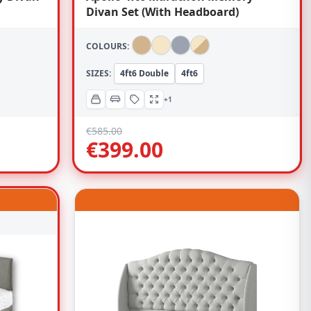
Divan Set (With Headboard)
COLOURS:
SIZES:
4ft6 Double
4ft6
+1
€
585.00
€
399.00