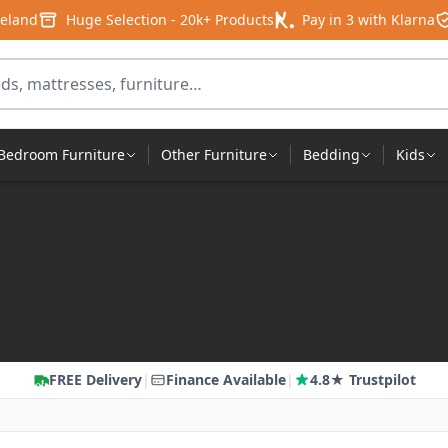
reland
Huge Selection - 20k+ Products
Pay in 3 with Klarna
products
Bedroom Furniture
Other Furniture
Bedding
Kids
FREE Delivery
|
Finance Available
|
4.8★ Trustpilot