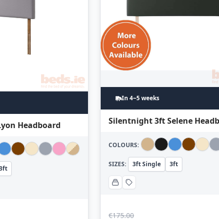
In 4~5 weeks
Silentnight 3ft Selene Head
 Lyon Headboard
COLOURS:
SIZES:
3ft Single
3ft
3ft
€
175.00