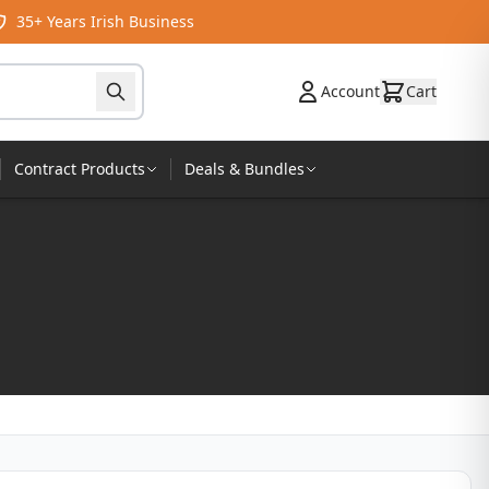
35+ Years Irish Business
Account
Cart
Contract Products
Deals & Bundles