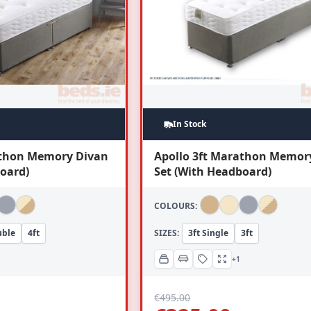
In Stock
athon Memory Divan
Apollo 3ft Marathon Memor
oard)
Set (With Headboard)
COLOURS:
uble
4ft
SIZES:
3ft Single
3ft
+1
€
495.00