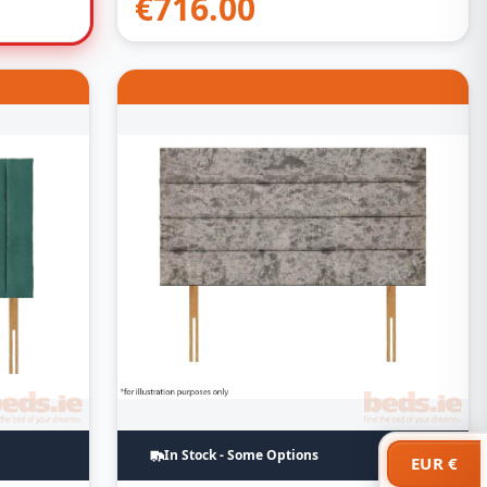
€
716.00
In Stock - Some Options
EUR €