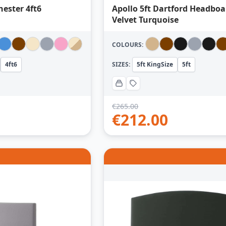
hester 4ft6
Apollo 5ft Dartford Headboa
Velvet Turquoise
COLOURS:
4ft6
SIZES:
5ft KingSize
5ft
€
265.00
€
212.00