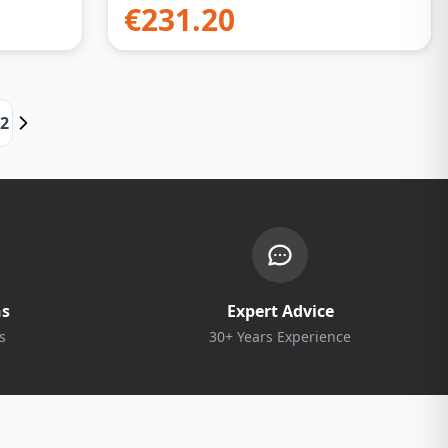
€
231.20
22
ns
Expert Advice
s
30+ Years Experience