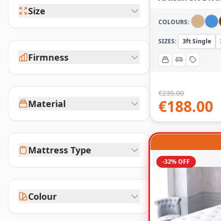
Size
COLOURS:
SIZES:
3ft Single
Firmness
€
235.00
€
188.00
Material
Mattress Type
-32% OFF
Colour