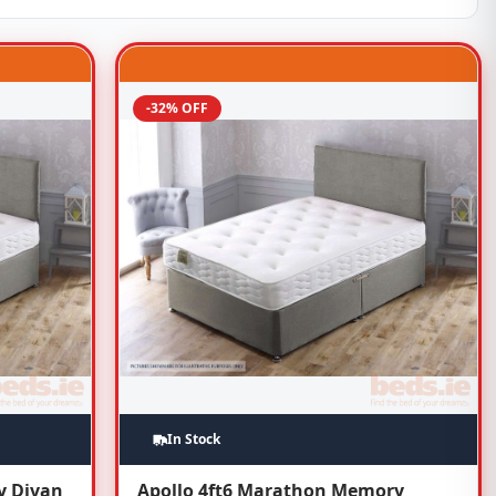
-32% OFF
In Stock
y Divan
Apollo 4ft6 Marathon Memory