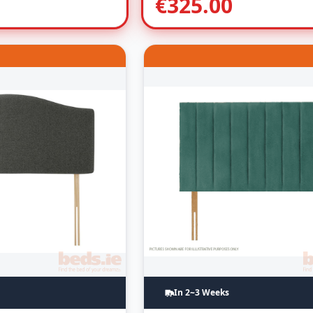
€
325.00
In 2~3 Weeks