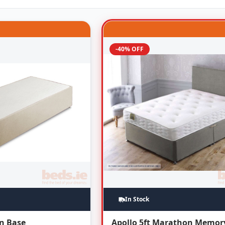
-40% OFF
In Stock
an Base
Apollo 5ft Marathon Memor