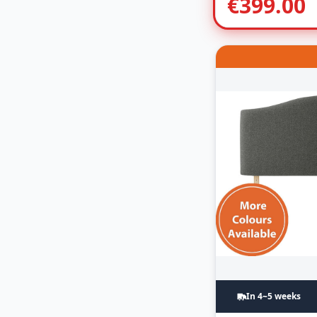
€
399.00
In 4~5 weeks