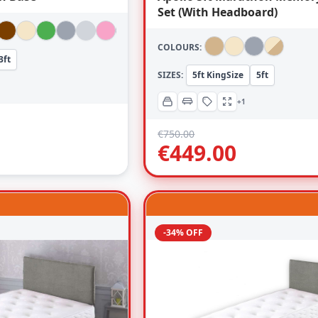
Set (With Headboard)
COLOURS:
3ft
SIZES:
5ft KingSize
5ft
+1
€
750.00
€
449.00
-34% OFF