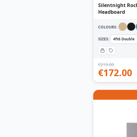
Silentnight Roc
Headboard
COLOURS:
SIZES:
4ft6 Double
€
215.00
€
172.00