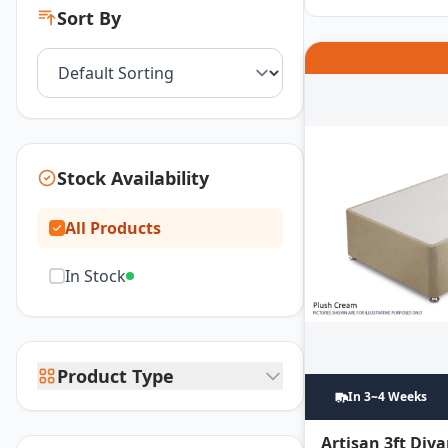
Sort By
Stock Availability
All Products
In Stock
Product Type
In 3~4 Weeks
Artisan 3ft Div