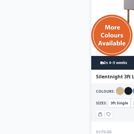
In 4~5 weeks
Silentnight 3ft
COLOURS:
SIZES:
3ft Single
€
175.00