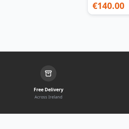
€
140.00
Free Delivery
Across Ireland