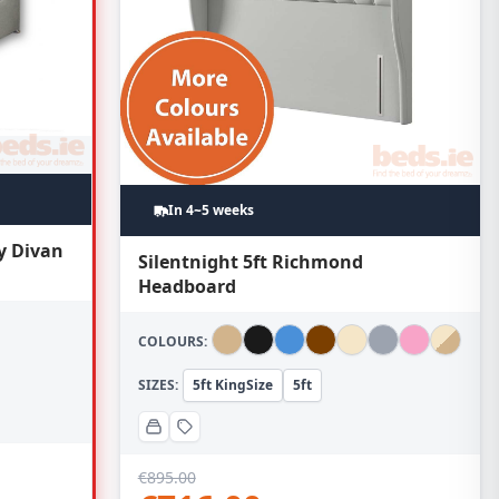
In 4~5 weeks
y Divan
Silentnight 5ft Richmond
Headboard
COLOURS:
SIZES:
5ft KingSize
5ft
€
895.00