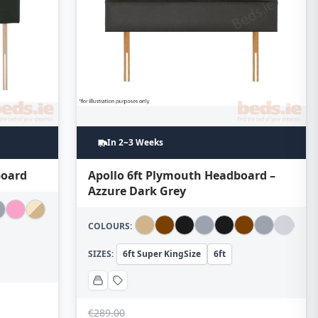
In 2~3 Weeks
board
Apollo 6ft Plymouth Headboard –
Azzure Dark Grey
COLOURS:
SIZES:
6ft Super KingSize
6ft
€
289.00