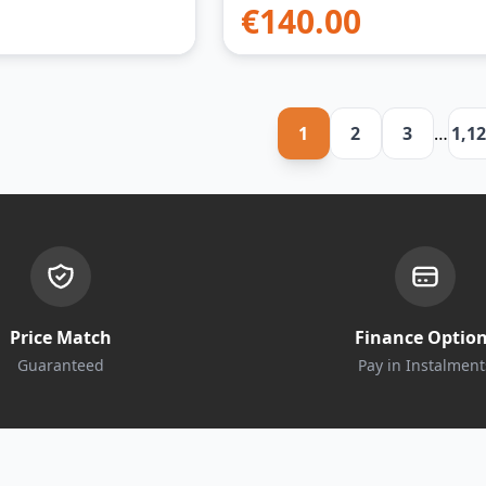
€
140.00
1
2
3
…
1,1
Price Match
Finance Optio
Guaranteed
Pay in Instalment