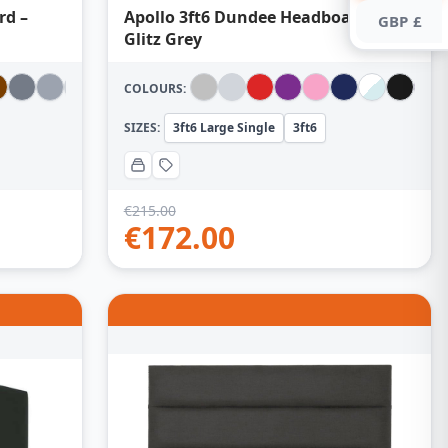
rd –
Apollo 3ft6 Dundee Headboard –
GBP £
Glitz Grey
COLOURS:
SIZES:
3ft6 Large Single
3ft6
€
215.00
€
172.00