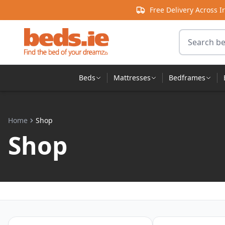
Skip to content
Free Delivery Across I
Search for 
Beds
Mattresses
Bedframes
Home
Shop
Shop