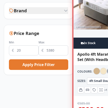
Brand
Price Range
Min
Max
In Stock
€
€
Apollo 4ft Mar
Set (With Headb
Apply Price Filter
COLOURS:
SIZES:
4ft Small Do
+1
€
585.00