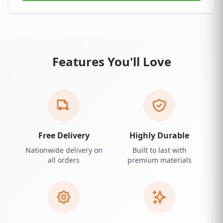
Features You'll Love
Free Delivery
Highly Durable
Nationwide delivery on
Built to last with
all orders
premium materials