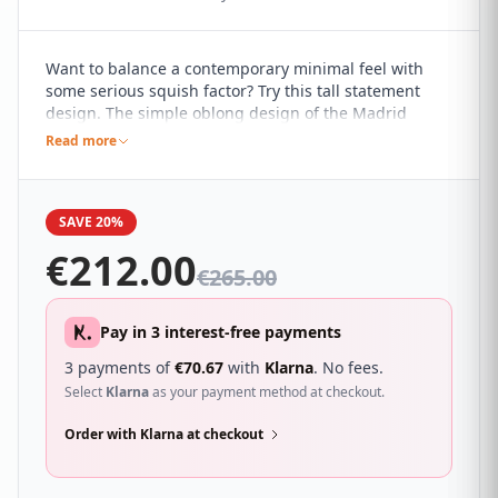
Want to balance a contemporary minimal feel with
some serious squish factor? Try this tall statement
design. The simple oblong design of the Madrid
headboard, with its clean and simple lines, marries it
Read more
perfectly with a range of contemporary interiors. It's
sure to compliment a wide range of different
bedroom décor and looks great with a wide range of
SAVE 20%
beds.
€
212.00
€
265.00
Pay in 3 interest-free payments
3 payments of
€
70.67
with
Klarna
. No fees.
Select
Klarna
as your payment method at checkout.
Order with Klarna at checkout