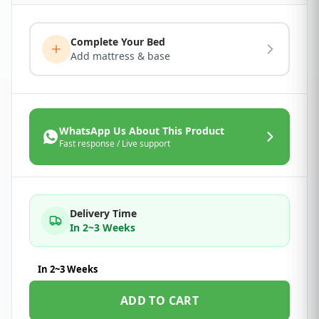
Complete Your Bed
Add mattress & base
WhatsApp Us About This Product
Fast response / Live support
Delivery Time
In 2~3 Weeks
In 2~3 Weeks
ADD TO CART