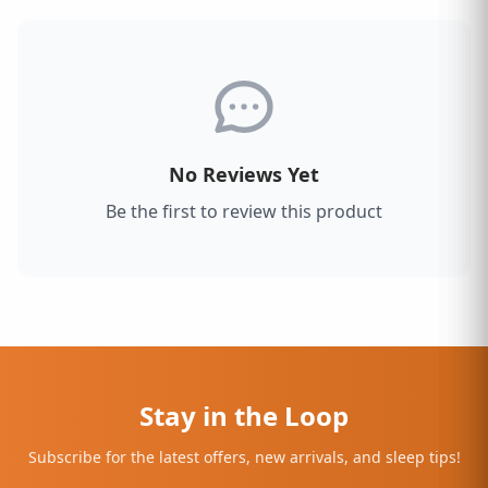
No Reviews Yet
Be the first to review this product
Stay in the Loop
Subscribe for the latest offers, new arrivals, and sleep tips!