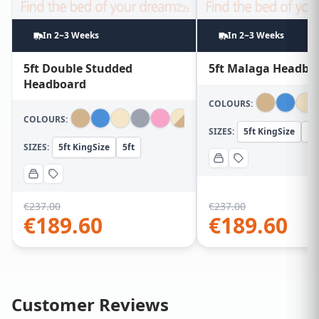
In 2~3 Weeks
In 2~3 Weeks
5ft Double Studded
5ft Malaga Headbo
Headboard
COLOURS:
COLOURS:
SIZES:
5ft KingSize
5f
SIZES:
5ft KingSize
5ft
€
237.00
€
237.00
€
189.60
€
189.60
Customer Reviews