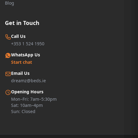
Blog
Get in Touch
Call Us
+353 1 524 1950
WhatsApp Us
Start chat
Email Us
dreamz@beds.ie
Opening Hours
Mon–Fri: 7am–5:30pm
Sat: 10am–4pm
Sun: Closed