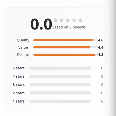
0.0
Based on 0 reviews
Quality
4.6
Value
4.4
Design
4.8
5 stars
0
4 stars
0
3 stars
0
2 stars
0
1 stars
0