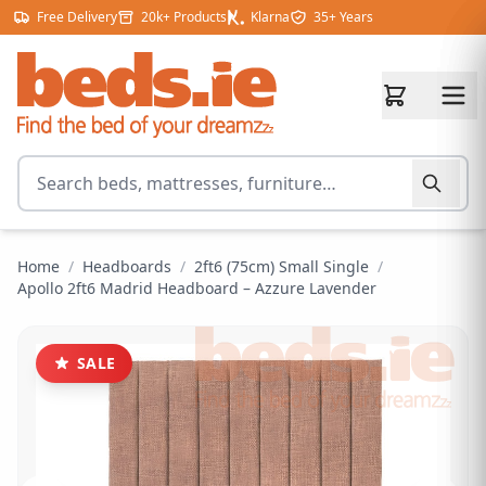
Skip to content
Free Delivery
20k+ Products
Klarna
35+ Years
Search for products
Home
/
Headboards
/
2ft6 (75cm) Small Single
/
Apollo 2ft6 Madrid Headboard – Azzure Lavender
SALE