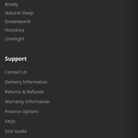
Briody
Natural Sleep
Dreamworld
Flintshire
Limelight
Support
Contact Us
Delivery Information
Returns & Refunds
Warranty Information
Finance Options
FAQs
Size Guide