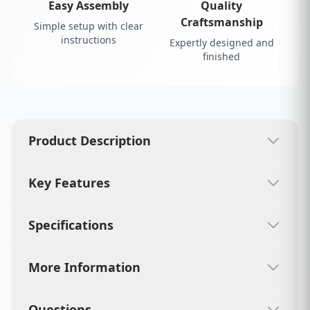
Easy Assembly
Quality
Craftsmanship
Simple setup with clear
instructions
Expertly designed and
finished
Product Description
Key Features
Specifications
More Information
Questions