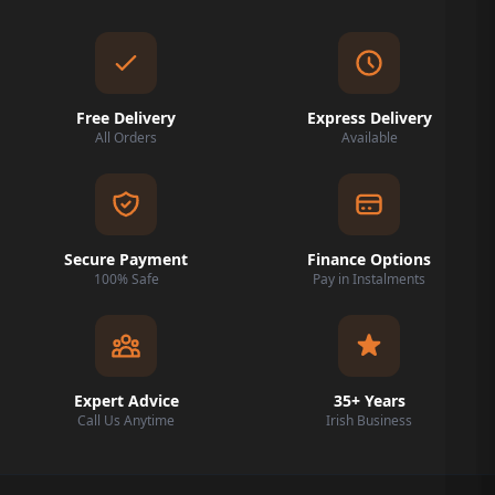
Free Delivery
Express Delivery
All Orders
Available
Secure Payment
Finance Options
100% Safe
Pay in Instalments
Expert Advice
35+ Years
Call Us Anytime
Irish Business