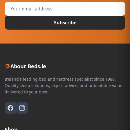
Subscribe
About Beds.ie
Ireland's leading bed and mattress specialist since 1989.
Quality sleep solutions, expert advice, and unbeatable value
delivered to your door.
Shop