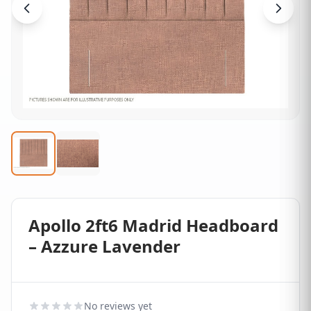
Apollo 2ft6 Madrid Headboard
– Azzure Lavender
No reviews yet