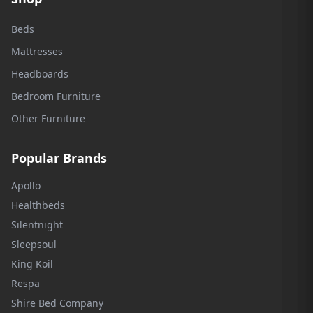
Beds
Mattresses
Headboards
Bedroom Furniture
Other Furniture
Popular Brands
Apollo
Healthbeds
Silentnight
Sleepsoul
King Koil
Respa
Shire Bed Company