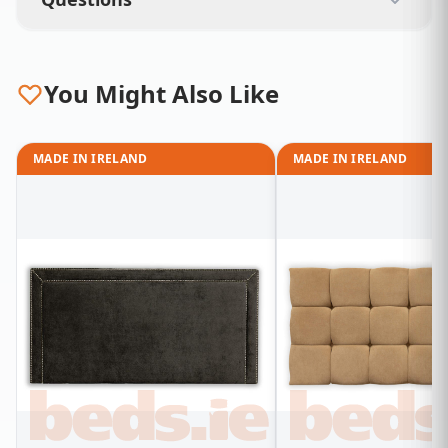
You Might Also Like
MADE IN IRELAND
MADE IN IRELAND