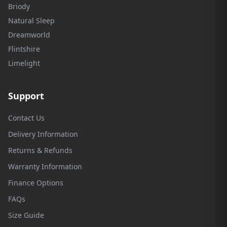
Briody
Natural Sleep
Dreamworld
Flintshire
Limelight
Support
Contact Us
Delivery Information
Returns & Refunds
Warranty Information
Finance Options
FAQs
Size Guide