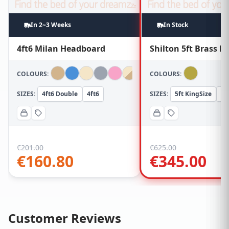
In 2~3 Weeks
In Stock
4ft6 Milan Headboard
Shilton 5ft Brass 
COLOURS:
COLOURS:
SIZES:
4ft6 Double
4ft6
SIZES:
5ft KingSize
5f
€
201.00
€
625.00
€
160.80
€
345.00
Customer Reviews