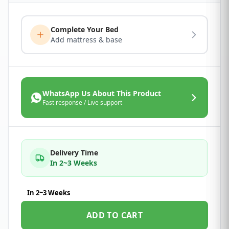
Complete Your Bed
Add mattress & base
WhatsApp Us About This Product
Fast response / Live support
Delivery Time
In 2~3 Weeks
In 2~3 Weeks
ADD TO CART