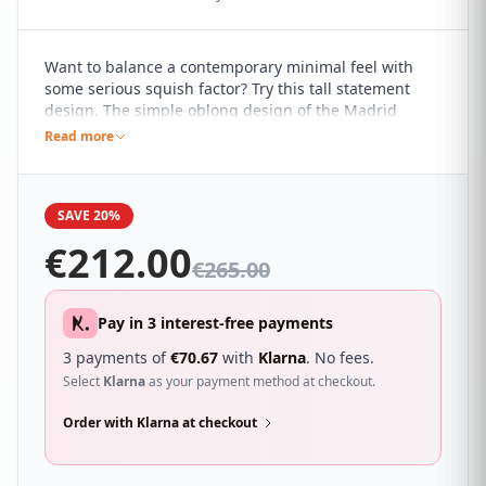
Want to balance a contemporary minimal feel with
some serious squish factor? Try this tall statement
design. The simple oblong design of the Madrid
headboard, with its clean and simple lines, marries it
Read more
perfectly with a range of contemporary interiors. It's
sure to compliment a wide range of different
bedroom décor and looks great with a wide range of
SAVE 20%
beds.
€
212.00
€
265.00
Pay in 3 interest-free payments
3 payments of
€
70.67
with
Klarna
. No fees.
Select
Klarna
as your payment method at checkout.
Order with Klarna at checkout