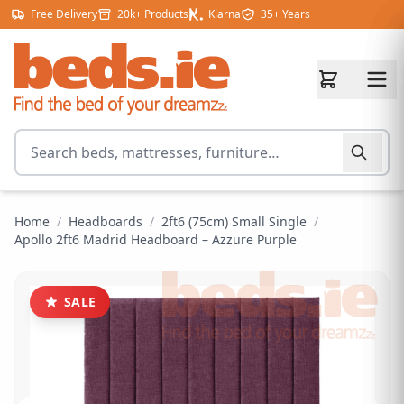
Skip to content
Free Delivery
20k+ Products
Klarna
35+ Years
Search for products
Home
/
Headboards
/
2ft6 (75cm) Small Single
/
Apollo 2ft6 Madrid Headboard – Azzure Purple
SALE