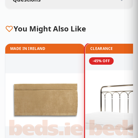
You Might Also Like
MADE IN IRELAND
CLEARANCE
-45% OFF