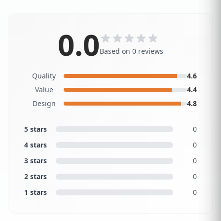
0.0
Based on 0 reviews
Quality
4.6
Value
4.4
Design
4.8
5 stars
0
4 stars
0
3 stars
0
2 stars
0
1 stars
0