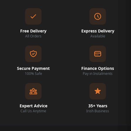
Free Delivery
Express Delivery
All Orders
Available
Secure Payment
Finance Options
100% Safe
Pay in Instalments
Expert Advice
35+ Years
Call Us Anytime
Irish Business