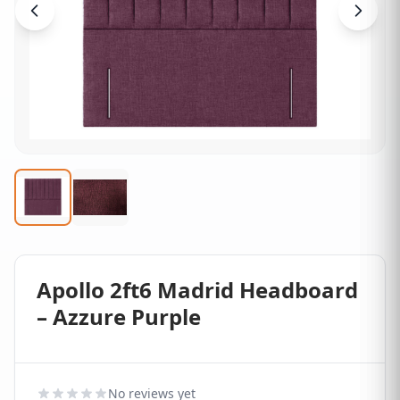
Apollo 2ft6 Madrid Headboard
– Azzure Purple
No reviews yet