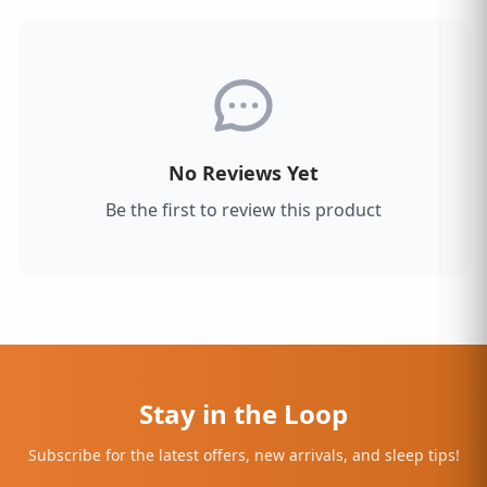
No Reviews Yet
Be the first to review this product
Stay in the Loop
Subscribe for the latest offers, new arrivals, and sleep tips!