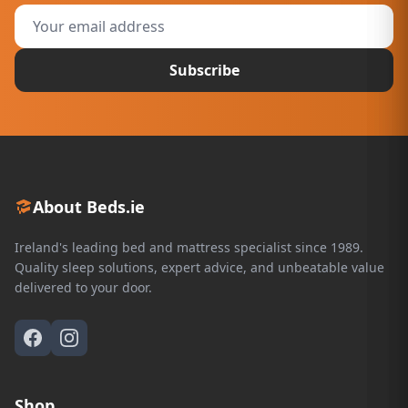
Subscribe
About Beds.ie
Ireland's leading bed and mattress specialist since 1989.
Quality sleep solutions, expert advice, and unbeatable value
delivered to your door.
Shop