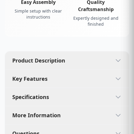
Easy Assembly
Quality
Craftsmanship
Simple setup with clear
instructions
Expertly designed and
finished
Product Description
Key Features
Specifications
More Information
Questions