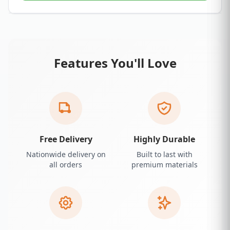
Features You'll Love
Free Delivery
Highly Durable
Nationwide delivery on
Built to last with
all orders
premium materials