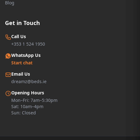
Blog
Get in Touch
Call Us
+353 1 524 1950
WhatsApp Us
Start chat
Email Us
dreamz@beds.ie
Opening Hours
Mon–Fri: 7am–5:30pm
Sat: 10am–4pm
Sun: Closed