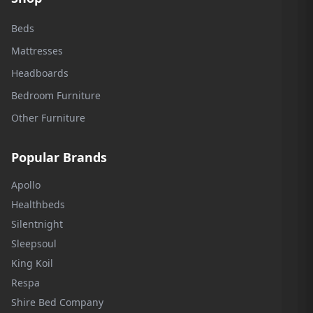
Beds
Mattresses
Headboards
Bedroom Furniture
Other Furniture
Popular Brands
Apollo
Healthbeds
Silentnight
Sleepsoul
King Koil
Respa
Shire Bed Company