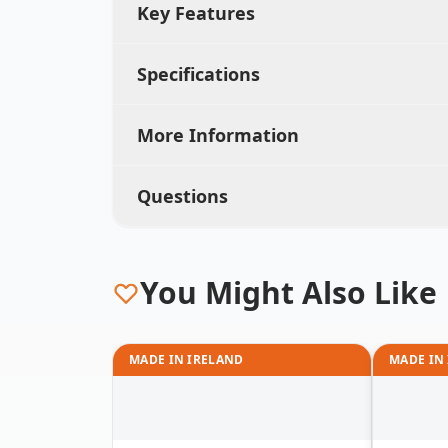
Key Features
Specifications
More Information
Questions
You Might Also Like
MADE IN IRELAND
MADE IN