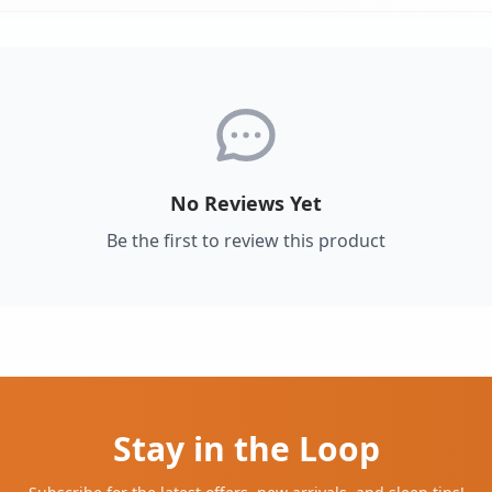
No Reviews Yet
Be the first to review this product
Stay in the Loop