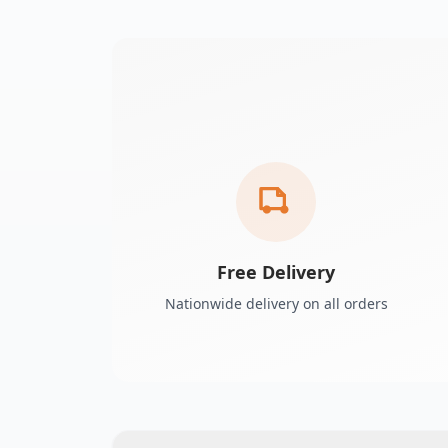
Free Delivery
Nationwide delivery on all orders