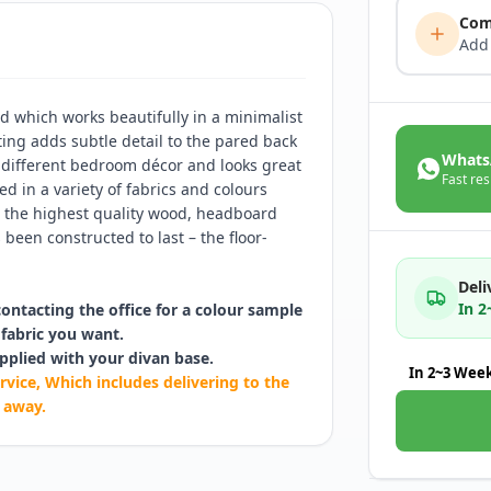
Com
Add
d which works beautifully in a minimalist
ting adds subtle detail to the pared back
Whats
 different bedroom décor and looks great
Fast res
d in a variety of fabrics and colours
th the highest quality wood, headboard
been constructed to last – the floor-
Deli
In 
contacting the office for a colour sample
fabric you want.
pplied with your divan base.
In 2~3 Wee
rvice, Which includes delivering to the
 away.