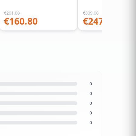
€
201.00
€
309.00
€
160.80
€
247.20
0
0
0
0
0