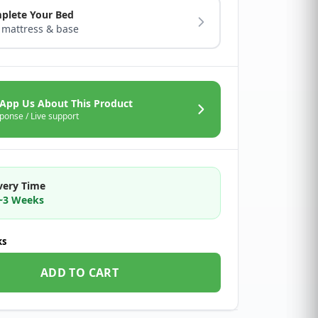
plete Your Bed
 mattress & base
App Us About This Product
ponse / Live support
very Time
2~3 Weeks
ks
ADD TO CART