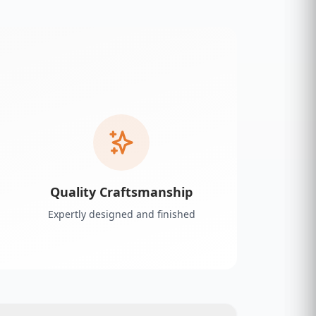
Quality Craftsmanship
Expertly designed and finished