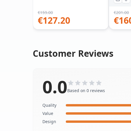
€
159.00
€
201.00
€
127.20
€
16
Customer Reviews
0.0
Based on 0 reviews
Quality
Value
Design