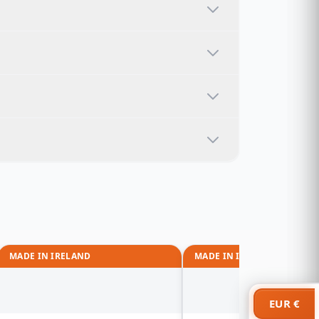
MADE IN IRELAND
MADE IN IRELAND
EUR €