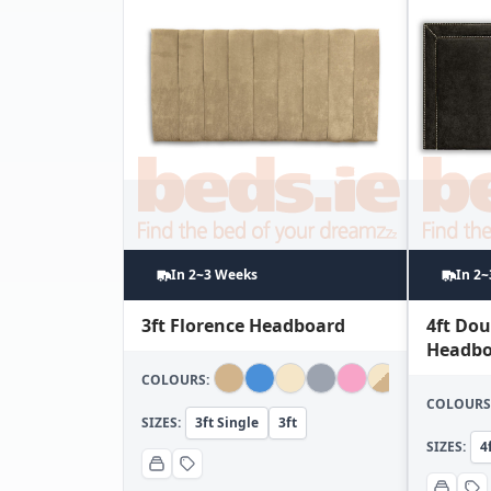
In 2~3 Weeks
In 2
3ft Florence Headboard
4ft Do
Headbo
COLOURS:
COLOURS
SIZES:
3ft Single
3ft
SIZES:
4