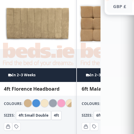
GBP £
In 2~3 Weeks
In 2~3 Weeks
4ft Florence Headboard
6ft Malaga Headboar
COLOURS:
COLOURS:
SIZES:
4ft Small Double
4ft
SIZES:
6ft Super KingSize