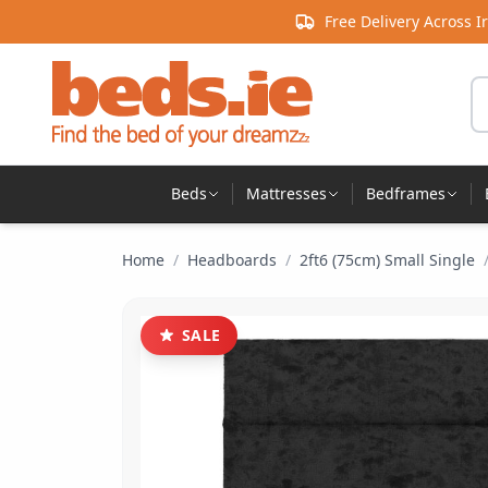
Skip to content
Free Delivery Across I
Se
Beds
Mattresses
Bedframes
Home
/
Headboards
/
2ft6 (75cm) Small Single
SALE