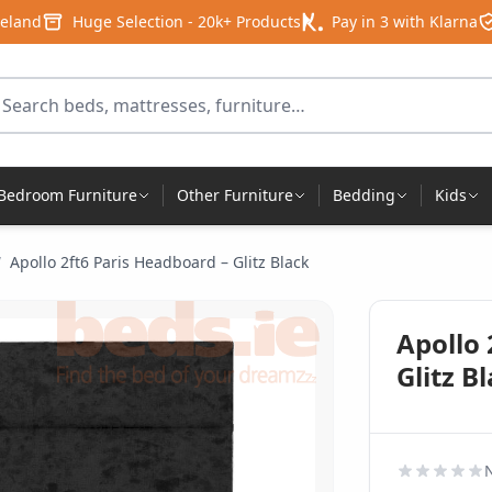
reland
Huge Selection - 20k+ Products
Pay in 3 with Klarna
arch for products
Bedroom Furniture
Other Furniture
Bedding
Kids
/
Apollo 2ft6 Paris Headboard – Glitz Black
Apollo 
Glitz B
N