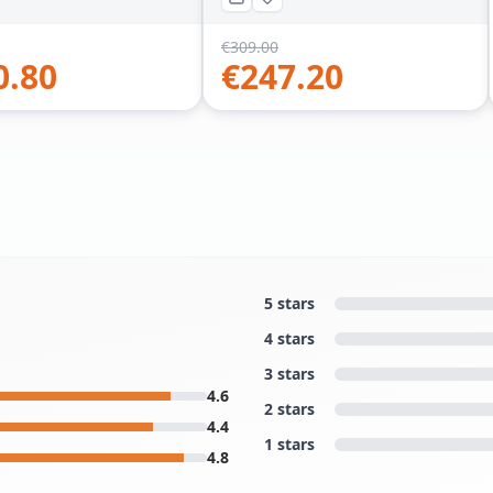
€
309.00
0.80
€
247.20
5 stars
4 stars
3 stars
4.6
2 stars
4.4
1 stars
4.8