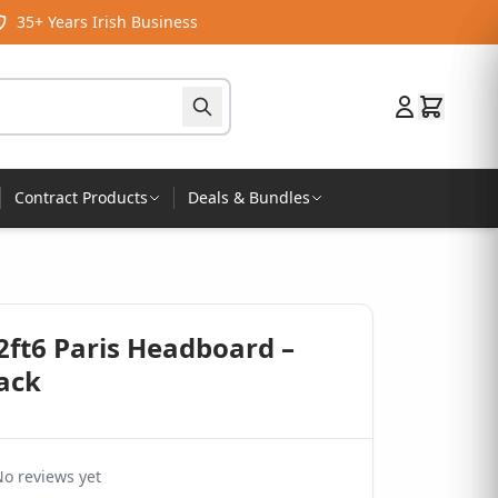
35+ Years Irish Business
Contract Products
Deals & Bundles
2ft6 Paris Headboard –
lack
o reviews yet