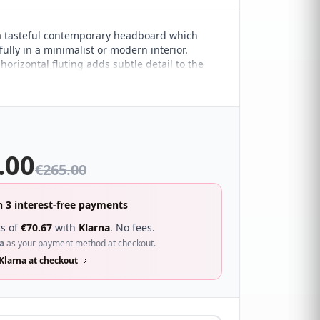
 a tasteful contemporary headboard which
ully in a minimalist or modern interior.
orizontal fluting adds subtle detail to the
esign. It sure to compliment a wide range of
droom décor and looks great with a wide
s.
.00
€
265.00
n 3 interest-free payments
s of
€
70.67
with
Klarna
. No fees.
a
as your payment method at checkout.
Klarna at checkout