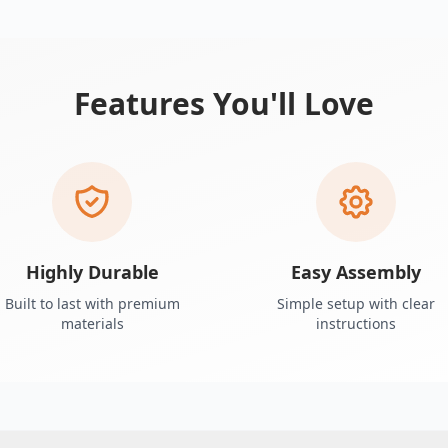
Features You'll Love
Highly Durable
Easy Assembly
Built to last with premium
Simple setup with clear
materials
instructions