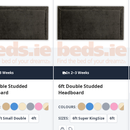
~3 Weeks
In 2~3 Weeks
uble Studded
6ft Double Studded
ard
Headboard
:
COLOURS:
ft Small Double
4ft
SIZES:
6ft Super KingSize
6ft