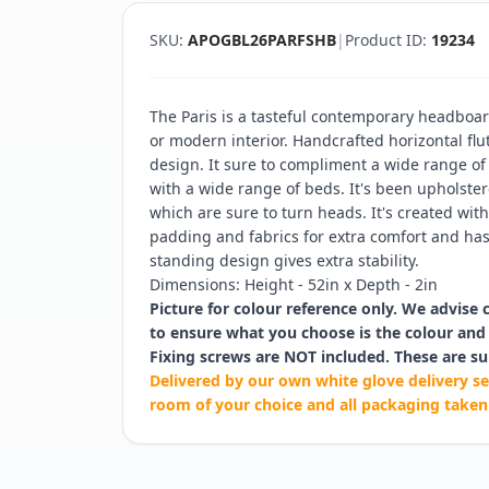
SKU:
APOGBL26PARFSHB
|
Product ID:
19234
The Paris is a tasteful contemporary headboar
or modern interior. Handcrafted horizontal flu
design. It sure to compliment a wide range of
with a wide range of beds. It's been upholstere
which are sure to turn heads. It's created wi
padding and fabrics for extra comfort and has 
standing design gives extra stability.
Dimensions: Height - 52in x Depth - 2in
Picture for colour reference only. We advise 
to ensure what you choose is the colour and 
Fixing screws are NOT included. These are su
Delivered by our own white glove delivery se
room of your choice and all packaging taken