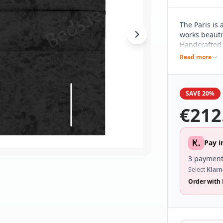
The Paris is
works beautif
Handcrafted h
pared back d
Read more
different be
range of bed
SAVE 20%
€
212
Pay i
3 payment
Select
Klarn
Order with 