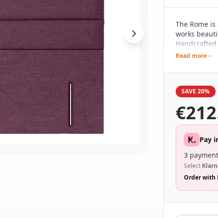
The Rome is 
works beautif
Handcrafted h
pared back d
Read more
different be
range of bed
SAVE 20%
€
212
Pay i
3 payment
Select
Klarn
Order with 