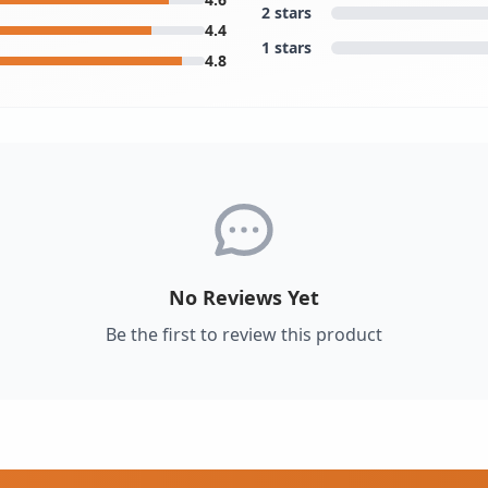
2 stars
4.4
1 stars
4.8
No Reviews Yet
Be the first to review this product