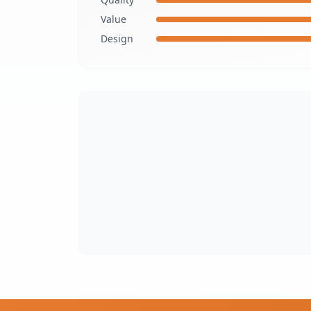
Value
Design