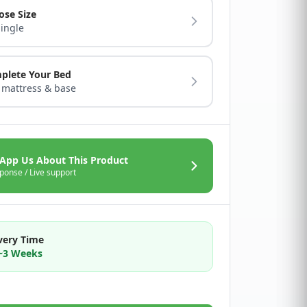
ose Size
Single
plete Your Bed
 mattress & base
App Us About This Product
ponse / Live support
very Time
2~3 Weeks