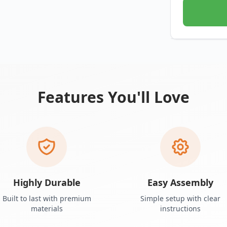
Features You'll Love
Highly Durable
Easy Assembly
Built to last with premium
Simple setup with clear
materials
instructions