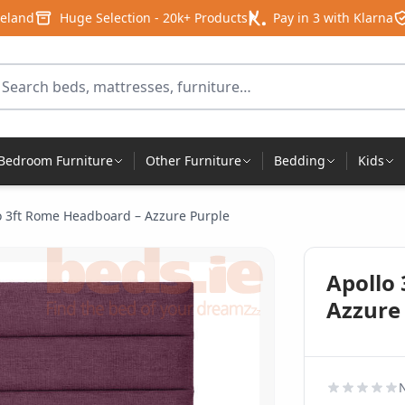
reland
Huge Selection - 20k+ Products
Pay in 3 with Klarna
arch for products
Bedroom Furniture
Other Furniture
Bedding
Kids
o 3ft Rome Headboard – Azzure Purple
Apollo
Azzure
N