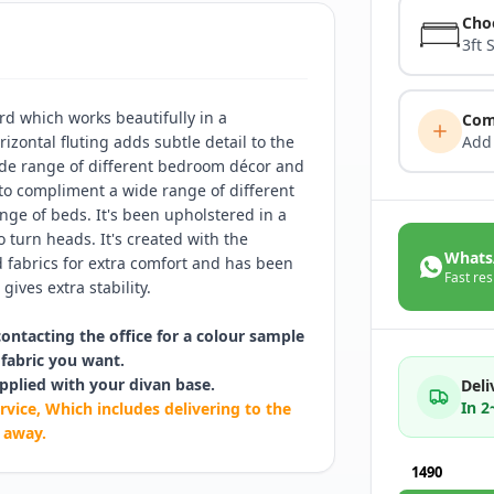
Cho
3ft 
d which works beautifully in a
Com
izontal fluting adds subtle detail to the
Add
ide range of different bedroom décor and
 to compliment a wide range of different
ge of beds. It's been upholstered in a
o turn heads. It's created with the
Whats
fabrics for extra comfort and has been
Fast res
gives extra stability.
contacting the office for a colour sample
fabric you want.
pplied with your divan base.
Deli
In 
rvice, Which includes delivering to the
 away.
1490