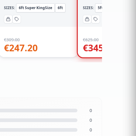
SIZES:
6ft Super KingSize
6ft
SIZES:
5ft KingSize
5ft
€
309.00
€
625.00
€
247.20
€
345.00
0
0
0