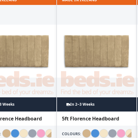
~3 Weeks
In 2~3 Weeks
lorence Headboard
5ft Florence Headboard
:
COLOURS: