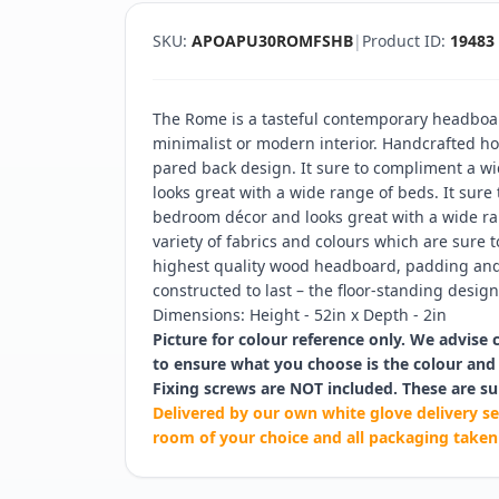
SKU:
APOAPU30ROMFSHB
|
Product ID:
19483
The Rome is a tasteful contemporary headboar
minimalist or modern interior. Handcrafted hor
pared back design. It sure to compliment a w
looks great with a wide range of beds. It sure
bedroom décor and looks great with a wide ran
variety of fabrics and colours which are sure t
highest quality wood headboard, padding and 
constructed to last – the floor-standing design 
Dimensions: Height - 52in x Depth - 2in
Picture for colour reference only. We advise 
to ensure what you choose is the colour and 
Fixing screws are NOT included. These are su
Delivered by our own white glove delivery se
room of your choice and all packaging taken