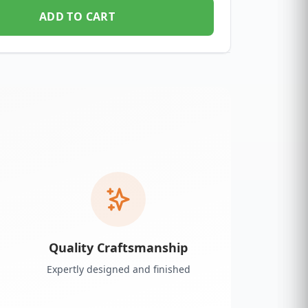
ADD TO CART
Quality Craftsmanship
Expertly designed and finished