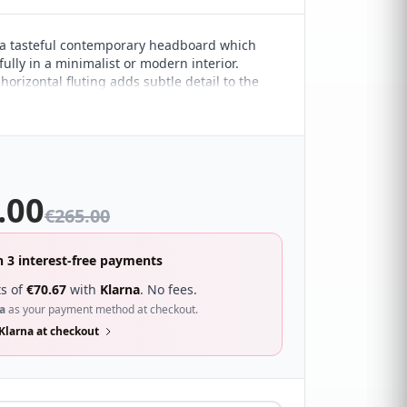
a tasteful contemporary headboard which
ully in a minimalist or modern interior.
orizontal fluting adds subtle detail to the
esign. It sure to compliment a wide range of
droom décor and looks great with a wide
s.
.00
€
265.00
n 3 interest-free payments
s of
€
70.67
with
Klarna
. No fees.
a
as your payment method at checkout.
Klarna at checkout