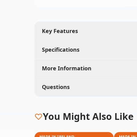
Key Features
Specifications
More Information
Questions
You Might Also Like
MADE IN IRELAND
MADE IN