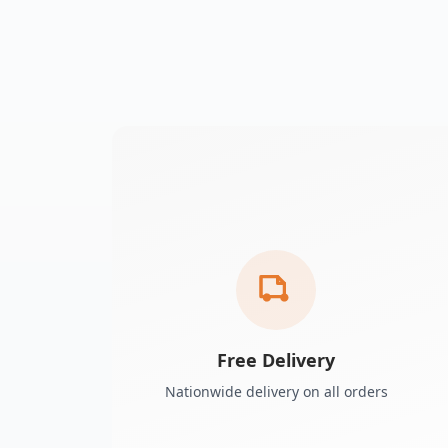
Free Delivery
Nationwide delivery on all orders