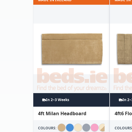
In 2~3 Weeks
In 2
4ft Milan Headboard
4ft6 F
COLOURS:
COLOURS