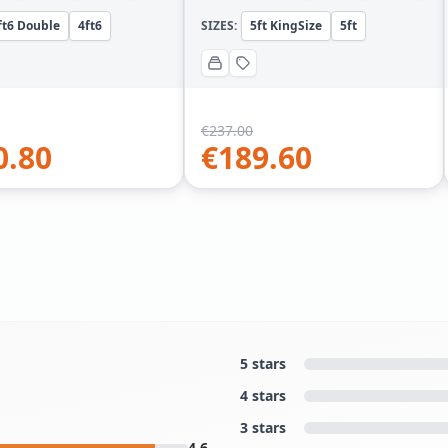
ft6 Double
4ft6
SIZES:
5ft KingSize
5ft
€
237.00
0.80
€
189.60
5 stars
4 stars
3 stars
4.6