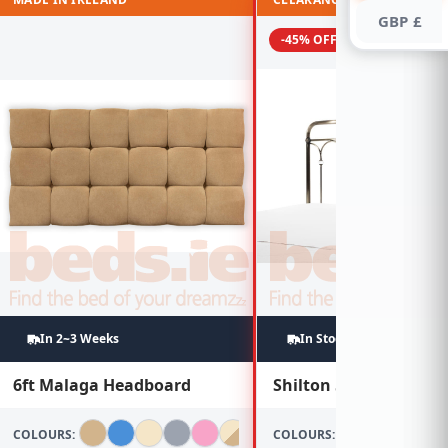
GBP £
-45% OFF
In 2~3 Weeks
In Stock
6ft Malaga Headboard
Shilton 5ft Brass Hea
COLOURS:
COLOURS: