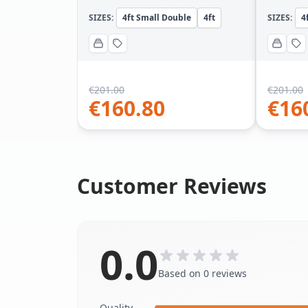
SIZES:
4ft Small Double
4ft
SIZES:
4
€
201.00
€
201.00
€
160.80
€
16
Customer Reviews
0.0
Based on 0 reviews
Quality