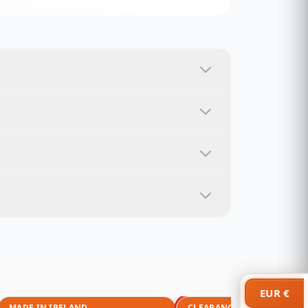
EUR €
MADE IN IRELAND
CLEARANCE