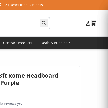
35+ Years Irish Business
Contract Products
Deals & Bundles
 3ft Rome Headboard –
 Purple
o reviews yet