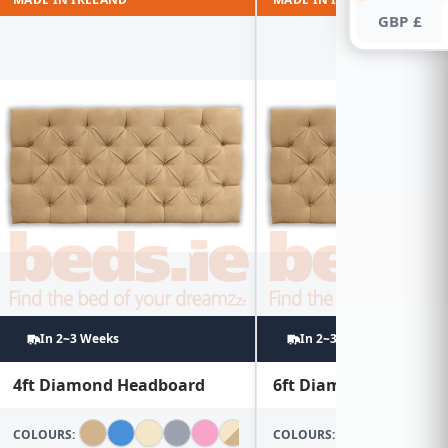
GBP £
In 2~3 Weeks
In 2~3 Weeks
4ft Diamond Headboard
6ft Diamond Headboa
COLOURS:
COLOURS: