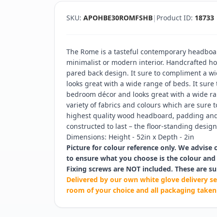
SKU:
APOHBE30ROMFSHB
|
Product ID:
18733
The Rome is a tasteful contemporary headboar
minimalist or modern interior. Handcrafted hor
pared back design. It sure to compliment a w
looks great with a wide range of beds. It sure
bedroom décor and looks great with a wide ran
variety of fabrics and colours which are sure t
highest quality wood headboard, padding and 
constructed to last – the floor-standing design 
Dimensions: Height - 52in x Depth - 2in
Picture for colour reference only. We advise 
to ensure what you choose is the colour and 
Fixing screws are NOT included. These are su
Delivered by our own white glove delivery se
room of your choice and all packaging taken