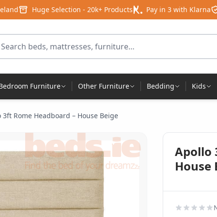
reland
Huge Selection - 20k+ Products
Pay in 3 with Klarna
arch for products
Bedroom Furniture
Other Furniture
Bedding
Kids
o 3ft Rome Headboard – House Beige
Apollo
House 
N