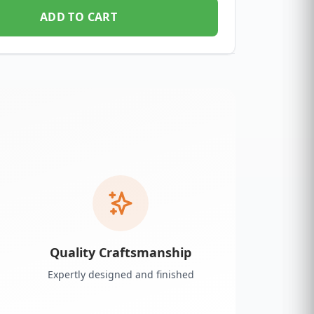
ADD TO CART
Quality Craftsmanship
Expertly designed and finished