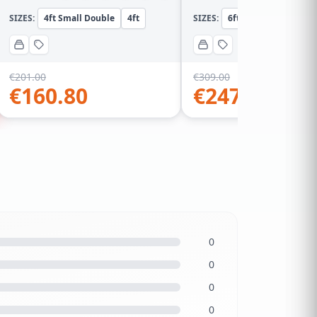
SIZES:
4ft Small Double
4ft
SIZES:
6ft Super KingSize
€
201.00
€
309.00
€
160.80
€
247.20
0
0
0
0