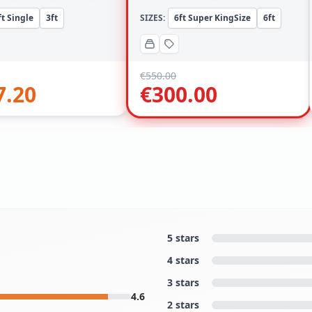
ft Single
3ft
SIZES:
6ft Super KingSize
6ft
€
550.00
7.20
€
300.00
5 stars
4 stars
3 stars
4.6
2 stars