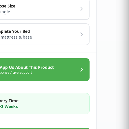
ose Size
Single
plete Your Bed
 mattress & base
App Us About This Product
ponse / Live support
very Time
2~3 Weeks