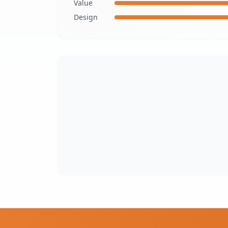
Value
Design