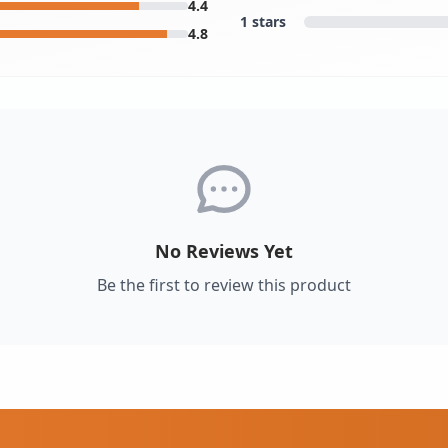
4.4
1 stars
4.8
No Reviews Yet
Be the first to review this product