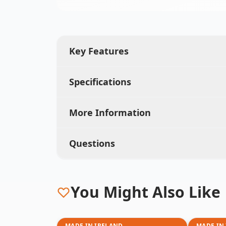
Key Features
Specifications
More Information
Questions
You Might Also Like
MADE IN IRELAND
MADE IN