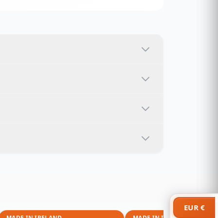
EUR €
MADE IN IRELAND
MADE IN IRELAND