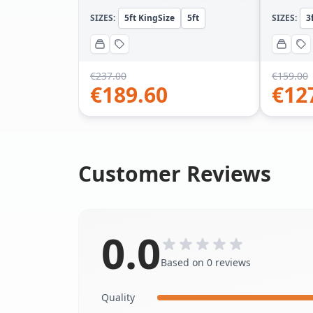
SIZES:
5ft KingSize
5ft
SIZES:
3
€
237.00
€
159.00
€
189.60
€
12
Customer Reviews
0.0
Based on 0 reviews
Quality