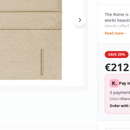
The Rome is 
works beautif
Handcrafted h
pared back d
Read more
different be
range of bed
SAVE 20%
€
212
Pay i
3 payment
Select
Klarn
Order with 