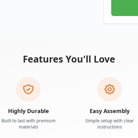
Features You'll Love
Highly Durable
Easy Assembly
Built to last with premium
Simple setup with clear
materials
instructions