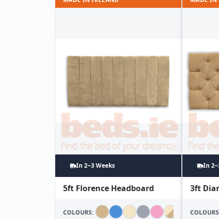
In 2~3 Weeks
In 2
5ft Florence Headboard
3ft Di
COLOURS:
COLOURS