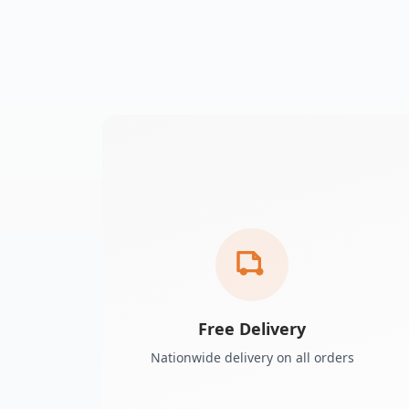
Free Delivery
Nationwide delivery on all orders