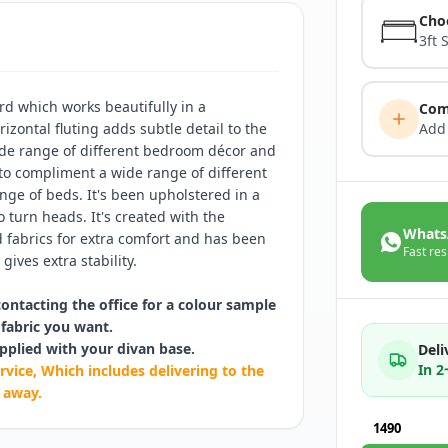
Cho
3ft 
d which works beautifully in a
Com
izontal fluting adds subtle detail to the
Add
ide range of different bedroom décor and
 to compliment a wide range of different
ge of beds. It's been upholstered in a
o turn heads. It's created with the
Whats
fabrics for extra comfort and has been
Fast res
gives extra stability.
contacting the office for a colour sample
fabric you want.
pplied with your divan base.
Deli
In 
rvice, Which includes delivering to the
 away.
1490