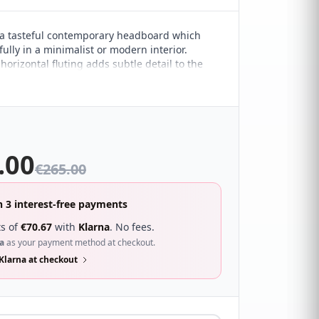
a tasteful contemporary headboard which
ully in a minimalist or modern interior.
orizontal fluting adds subtle detail to the
esign. It sure to compliment a wide range of
droom décor and looks great with a wide
s.
.00
€
265.00
n 3 interest-free payments
s of
€
70.67
with
Klarna
. No fees.
a
as your payment method at checkout.
Klarna at checkout