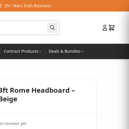
35+ Years Irish Business
Contract Products
Deals & Bundles
 3ft Rome Headboard –
Beige
o reviews yet