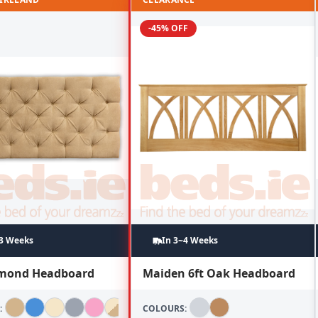
-45% OFF
~3 Weeks
In 3~4 Weeks
amond Headboard
Maiden 6ft Oak Headboard
:
COLOURS: