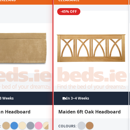
-45% OFF
~3 Weeks
In 3~4 Weeks
lan Headboard
Maiden 6ft Oak Headboard
:
COLOURS: