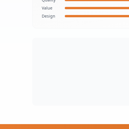
Value
Design