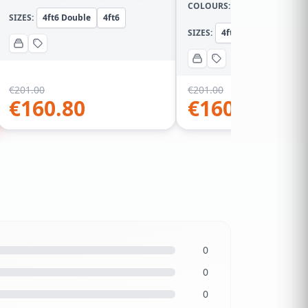
COLOURS:
SIZES:
4ft6 Double
4ft6
SIZES:
4ft Small Double
4
€
201.00
€
201.00
€
160.80
€
160.80
0
0
0