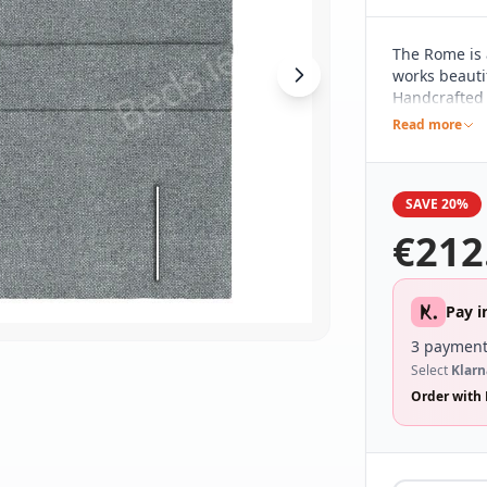
The Rome is 
works beautif
Handcrafted h
pared back d
Read more
different be
range of bed
SAVE 20%
€
212
Pay i
3 payment
Select
Klarn
Order with 