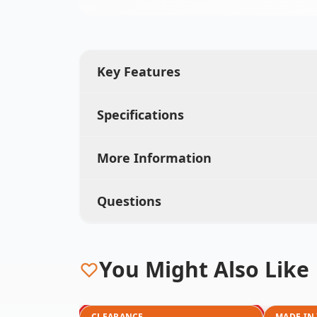
Key Features
Specifications
More Information
Questions
You Might Also Like
CLEARANCE
MADE IN