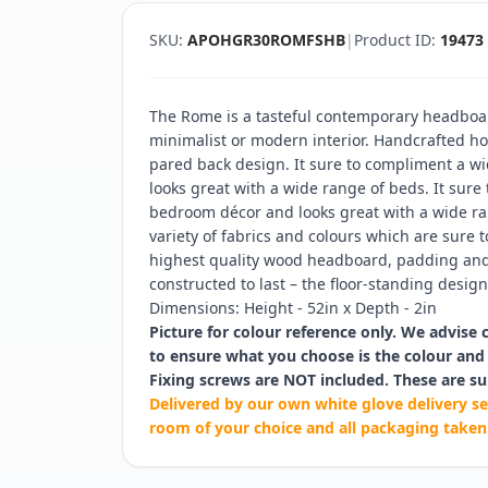
SKU:
APOHGR30ROMFSHB
|
Product ID:
19473
The Rome is a tasteful contemporary headboar
minimalist or modern interior. Handcrafted hor
pared back design. It sure to compliment a w
looks great with a wide range of beds. It sure
bedroom décor and looks great with a wide ran
variety of fabrics and colours which are sure t
highest quality wood headboard, padding and 
constructed to last – the floor-standing design 
Dimensions: Height - 52in x Depth - 2in
Picture for colour reference only. We advise 
to ensure what you choose is the colour and 
Fixing screws are NOT included. These are su
Delivered by our own white glove delivery se
room of your choice and all packaging taken