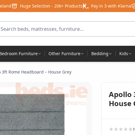
reland
Huge Selection - 20k+ Products
Pay in 3 with Klarna
arch for products
Bedroom Furniture
Other Furniture
Bedding
Kids
o 3ft Rome Headboard – House Grey
Apollo
House 
N