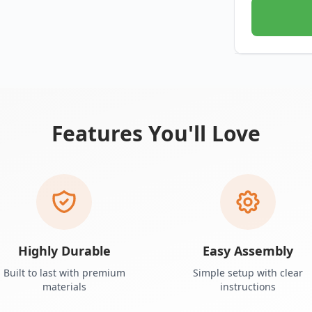
Features You'll Love
Highly Durable
Easy Assembly
Built to last with premium
Simple setup with clear
materials
instructions