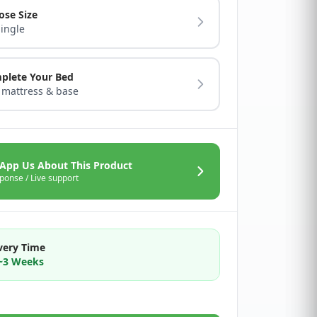
ose Size
Single
plete Your Bed
 mattress & base
App Us About This Product
ponse / Live support
very Time
2~3 Weeks