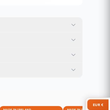
EUR €
MADE IN IRELAND
MADE IN IRELAND