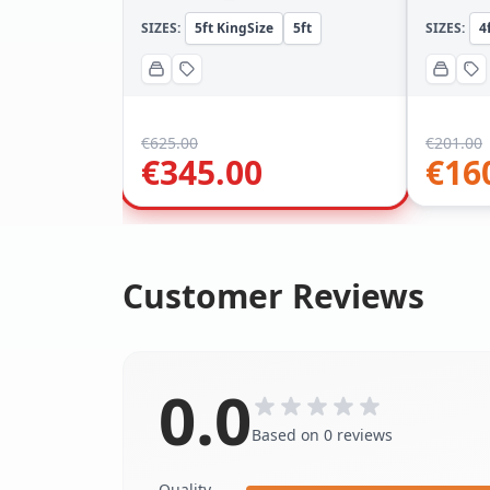
SIZES:
5ft KingSize
5ft
SIZES:
4
€
625.00
€
201.00
€
345.00
€
16
Customer Reviews
0.0
Based on 0 reviews
Quality