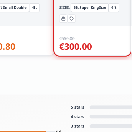
ft Small Double
4ft
SIZES:
6ft Super KingSize
6ft
€
550.00
0.80
€
300.00
5 stars
4 stars
3 stars
4.6