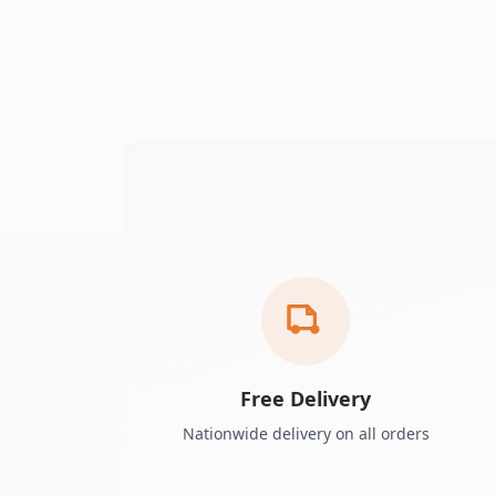
Free Delivery
Nationwide delivery on all orders