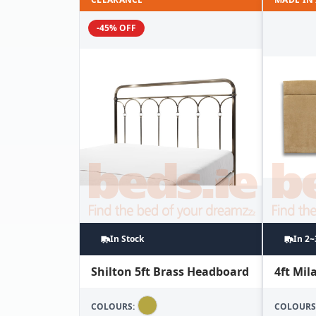
-45% OFF
In Stock
In 2
Shilton 5ft Brass Headboard
4ft Mi
COLOURS:
COLOURS