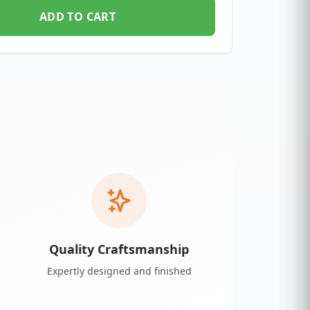
ADD TO CART
Quality Craftsmanship
Expertly designed and finished