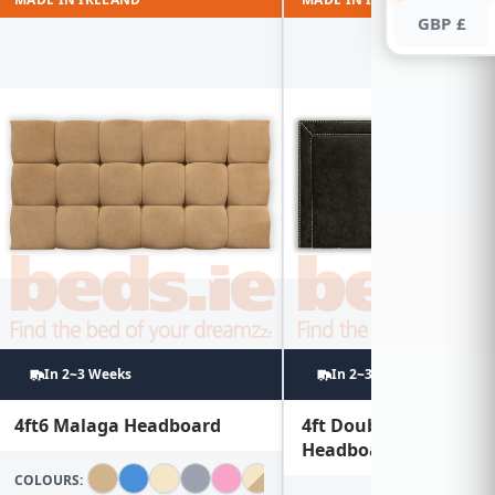
GBP £
In 2~3 Weeks
In 2~3 Weeks
4ft6 Malaga Headboard
4ft Double Studded
Headboard
COLOURS: