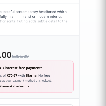
a tasteful contemporary headboard which
ully in a minimalist or modern interior.
orizontal fluting adds subtle detail to the
esign. It sure to compliment a wide range of
droom décor and looks great with a wide
s.
.00
€
265.00
n 3 interest-free payments
s of
€
70.67
with
Klarna
. No fees.
a
as your payment method at checkout.
Klarna at checkout