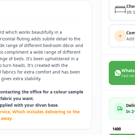
Cho
3ft 
d which works beautifully in a
Com
izontal fluting adds subtle detail to the
Add
ide range of different bedroom décor and
 to compliment a wide range of different
ge of beds. It's been upholstered in a
o turn heads. It's created with the
Whats
fabrics for extra comfort and has been
Fast res
gives extra stability.
contacting the office for a colour sample
fabric you want.
pplied with your divan base.
Deli
In 
rvice, Which includes delivering to the
 away.
1490