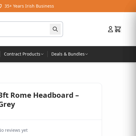
35+ Years Irish Business
Contract Products
Deals & Bundles
 3ft Rome Headboard –
Grey
o reviews yet