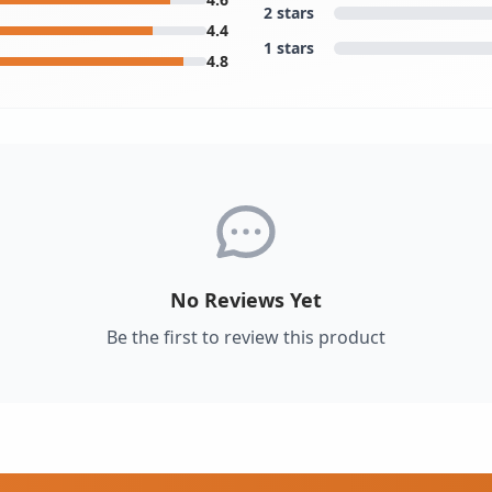
2 stars
4.4
1 stars
4.8
No Reviews Yet
Be the first to review this product