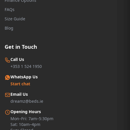
Finance Options
FAQs
Size Guide
Blog
Get in Touch
Call Us
+353 1 524 1950
WhatsApp Us
Start chat
Email Us
dreamz@beds.ie
Opening Hours
Mon–Fri: 7am–5:30pm
Sat: 10am–4pm