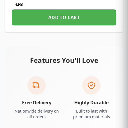
1490
ADD TO CART
Features You'll Love
Free Delivery
Highly Durable
Nationwide delivery on
Built to last with
all orders
premium materials