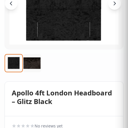
Apollo 4ft London Headboard
– Glitz Black
No reviews yet