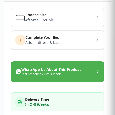
Choose Size
4ft Small Double
Complete Your Bed
Add mattress & base
WhatsApp Us About This Product
Fast response / Live support
Delivery Time
In 2~3 Weeks