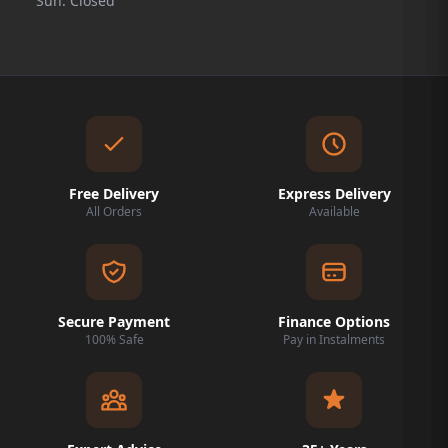
Sun: Closed
Free Delivery
Express Delivery
All Orders
Available
Secure Payment
Finance Options
100% Safe
Pay in Instalments