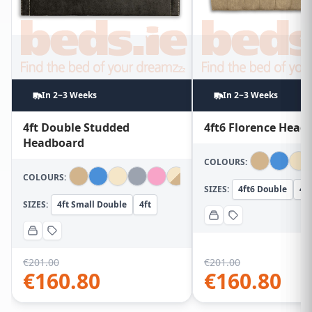
In 2~3 Weeks
In 2~3 Weeks
4ft Double Studded
4ft6 Florence Head
Headboard
COLOURS:
COLOURS:
SIZES:
4ft6 Double
4ft
SIZES:
4ft Small Double
4ft
€
201.00
€
201.00
€
160.80
€
160.80