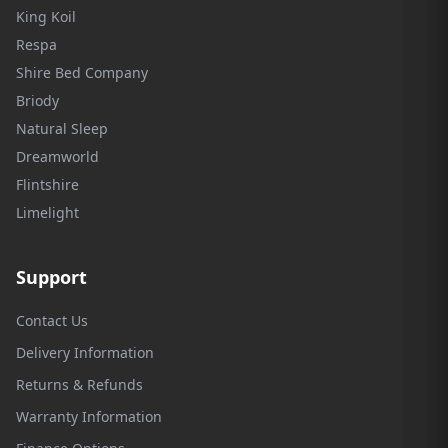
King Koil
Respa
Shire Bed Company
Briody
Natural Sleep
Dreamworld
Flintshire
Limelight
Support
Contact Us
Delivery Information
Returns & Refunds
Warranty Information