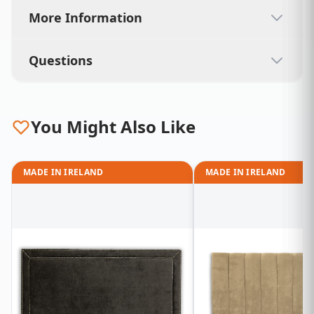
More Information
Questions
You Might Also Like
MADE IN IRELAND
MADE IN IRELAND