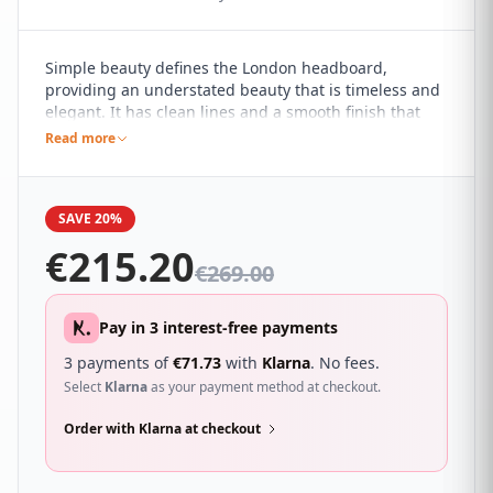
Simple beauty defines the London headboard,
providing an understated beauty that is timeless and
elegant. It has clean lines and a smooth finish that
compliments any bed base and the simplicity of the
Read more
design allows it to withstand various décor changes.
It's especially ideal for all of those who prefer a
minimalist style of décor.
SAVE 20%
€
215.20
€
269.00
Pay in 3 interest-free payments
3 payments of
€
71.73
with
Klarna
. No fees.
Select
Klarna
as your payment method at checkout.
Order with Klarna at checkout