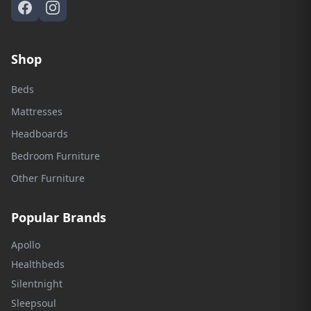
Shop
Beds
Mattresses
Headboards
Bedroom Furniture
Other Furniture
Popular Brands
Apollo
Healthbeds
Silentnight
Sleepsoul