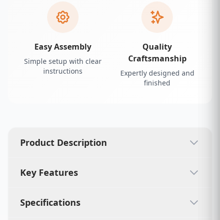
Easy Assembly
Quality
Craftsmanship
Simple setup with clear
instructions
Expertly designed and
finished
Product Description
Key Features
Specifications