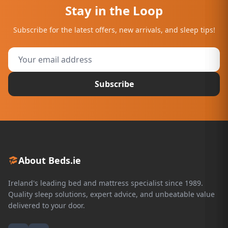
Stay in the Loop
Subscribe for the latest offers, new arrivals, and sleep tips!
Subscribe
About Beds.ie
Ireland's leading bed and mattress specialist since 1989.
Quality sleep solutions, expert advice, and unbeatable value
delivered to your door.