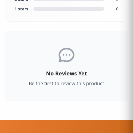
1 stars
0
No Reviews Yet
Be the first to review this product