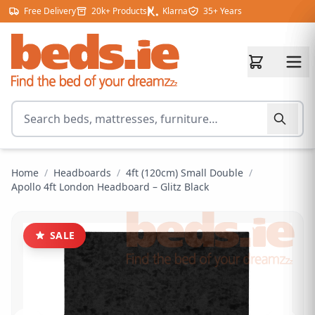
Skip to content
Free Delivery
20k+ Products
Klarna
35+ Years
Search for products
Home
/
Headboards
/
4ft (120cm) Small Double
/
Apollo 4ft London Headboard – Glitz Black
SALE