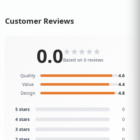
Customer Reviews
0.0
Based on 0 reviews
Quality
4.6
Value
4.4
Design
4.8
5 stars
0
4 stars
0
3 stars
0
2 stars
0