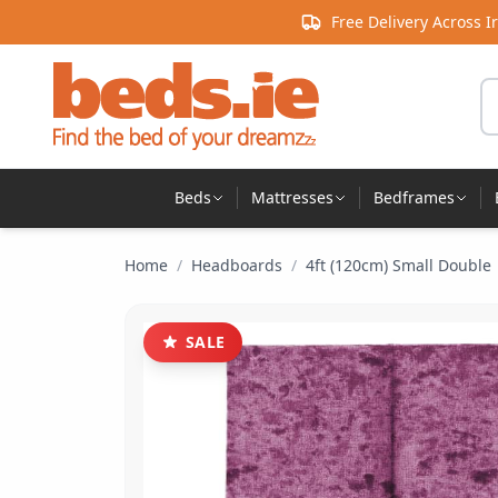
Skip to content
Free Delivery Across I
Se
Beds
Mattresses
Bedframes
Home
/
Headboards
/
4ft (120cm) Small Double
SALE