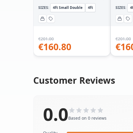
SIZES:
4ft Small Double
4ft
SIZES:
4
€
201.00
€
201.00
€
160.80
€
16
Customer Reviews
0.0
Based on 0 reviews
Quality