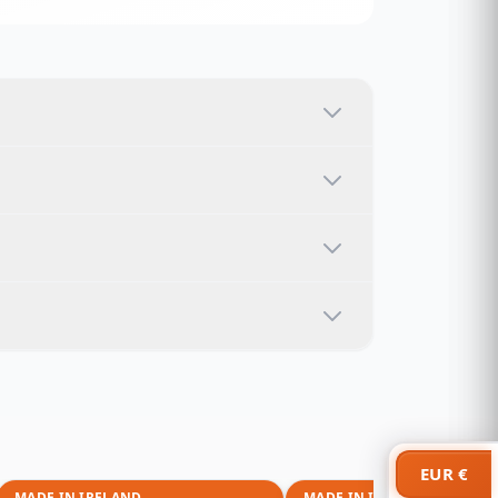
EUR €
MADE IN IRELAND
MADE IN IRELAND