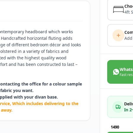
Cho
4ft 
 contemporary headboard which works
Com
. Handcrafted horizontal fluting adds
Add
ange of different bedroom décor and looks
lstered in a variety of fabrics and
ated with the highest quality wood
ort and has been constructed to last –
Whats
Fast res
contacting the office for a colour sample
fabric you want.
pplied with your divan base.
rvice, Which includes delivering to the
Deli
In 
 away.
1490