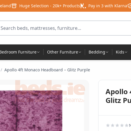
reland
Huge Selection - 20k+ Products
Pay in 3 with Klarna
arch for products
Bedroom Furniture
Other Furniture
Bedding
Kids
/
Apollo 4ft Monaco Headboard – Glitz Purple
Apollo
Glitz P
N