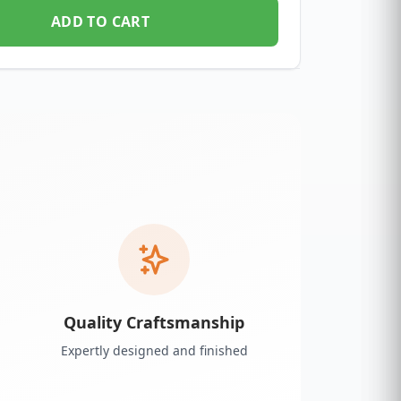
ADD TO CART
Quality Craftsmanship
Expertly designed and finished