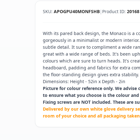
SKU:
APOGPU40MONFSHB
|
Product ID:
20168
With its pared back design, the Monaco is a
gorgeously in a minimalist or modern interior
subtle detail. It sure to compliment a wide r
great with a wide range of beds. It's been upho
colours which are sure to turn heads. It's cre
headboard, padding and fabrics for extra comf
the floor-standing design gives extra stability.
Dimensions: Height - 52in x Depth - 2in
Picture for colour reference only. We advise 
to ensure what you choose is the colour and 
Fixing screws are NOT included. These are su
Delivered by our own white glove delivery se
room of your choice and all packaging taken