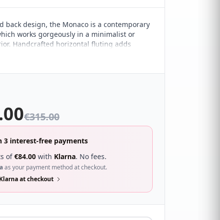
ed back design, the Monaco is a contemporary
ich works gorgeously in a minimalist or
ior. Handcrafted horizontal fluting adds
. It sure to compliment a wide range of
droom décor and looks great with a wide
s.
.00
€
315.00
n 3 interest-free payments
s of
€
84.00
with
Klarna
. No fees.
a
as your payment method at checkout.
Klarna at checkout