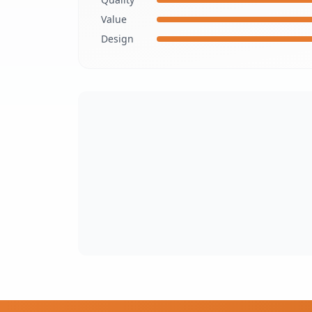
Value
Design