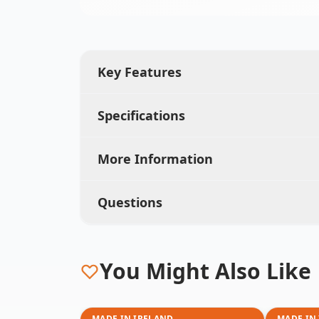
Key Features
Specifications
More Information
Questions
You Might Also Like
MADE IN IRELAND
MADE IN