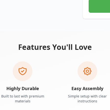
Features You'll Love
Highly Durable
Easy Assembly
Built to last with premium
Simple setup with clear
materials
instructions