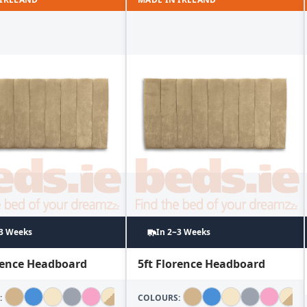
~3 Weeks
In 2~3 Weeks
orence Headboard
5ft Florence Headboard
:
COLOURS: