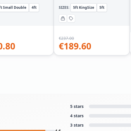
ft Small Double
4ft
SIZES:
5ft KingSize
5ft
€
237.00
0.80
€
189.60
5 stars
4 stars
3 stars
4.6