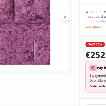
With its par
headboard wh
modern inter
subtle detail
Read more
different be
range of bed
SAVE 20%
€
252
Pay i
3 payment
Select
Klarn
Order with 