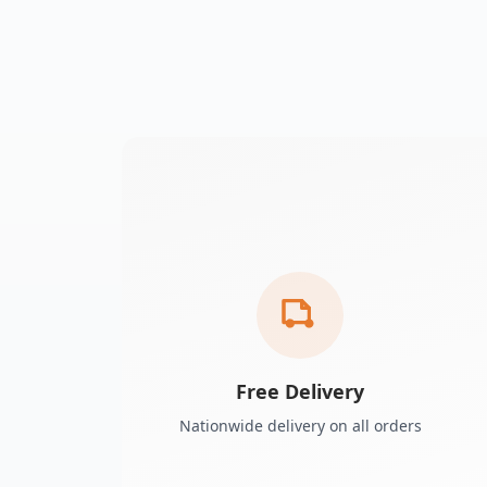
Free Delivery
Nationwide delivery on all orders