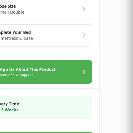
ose Size
Small Double
plete Your Bed
 mattress & base
App Us About This Product
ponse / Live support
very Time
2~3 Weeks