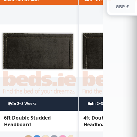
GBP £
In 2~3 Weeks
In 2~3 Weeks
6ft Double Studded
4ft Double Studded
Headboard
Headboard