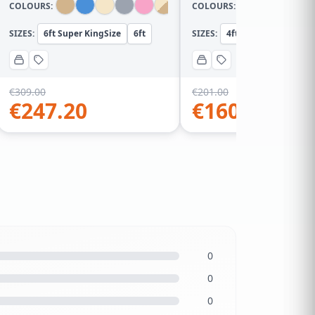
COLOURS:
COLOURS:
SIZES:
6ft Super KingSize
6ft
SIZES:
4ft Small Double
4
€
309.00
€
201.00
€
247.20
€
160.80
0
0
0