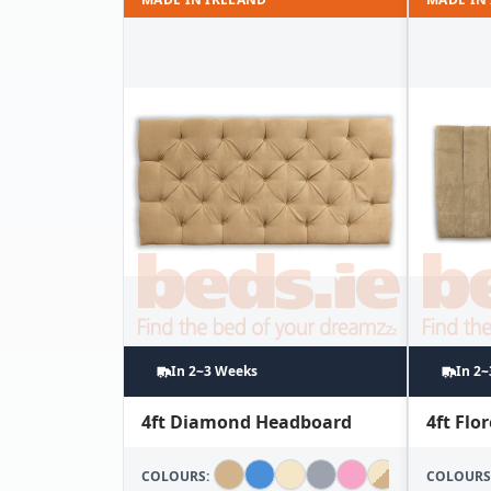
In 2~3 Weeks
In 2
4ft Diamond Headboard
4ft Fl
COLOURS:
COLOURS