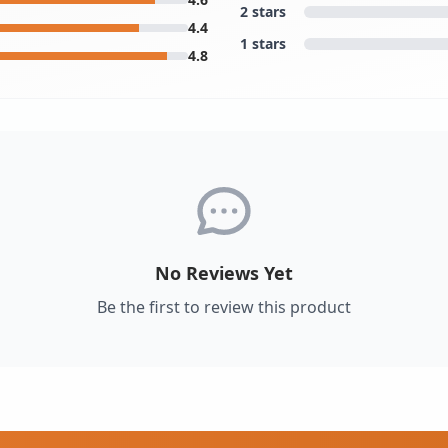
2 stars
4.4
1 stars
4.8
No Reviews Yet
Be the first to review this product