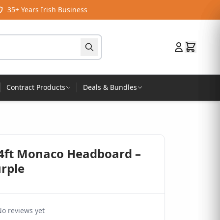
35+ Years Irish Business
Contract Products
Deals & Bundles
 4ft Monaco Headboard –
urple
o reviews yet