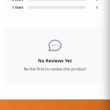
1 stars
0
No Reviews Yet
Be the first to review this product