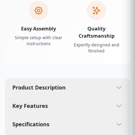
Easy Assembly
Quality
Craftsmanship
Simple setup with clear
instructions
Expertly designed and
finished
Product Description
Key Features
Specifications