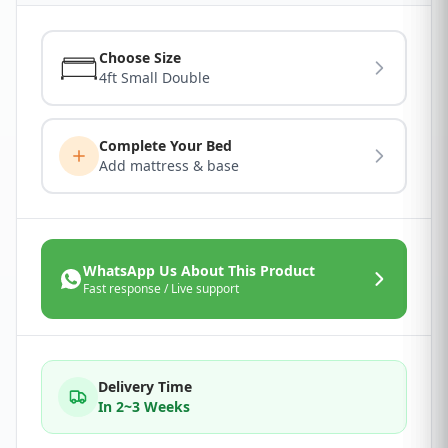
Choose Size
4ft Small Double
Complete Your Bed
Add mattress & base
WhatsApp Us About This Product
Fast response / Live support
Delivery Time
In 2~3 Weeks