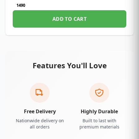
1490
ADD TO CART
Features You'll Love
Free Delivery
Highly Durable
Nationwide delivery on
Built to last with
all orders
premium materials