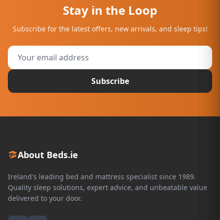
Stay in the Loop
Subscribe for the latest offers, new arrivals, and sleep tips!
Subscribe
About Beds.ie
Ireland's leading bed and mattress specialist since 1989.
Quality sleep solutions, expert advice, and unbeatable value
delivered to your door.