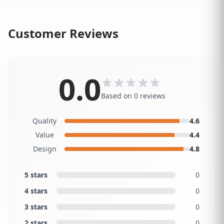
Customer Reviews
0.0
Based on 0 reviews
Quality
4.6
Value
4.4
Design
4.8
5 stars
0
4 stars
0
3 stars
0
2 stars
0