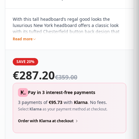
With this tall headboard’s regal good looks the
luxurious New York headboard offers a classic look
with its tufted Chesterfield button back design that
will give your room that hotel feel. It sure to
Read more
compliment a wide range of different bedroom décor
and looks great with a wide range of beds.
SAVE 20%
€
287.20
€
359.00
Pay in 3 interest-free payments
3 payments of
€
95.73
with
Klarna
. No fees.
Select
Klarna
as your payment method at checkout.
Order with Klarna at checkout