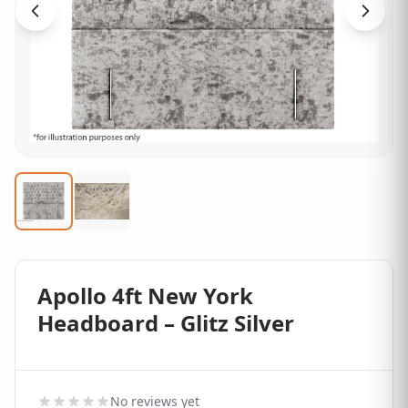
Apollo 4ft New York
Headboard – Glitz Silver
No reviews yet