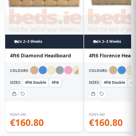
In 2~3 Weeks
In 2~3 Weeks
4ft6 Diamond Headboard
4ft6 Florence Head
COLOURS:
COLOURS:
SIZES:
4ft6 Double
4ft6
SIZES:
4ft6 Double
4ft
€
201.00
€
201.00
€
160.80
€
160.80