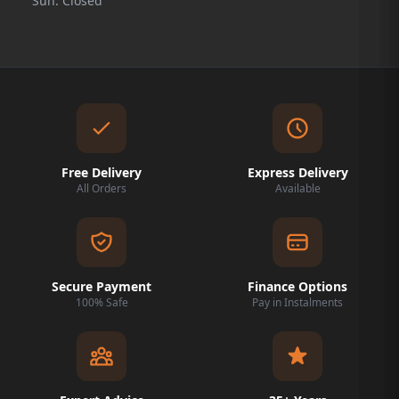
Sun: Closed
Free Delivery
Express Delivery
All Orders
Available
Secure Payment
Finance Options
100% Safe
Pay in Instalments