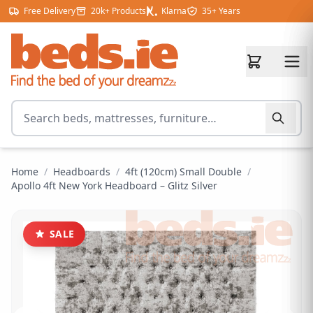
Skip to content
Free Delivery
20k+ Products
Klarna
35+ Years
Search for products
Home
/
Headboards
/
4ft (120cm) Small Double
/
Apollo 4ft New York Headboard – Glitz Silver
SALE