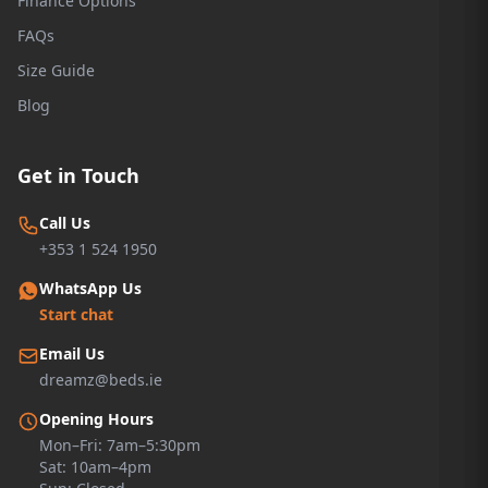
Finance Options
FAQs
Size Guide
Blog
Get in Touch
Call Us
+353 1 524 1950
WhatsApp Us
Start chat
Email Us
dreamz@beds.ie
Opening Hours
Mon–Fri: 7am–5:30pm
Sat: 10am–4pm