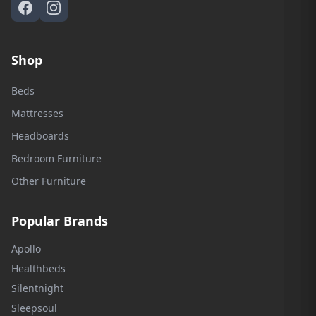
Shop
Beds
Mattresses
Headboards
Bedroom Furniture
Other Furniture
Popular Brands
Apollo
Healthbeds
Silentnight
Sleepsoul