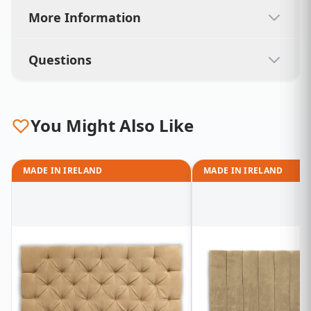
More Information
Questions
You Might Also Like
MADE IN IRELAND
MADE IN IRELAND