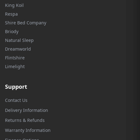
King Koil
Respa
Shire Bed Company
Briody
Natural Sleep
Dreamworld
Flintshire
Limelight
Support
Contact Us
Delivery Information
Returns & Refunds
Warranty Information