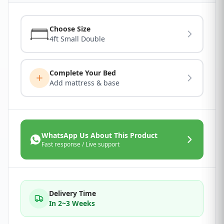
Choose Size
4ft Small Double
Complete Your Bed
Add mattress & base
WhatsApp Us About This Product
Fast response / Live support
Delivery Time
In 2~3 Weeks