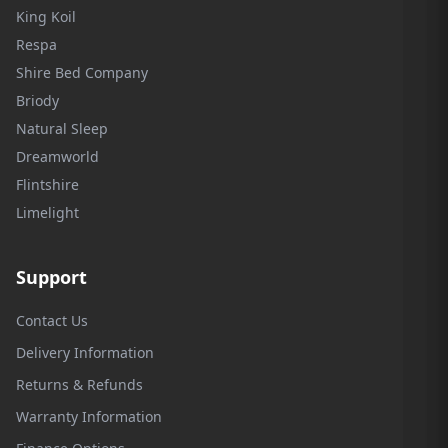
King Koil
Respa
Shire Bed Company
Briody
Natural Sleep
Dreamworld
Flintshire
Limelight
Support
Contact Us
Delivery Information
Returns & Refunds
Warranty Information