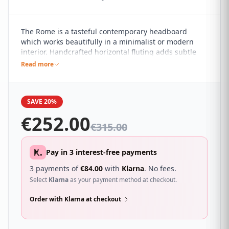
The Rome is a tasteful contemporary headboard
which works beautifully in a minimalist or modern
interior. Handcrafted horizontal fluting adds subtle
detail to the pared back design. It sure to compliment
Read more
a wide range of different bedroom décor and looks
great with a wide range of beds.
SAVE 20%
€
252.00
€
315.00
Pay in 3 interest-free payments
3 payments of
€
84.00
with
Klarna
. No fees.
Select
Klarna
as your payment method at checkout.
Order with Klarna at checkout