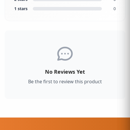
1 stars
0
No Reviews Yet
Be the first to review this product