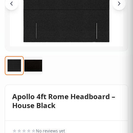
Apollo 4ft Rome Headboard –
House Black
No reviews yet