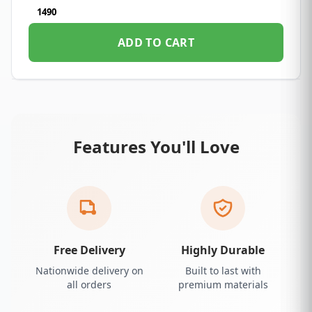
1490
ADD TO CART
Features You'll Love
Free Delivery
Highly Durable
Nationwide delivery on
Built to last with
all orders
premium materials