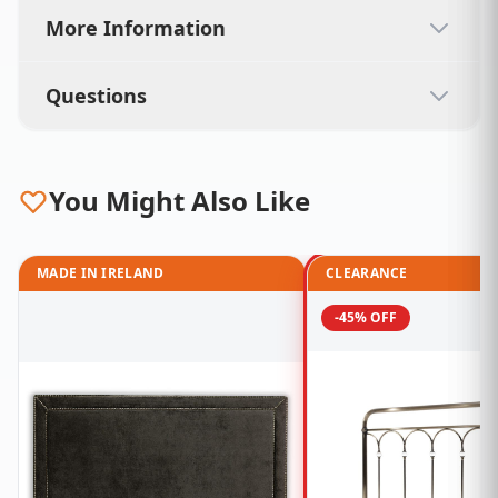
More Information
Questions
You Might Also Like
MADE IN IRELAND
CLEARANCE
-45% OFF