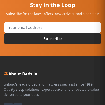
Stay in the Loop
Subscribe for the latest offers, new arrivals, and sleep tips!
Subscribe
About Beds.ie
Ireland's leading bed and mattress specialist since 1989.
Quality sleep solutions, expert advice, and unbeatable value
delivered to your door.