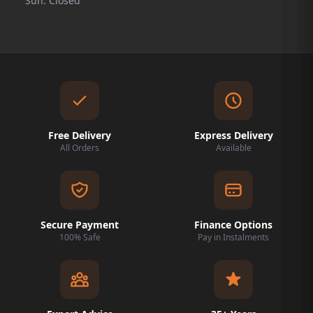
Sun: Closed
Free Delivery
Express Delivery
All Orders
Available
Secure Payment
Finance Options
100% Safe
Pay in Instalments