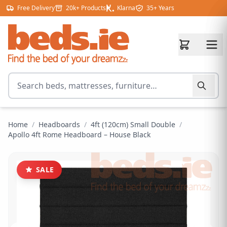
Skip to content
Free Delivery
20k+ Products
Klarna
35+ Years
Search for products
Home
/
Headboards
/
4ft (120cm) Small Double
/
Apollo 4ft Rome Headboard – House Black
SALE