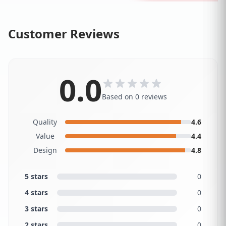
Customer Reviews
0.0
Based on 0 reviews
Quality
4.6
Value
4.4
Design
4.8
5 stars
0
4 stars
0
3 stars
0
2 stars
0