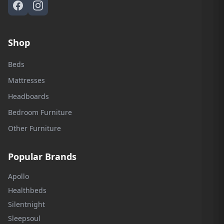
Shop
Beds
Mattresses
Headboards
Bedroom Furniture
Other Furniture
Popular Brands
Apollo
Healthbeds
Silentnight
Sleepsoul