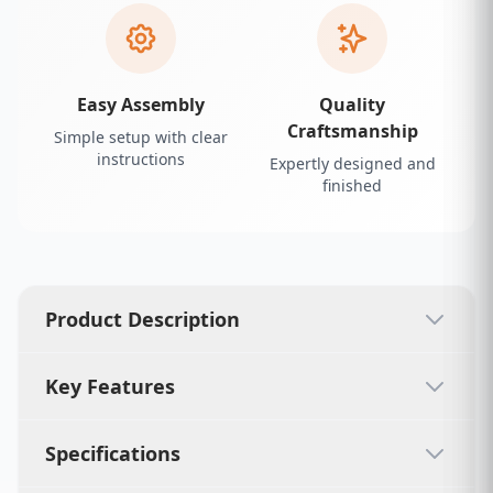
Easy Assembly
Quality
Craftsmanship
Simple setup with clear
instructions
Expertly designed and
finished
Product Description
Key Features
Specifications