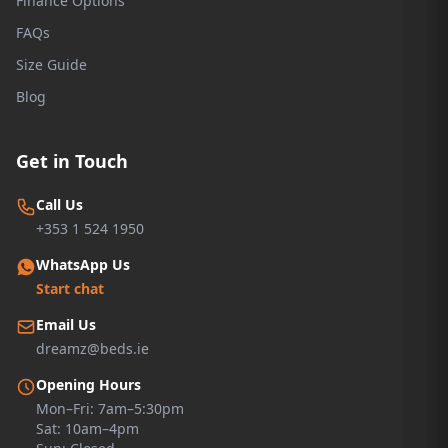
Finance Options
FAQs
Size Guide
Blog
Get in Touch
Call Us
+353 1 524 1950
WhatsApp Us
Start chat
Email Us
dreamz@beds.ie
Opening Hours
Mon–Fri: 7am–5:30pm
Sat: 10am–4pm