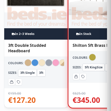
In 2~3 Weeks
In Stock
3ft Double Studded
Shilton 5ft Brass 
Headboard
COLOURS:
COLOURS:
SIZES:
5ft KingSize
5f
SIZES:
3ft Single
3ft
€
159.00
€
625.00
€
127.20
€
345.00