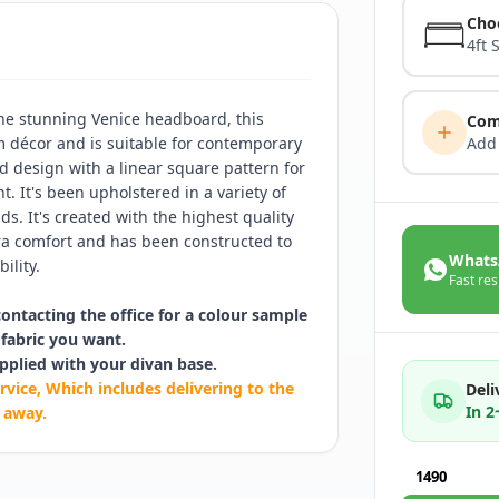
Cho
4ft 
he stunning Venice headboard, this
Com
m décor and is suitable for contemporary
Add
d design with a linear square pattern for
. It's been upholstered in a variety of
s. It's created with the highest quality
ra comfort and has been constructed to
Whats
ility.
Fast res
contacting the office for a colour sample
fabric you want.
pplied with your divan base.
rvice, Which includes delivering to the
Deli
In 
 away.
1490