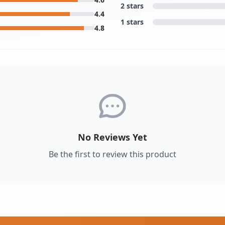
2 stars
4.4
1 stars
4.8
No Reviews Yet
Be the first to review this product