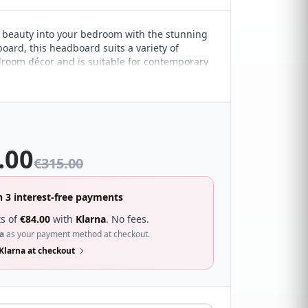
 beauty into your bedroom with the stunning
oard, this headboard suits a variety of
droom décor and is suitable for contemporary
ted spaces. It features a buttoned design
 square pattern for a minimalist appeal,
tle statement.
.00
€
315.00
n 3 interest-free payments
s of
€
84.00
with
Klarna
. No fees.
a
as your payment method at checkout.
Klarna at checkout