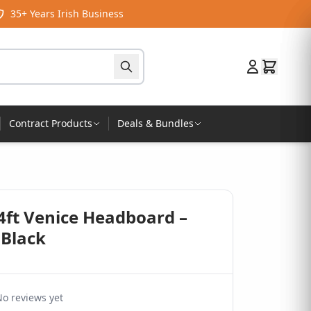
35+ Years Irish Business
Contract Products
Deals & Bundles
4ft Venice Headboard –
 Black
o reviews yet