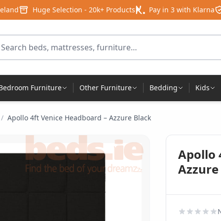
reland
Huge Selection - 20k+ Products
Pay in 3 with Klarna
arch for products
Bedroom Furniture
Other Furniture
Bedding
Kids
/
Apollo 4ft Venice Headboard – Azzure Black
Apollo 
Azzure
N