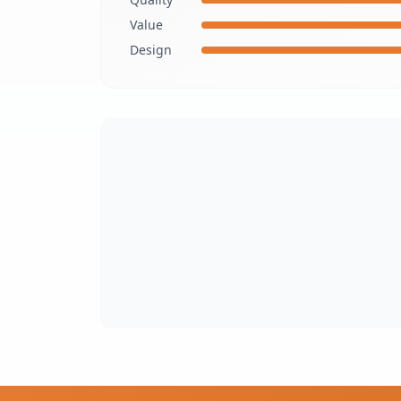
Value
Design