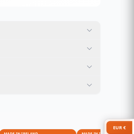
EUR €
MADE IN IRELAND
MADE IN IRELAND