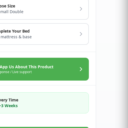
ose Size
Small Double
plete Your Bed
 mattress & base
App Us About This Product
ponse / Live support
very Time
2~3 Weeks