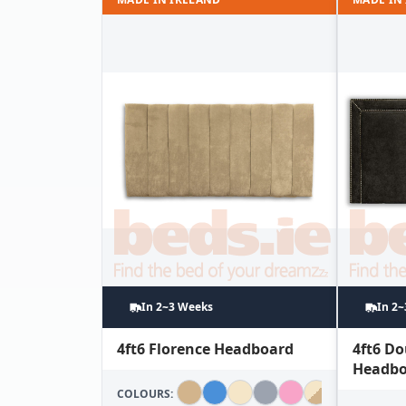
In 2~3 Weeks
In 2
4ft6 Florence Headboard
4ft6 D
Headbo
COLOURS: