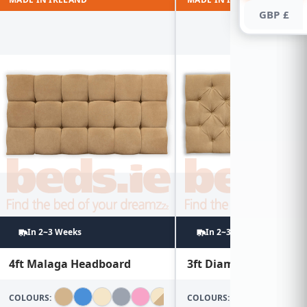
GBP £
In 2~3 Weeks
In 2~3 Weeks
4ft Malaga Headboard
3ft Diamond Headboa
COLOURS:
COLOURS: