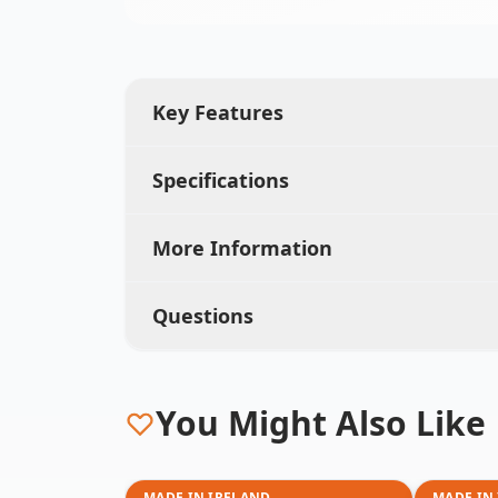
Key Features
Specifications
More Information
Questions
You Might Also Like
MADE IN IRELAND
MADE IN