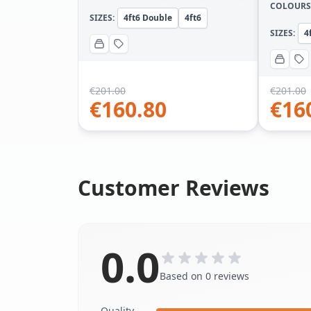
COLOURS
SIZES:
4ft6 Double
4ft6
SIZES:
4
€
201.00
€
201.00
€
160.80
€
16
Customer Reviews
0.0
Based on 0 reviews
Quality