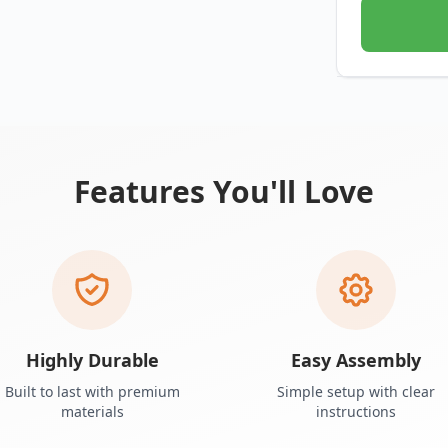
Features You'll Love
Highly Durable
Easy Assembly
Built to last with premium
Simple setup with clear
materials
instructions