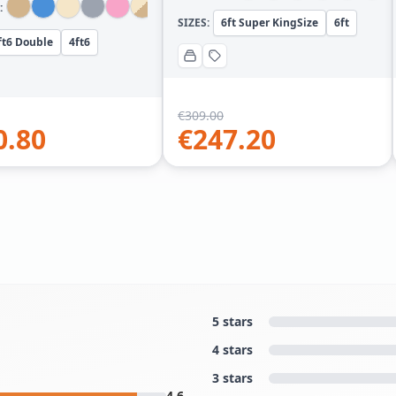
:
SIZES:
6ft Super KingSize
6ft
ft6 Double
4ft6
€
309.00
0.80
€
247.20
5 stars
4 stars
3 stars
4.6