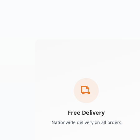
Free Delivery
Nationwide delivery on all orders