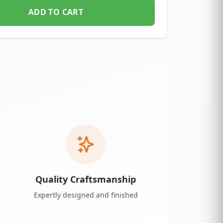
ADD TO CART
Quality Craftsmanship
Expertly designed and finished