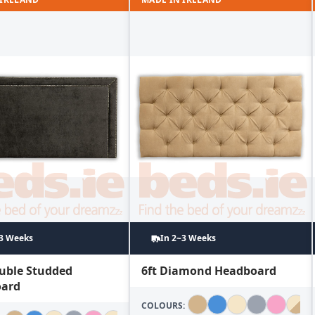
~3 Weeks
In 2~3 Weeks
ouble Studded
6ft Diamond Headboard
ard
COLOURS: