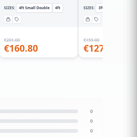
SIZES:
4ft Small Double
4ft
SIZES:
3ft Single
3ft
€
201.00
€
159.00
€
160.80
€
127.20
0
0
0