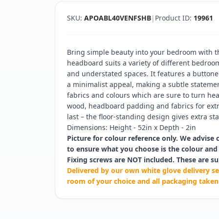
SKU:
APOABL40VENFSHB
|
Product ID:
19961
Bring simple beauty into your bedroom with t
headboard suits a variety of different bedroo
and understated spaces. It features a buttone
a minimalist appeal, making a subtle statement
fabrics and colours which are sure to turn head
wood, headboard padding and fabrics for ext
last – the floor-standing design gives extra stab
Dimensions: Height - 52in x Depth - 2in
Picture for colour reference only. We advise 
to ensure what you choose is the colour and 
Fixing screws are NOT included. These are su
Delivered by our own white glove delivery se
room of your choice and all packaging taken