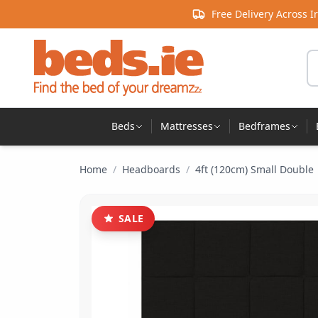
Skip to content
Free Delivery Across I
Se
Beds
Mattresses
Bedframes
Home
/
Headboards
/
4ft (120cm) Small Double
SALE