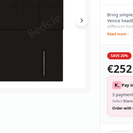
Bring simple
Venice headb
different be
and understa
Read more
with a linear
making a sub
SAVE 20%
€
252
Pay i
3 payment
Select
Klarn
Order with 