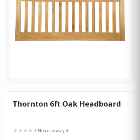
Thornton 6ft Oak Headboard
No reviews yet