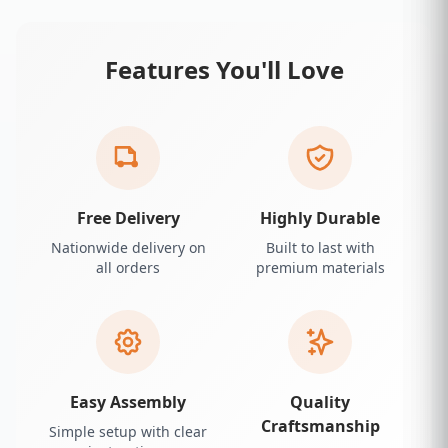
Features You'll Love
Free Delivery
Highly Durable
Nationwide delivery on
Built to last with
all orders
premium materials
Easy Assembly
Quality
Craftsmanship
Simple setup with clear