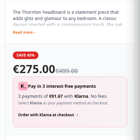
The Thornton headboard is a statement piece that
adds glitz and glamour to any bedroom. A classic
design injected with a comtemporary touch, the oak
finish of the Thornton creates a simply stunning
Read more
centre piece for the bedroom. This headboard is
sturdy which means that you will get a headboard
that fits neatly onto your bed which will last for years.
SAVE 45%
€
275.00
€
499.00
Pay in 3 interest-free payments
3 payments of
€
91.67
with
Klarna
. No fees.
Select
Klarna
as your payment method at checkout.
Order with Klarna at checkout