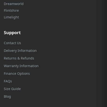
Dreamworld
Flintshire
Limelight
Support
Contact Us
Delivery Information
Returns & Refunds
Warranty Information
Finance Options
FAQs
Size Guide
Blog