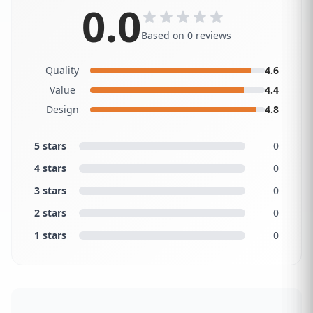
0.0
Based on 0 reviews
Quality
4.6
Value
4.4
Design
4.8
5 stars
0
4 stars
0
3 stars
0
2 stars
0
1 stars
0