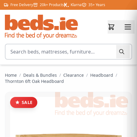
Skip to content
Free Delivery
20k+ Products
Klarna
35+ Years
Search for products
Home
/
Deals & Bundles
/
Clearance
/
Headboard
/
Thornton 6ft Oak Headboard
SALE