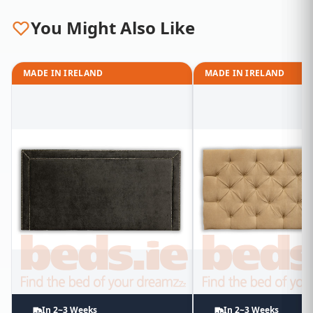
You Might Also Like
MADE IN IRELAND
MADE IN IRELAND
In 2~3 Weeks
In 2~3 Weeks