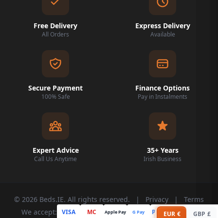
Free Delivery
Express Delivery
All Orders
Available
Secure Payment
Finance Options
100% Safe
Pay in Instalments
Expert Advice
35+ Years
Call Us Anytime
Irish Business
© 2026 Beds.IE. All rights reserved.
|
Privacy
|
Terms
We accept:
VISA
MC
PayPal
Apple Pay
G Pay
Klarna
EUR €
GBP £