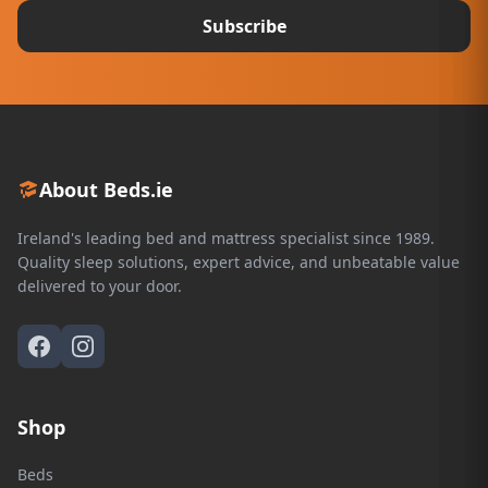
Subscribe
About Beds.ie
Ireland's leading bed and mattress specialist since 1989.
Quality sleep solutions, expert advice, and unbeatable value
delivered to your door.
Shop
Beds