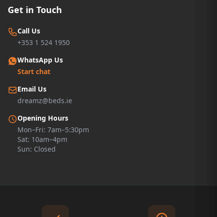
Get in Touch
Call Us
+353 1 524 1950
WhatsApp Us
Start chat
Email Us
dreamz@beds.ie
Opening Hours
Mon–Fri: 7am–5:30pm
Sat: 10am–4pm
Sun: Closed