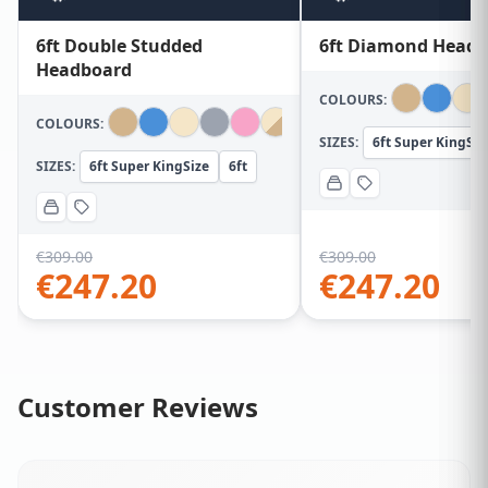
6ft Double Studded
6ft Diamond Head
Headboard
COLOURS:
COLOURS:
SIZES:
6ft Super KingSiz
SIZES:
6ft Super KingSize
6ft
€
309.00
€
309.00
€
247.20
€
247.20
Customer Reviews