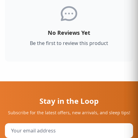
No Reviews Yet
Be the first to review this product
Stay in the Loop
Subscribe for the latest offers, new arrivals, and sleep tips!