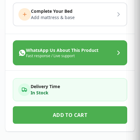
Complete Your Bed
Add mattress & base
WhatsApp Us About This Product
Fast response / Live support
Delivery Time
In Stock
ADD TO CART