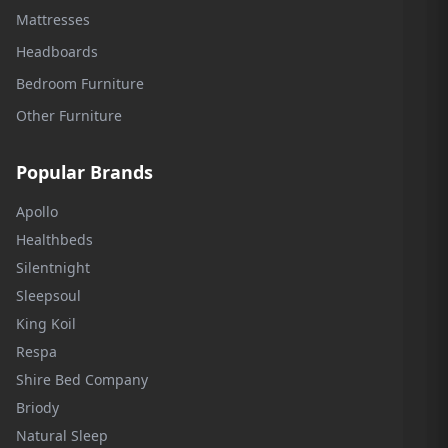
Mattresses
Headboards
Bedroom Furniture
Other Furniture
Popular Brands
Apollo
Healthbeds
Silentnight
Sleepsoul
King Koil
Respa
Shire Bed Company
Briody
Natural Sleep