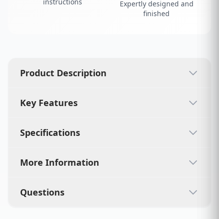
instructions
Expertly designed and
finished
Product Description
Key Features
Specifications
More Information
Questions