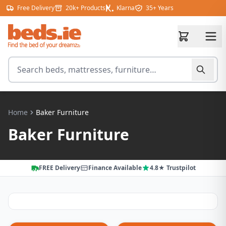
Skip to content
Free Delivery
20k+ Products
Klarna
35+ Years
Search for products
Home
Baker Furniture
Baker Furniture
FREE Delivery
Finance Available
4.8★ Trustpilot