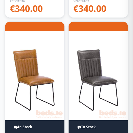
€
425.00
€
425.00
€
340.00
€
340.00
In Stock
In Stock