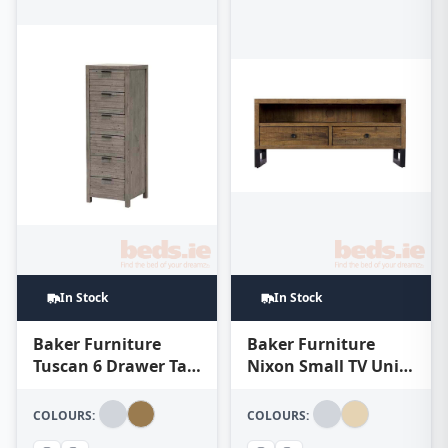
In Stock
In Stock
Baker Furniture
Baker Furniture
Tuscan 6 Drawer Tall
Nixon Small TV Unit
Chest – Teak
– Natural
COLOURS:
COLOURS: