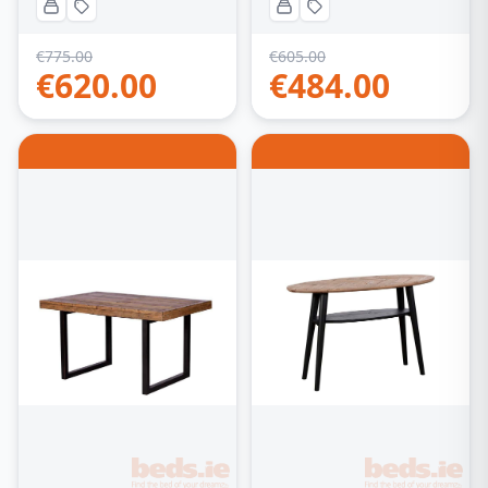
€
775.00
€
605.00
€
620.00
€
484.00