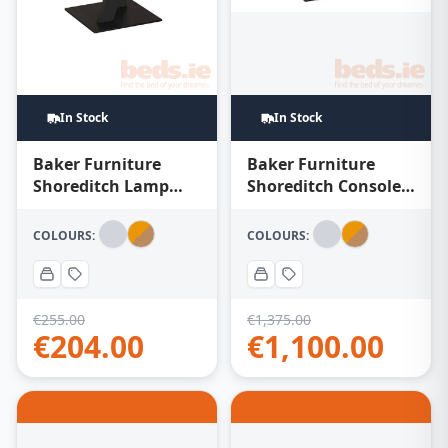
In Stock
In Stock
Baker Furniture
Baker Furniture
Shoreditch Console
Shoreditch Lamp
Table – Oak Honey
Table – Oak Honey
COLOURS:
COLOURS:
€
255.00
€
1,375.00
€
204.00
€
1,100.00