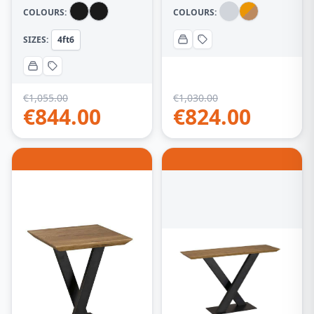
Table (85cm -135cm)
COLOURS:
COLOURS:
– Black
SIZES:
4ft6
€
1,055.00
€
1,030.00
€
844.00
€
824.00