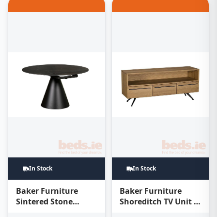
In Stock
In Stock
Baker Furniture
Baker Furniture
Sintered Stone
Shoreditch TV Unit –
Round Extending
Oak Honey