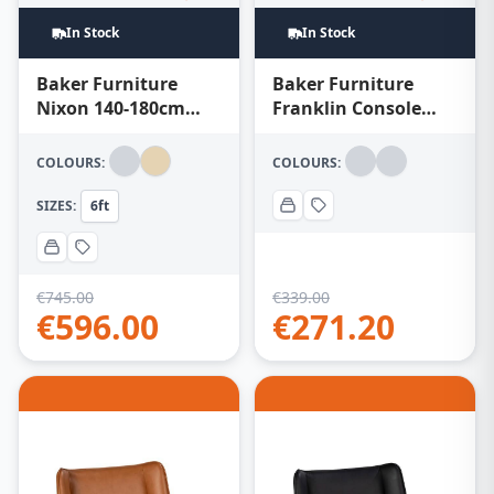
In Stock
In Stock
Baker Furniture
Baker Furniture
Nixon 140-180cm
Franklin Console
Extending Dining
Table – Chevron
Table – Natural
COLOURS:
COLOURS:
SIZES:
6ft
€
745.00
€
339.00
€
596.00
€
271.20