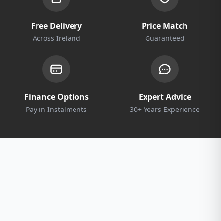
Free Delivery
Price Match
Across Ireland
Guaranteed
Finance Options
Expert Advice
Pay in Instalments
30+ Years Experience