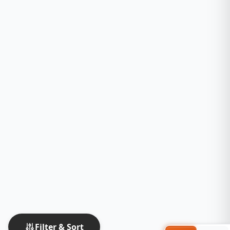
Filter & Sort