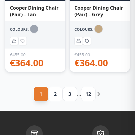
Cooper Dining Chair
Cooper Dining Chair
(Pair) – Tan
(Pair) – Grey
COLOURS:
COLOURS:
€
455.00
€
455.00
€
364.00
€
364.00
1
2
3
…
12