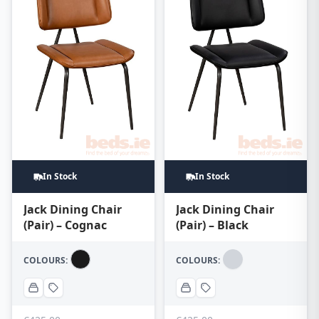
In Stock
In Stock
Jack Dining Chair
Jack Dining Chair
(Pair) – Cognac
(Pair) – Black
COLOURS:
COLOURS: