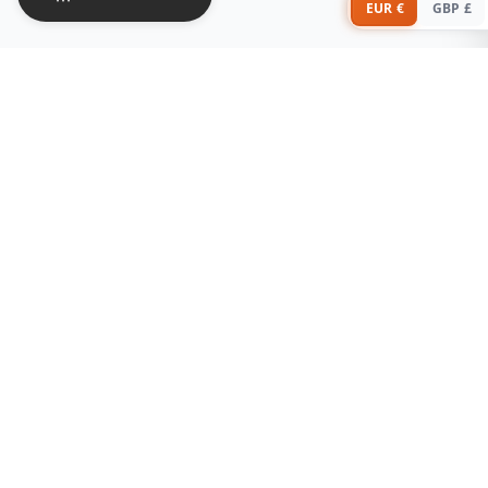
EUR €
GBP £
Stay in the Loop
Subscribe for the latest offers, new arrivals, and sleep tips!
Subscribe