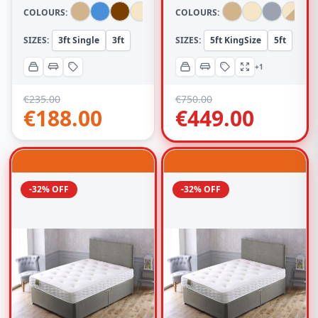
COLOURS:
COLOURS:
SIZES:
3ft Single
3ft
SIZES:
5ft KingSize
5ft
+1
€
235.00
€
750.00
€
188.00
€
449.00
-32% OFF
-32% OFF