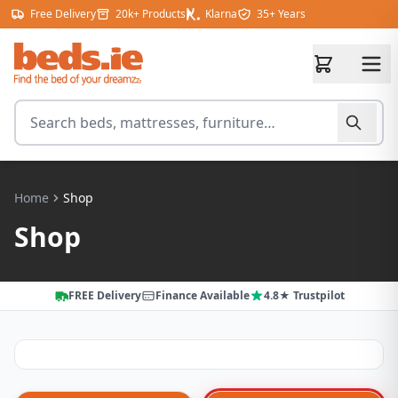
Skip to content
Free Delivery
20k+ Products
Klarna
35+ Years
Search for products
Home
Shop
Shop
FREE Delivery
Finance Available
4.8★ Trustpilot