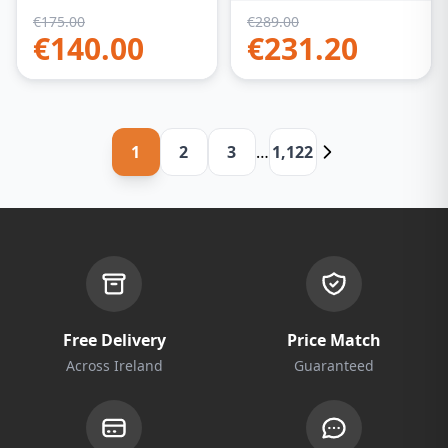
€
175.00
€
289.00
€
140.00
€
231.20
1
2
3
…
1,122
Free Delivery
Price Match
Across Ireland
Guaranteed