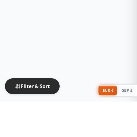
Filter & Sort
EUR €
GBP £