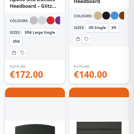
Headboard
Headboard – Glitz
Grey
COLOURS:
COLOURS:
SIZES:
3ft Single
3ft
SIZES:
3ft6 Large Single
3ft6
€
215.00
€
175.00
€
172.00
€
140.00