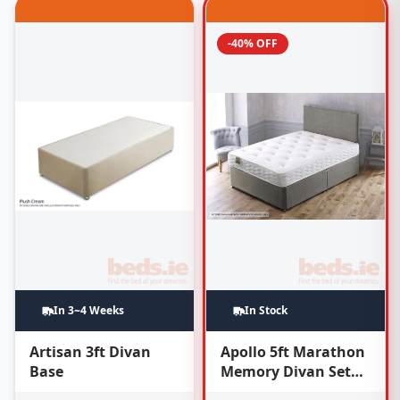
-40% OFF
In 3~4 Weeks
In Stock
Artisan 3ft Divan
Apollo 5ft Marathon
Base
Memory Divan Set
(With Headboard)