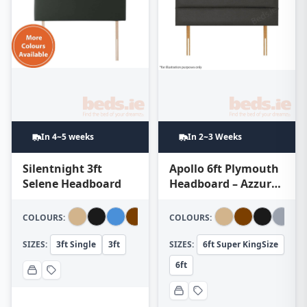
In 4~5 weeks
In 2~3 Weeks
Silentnight 3ft
Apollo 6ft Plymouth
Selene Headboard
Headboard – Azzure
Dark Grey
COLOURS:
COLOURS:
SIZES:
3ft Single
3ft
SIZES:
6ft Super KingSize
6ft