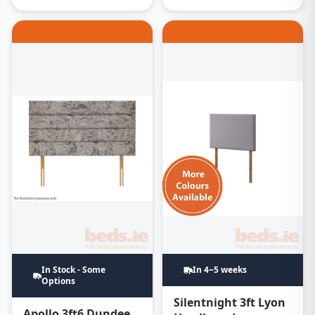
In Stock - Some
In 4~5 weeks
Options
Silentnight 3ft Lyon
Apollo 3ft6 Dundee