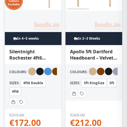
In 4~5 weeks
In 2~3 Weeks
Silentnight
Apollo 5ft Dartford
Rochester 4ft6
Headboard – Velvet
Headboard
Turquoise
COLOURS:
COLOURS:
SIZES:
4ft6 Double
SIZES:
5ft KingSize
5ft
4ft6
€
215.00
€
265.00
€
172.00
€
212.00