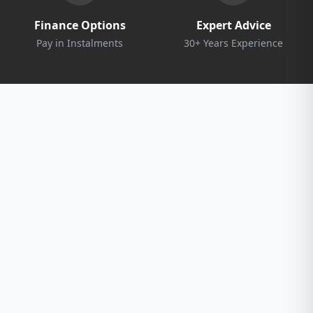
Finance Options
Expert Advice
Pay in Instalments
30+ Years Experience