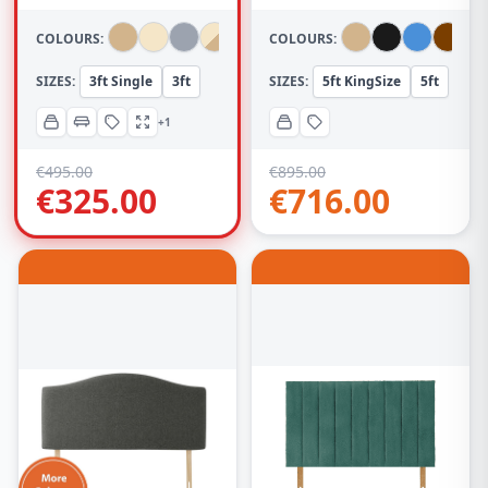
(With Headboard)
Headboard
COLOURS:
COLOURS:
SIZES:
3ft Single
3ft
SIZES:
5ft KingSize
5ft
+1
€
495.00
€
895.00
€
325.00
€
716.00