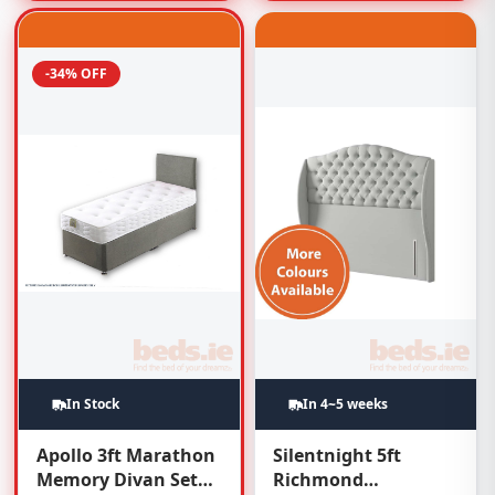
-34% OFF
In Stock
In 4~5 weeks
Apollo 3ft Marathon
Silentnight 5ft
Memory Divan Set
Richmond