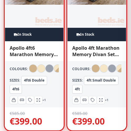
In Stock
In Stock
Apollo 4ft6
Apollo 4ft Marathon
Marathon Memory
Memory Divan Set
Divan Set (With
(With Headboard)
Headboard)
COLOURS:
COLOURS:
SIZES:
4ft6 Double
SIZES:
4ft Small Double
4ft6
4ft
+1
+1
€
585.00
€
585.00
€
399.00
€
399.00