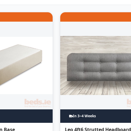
In 3~4 Weeks
an Base
Leo 4ft6 Strutted Headboar