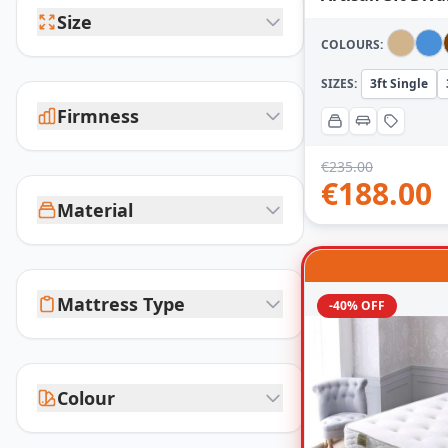
Size
COLOURS:
SIZES:
3ft Single
Firmness
€
235.00
€
188.00
Material
Mattress Type
-40% OFF
Colour