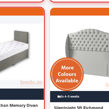
In 4~5 weeks
athon Memory Divan
Silentnight 5ft Richmond