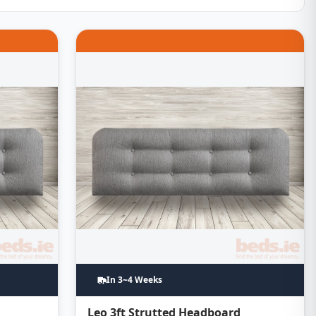
In 3~4 Weeks
d
Leo 3ft Strutted Headboard