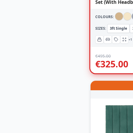
Set (With Headb
COLOURS:
SIZES:
3ft Single
+1
€
495.00
€
325.00