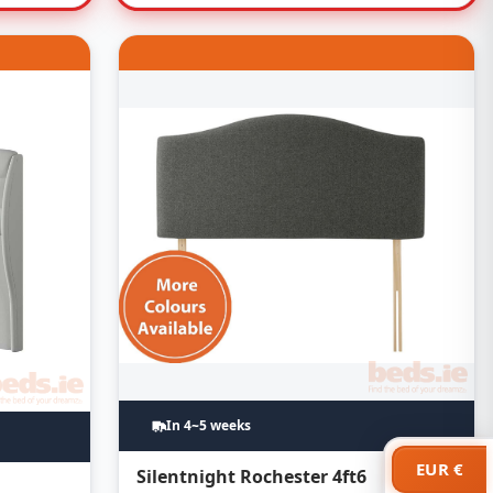
In 4~5 weeks
EUR €
Silentnight Rochester 4ft6