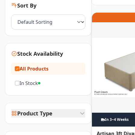
Sort By
Stock Availability
All Products
In Stock
Product Type
In 3~4 Weeks
Artisan 3ft Div