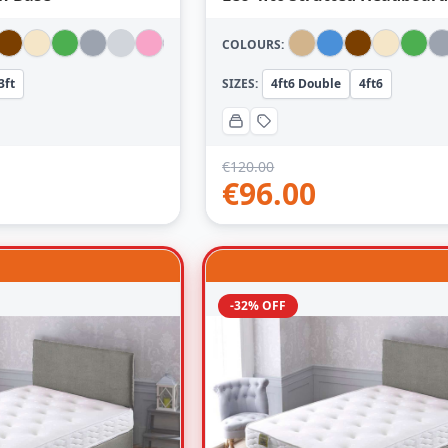
COLOURS:
3ft
SIZES:
4ft6 Double
4ft6
€
120.00
€
96.00
-32% OFF