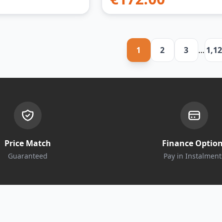
1
2
3
…
1,1
Price Match
Finance Optio
Guaranteed
Pay in Instalment