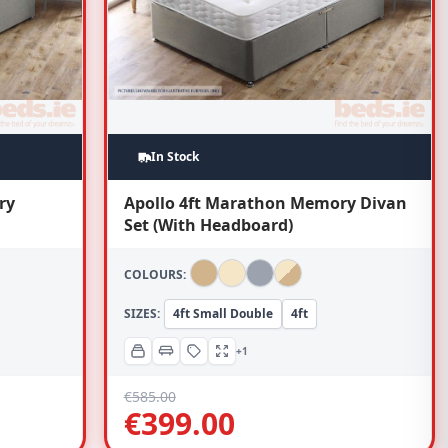
In Stock
ry
Apollo 4ft Marathon Memory Divan
Set (With Headboard)
COLOURS:
SIZES:
4ft Small Double
4ft
+1
€
585.00
€
399.00