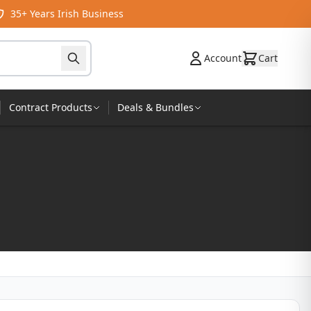
35+ Years Irish Business
Account
Cart
Contract Products
Deals & Bundles