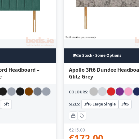
In Stock - Some Options
ford Headboard –
Apollo 3ft6 Dundee Headboa
e
Glitz Grey
COLOURS:
5ft
SIZES:
3ft6 Large Single
3ft6
€
215.00
€
172.00