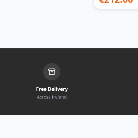
Free Delivery
Across Ireland