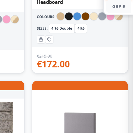
Headboard
GBP £
COLOURS:
SIZES:
4ft6 Double
4ft6
€
215.00
€
172.00