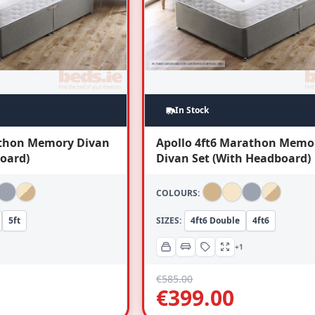
In Stock
athon Memory Divan
Apollo 4ft6 Marathon Memo
oard)
Divan Set (With Headboard)
COLOURS:
5ft
SIZES:
4ft6 Double
4ft6
+1
€
585.00
€
399.00