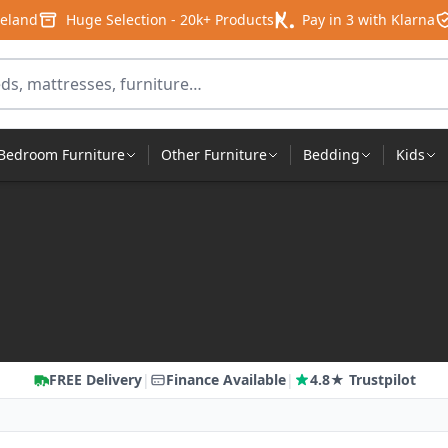
reland
Huge Selection - 20k+ Products
Pay in 3 with Klarna
products
Bedroom Furniture
Other Furniture
Bedding
Kids
FREE Delivery
|
Finance Available
|
4.8★ Trustpilot