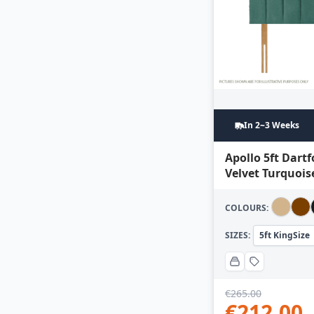
In 2~3 Weeks
Apollo 5ft Dart
Velvet Turquois
COLOURS:
SIZES:
5ft KingSize
€
265.00
€
212.00