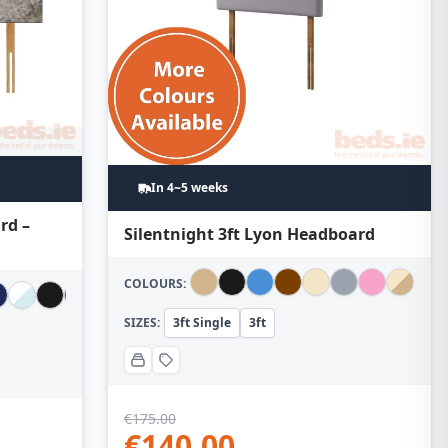
In 4~5 weeks
rd –
Silentnight 3ft Lyon Headboard
COLOURS:
SIZES:
3ft Single
3ft
€
175.00
€
140.00