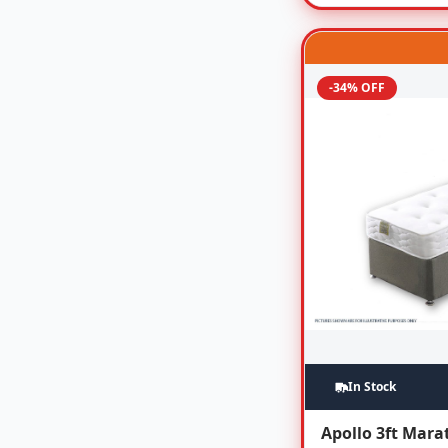
-34% OFF
In Stock
Apollo 3ft Mar