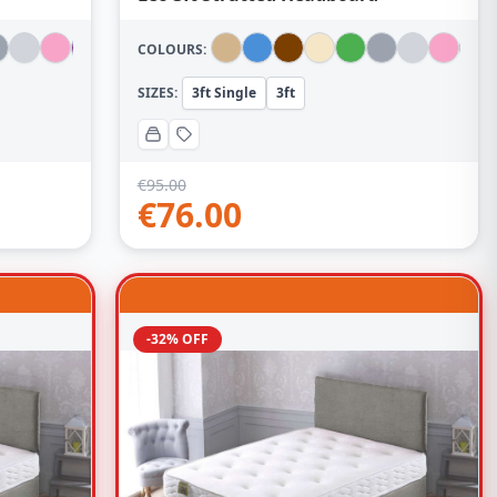
COLOURS:
SIZES:
3ft Single
3ft
€
95.00
€
76.00
-32% OFF