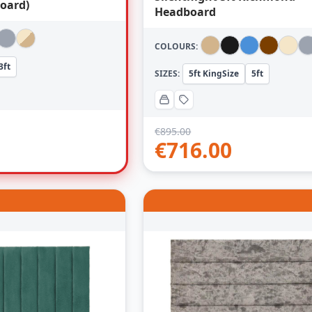
oard)
Headboard
COLOURS:
3ft
SIZES:
5ft KingSize
5ft
€
895.00
€
716.00