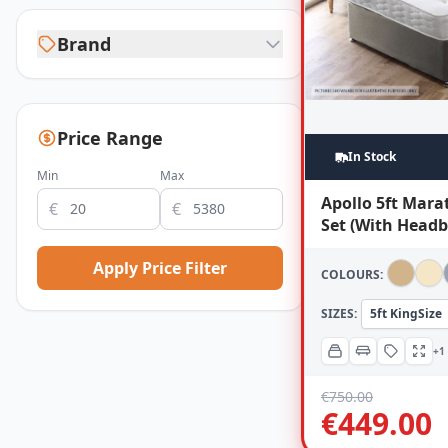
Brand
Price Range
In Stock
Min
Max
Apollo 5ft Mar
€
€
Set (With Headb
Apply Price Filter
COLOURS:
SIZES:
5ft KingSize
+1
€
750.00
€
449.00