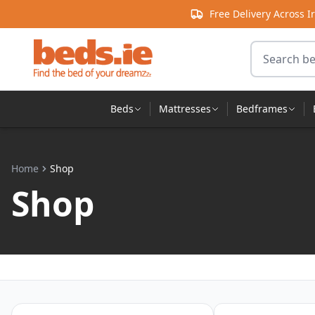
Skip to content
Free Delivery Across I
Search for 
Beds
Mattresses
Bedframes
Home
Shop
Shop