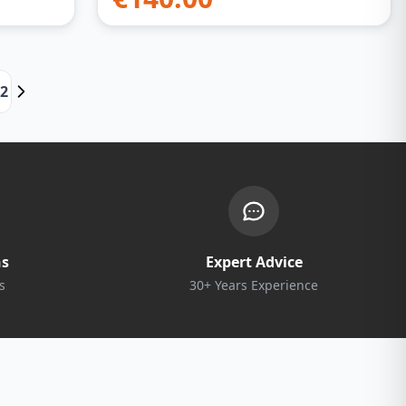
22
ns
Expert Advice
s
30+ Years Experience