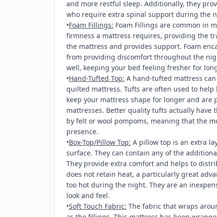
and more restful sleep. Additionally, they prov
who require extra spinal support during the n
•
Foam Fillings:
Foam Fillings are common in m
firmness a mattress requires, providing the tra
the mattress and provides support. Foam encas
from providing discomfort throughout the nig
well, keeping your bed feeling fresher for long
•
Hand-Tufted Top:
A hand-tufted mattress can p
quilted mattress. Tufts are often used to help 
keep your mattress shape for longer and are p
mattresses. Better quality tufts actually have 
by felt or wool pompoms, meaning that the mos
presence.
•
Box-Top/Pillow Top:
A pillow top is an extra lay
surface. They can contain any of the additional
They provide extra comfort and helps to distri
does not retain heat, a particularly great adv
too hot during the night. They are an inexpen
look and feel.
•
Soft Touch Fabric:
The fabric that wraps arou
as the fillings. This mattress has been wrappe