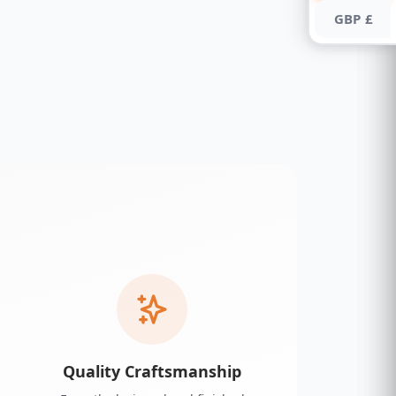
GBP £
Quality Craftsmanship