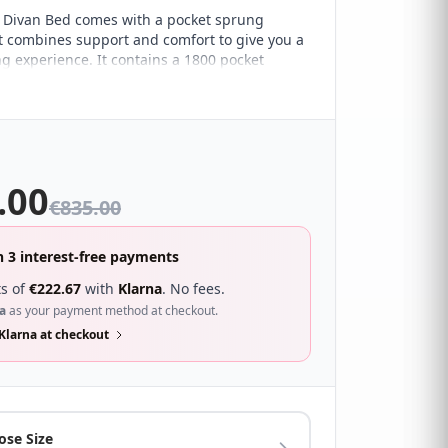
 Divan Bed comes with a pocket sprung
t combines support and comfort to give you a
ng experience. It contains a 1800 pocket
 that provides excellent zonal support,
38mm tablet pocket springs for a box-top
h creates an extra layer of supreme comfort.
gh density foam encased for overall support
ctive quilted soft touch fabric and handles for
ement.
.00
€
835.00
n 3 interest-free payments
s of
€
222.67
with
Klarna
. No fees.
a
as your payment method at checkout.
Klarna at checkout
ose Size