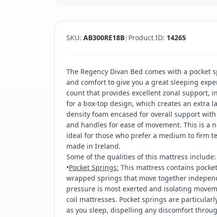
SKU:
AB300RE18B
|
Product ID:
14265
The Regency Divan Bed comes with a pocket s
and comfort to give you a great sleeping exper
count that provides excellent zonal support, 
for a box-top design, which creates an extra l
density foam encased for overall support with 
and handles for ease of movement. This is a n
ideal for those who prefer a medium to firm t
made in Ireland.
Some of the qualities of this mattress include:
•
Pocket Springs:
This mattress contains pocket 
wrapped springs that move together independe
pressure is most exerted and isolating moveme
coil mattresses. Pocket springs are particularl
as you sleep, dispelling any discomfort throu