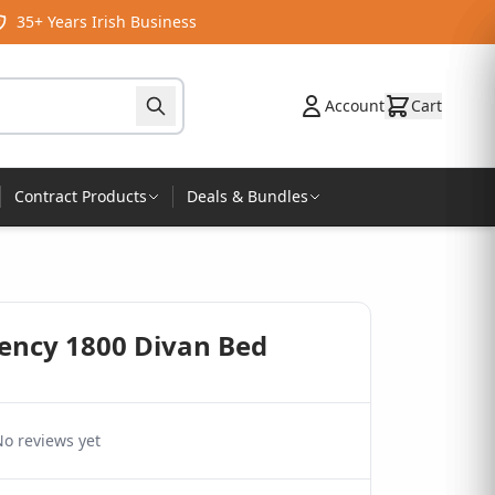
35+ Years Irish Business
Account
Cart
Contract Products
Deals & Bundles
gency 1800 Divan Bed
o reviews yet