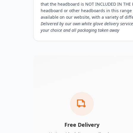
that the headboard is NOT INCLUDED IN THE P
headboard or other headboards in this range
available on our website, with a variety of diff
Delivered by our own white glove delivery service
your choice and all packaging taken away
Free Delivery