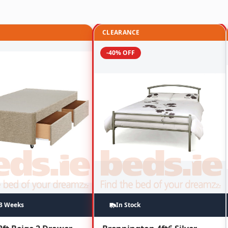
CLEARANCE
-40% OFF
~3 Weeks
In Stock