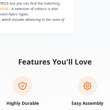
RICE but you can find the matching
HERE.
. A selection of colours is also
erent fabric types.
, which includes delivering to the room of
Features You'll Love
Highly Durable
Easy Assembly