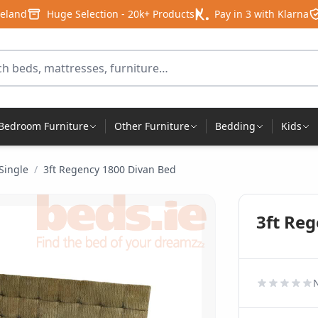
reland
Huge Selection - 20k+ Products
Pay in 3 with Klarna
for products
Bedroom Furniture
Other Furniture
Bedding
Kids
 Single
/
3ft Regency 1800 Divan Bed
3ft Re
N