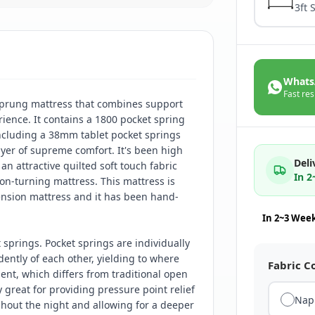
3ft 
Whats
Fast res
prung mattress that combines support
ience. It contains a 1800 pocket spring
including a 38mm tablet pocket springs
ayer of supreme comfort. It's been high
Deli
an attractive quilted soft touch fabric
In 
on-turning mattress. This mattress is
ension mattress and it has been hand-
In 2~3 Wee
springs. Pocket springs are individually
ntly of each other, yielding to where
Fabric C
nt, which differs from traditional open
y great for providing pressure point relief
Nap
ghout the night and allowing for a deeper