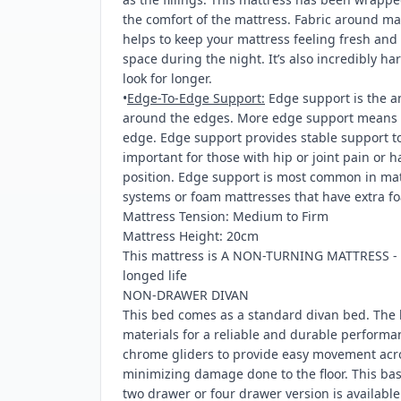
the comfort of the mattress. Fabric around ma
helps to keep your mattress feeling fresh an
space during the night. It’s also incredibly h
look for longer.
•
Edge-To-Edge Support:
Edge support is the a
around the edges. More edge support means l
edge. Edge support provides stable support to 
important for those with hip or joint pain or 
position. Edge support is most common in matt
systems or foam mattresses that have extra fo
Mattress Tension: Medium to Firm
Mattress Height: 20cm
This mattress is A NON-TURNING MATTRESS - ro
longed life
NON-DRAWER DIVAN
This bed comes as a standard divan bed. The 
materials for a reliable and durable performa
chrome gliders to provide easy movement acro
minimizing damage done to the floor. This b
two drawer or four drawer version is availabl