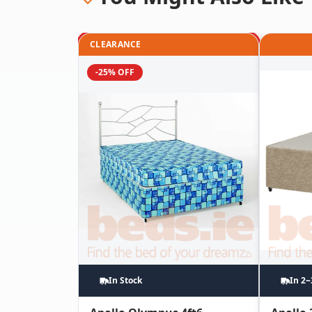
CLEARANCE
-25% OFF
In Stock
In 2