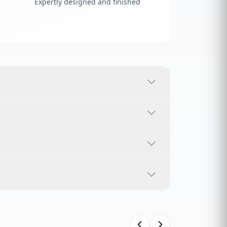
Expertly designed and finished