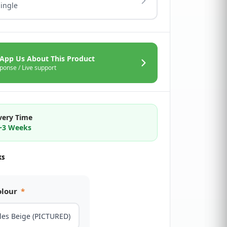
Single
App Us About This Product
ponse / Live support
very Time
2~3 Weeks
ks
olour
*
les Beige (PICTURED)