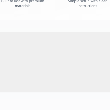
Built to last with premium
Simple setup with clear
materials
instructions