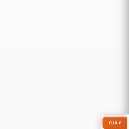
EUR €