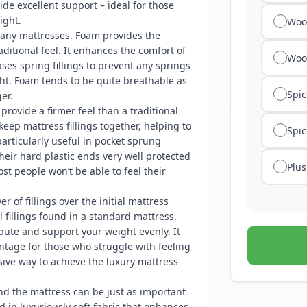
ide excellent support – ideal for those
ight.
Wool
any mattresses. Foam provides the
ditional feel. It enhances the comfort of
Woo
es spring fillings to prevent any springs
ht. Foam tends to be quite breathable as
Spic
er.
rovide a firmer feel than a traditional
keep mattress fillings together, helping to
Spic
articularly useful in pocket sprung
their hard plastic ends very well protected
Plus
t people won’t be able to feel their
er of fillings over the initial mattress
 fillings found in a standard mattress.
bute and support your weight evenly. It
antage for those who struggle with feeling
sive way to achieve the luxury mattress
nd the mattress can be just as important
d in luxuriously soft fabric that enhances