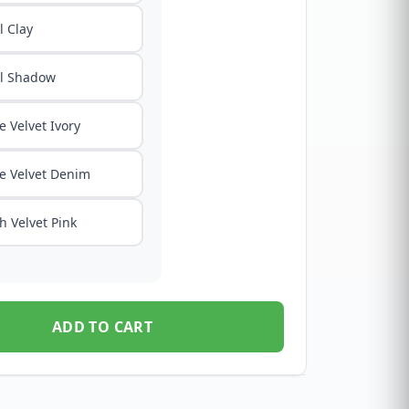
 Clay
l Shadow
e Velvet Ivory
e Velvet Denim
h Velvet Pink
ADD TO CART