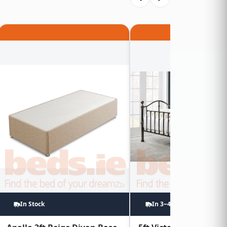
In Stock
In 3~4 Weeks