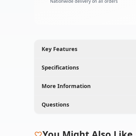
Nationwide delivery on all orders
Key Features
Specifications
More Information
Questions
You Might Also Like