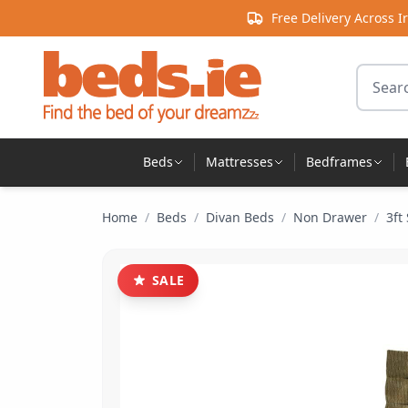
Skip to content
Free Delivery Across I
Search 
Beds
Mattresses
Bedframes
Home
/
Beds
/
Divan Beds
/
Non Drawer
/
3ft
SALE