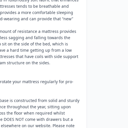
ttresses tends to be breathable and
d provides a more comfortable sleeping
ard-wearing and can provide that “new”
mount of resistance a mattress provides
ess sagging and falling towards the
sit on the side of the bed, which is
have a hard time getting up from a low
resses that have coils with side support
am structure on the sides.
tate your mattress regularly for pro-
base is constructed from solid and sturdy
nce throughout the year, sitting upon
ss the floor when required whilst
ase DOES NOT come with drawers but a
e elsewhere on our website. Please note