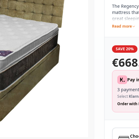
The Regency
mattress tha
great sleepi
spring count
Read more
including a 
design, whic
It's been hi
SAVE 20%
with an attra
ease of mov
€
668
Pay i
3 payment
Select
Klarn
Order with 
Cho