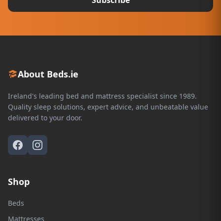
About Beds.ie
Ireland's leading bed and mattress specialist since 1989.
Quality sleep solutions, expert advice, and unbeatable value
delivered to your door.
Shop
Beds
Mattresses