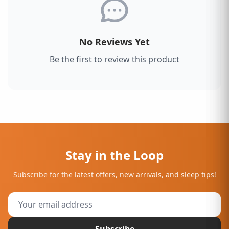
No Reviews Yet
Be the first to review this product
Stay in the Loop
Subscribe for the latest offers, new arrivals, and sleep tips!
Subscribe