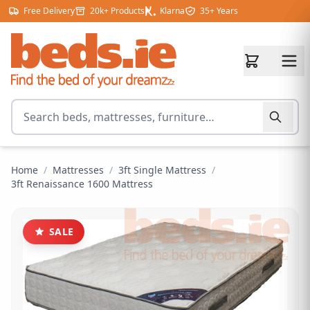
Skip to content
Free Delivery
20k+ Products
Klarna
35+ Years
Search for products
Home
/
Mattresses
/
3ft Single Mattress
/
3ft Renaissance 1600 Mattress
SALE