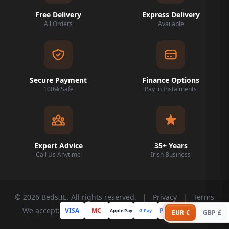
Free Delivery
Express Delivery
All Orders
Available
Secure Payment
Finance Options
100% Safe
Pay in Instalments
Expert Advice
35+ Years
Call Us Anytime
Irish Business
© 2026 Beds.IE. All rights reserved.
|
Privacy
|
Terms
We accept:
VISA
MC
PayPal
Apple Pay
G Pay
Klarna
EUR €
GBP £