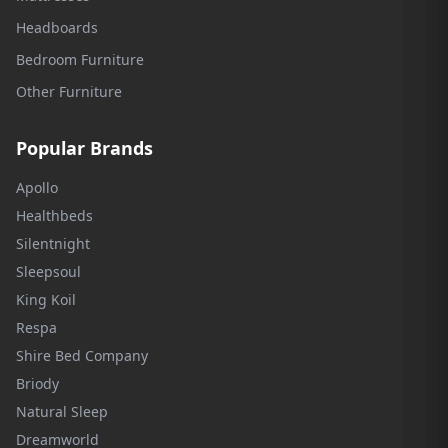
Headboards
Bedroom Furniture
Other Furniture
Popular Brands
Apollo
Healthbeds
Silentnight
Sleepsoul
King Koil
Respa
Shire Bed Company
Briody
Natural Sleep
Dreamworld