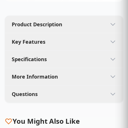
Product Description
Key Features
Specifications
More Information
Questions
You Might Also Like