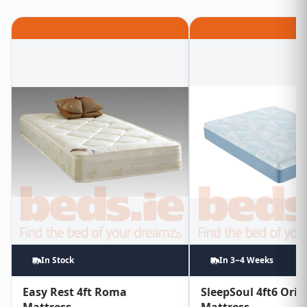
In Stock
In 3~4 Weeks
Easy Rest 4ft Roma
SleepSoul 4ft6 Orio
Mattress
Mattress