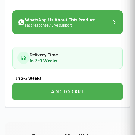
WhatsApp Us About This Product
Fast response / Live support
Delivery Time
In 2~3 Weeks
In 2~3 Weeks
ADD TO CART