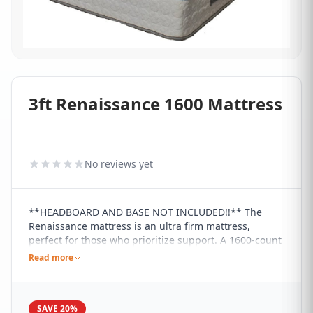
3ft Renaissance 1600 Mattress
No reviews yet
**HEADBOARD AND BASE NOT INCLUDED!!** The
Renaissance mattress is an ultra firm mattress,
perfect for those who prioritize support. A 1600-count
pocket spring is combined with high density foam to
Read more
give a firm feel to the user and a soft touch Tencel
fabric completes the luxury of the Renaissance. It has
handles for ease of movement and the pocket springs
SAVE 20%
have been foam encased for extra comfort.