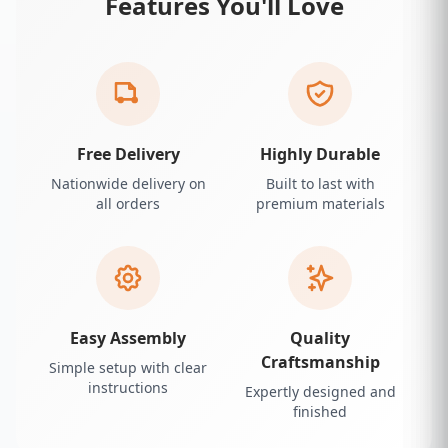
Features You'll Love
Free Delivery
Highly Durable
Nationwide delivery on
Built to last with
all orders
premium materials
Easy Assembly
Quality
Craftsmanship
Simple setup with clear
instructions
Expertly designed and
finished