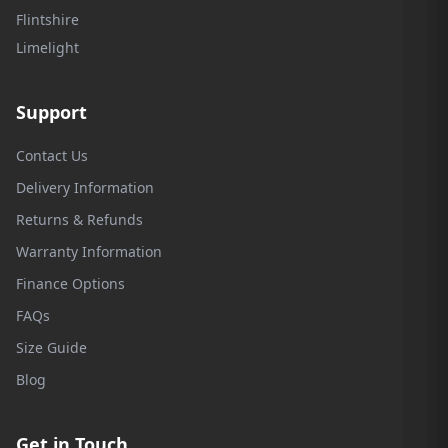
Flintshire
Limelight
Support
Contact Us
Delivery Information
Returns & Refunds
Warranty Information
Finance Options
FAQs
Size Guide
Blog
Get in Touch