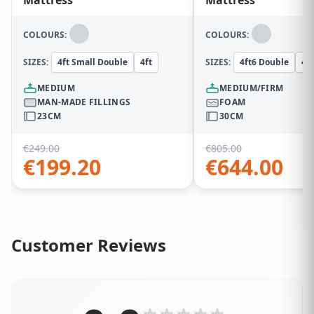
COLOURS:
COLOURS:
SIZES:
4ft Small Double
4ft
SIZES:
4ft6 Double
4ft
MEDIUM
MEDIUM/FIRM
MAN-MADE FILLINGS
FOAM
23CM
30CM
€
249.00
€
805.00
€
199.20
€
644.00
Customer Reviews