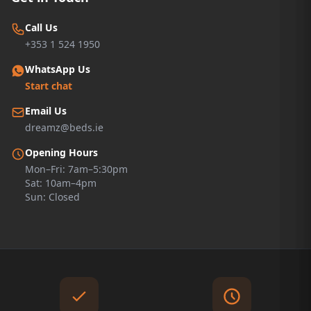
Call Us
+353 1 524 1950
WhatsApp Us
Start chat
Email Us
dreamz@beds.ie
Opening Hours
Mon–Fri: 7am–5:30pm
Sat: 10am–4pm
Sun: Closed