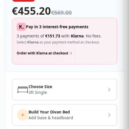
€
455.20
€
569.00
Pay in 3 interest-free payments
3 payments of
€
151.73
with
Klarna
. No fees.
Select
Klarna
as your payment method at checkout.
Order with Klarna at checkout
Choose Size
3ft Single
Build Your Divan Bed
Add base & headboard