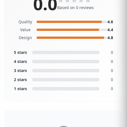
0.0
Based on 0 reviews
Quality
4.6
Value
4.4
Design
4.8
5 stars
0
4 stars
0
3 stars
0
2 stars
0
1 stars
0