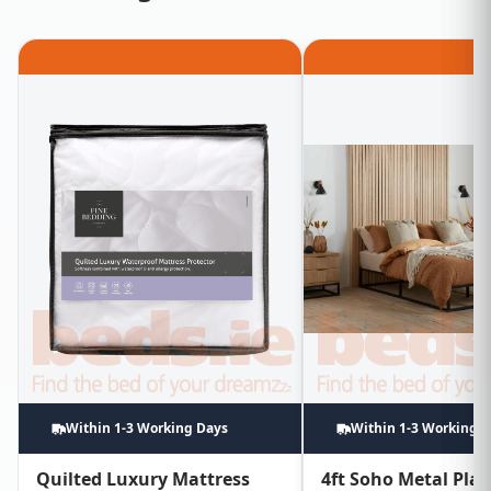
Within 1-3 Working Days
Within 1-3 Working 
Quilted Luxury Mattress
4ft Soho Metal Pla