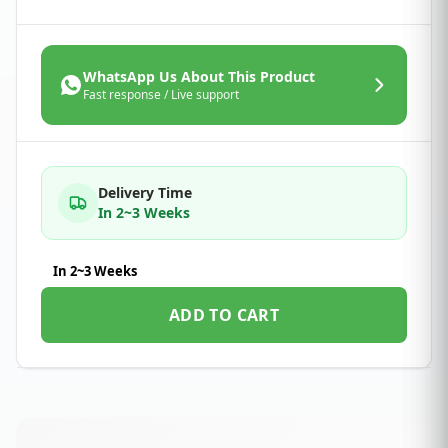
WhatsApp Us About This Product
Fast response / Live support
Delivery Time
In 2~3 Weeks
In 2~3 Weeks
ADD TO CART