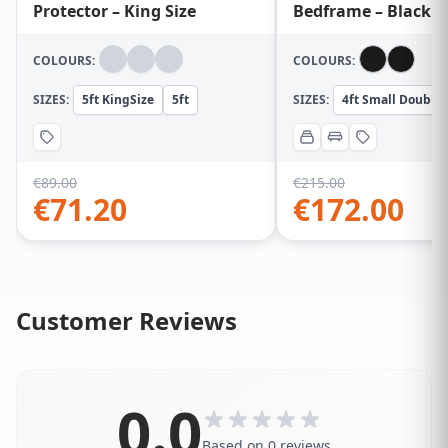
Protector – King Size
Bedframe – Black
COLOURS:
COLOURS:
SIZES:
5ft KingSize
5ft
SIZES:
4ft Small Double
€
89.00
€
215.00
€
71.20
€
172.00
Customer Reviews
0.0
Based on 0 reviews