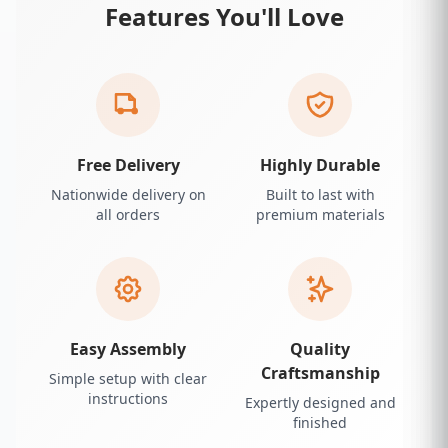
Features You'll Love
Free Delivery
Highly Durable
Nationwide delivery on
Built to last with
all orders
premium materials
Easy Assembly
Quality
Craftsmanship
Simple setup with clear
instructions
Expertly designed and
finished