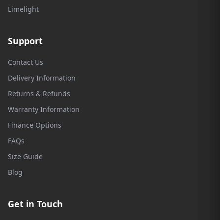
Limelight
Support
Contact Us
Delivery Information
Returns & Refunds
Warranty Information
Finance Options
FAQs
Size Guide
Blog
Get in Touch