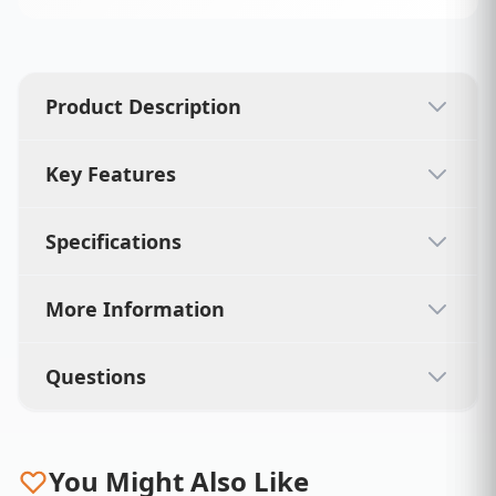
Product Description
Key Features
Specifications
More Information
Questions
You Might Also Like