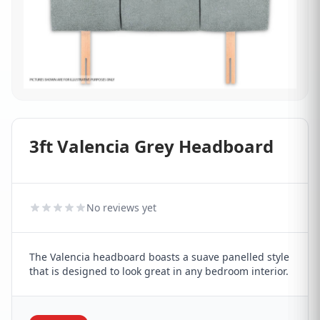
3ft Valencia Grey Headboard
No reviews yet
The Valencia headboard boasts a suave panelled style
that is designed to look great in any bedroom interior.