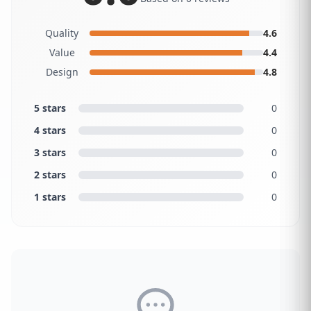
Quality
4.6
Value
4.4
Design
4.8
5 stars
0
4 stars
0
3 stars
0
2 stars
0
1 stars
0