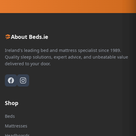
About Beds.ie
Ireland's leading bed and mattress specialist since 1989.
Quality sleep solutions, expert advice, and unbeatable value
delivered to your door.
Shop
Beds
Mattresses
Headboards