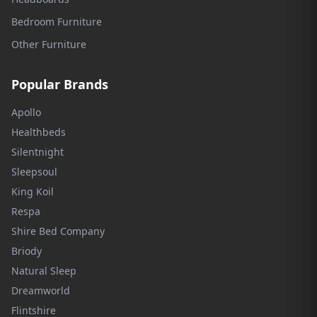
Bedroom Furniture
Other Furniture
Popular Brands
Apollo
Healthbeds
Silentnight
Sleepsoul
King Koil
Respa
Shire Bed Company
Briody
Natural Sleep
Dreamworld
Flintshire