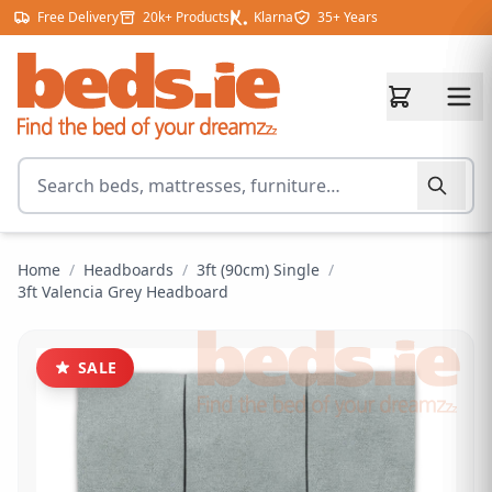
Skip to content
Free Delivery
20k+ Products
Klarna
35+ Years
Search for products
Home
/
Headboards
/
3ft (90cm) Single
/
3ft Valencia Grey Headboard
SALE