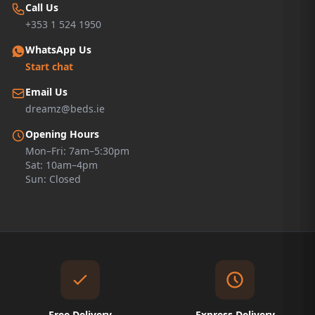
Call Us
+353 1 524 1950
WhatsApp Us
Start chat
Email Us
dreamz@beds.ie
Opening Hours
Mon–Fri: 7am–5:30pm
Sat: 10am–4pm
Sun: Closed
Free Delivery
Express Delivery