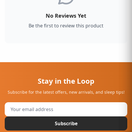
No Reviews Yet
Be the first to review this product
Stay in the Loop
Subscribe for the latest offers, new arrivals, and sleep tips!
Subscribe