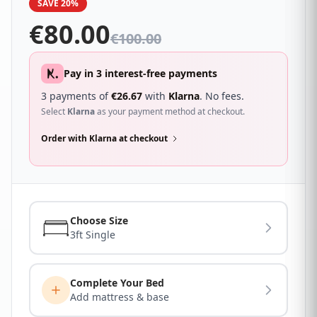
SAVE 20%
€
80.00
€
100.00
Pay in 3 interest-free payments
3 payments of
€
26.67
with
Klarna
. No fees.
Select
Klarna
as your payment method at checkout.
Order with Klarna at checkout
Choose Size
3ft Single
Complete Your Bed
Add mattress & base