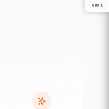
GBP £