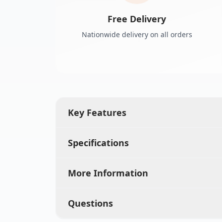
Free Delivery
Nationwide delivery on all orders
Key Features
Specifications
More Information
Questions