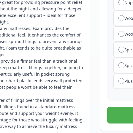
y great for providing pressure point relief
Nap
ghout the night and allowing for a deeper
ide excellent support – ideal for those
Wool
ight.
any mattresses. Foam provides the
Woo
ditional feel. It enhances the comfort of
es spring fillings to prevent any springs
ht. Foam tends to be quite breathable as
Spic
er.
rovide a firmer feel than a traditional
Spic
keep mattress fillings together, helping to
articularly useful in pocket sprung
their hard plastic ends very well protected
Plus
t people won’t be able to feel their
er of fillings over the initial mattress
 fillings found in a standard mattress.
bute and support your weight evenly. It
antage for those who struggle with feeling
sive way to achieve the luxury mattress