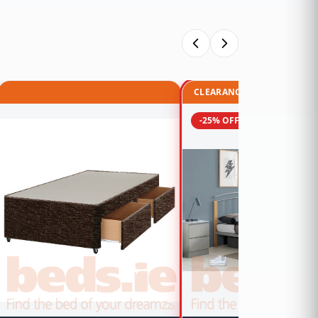
CLEARANCE
-25% OFF