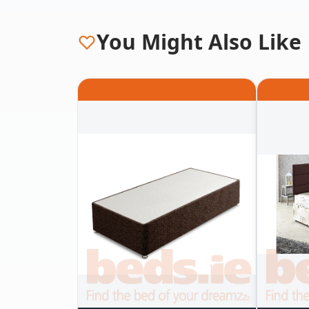
You Might Also Like