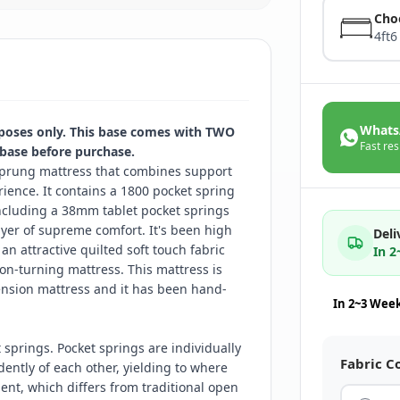
Cho
4ft6
Whats
rposes only. This base comes with TWO
Fast res
 base before purchase.
prung mattress that combines support
ience. It contains a 1800 pocket spring
including a 38mm tablet pocket springs
ayer of supreme comfort. It's been high
Deli
an attractive quilted soft touch fabric
In 
on-turning mattress. This mattress is
ension mattress and it has been hand-
In 2~3 Wee
springs. Pocket springs are individually
Fabric C
ntly of each other, yielding to where
nt, which differs from traditional open