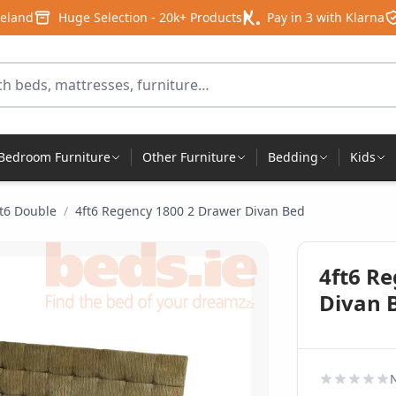
reland
Huge Selection - 20k+ Products
Pay in 3 with Klarna
for products
Bedroom Furniture
Other Furniture
Bedding
Kids
ft6 Double
/
4ft6 Regency 1800 2 Drawer Divan Bed
4ft6 R
Divan 
N