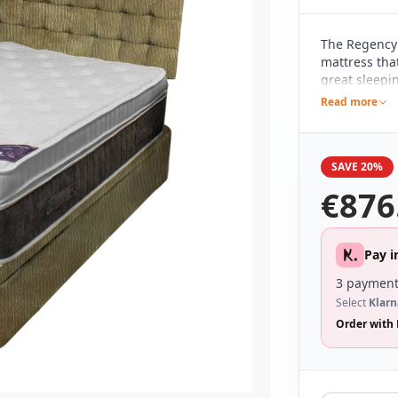
The Regency
mattress tha
great sleepi
spring count
Read more
including a 
design, whic
It's been hi
SAVE 20%
with an attra
ease of mov
€
876
Pay i
3 payment
Select
Klarn
Order with 