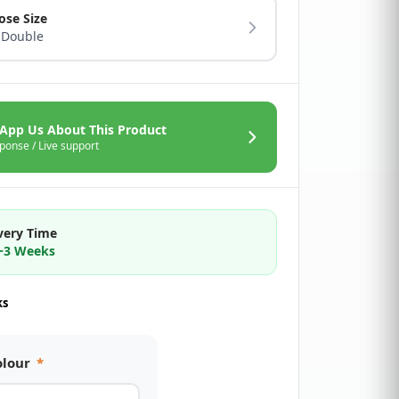
ose Size
 Double
App Us About This Product
ponse / Live support
very Time
2~3 Weeks
ks
olour
*