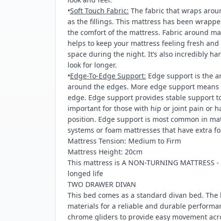
•
Soft Touch Fabric:
The fabric that wraps arou
as the fillings. This mattress has been wrappe
the comfort of the mattress. Fabric around ma
helps to keep your mattress feeling fresh an
space during the night. It’s also incredibly h
look for longer.
•
Edge-To-Edge Support:
Edge support is the a
around the edges. More edge support means l
edge. Edge support provides stable support to 
important for those with hip or joint pain or 
position. Edge support is most common in matt
systems or foam mattresses that have extra fo
Mattress Tension: Medium to Firm
Mattress Height: 20cm
This mattress is A NON-TURNING MATTRESS - ro
longed life
TWO DRAWER DIVAN
This bed comes as a standard divan bed. The 
materials for a reliable and durable performa
chrome gliders to provide easy movement acro