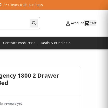
35+ Years Irish Business
Account
Cart
Contract Products
Deals & Bundles
egency 1800 2 Drawer
Bed
o reviews yet