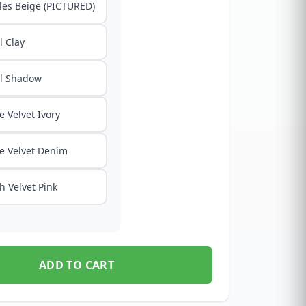
les Beige (PICTURED)
 Clay
l Shadow
e Velvet Ivory
e Velvet Denim
h Velvet Pink
ADD TO CART