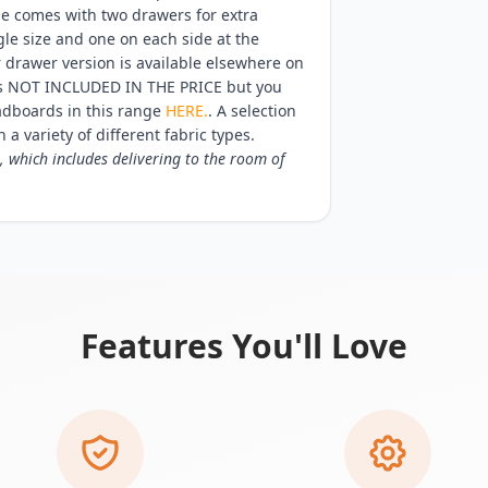
se comes with two drawers for extra
gle size and one on each side at the
r drawer version is available elsewhere on
 is NOT INCLUDED IN THE PRICE but you
adboards in this range
HERE.
. A selection
 a variety of different fabric types.
, which includes delivering to the room of
Features You'll Love