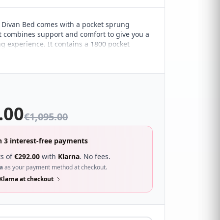
 Divan Bed comes with a pocket sprung
t combines support and comfort to give you a
ng experience. It contains a 1800 pocket
 that provides excellent zonal support,
38mm tablet pocket springs for a box-top
h creates an extra layer of supreme comfort.
gh density foam encased for overall support
ctive quilted soft touch fabric and handles for
ement.
.00
€
1,095.00
n 3 interest-free payments
s of
€
292.00
with
Klarna
. No fees.
a
as your payment method at checkout.
Klarna at checkout