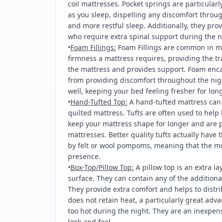
coil mattresses. Pocket springs are particularl
as you sleep, dispelling any discomfort throu
and more restful sleep. Additionally, they prov
who require extra spinal support during the n
•
Foam Fillings:
Foam Fillings are common in m
firmness a mattress requires, providing the tra
the mattress and provides support. Foam encas
from providing discomfort throughout the nig
well, keeping your bed feeling fresher for long
•
Hand-Tufted Top:
A hand-tufted mattress can p
quilted mattress. Tufts are often used to help 
keep your mattress shape for longer and are p
mattresses. Better quality tufts actually have 
by felt or wool pompoms, meaning that the mos
presence.
•
Box-Top/Pillow Top:
A pillow top is an extra lay
surface. They can contain any of the additional
They provide extra comfort and helps to distri
does not retain heat, a particularly great adv
too hot during the night. They are an inexpen
look and feel.