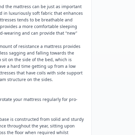
nd the mattress can be just as important
d in luxuriously soft fabric that enhances
ttresses tends to be breathable and
d provides a more comfortable sleeping
ard-wearing and can provide that “new”
mount of resistance a mattress provides
ess sagging and falling towards the
sit on the side of the bed, which is
have a hard time getting up from a low
resses that have coils with side support
am structure on the sides.
tate your mattress regularly for pro-
base is constructed from solid and sturdy
nce throughout the year, sitting upon
ss the floor when required whilst