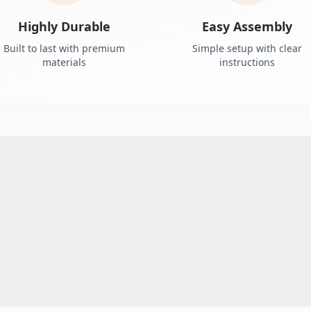
Highly Durable
Easy Assembly
Built to last with premium
Simple setup with clear
materials
instructions