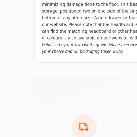
minimizing damage done to the floor. This ba
storage, positioned two on one side of the sin
bottom of any other size. A non drawer or fou
our website. Please note that the headboard
can find the matching headboard or other he
of colours is also available on our website, with
Delivered by our own white glove delivery service
your choice and all packaging taken away