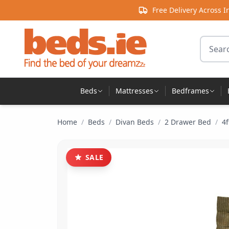
Skip to content
Free Delivery Across I
Search 
Beds
Mattresses
Bedframes
Home
/
Beds
/
Divan Beds
/
2 Drawer Bed
/
4
SALE