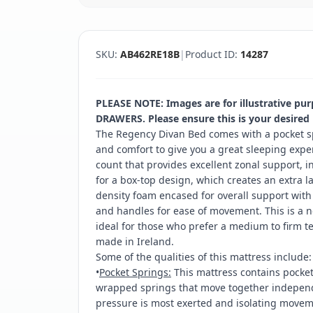
SKU:
AB462RE18B
|
Product ID:
14287
PLEASE NOTE: Images are for illustrative pu
DRAWERS. Please ensure this is your desired
The Regency Divan Bed comes with a pocket s
and comfort to give you a great sleeping exper
count that provides excellent zonal support, 
for a box-top design, which creates an extra l
density foam encased for overall support with 
and handles for ease of movement. This is a n
ideal for those who prefer a medium to firm t
made in Ireland.
Some of the qualities of this mattress include:
•
Pocket Springs:
This mattress contains pocket 
wrapped springs that move together independe
pressure is most exerted and isolating moveme