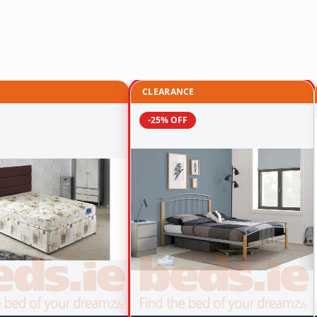
CLEARANCE
-25% OFF