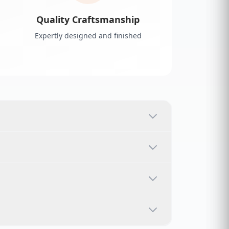
Quality Craftsmanship
Expertly designed and finished