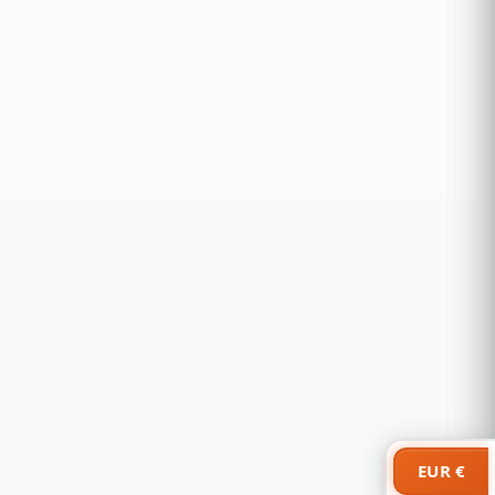
EUR €