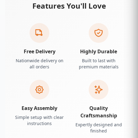
Features You'll Love
Free Delivery
Highly Durable
Nationwide delivery on
Built to last with
all orders
premium materials
Easy Assembly
Quality
Craftsmanship
Simple setup with clear
instructions
Expertly designed and
finished