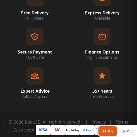
Free Delivery
Express Delivery
All Orders
Available
Secure Payment
Finance Options
100% Safe
Pay in Instalments
Expert Advice
35+ Years
Call Us Anytime
Irish Business
© 2026 Beds.IE. All rights reserved.
|
Privacy
|
Terms
We accept:
VISA
MC
PayPal
Apple Pay
G Pay
Klarna
EUR €
GBP £