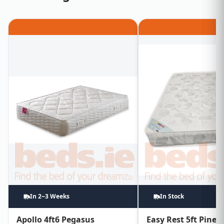
In 2~3 Weeks
In Stock
Apollo 4ft6 Pegasus
Easy Rest 5ft Pine