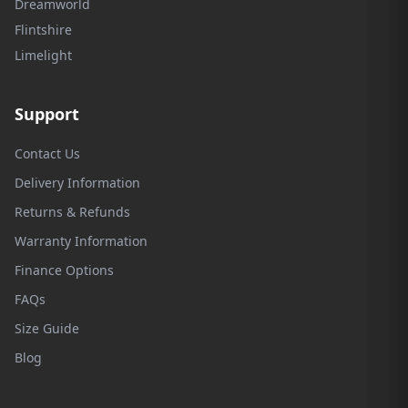
Dreamworld
Flintshire
Limelight
Support
Contact Us
Delivery Information
Returns & Refunds
Warranty Information
Finance Options
FAQs
Size Guide
Blog