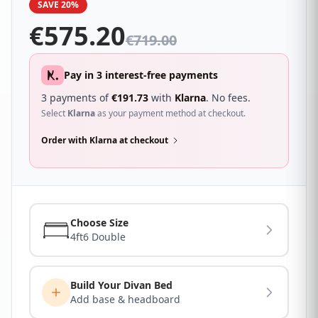
SAVE 20%
been high density foam encased for overall support
with an attractive quilted soft touch fabric and
€
575.20
handles for ease of movement.
€
719.00
Pay in 3 interest-free payments
3 payments of
€
191.73
with
Klarna
. No fees.
Select
Klarna
as your payment method at checkout.
Order with Klarna at checkout
Choose Size
4ft6 Double
Build Your Divan Bed
Add base & headboard