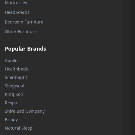
Mattresses
Headboards
Bedroom Furniture
Other Furniture
Popular Brands
Apollo
Healthbeds
Silentnight
Sleepsoul
King Koil
Respa
Shire Bed Company
Briody
Natural Sleep