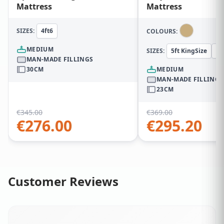
Mattress
Mattress
SIZES:
4ft6
COLOURS:
MEDIUM
SIZES:
5ft KingSize
5f
MAN-MADE FILLINGS
30CM
MEDIUM
MAN-MADE FILLINGS
23CM
€
345.00
€
369.00
€
276.00
€
295.20
Customer Reviews