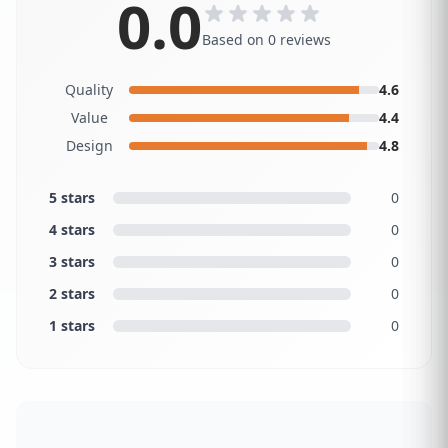
0.0
Based on 0 reviews
Quality
4.6
Value
4.4
Design
4.8
5 stars
0
4 stars
0
3 stars
0
2 stars
0
1 stars
0