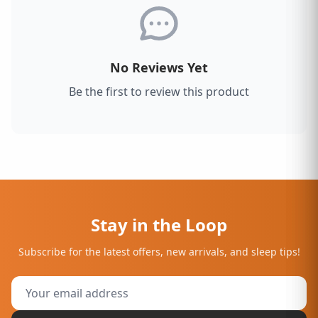
No Reviews Yet
Be the first to review this product
Stay in the Loop
Subscribe for the latest offers, new arrivals, and sleep tips!