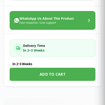
WhatsApp Us About This Product
Fast response / Live support
Delivery Time
In 2~3 Weeks
In 2~3 Weeks
ADD TO CART