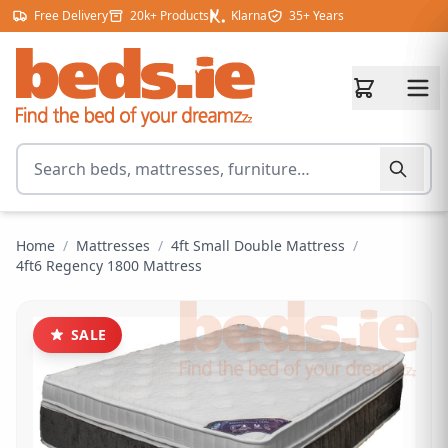
Skip to content
Free Delivery
20k+ Products
Klarna
35+ Years
Search for products
Home
/
Mattresses
/
4ft Small Double Mattress
/
4ft6 Regency 1800 Mattress
SALE