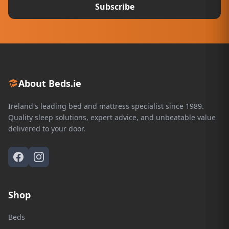
Subscribe
About Beds.ie
Ireland's leading bed and mattress specialist since 1989.
Quality sleep solutions, expert advice, and unbeatable value
delivered to your door.
Shop
Beds