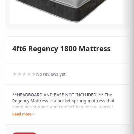
4ft6 Regency 1800 Mattress
No reviews yet
**HEADBOARD AND BASE NOT INCLUDED!!** The
Regency Mattress is a pocket sprung mattress that
combines support and comfort to give you a great
sleeping experience. It contains a 1800 pocket spring
Read more
count that provides excellent zonal support, including
a 38mm tablet pocket springs for a box-top design,
which creates an extra layer of supreme comfort. It's