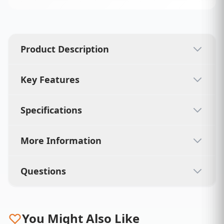
Product Description
Key Features
Specifications
More Information
Questions
You Might Also Like