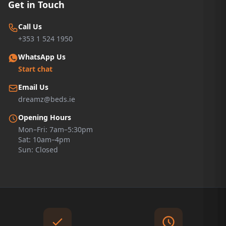
Get in Touch
Call Us
+353 1 524 1950
WhatsApp Us
Start chat
Email Us
dreamz@beds.ie
Opening Hours
Mon–Fri: 7am–5:30pm
Sat: 10am–4pm
Sun: Closed