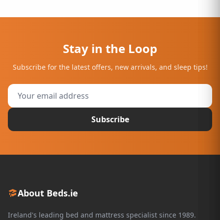
Stay in the Loop
Subscribe for the latest offers, new arrivals, and sleep tips!
Subscribe
About Beds.ie
Ireland's leading bed and mattress specialist since 1989.