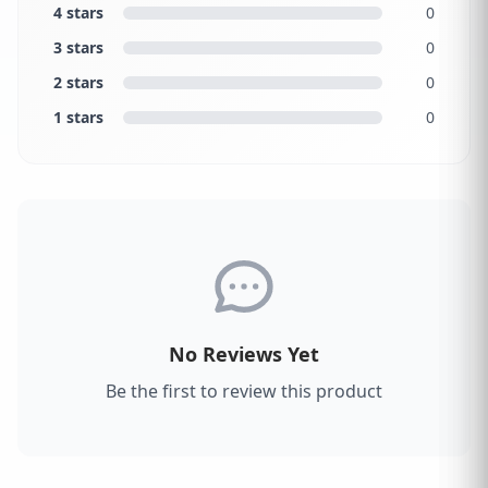
4 stars
0
3 stars
0
2 stars
0
1 stars
0
No Reviews Yet
Be the first to review this product