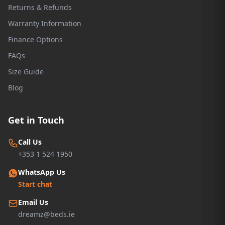
Returns & Refunds
Warranty Information
Finance Options
FAQs
Size Guide
Blog
Get in Touch
Call Us
+353 1 524 1950
WhatsApp Us
Start chat
Email Us
dreamz@beds.ie