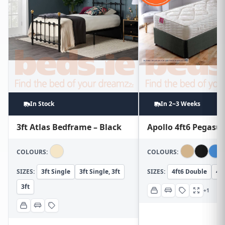
In Stock
In 2~3 Weeks
3ft Atlas Bedframe – Black
Apollo 4ft6 Pegasu
COLOURS:
COLOURS:
SIZES:
3ft Single
3ft Single, 3ft
SIZES:
4ft6 Double
4ft
3ft
+1