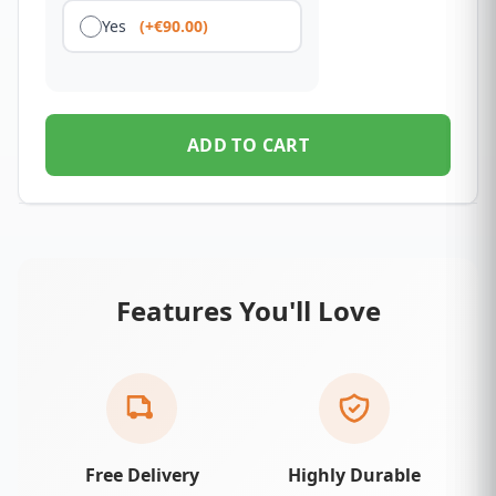
Yes
(+€90.00)
ADD TO CART
Features You'll Love
Free Delivery
Highly Durable