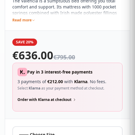
The Valencia is a sumptuous bed offering you total
comfort and support. Its mattress with 1000 pocket
springs combined with Irish made polyester fillings
and memory foam will mould to your body to give you
Read more
support where its needed most. A hand tufted finish,
perimeter and cross frame support ensure that the
Valencia will give your body complete support,
SAVE 20%
especially in the areas it is needed most. This high
grade mattress is finished in a beautiful knitted
€
636.00
fabric. This divan base comes with TWO DRAWERS.
€
795.00
Pay in 3 interest-free payments
3 payments of
€
212.00
with
Klarna
. No fees.
Select
Klarna
as your payment method at checkout.
Order with Klarna at checkout
Choose Size