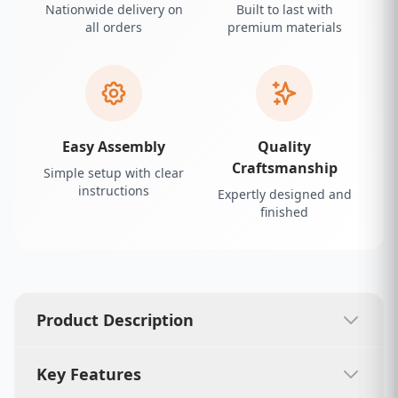
Nationwide delivery on
Built to last with
all orders
premium materials
Easy Assembly
Quality
Craftsmanship
Simple setup with clear
instructions
Expertly designed and
finished
Product Description
Key Features