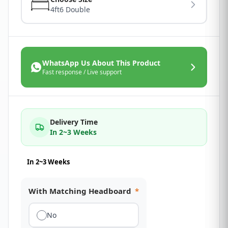
4ft6 Double
WhatsApp Us About This Product
Fast response / Live support
Delivery Time
In 2~3 Weeks
In 2~3 Weeks
With Matching Headboard
*
No