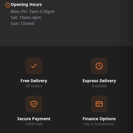
Opening Hours
Mon–Fri: 7am–5:30pm
Sat: 10am–4pm
Sun: Closed
Free Delivery
Express Delivery
All Orders
Available
Secure Payment
Finance Options
100% Safe
Pay in Instalments