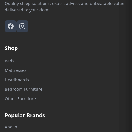
Quality sleep solutions, expert advice, and unbeatable value
delivered to your door.
Shop
Beds
Mattresses
Headboards
Bedroom Furniture
Other Furniture
Popular Brands
Apollo