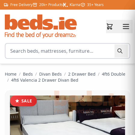
Skip to content
Free Delivery
20k+ Products
Klarna
35+ Years
Search for products
Home
/
Beds
/
Divan Beds
/
2 Drawer Bed
/
4ft6 Double
/
4ft6 Valencia 2 Drawer Divan Bed
SALE