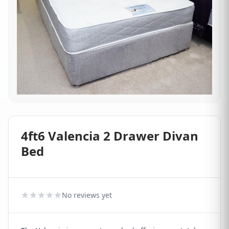
4ft6 Valencia 2 Drawer Divan
Bed
No reviews yet