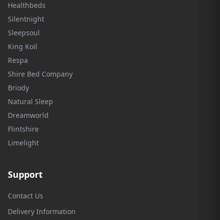
Healthbeds
Silentnight
Sleepsoul
King Koil
Respa
Shire Bed Company
Briody
Natural Sleep
Dreamworld
Flintshire
Limelight
Support
Contact Us
Delivery Information