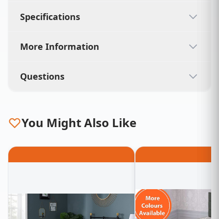
Specifications
More Information
Questions
You Might Also Like