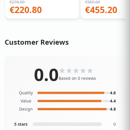
€
276.00
€
569.00
€
220.80
€
455.20
Customer Reviews
0.0
Based on 0 reviews
Quality
4.6
Value
4.4
Design
4.8
5 stars
0