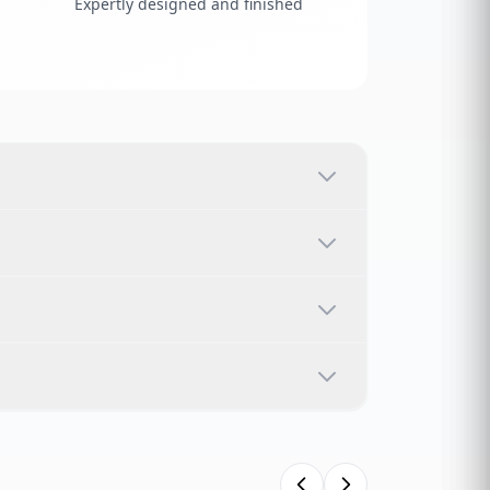
Expertly designed and finished