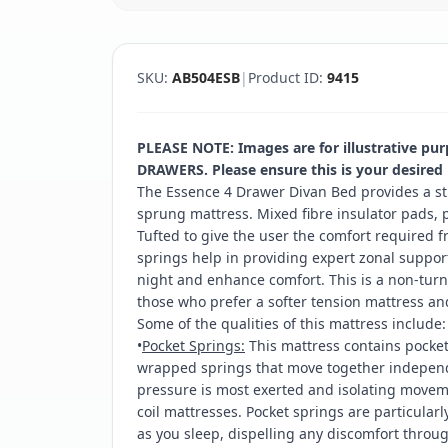
SKU:
AB504ESB
|
Product ID:
9415
PLEASE NOTE: Images are for illustrative pu
DRAWERS. Please ensure this is your desired
The Essence 4 Drawer Divan Bed provides a st
sprung mattress. Mixed fibre insulator pads, p
Tufted to give the user the comfort required f
springs help in providing expert zonal suppor
night and enhance comfort. This is a non-turni
those who prefer a softer tension mattress an
Some of the qualities of this mattress include:
•
Pocket Springs:
This mattress contains pocket 
wrapped springs that move together independe
pressure is most exerted and isolating moveme
coil mattresses. Pocket springs are particularl
as you sleep, dispelling any discomfort throu