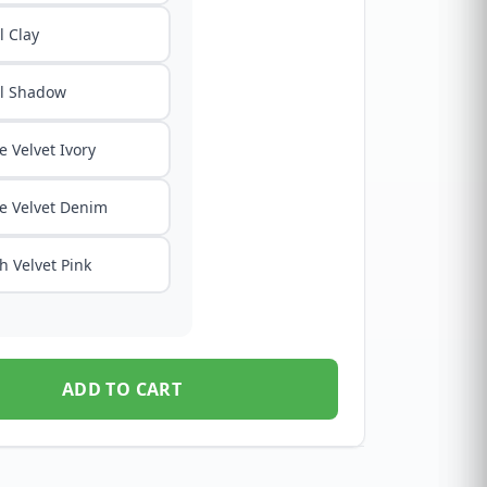
 Clay
l Shadow
e Velvet Ivory
e Velvet Denim
h Velvet Pink
ADD TO CART