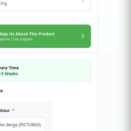
King
App Us About This Product
ponse / Live support
very Time
2~3 Weeks
ks
olour
*
les Beige (PICTURED)