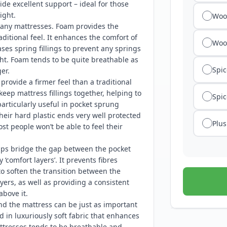
ide excellent support – ideal for those
ight.
Wool
any mattresses. Foam provides the
ditional feel. It enhances the comfort of
Woo
es spring fillings to prevent any springs
ht. Foam tends to be quite breathable as
Spic
er.
rovide a firmer feel than a traditional
keep mattress fillings together, helping to
Spic
articularly useful in pocket sprung
their hard plastic ends very well protected
Plus
t people won’t be able to feel their
lps bridge the gap between the pocket
 ‘comfort layers’. It prevents fibres
o soften the transition between the
yers, as well as providing a consistent
above it.
nd the mattress can be just as important
d in luxuriously soft fabric that enhances
ttresses tends to be breathable and