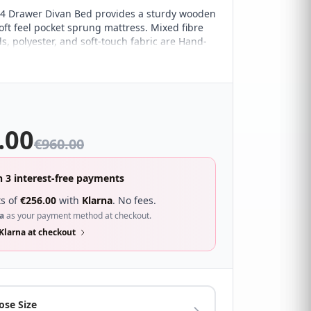
4 Drawer Divan Bed provides a sturdy wooden
oft feel pocket sprung mattress. Mixed fibre
s, polyester, and soft-touch fabric are Hand-
e the user the comfort required from a soft
s. The pocket springs help in providing expert
t to help avoid discomfort throughout the
hance comfort.
.00
€
960.00
n 3 interest-free payments
s of
€
256.00
with
Klarna
. No fees.
a
as your payment method at checkout.
Klarna at checkout
ose Size