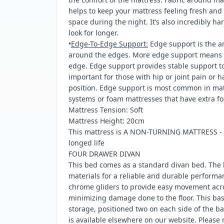
helps to keep your mattress feeling fresh an
space during the night. It’s also incredibly h
look for longer.
•
Edge-To-Edge Support:
Edge support is the a
around the edges. More edge support means l
edge. Edge support provides stable support to 
important for those with hip or joint pain or 
position. Edge support is most common in matt
systems or foam mattresses that have extra fo
Mattress Tension: Soft
Mattress Height: 20cm
This mattress is A NON-TURNING MATTRESS - ro
longed life
FOUR DRAWER DIVAN
This bed comes as a standard divan bed. The 
materials for a reliable and durable performa
chrome gliders to provide easy movement acro
minimizing damage done to the floor. This bas
storage, positioned two on each side of the b
is available elsewhere on our website. Please