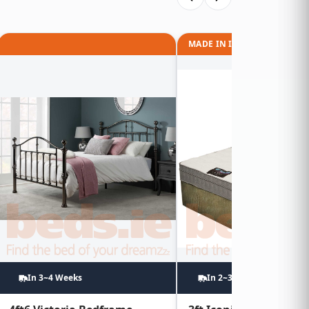
MADE IN IRELAND
In 3~4 Weeks
In 2~3 Weeks