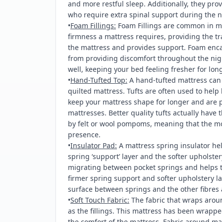
and more restful sleep. Additionally, they prov
who require extra spinal support during the n
•
Foam Fillings:
Foam Fillings are common in m
firmness a mattress requires, providing the tra
the mattress and provides support. Foam encas
from providing discomfort throughout the nig
well, keeping your bed feeling fresher for long
•
Hand-Tufted Top:
A hand-tufted mattress can p
quilted mattress. Tufts are often used to help 
keep your mattress shape for longer and are p
mattresses. Better quality tufts actually have 
by felt or wool pompoms, meaning that the mos
presence.
•
Insulator Pad:
A mattress spring insulator he
spring ‘support’ layer and the softer upholstery
migrating between pocket springs and helps t
firmer spring support and softer upholstery la
surface between springs and the other fibres 
•
Soft Touch Fabric:
The fabric that wraps arou
as the fillings. This mattress has been wrappe
the comfort of the mattress. Fabric around ma