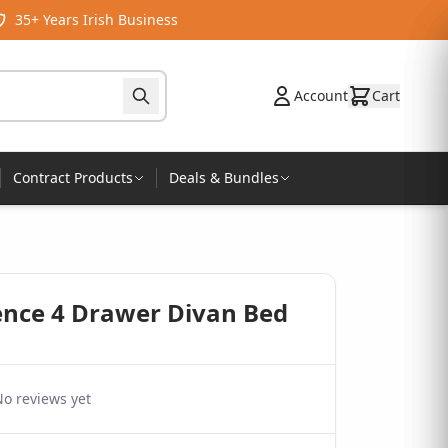
35+ Years Irish Business
Account
Cart
Contract Products
Deals & Bundles
sence 4 Drawer Divan Bed
o reviews yet