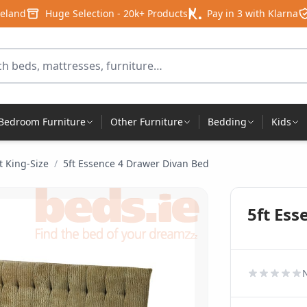
reland
Huge Selection - 20k+ Products
Pay in 3 with Klarna
for products
Bedroom Furniture
Other Furniture
Bedding
Kids
t King-Size
/
5ft Essence 4 Drawer Divan Bed
5ft Es
N