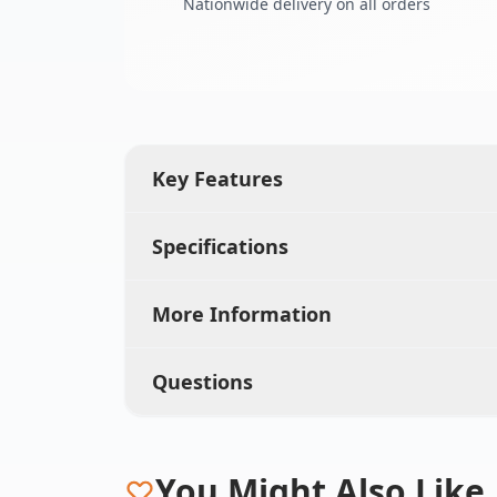
Nationwide delivery on all orders
Key Features
Specifications
More Information
Questions
You Might Also Like