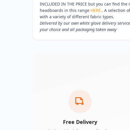
INCLUDED IN THE PRICE but you can find the 
headboards in this range
HERE.
. A selection o
with a variety of different fabric types.
Delivered by our own white glove delivery service
your choice and all packaging taken away
Free Delivery