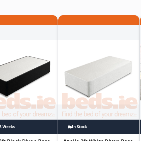
~3 Weeks
In Stock