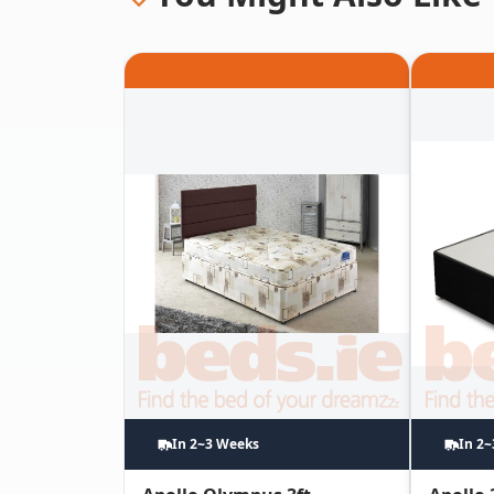
In 2~3 Weeks
In 2