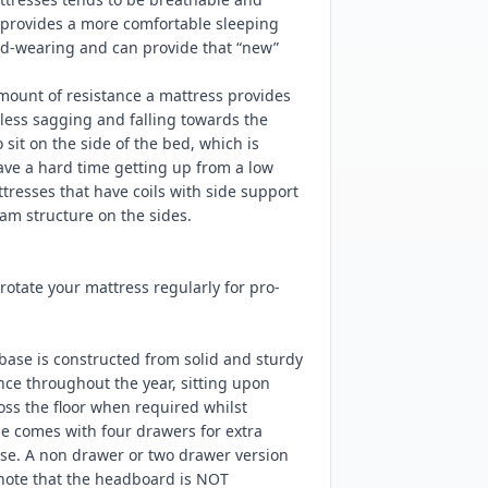
d provides a more comfortable sleeping
ard-wearing and can provide that “new”
mount of resistance a mattress provides
ess sagging and falling towards the
sit on the side of the bed, which is
have a hard time getting up from a low
resses that have coils with side support
am structure on the sides.
tate your mattress regularly for pro-
base is constructed from solid and sturdy
nce throughout the year, sitting upon
ss the floor when required whilst
e comes with four drawers for extra
ase. A non drawer or two drawer version
 note that the headboard is NOT