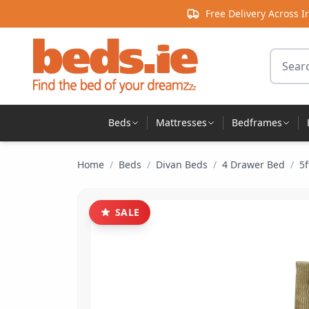
Skip to content
Free Delivery Across I
Search 
Beds
Mattresses
Bedframes
Home
/
Beds
/
Divan Beds
/
4 Drawer Bed
/
5f
SALE