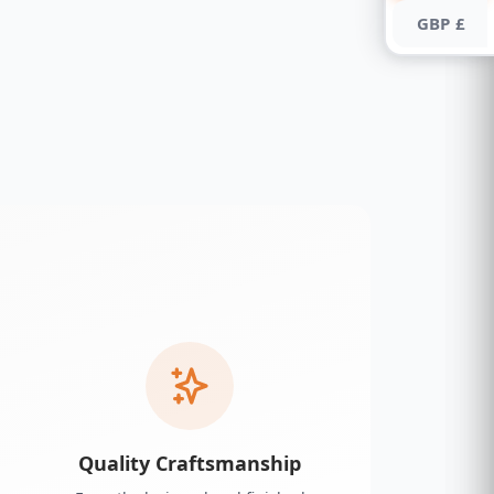
GBP £
Quality Craftsmanship