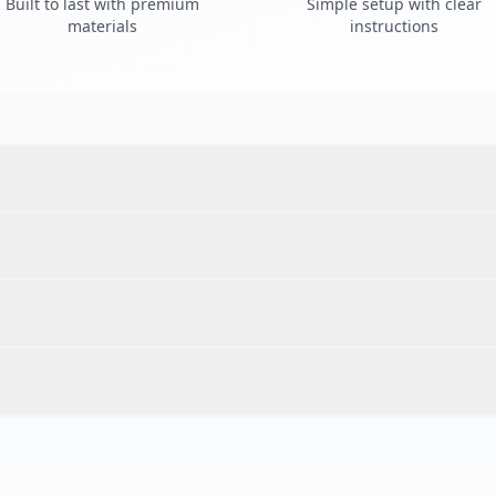
Built to last with premium
Simple setup with clear
materials
instructions