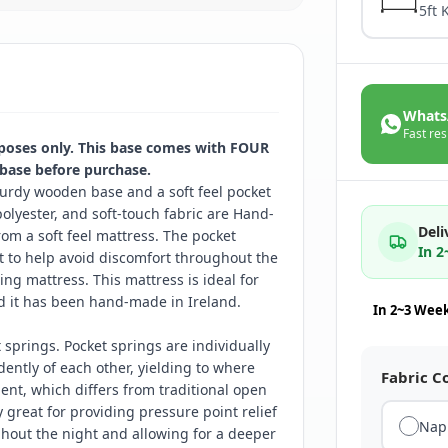
5ft 
Whats
Fast res
rposes only. This base comes with FOUR
 base before purchase.
urdy wooden base and a soft feel pocket
olyester, and soft-touch fabric are Hand-
Deli
rom a soft feel mattress. The pocket
In 
t to help avoid discomfort throughout the
ng mattress. This mattress is ideal for
d it has been hand-made in Ireland.
In 2~3 Wee
springs. Pocket springs are individually
ntly of each other, yielding to where
Fabric C
nt, which differs from traditional open
y great for providing pressure point relief
Nap
ghout the night and allowing for a deeper