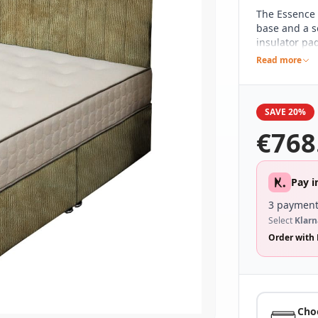
The Essence 
base and a s
insulator pad
Tufted to giv
Read more
feel mattres
zonal suppor
night and en
SAVE 20%
€
768
Pay i
3 payment
Select
Klarn
Order with 
Cho