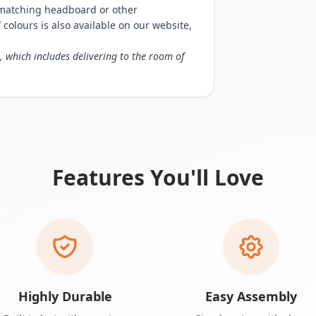
matching headboard or other
f colours is also available on our website,
, which includes delivering to the room of
Features You'll Love
Highly Durable
Easy Assembly