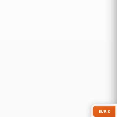
EUR €