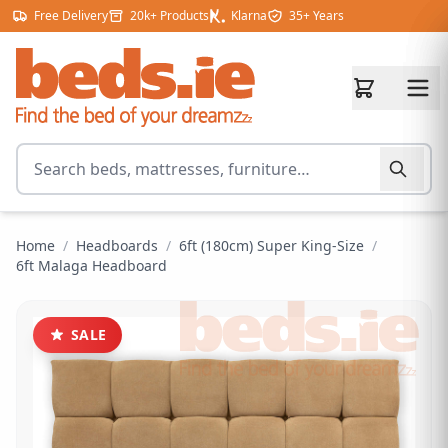
Skip to content
Free Delivery
20k+ Products
Klarna
35+ Years
Search for products
Home
/
Headboards
/
6ft (180cm) Super King-Size
/
6ft Malaga Headboard
SALE