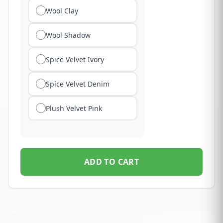
Wool Clay
Wool Shadow
Spice Velvet Ivory
Spice Velvet Denim
Plush Velvet Pink
ADD TO CART