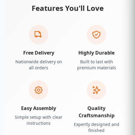
Features You'll Love
Free Delivery
Highly Durable
Nationwide delivery on
Built to last with
all orders
premium materials
Easy Assembly
Quality
Craftsmanship
Simple setup with clear
instructions
Expertly designed and
finished