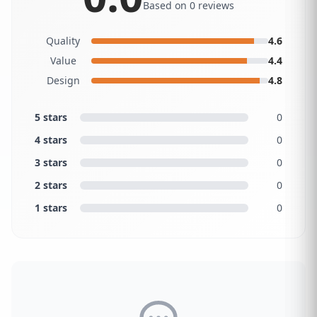
Based on 0 reviews
Quality
4.6
Value
4.4
Design
4.8
5 stars
0
4 stars
0
3 stars
0
2 stars
0
1 stars
0