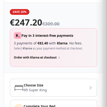
SAVE 20%
€
247.20
€
309.00
Pay in 3 interest-free payments
3 payments of
€
82.40
with
Klarna
. No fees.
Select
Klarna
as your payment method at checkout.
Order with Klarna at checkout
Choose Size
6ft Super King
Complete Your Bed