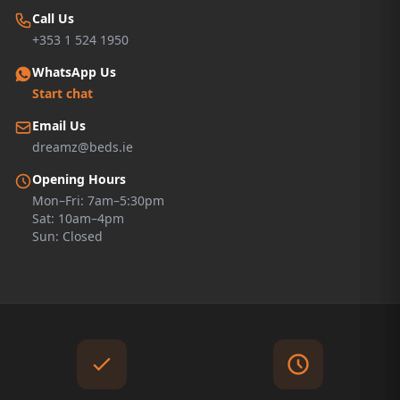
Call Us
+353 1 524 1950
WhatsApp Us
Start chat
Email Us
dreamz@beds.ie
Opening Hours
Mon–Fri: 7am–5:30pm
Sat: 10am–4pm
Sun: Closed