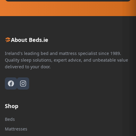
About Beds.ie
Ireland's leading bed and mattress specialist since 1989.
Quality sleep solutions, expert advice, and unbeatable value
delivered to your door.
Shop
Beds
Mattresses