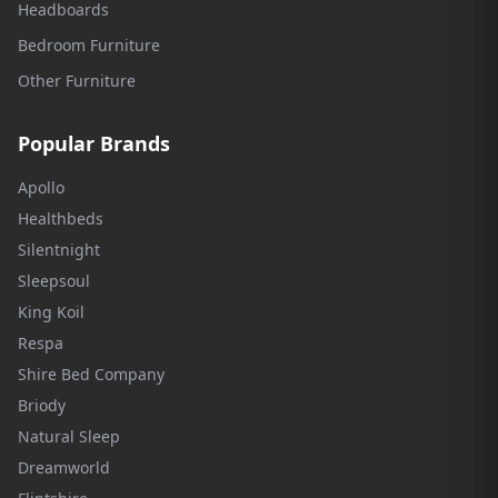
Headboards
Bedroom Furniture
Other Furniture
Popular Brands
Apollo
Healthbeds
Silentnight
Sleepsoul
King Koil
Respa
Shire Bed Company
Briody
Natural Sleep
Dreamworld