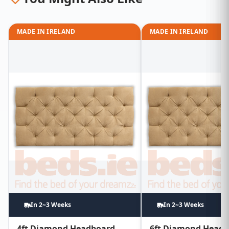
MADE IN IRELAND
MADE IN IRELAND
In 2~3 Weeks
In 2~3 Weeks
4ft Diamond Headboard
6ft Diamond Head