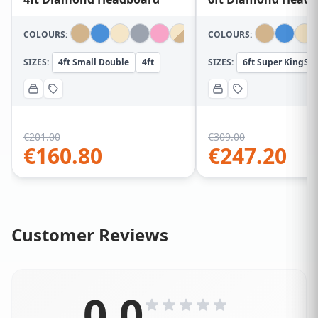
COLOURS:
COLOURS:
SIZES:
4ft Small Double
4ft
SIZES:
6ft Super KingSiz
€
201.00
€
309.00
€
160.80
€
247.20
Customer Reviews
0.0