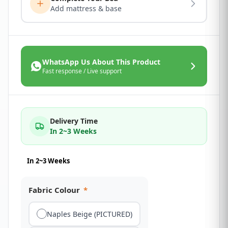
Add mattress & base
WhatsApp Us About This Product
Fast response / Live support
Delivery Time
In 2~3 Weeks
In 2~3 Weeks
Fabric Colour
*
Naples Beige (PICTURED)