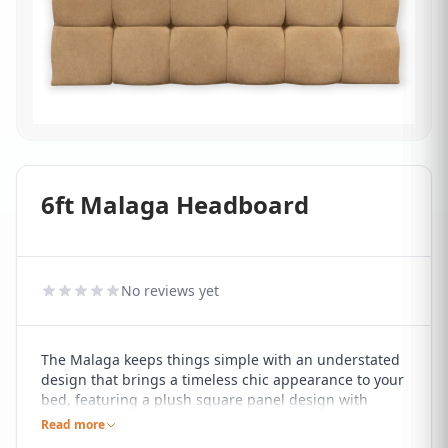
6ft Malaga Headboard
No reviews yet
The Malaga keeps things simple with an understated
design that brings a timeless chic appearance to your
bed, featuring a plush square panel design with
buttoned detailing that will blend effortlessly with any
Read more
decor style.