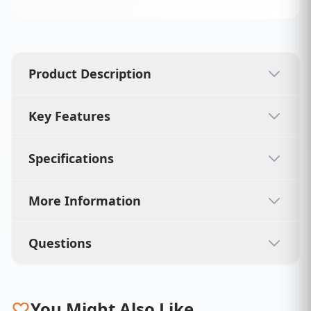
Product Description
Key Features
Specifications
More Information
Questions
You Might Also Like