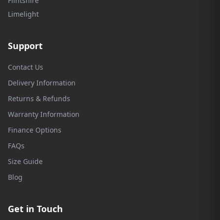
Flintshire
Limelight
Support
Contact Us
Delivery Information
Returns & Refunds
Warranty Information
Finance Options
FAQs
Size Guide
Blog
Get in Touch