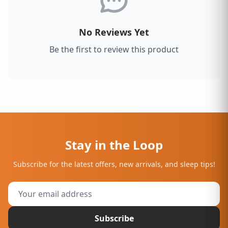
No Reviews Yet
Be the first to review this product
Stay in the Loop
Subscribe for the latest offers, new arrivals, and sleep tips!
Subscribe