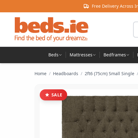
Skip to content
Free Delivery Across I
Se
Beds
Mattresses
Bedframes
Home
/
Headboards
/
2ft6 (75cm) Small Single
SALE