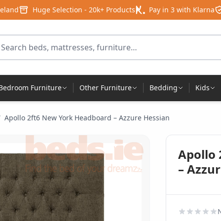
reland
Huge Selection - 20k+ Products
Pay in 3 with Klarna
arch for products
Bedroom Furniture
Other Furniture
Bedding
Kids
/
Apollo 2ft6 New York Headboard – Azzure Hessian
Apollo
– Azzu
N