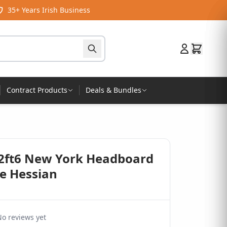
35+ Years Irish Business
Contract Products
Deals & Bundles
 2ft6 New York Headboard
re Hessian
o reviews yet