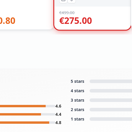
€
499.00
0.80
€
275.00
5 stars
4 stars
3 stars
4.6
2 stars
4.4
1 stars
4.8