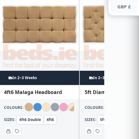
GBP £
In 2~3 Weeks
In 2~3 Weeks
4ft6 Malaga Headboard
5ft Diamond Headboa
COLOURS:
COLOURS:
SIZES:
4ft6 Double
4ft6
SIZES:
5ft KingSize
5ft