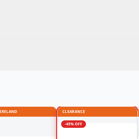
 IRELAND
CLEARANCE
-45% OFF