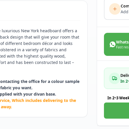
Com
Add
he luxurious New York headboard offers a
n back design that will give your room that
Whats
e of different bedroom décor and looks
Fast res
lstered in a variety of fabrics and
ated with the highest quality wood,
ort and has been constructed to last –
Deli
In 
contacting the office for a colour sample
fabric you want.
pplied with your divan base.
In 2~3 Wee
rvice, Which includes delivering to the
 away.