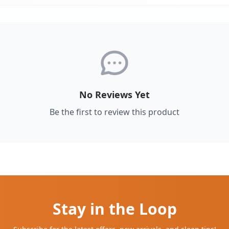
No Reviews Yet
Be the first to review this product
Stay in the Loop