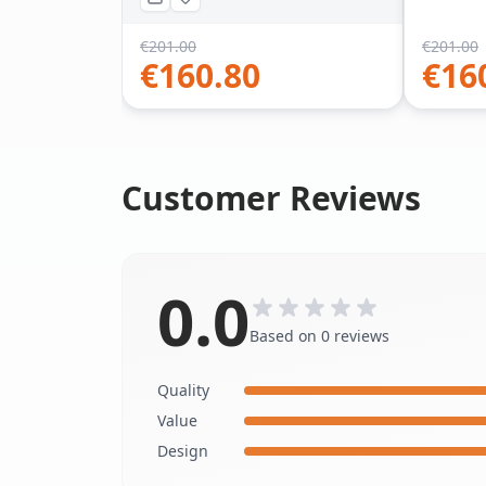
€
201.00
€
201.00
€
160.80
€
16
Customer Reviews
0.0
Based on 0 reviews
Quality
Value
Design