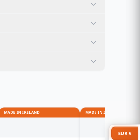
MADE IN IRELAND
MADE IN IRELAND
EUR €