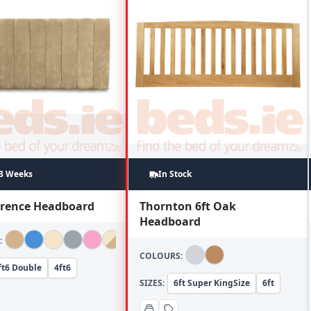
~3 Weeks
In Stock
lorence Headboard
Thornton 6ft Oak
Headboard
:
COLOURS:
ft6 Double
4ft6
SIZES:
6ft Super KingSize
6ft