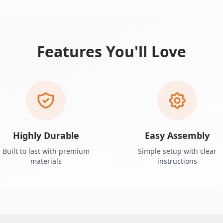
Features You'll Love
Highly Durable
Easy Assembly
Built to last with premium
Simple setup with clear
materials
instructions