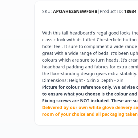
SKU:
APOAHE26NEWFSHB
|
Product ID:
18934
With this tall headboard’s regal good looks t
classic look with its tufted Chesterfield butto
hotel feel. It sure to compliment a wide rang
great with a wide range of beds. It's been upho
colours which are sure to turn heads. It's cre
headboard padding and fabrics for extra comf
the floor-standing design gives extra stability.
Dimensions: Height - 52in x Depth - 2in
Picture for colour reference only. We advise 
to ensure what you choose is the colour and 
Fixing screws are NOT included. These are su
Delivered by our own white glove delivery se
room of your choice and all packaging taken