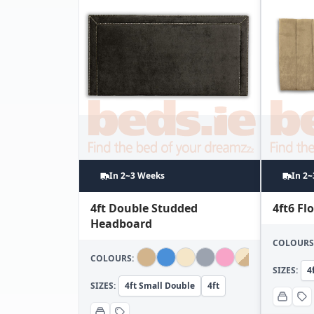
In 2~3 Weeks
In 2
4ft Double Studded
4ft6 F
Headboard
COLOURS
COLOURS:
SIZES:
4
SIZES:
4ft Small Double
4ft