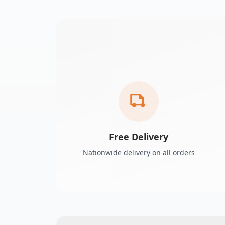
Free Delivery
Nationwide delivery on all orders