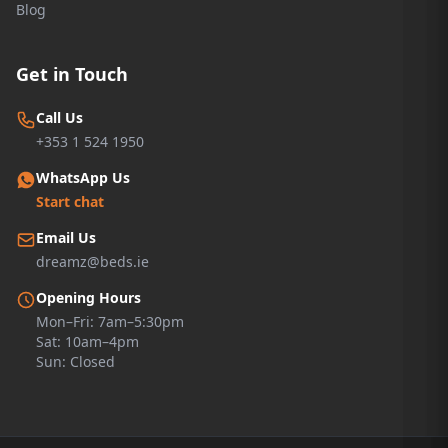
Blog
Get in Touch
Call Us
+353 1 524 1950
WhatsApp Us
Start chat
Email Us
dreamz@beds.ie
Opening Hours
Mon–Fri: 7am–5:30pm
Sat: 10am–4pm
Sun: Closed