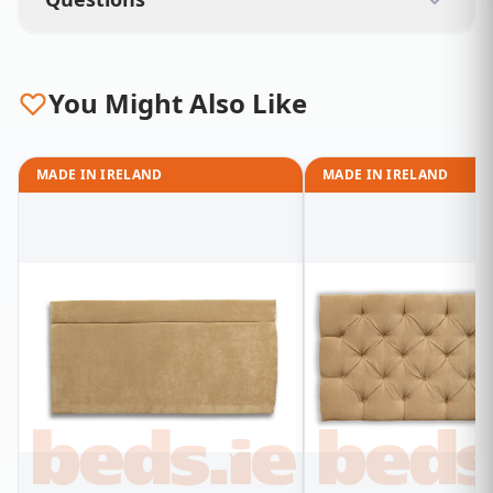
You Might Also Like
MADE IN IRELAND
MADE IN IRELAND