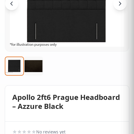
Apollo 2ft6 Prague Headboard
– Azzure Black
No reviews yet