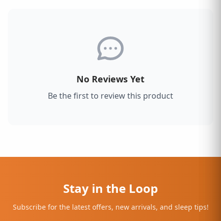
No Reviews Yet
Be the first to review this product
Stay in the Loop
Subscribe for the latest offers, new arrivals, and sleep tips!