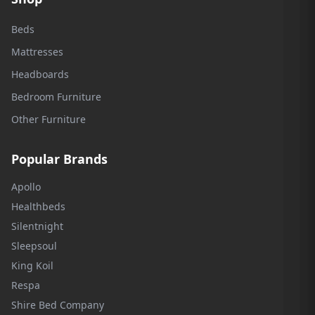
Beds
Mattresses
Headboards
Bedroom Furniture
Other Furniture
Popular Brands
Apollo
Healthbeds
Silentnight
Sleepsoul
King Koil
Respa
Shire Bed Company