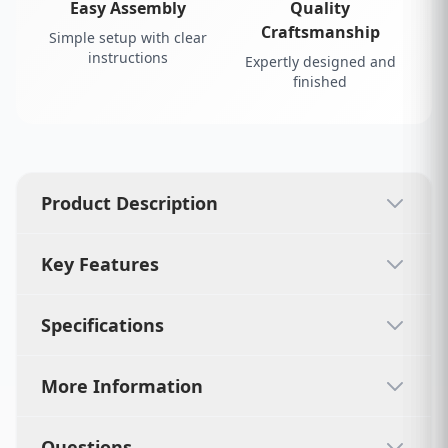
Easy Assembly
Quality
Craftsmanship
Simple setup with clear
instructions
Expertly designed and
finished
Product Description
Key Features
Specifications
More Information
Questions