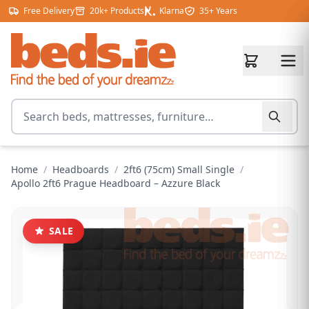
Skip to content
Free Delivery
20k+ Products
Klarna
35+ Years
Search for products
Home
/
Headboards
/
2ft6 (75cm) Small Single
/
Apollo 2ft6 Prague Headboard – Azzure Black
SALE