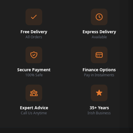
Free Delivery
Express Delivery
All Orders
Available
Secure Payment
Finance Options
100% Safe
Pay in Instalments
Expert Advice
35+ Years
Call Us Anytime
Irish Business