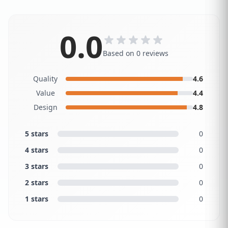
0.0
Based on 0 reviews
Quality
4.6
Value
4.4
Design
4.8
5 stars
0
4 stars
0
3 stars
0
2 stars
0
1 stars
0