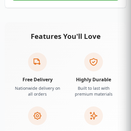
Features You'll Love
Free Delivery
Highly Durable
Nationwide delivery on
Built to last with
all orders
premium materials