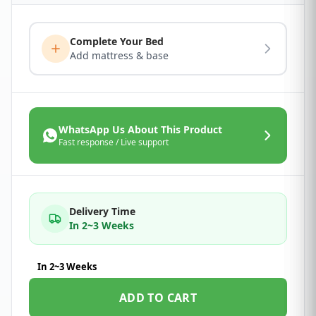
Complete Your Bed
Add mattress & base
WhatsApp Us About This Product
Fast response / Live support
Delivery Time
In 2~3 Weeks
In 2~3 Weeks
ADD TO CART