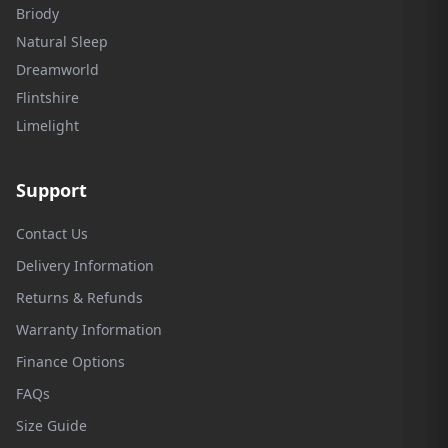
Briody
Natural Sleep
Dreamworld
Flintshire
Limelight
Support
Contact Us
Delivery Information
Returns & Refunds
Warranty Information
Finance Options
FAQs
Size Guide