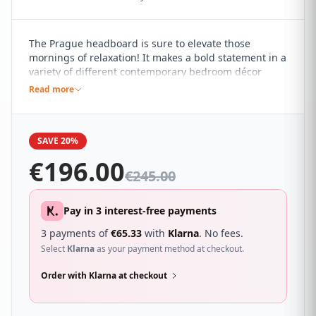
The Prague headboard is sure to elevate those
mornings of relaxation! It makes a bold statement in a
variety of different contemporary bedroom décor
themes, standing tall and proud with a plush quilted
Read more
design that adds a subtle yet impactful touch of style
to your bed.
SAVE 20%
€
196.00
€
245.00
Pay in 3 interest-free payments
3 payments of
€
65.33
with
Klarna
. No fees.
Select
Klarna
as your payment method at checkout.
Order with Klarna at checkout