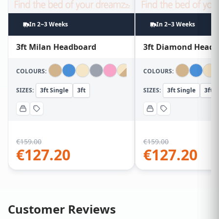
In 2~3 Weeks
In 2~3 Weeks
3ft Milan Headboard
3ft Diamond Head
COLOURS:
COLOURS:
SIZES:
3ft Single
3ft
SIZES:
3ft Single
3ft
€
159.00
€
159.00
€
127.20
€
127.20
Customer Reviews