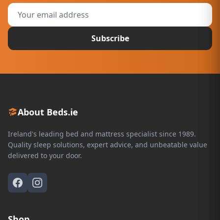
Subscribe
About Beds.ie
Ireland's leading bed and mattress specialist since 1989.
Quality sleep solutions, expert advice, and unbeatable value
delivered to your door.
Shop