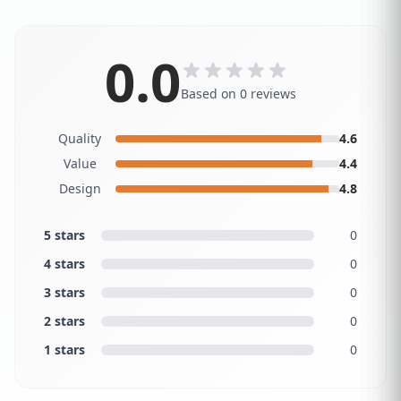
0.0
Based on 0 reviews
Quality
4.6
Value
4.4
Design
4.8
5 stars
0
4 stars
0
3 stars
0
2 stars
0
1 stars
0