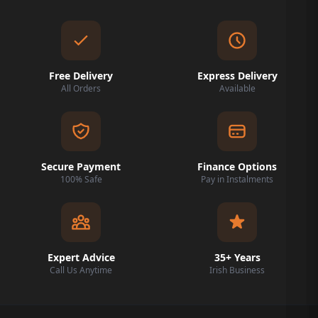
Free Delivery
Express Delivery
All Orders
Available
Secure Payment
Finance Options
100% Safe
Pay in Instalments
Expert Advice
35+ Years
Call Us Anytime
Irish Business