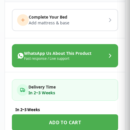
Complete Your Bed
Add mattress & base
WhatsApp Us About This Product
Fast response / Live support
Delivery Time
In 2~3 Weeks
In 2~3 Weeks
ADD TO CART