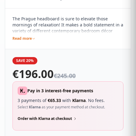
The Prague headboard is sure to elevate those
mornings of relaxation! It makes a bold statement in a
variety of different contemporary bedroom décor
themes, standing tall and proud with a plush quilted
Read more
design that adds a subtle yet impactful touch of style
to your bed.
SAVE 20%
€
196.00
€
245.00
Pay in 3 interest-free payments
3 payments of
€
65.33
with
Klarna
. No fees.
Select
Klarna
as your payment method at checkout.
Order with Klarna at checkout