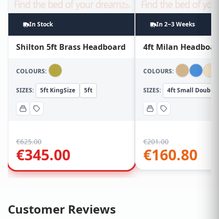
In Stock
In 2~3 Weeks
Shilton 5ft Brass Headboard
4ft Milan Headboa
COLOURS:
COLOURS:
SIZES:
5ft KingSize
5ft
SIZES:
4ft Small Double
€
625.00
€
201.00
€
345.00
€
160.80
Customer Reviews