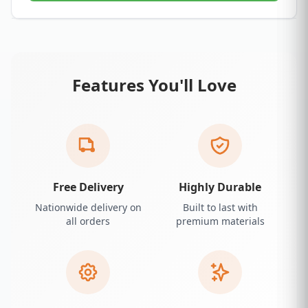
Features You'll Love
Free Delivery
Highly Durable
Nationwide delivery on
Built to last with
all orders
premium materials