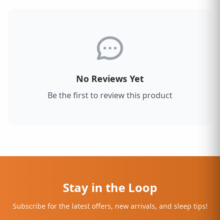
No Reviews Yet
Be the first to review this product
Stay in the Loop
Subscribe for the latest offers, new arrivals, and sleep tips!