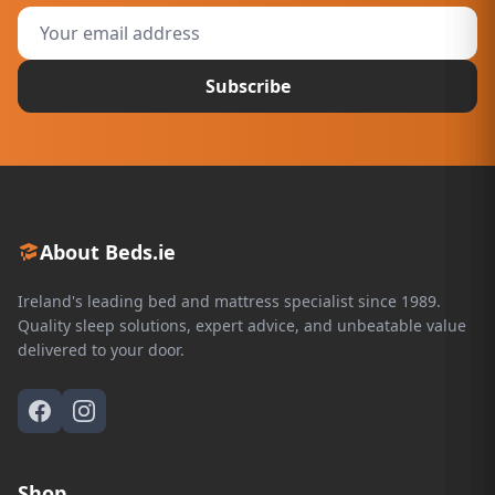
Subscribe
About Beds.ie
Ireland's leading bed and mattress specialist since 1989.
Quality sleep solutions, expert advice, and unbeatable value
delivered to your door.
Shop