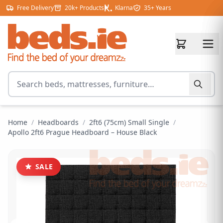
Skip to content
Free Delivery
20k+ Products
Klarna
35+ Years
Search for products
Home
/
Headboards
/
2ft6 (75cm) Small Single
/
Apollo 2ft6 Prague Headboard – House Black
SALE