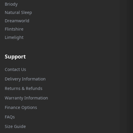
Briody
Natural Sleep
Dreamworld
Flintshire
Limelight
Support
Contact Us
Delivery Information
Returns & Refunds
Warranty Information
Finance Options
FAQs
Size Guide