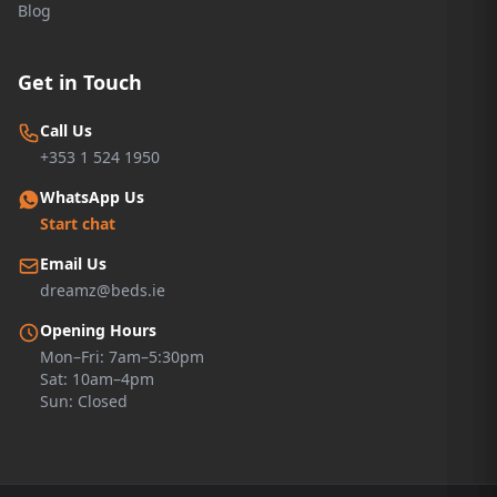
Blog
Get in Touch
Call Us
+353 1 524 1950
WhatsApp Us
Start chat
Email Us
dreamz@beds.ie
Opening Hours
Mon–Fri: 7am–5:30pm
Sat: 10am–4pm
Sun: Closed