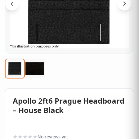
Apollo 2ft6 Prague Headboard
– House Black
No reviews yet