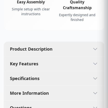
Easy Assembly
Quality
Craftsmanship
Simple setup with clear
instructions
Expertly designed and
finished
Product Description
Key Features
Specifications
More Information
Questions