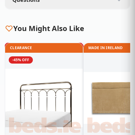
You Might Also Like
CLEARANCE
MADE IN IRELAND
-45% OFF