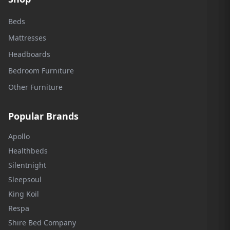
Beds
Mattresses
Headboards
Bedroom Furniture
Other Furniture
Popular Brands
Apollo
Healthbeds
Silentnight
Sleepsoul
King Koil
Respa
Shire Bed Company