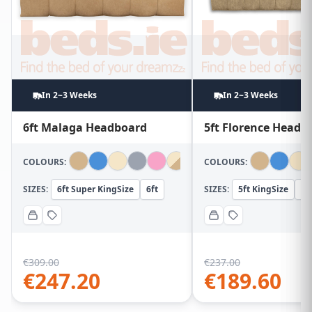
In 2~3 Weeks
In 2~3 Weeks
6ft Malaga Headboard
5ft Florence Headb
COLOURS:
COLOURS:
SIZES:
6ft Super KingSize
6ft
SIZES:
5ft KingSize
5f
€
309.00
€
237.00
€
247.20
€
189.60