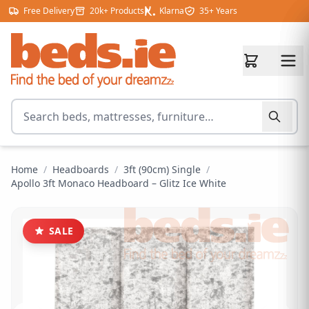
Skip to content
Free Delivery
20k+ Products
Klarna
35+ Years
Search for products
Home
/
Headboards
/
3ft (90cm) Single
/
Apollo 3ft Monaco Headboard – Glitz Ice White
SALE