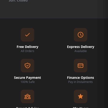
Sun: Closed
Free Delivery
Express Delivery
All Orders
Available
Secure Payment
Finance Options
100% Safe
Pay in Instalments