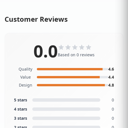
Customer Reviews
0.0
Based on 0 reviews
Quality
4.6
Value
4.4
Design
4.8
5 stars
0
4 stars
0
3 stars
0
2 stars
0