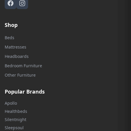
Shop
Beds
Mattresses
Headboards
Bedroom Furniture
Other Furniture
Popular Brands
Apollo
Healthbeds
Silentnight
Sleepsoul