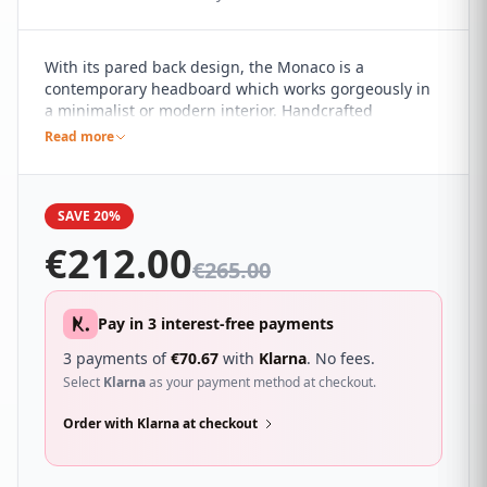
With its pared back design, the Monaco is a
contemporary headboard which works gorgeously in
a minimalist or modern interior. Handcrafted
horizontal fluting adds subtle detail. It sure to
Read more
compliment a wide range of different bedroom décor
and looks great with a wide range of beds.
SAVE 20%
€
212.00
€
265.00
Pay in 3 interest-free payments
3 payments of
€
70.67
with
Klarna
. No fees.
Select
Klarna
as your payment method at checkout.
Order with Klarna at checkout