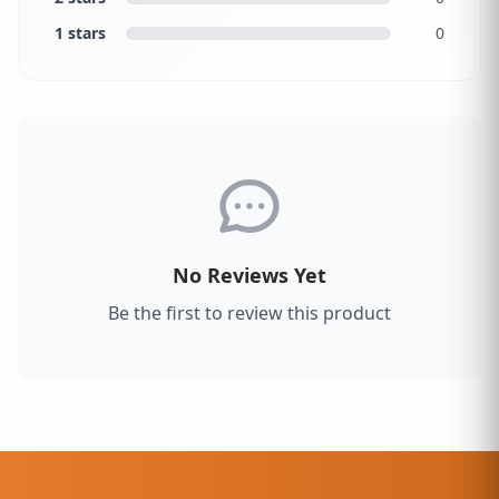
1 stars
0
No Reviews Yet
Be the first to review this product