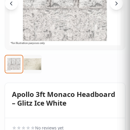
Apollo 3ft Monaco Headboard
– Glitz Ice White
No reviews yet