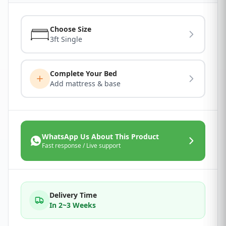
Choose Size
3ft Single
Complete Your Bed
Add mattress & base
WhatsApp Us About This Product
Fast response / Live support
Delivery Time
In 2~3 Weeks