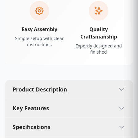
Easy Assembly
Quality
Craftsmanship
Simple setup with clear
instructions
Expertly designed and
finished
Product Description
Key Features
Specifications