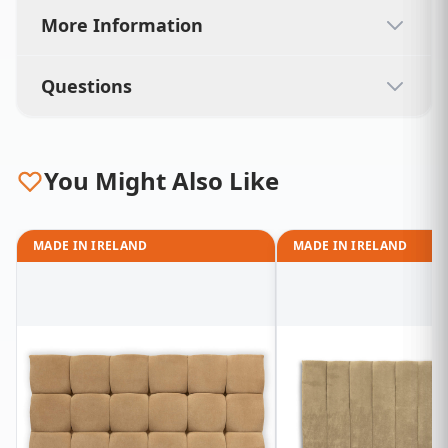
More Information
Questions
You Might Also Like
MADE IN IRELAND
MADE IN IRELAND