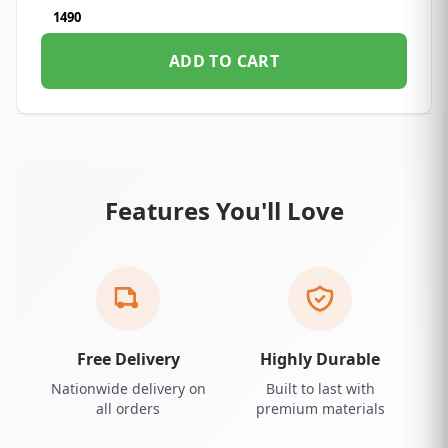
1490
ADD TO CART
Features You'll Love
Free Delivery
Highly Durable
Nationwide delivery on
Built to last with
all orders
premium materials