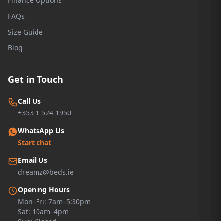
Finance Options
FAQs
Size Guide
Blog
Get in Touch
Call Us
+353 1 524 1950
WhatsApp Us
Start chat
Email Us
dreamz@beds.ie
Opening Hours
Mon–Fri: 7am–5:30pm
Sat: 10am–4pm