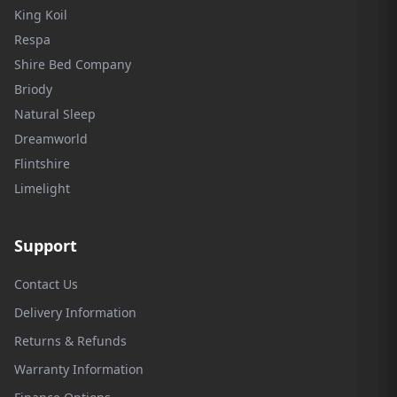
King Koil
Respa
Shire Bed Company
Briody
Natural Sleep
Dreamworld
Flintshire
Limelight
Support
Contact Us
Delivery Information
Returns & Refunds
Warranty Information