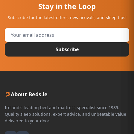
Stay in the Loop
Subscribe for the latest offers, new arrivals, and sleep tips!
Subscribe
About Beds.ie
Ireland's leading bed and mattress specialist since 1989.
Quality sleep solutions, expert advice, and unbeatable value
delivered to your door.