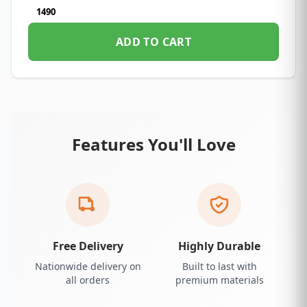
1490
ADD TO CART
Features You'll Love
Free Delivery
Highly Durable
Nationwide delivery on
Built to last with
all orders
premium materials