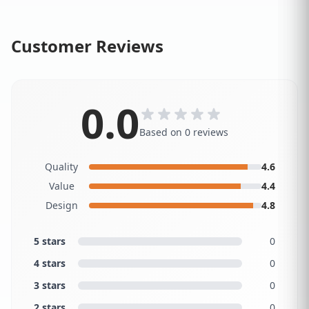
Customer Reviews
0.0
Based on 0 reviews
Quality
4.6
Value
4.4
Design
4.8
5 stars
0
4 stars
0
3 stars
0
2 stars
0