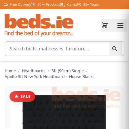
Skip to content
Free Delivery
20k+ Products
Klarna
35+ Years
Search for products
Home
/
Headboards
/
3ft (90cm) Single
/
Apollo 3ft New York Headboard – House Black
SALE