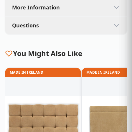
More Information
Questions
You Might Also Like
MADE IN IRELAND
MADE IN IRELAND