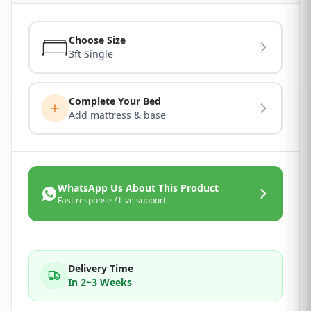
Choose Size
3ft Single
Complete Your Bed
Add mattress & base
WhatsApp Us About This Product
Fast response / Live support
Delivery Time
In 2~3 Weeks