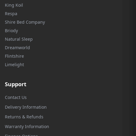
King Koil
Respa
Shire Bed Company
Briody
Natural Sleep
Dreamworld
Flintshire
Limelight
Support
Contact Us
Delivery Information
Returns & Refunds
Warranty Information