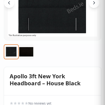
Apollo 3ft New York
Headboard – House Black
No reviews yet