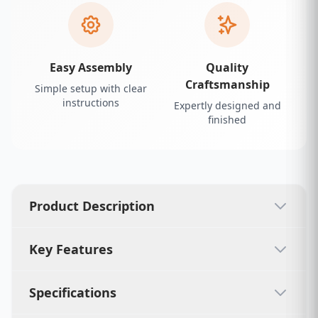
Easy Assembly
Quality
Craftsmanship
Simple setup with clear
instructions
Expertly designed and
finished
Product Description
Key Features
Specifications