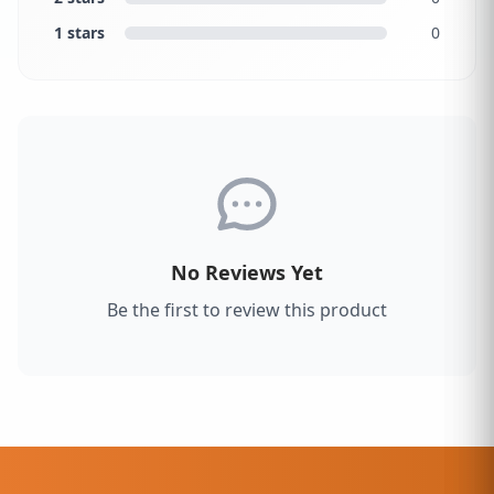
1 stars
0
No Reviews Yet
Be the first to review this product