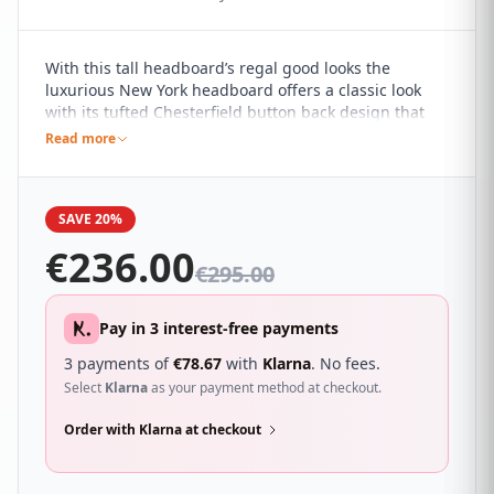
With this tall headboard’s regal good looks the
luxurious New York headboard offers a classic look
with its tufted Chesterfield button back design that
will give your room that hotel feel. It sure to
Read more
compliment a wide range of different bedroom décor
and looks great with a wide range of beds.
SAVE 20%
€
236.00
€
295.00
Pay in 3 interest-free payments
3 payments of
€
78.67
with
Klarna
. No fees.
Select
Klarna
as your payment method at checkout.
Order with Klarna at checkout