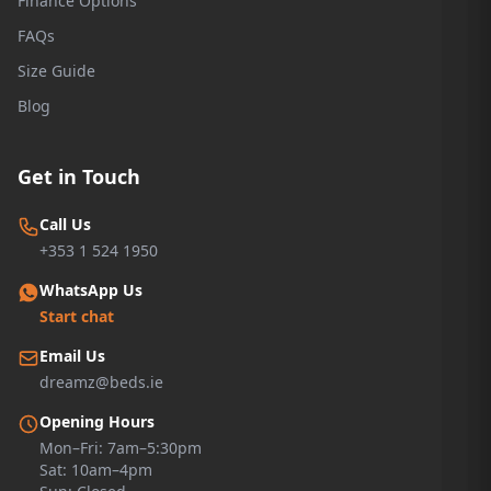
Finance Options
FAQs
Size Guide
Blog
Get in Touch
Call Us
+353 1 524 1950
WhatsApp Us
Start chat
Email Us
dreamz@beds.ie
Opening Hours
Mon–Fri: 7am–5:30pm
Sat: 10am–4pm