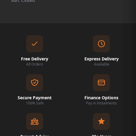
Sun: Closed
Free Delivery
Express Delivery
All Orders
Available
Secure Payment
Finance Options
100% Safe
Pay in Instalments