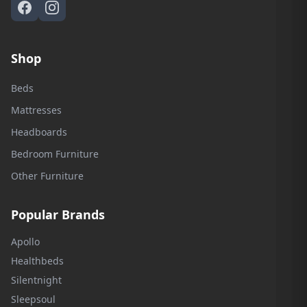
Shop
Beds
Mattresses
Headboards
Bedroom Furniture
Other Furniture
Popular Brands
Apollo
Healthbeds
Silentnight
Sleepsoul