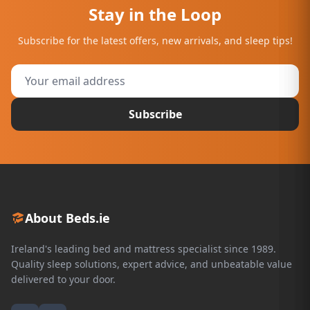
Stay in the Loop
Subscribe for the latest offers, new arrivals, and sleep tips!
Subscribe
About Beds.ie
Ireland's leading bed and mattress specialist since 1989.
Quality sleep solutions, expert advice, and unbeatable value
delivered to your door.