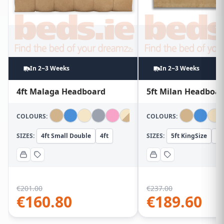
In 2~3 Weeks
In 2~3 Weeks
4ft Malaga Headboard
5ft Milan Headboa
COLOURS:
COLOURS:
SIZES:
4ft Small Double
4ft
SIZES:
5ft KingSize
5f
€
201.00
€
237.00
€
160.80
€
189.60