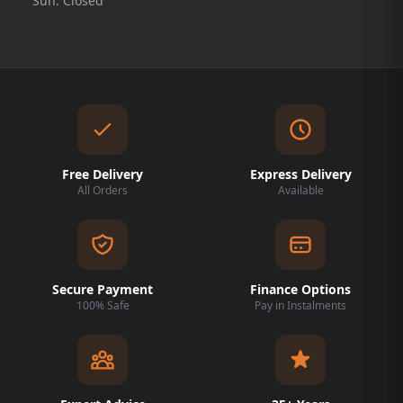
Sun: Closed
Free Delivery
Express Delivery
All Orders
Available
Secure Payment
Finance Options
100% Safe
Pay in Instalments