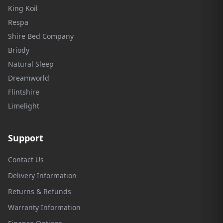
King Koil
Respa
Shire Bed Company
Briody
Natural Sleep
Dreamworld
Flintshire
Limelight
Support
Contact Us
Delivery Information
Returns & Refunds
Warranty Information