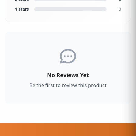
1 stars
0
No Reviews Yet
Be the first to review this product