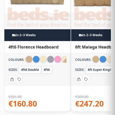
In 2~3 Weeks
In 2~3 Weeks
4ft6 Florence Headboard
6ft Malaga Headbo
COLOURS:
COLOURS:
SIZES:
4ft6 Double
4ft6
SIZES:
6ft Super KingSiz
€
201.00
€
309.00
€
160.80
€
247.20