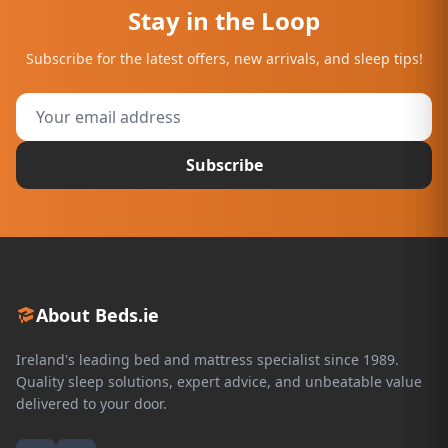
Stay in the Loop
Subscribe for the latest offers, new arrivals, and sleep tips!
Subscribe
About Beds.ie
Ireland's leading bed and mattress specialist since 1989.
Quality sleep solutions, expert advice, and unbeatable value
delivered to your door.