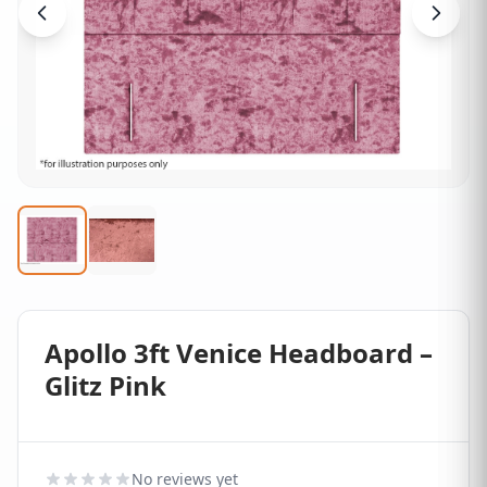
Apollo 3ft Venice Headboard –
Glitz Pink
No reviews yet