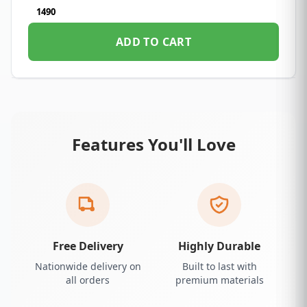
1490
ADD TO CART
Features You'll Love
Free Delivery
Highly Durable
Nationwide delivery on
Built to last with
all orders
premium materials