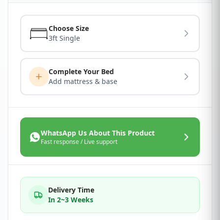
Choose Size
3ft Single
Complete Your Bed
Add mattress & base
WhatsApp Us About This Product
Fast response / Live support
Delivery Time
In 2~3 Weeks