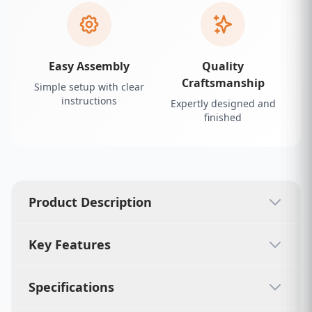
Easy Assembly
Quality
Craftsmanship
Simple setup with clear
instructions
Expertly designed and
finished
Product Description
Key Features
Specifications