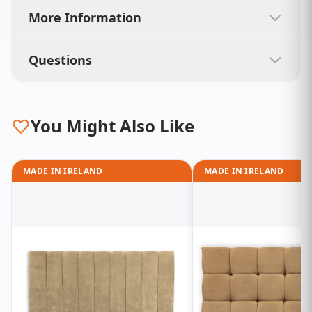
More Information
Questions
You Might Also Like
MADE IN IRELAND
MADE IN IRELAND