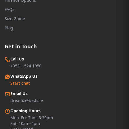
Finance Options
FAQs
Size Guide
Blog
Get in Touch
Call Us
+353 1 524 1950
WhatsApp Us
Start chat
Email Us
dreamz@beds.ie
Opening Hours
Mon–Fri: 7am–5:30pm
Sat: 10am–4pm