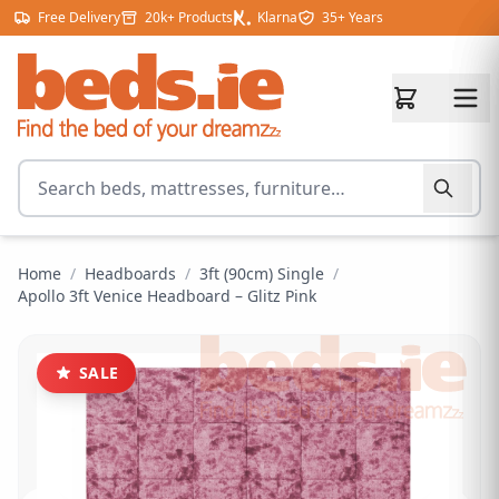
Skip to content
Free Delivery
20k+ Products
Klarna
35+ Years
Search for products
Home
/
Headboards
/
3ft (90cm) Single
/
Apollo 3ft Venice Headboard – Glitz Pink
SALE