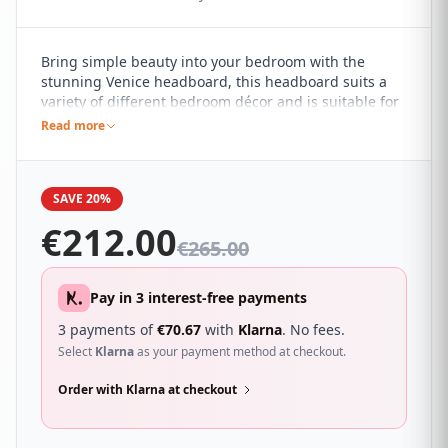
Bring simple beauty into your bedroom with the
stunning Venice headboard, this headboard suits a
variety of different bedroom décor and is suitable for
contemporary and understated spaces. It features a
Read more
buttoned design with a linear square pattern for a
minimalist appeal, making a subtle statement.
SAVE 20%
€
212.00
€
265.00
Pay in 3 interest-free payments
3 payments of
€
70.67
with
Klarna
. No fees.
Select
Klarna
as your payment method at checkout.
Order with Klarna at checkout