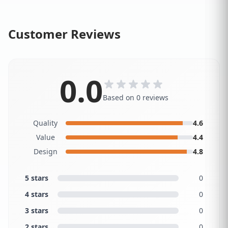
Customer Reviews
0.0
Based on 0 reviews
Quality
4.6
Value
4.4
Design
4.8
5 stars
0
4 stars
0
3 stars
0
2 stars
0