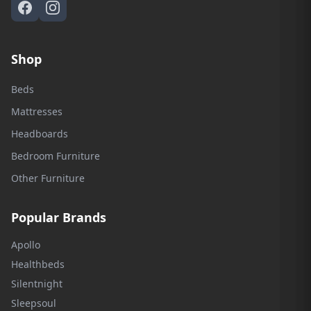
Shop
Beds
Mattresses
Headboards
Bedroom Furniture
Other Furniture
Popular Brands
Apollo
Healthbeds
Silentnight
Sleepsoul