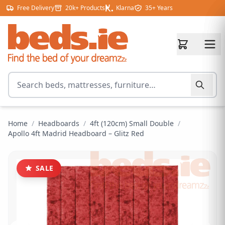
Skip to content
Free Delivery
20k+ Products
Klarna
35+ Years
Search for products
Home
/
Headboards
/
4ft (120cm) Small Double
/
Apollo 4ft Madrid Headboard – Glitz Red
SALE