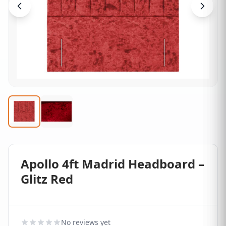
Apollo 4ft Madrid Headboard –
Glitz Red
No reviews yet