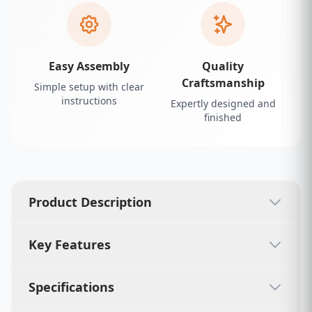
Easy Assembly
Quality
Craftsmanship
Simple setup with clear
instructions
Expertly designed and
finished
Product Description
Key Features
Specifications