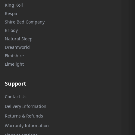
King Koil
Respa
Shire Bed Company
Briody
Natural Sleep
Dreamworld
Flintshire
Limelight
Support
Contact Us
Delivery Information
Returns & Refunds
Warranty Information