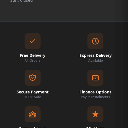
Sun: Closed
Free Delivery
Express Delivery
All Orders
Available
Secure Payment
Finance Options
100% Safe
Pay in Instalments