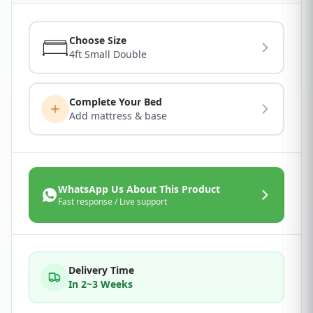
Choose Size
4ft Small Double
Complete Your Bed
Add mattress & base
WhatsApp Us About This Product
Fast response / Live support
Delivery Time
In 2~3 Weeks