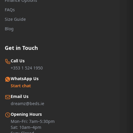
Finance Options
FAQs
Size Guide
Blog
Get in Touch
Call Us
+353 1 524 1950
WhatsApp Us
Start chat
Email Us
dreamz@beds.ie
Opening Hours
Mon–Fri: 7am–5:30pm
Sat: 10am–4pm