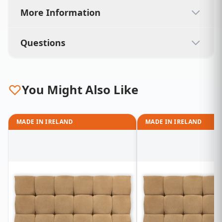
More Information
Questions
You Might Also Like
MADE IN IRELAND
MADE IN IRELAND