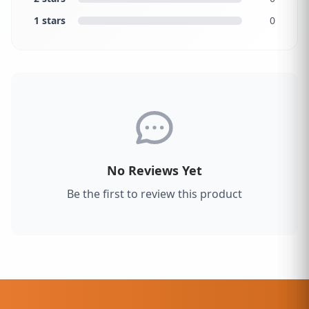
1 stars
0
No Reviews Yet
Be the first to review this product