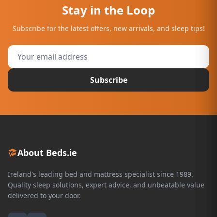
Stay in the Loop
Subscribe for the latest offers, new arrivals, and sleep tips!
Subscribe
About Beds.ie
Ireland's leading bed and mattress specialist since 1989.
Quality sleep solutions, expert advice, and unbeatable value
delivered to your door.