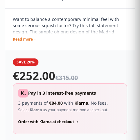
Want to balance a contemporary minimal feel with
some serious squish factor? Try this tall statement
design. The simple oblong design of the Madrid
headboard, with its clean and simple lines, marries it
Read more
perfectly with a range of contemporary interiors. It's
sure to compliment a wide range of different
bedroom décor and looks great with a wide range of
SAVE 20%
beds.
€
252.00
€
315.00
Pay in 3 interest-free payments
3 payments of
€
84.00
with
Klarna
. No fees.
Select
Klarna
as your payment method at checkout.
Order with Klarna at checkout