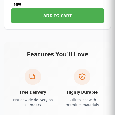
1490
ADD TO CART
Features You'll Love
Free Delivery
Highly Durable
Nationwide delivery on
Built to last with
all orders
premium materials