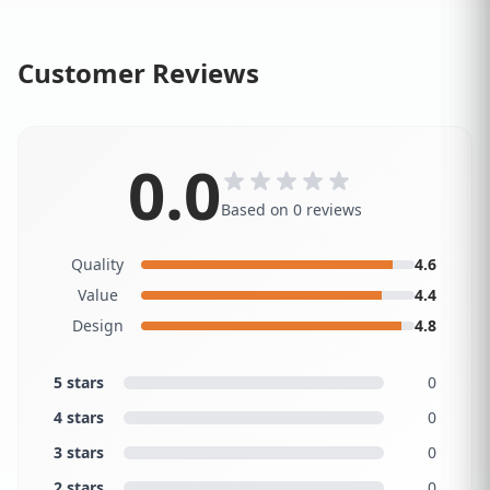
Customer Reviews
0.0
Based on 0 reviews
Quality
4.6
Value
4.4
Design
4.8
5 stars
0
4 stars
0
3 stars
0
2 stars
0