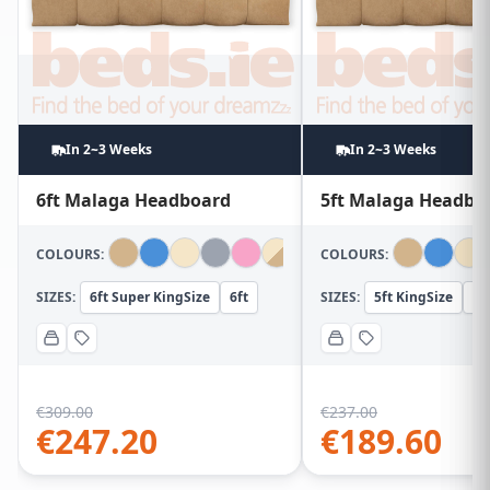
In 2~3 Weeks
In 2~3 Weeks
6ft Malaga Headboard
5ft Malaga Headbo
COLOURS:
COLOURS:
SIZES:
6ft Super KingSize
6ft
SIZES:
5ft KingSize
5f
€
309.00
€
237.00
€
247.20
€
189.60