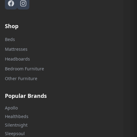
Shop
Beds
Mattresses
Headboards
Bedroom Furniture
Other Furniture
Popular Brands
Apollo
Healthbeds
Silentnight
Sleepsoul