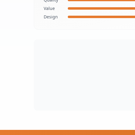
Value
Design