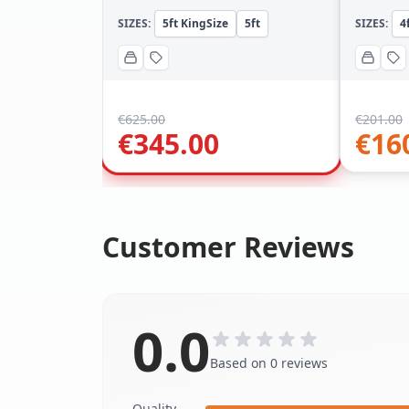
SIZES:
5ft KingSize
5ft
SIZES:
4
€
625.00
€
201.00
€
345.00
€
16
Customer Reviews
0.0
Based on 0 reviews
Quality