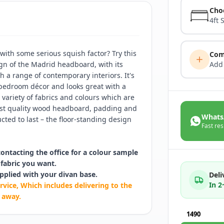
Cho
4ft 
ith some serious squish factor? Try this
Com
gn of the Madrid headboard, with its
Add
th a range of contemporary interiors. It's
 bedroom décor and looks great with a
 variety of fabrics and colours which are
hest quality wood headboard, padding and
Whats
cted to last – the floor-standing design
Fast res
contacting the office for a colour sample
fabric you want.
pplied with your divan base.
Deli
In 
rvice, Which includes delivering to the
 away.
1490