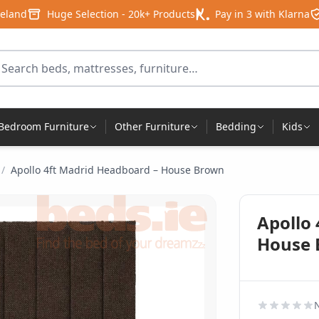
reland
Huge Selection - 20k+ Products
Pay in 3 with Klarna
arch for products
Bedroom Furniture
Other Furniture
Bedding
Kids
/
Apollo 4ft Madrid Headboard – House Brown
Apollo
House
N