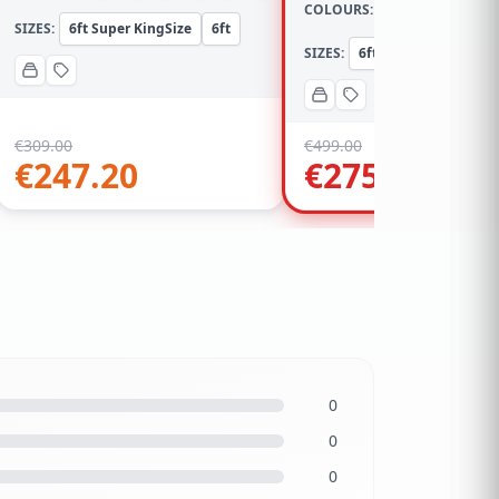
COLOURS:
SIZES:
6ft Super KingSize
6ft
SIZES:
6ft Super KingSize
€
309.00
€
499.00
€
247.20
€
275.00
0
0
0