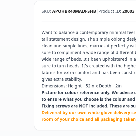
SKU:
APOHBR40MADFSHB
|
Product ID:
20003
Want to balance a contemporary minimal feel w
tall statement design. The simple oblong desi
clean and simple lines, marries it perfectly wi
sure to compliment a wide range of different
wide range of beds. It's been upholstered in a
sure to turn heads. It's created with the hig
fabrics for extra comfort and has been constru
gives extra stability.
Dimensions: Height - 52in x Depth - 2in
Picture for colour reference only. We advise 
to ensure what you choose is the colour and 
Fixing screws are NOT included. These are su
Delivered by our own white glove delivery se
room of your choice and all packaging taken