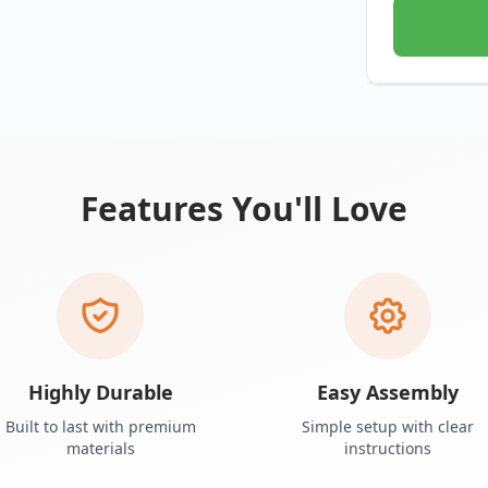
Features You'll Love
Highly Durable
Easy Assembly
Built to last with premium
Simple setup with clear
materials
instructions