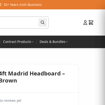
35+ Years Irish Business
Contract Products
Deals & Bundles
 4ft Madrid Headboard –
 Brown
o reviews yet