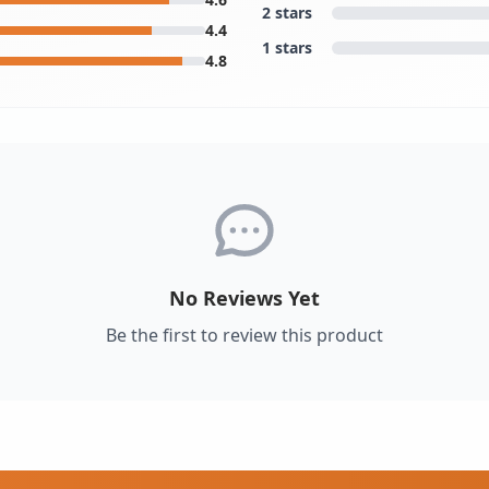
2 stars
4.4
1 stars
4.8
No Reviews Yet
Be the first to review this product