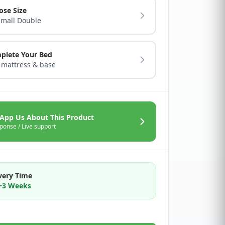
ose Size
Small Double
plete Your Bed
 mattress & base
App Us About This Product
ponse / Live support
very Time
2~3 Weeks