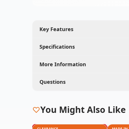
Key Features
Specifications
More Information
Questions
You Might Also Like
CLEARANCE
MADE IN