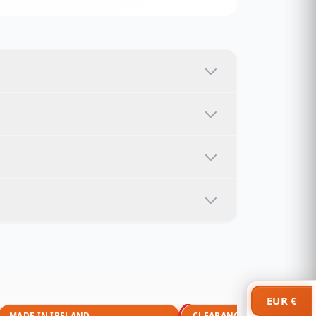
EUR €
MADE IN IRELAND
CLEARANCE