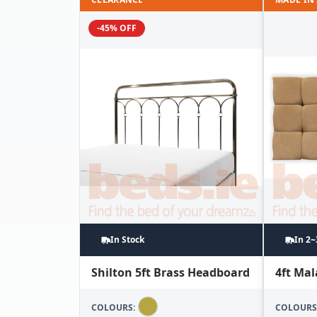
-45% OFF
In Stock
In 2
Shilton 5ft Brass Headboard
4ft Ma
COLOURS:
COLOURS