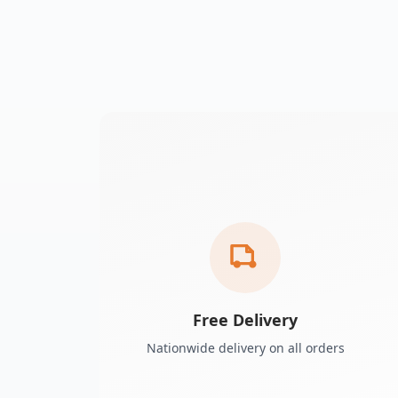
Free Delivery
Nationwide delivery on all orders