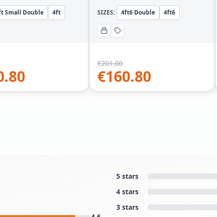
ft Small Double
4ft
SIZES:
4ft6 Double
4ft6
€
201.00
0.80
€
160.80
5 stars
4 stars
3 stars
4.6