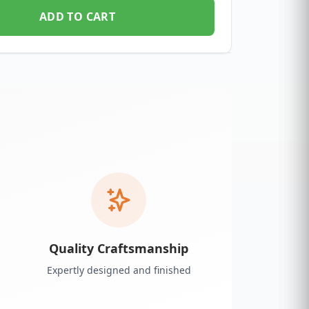
ADD TO CART
Quality Craftsmanship
Expertly designed and finished