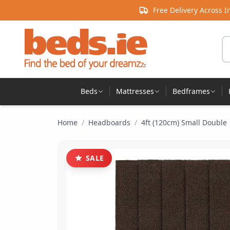
Skip to content
Free Delivery Across I
Se
Beds
Mattresses
Bedframes
Home
/
Headboards
/
4ft (120cm) Small Double
SALE