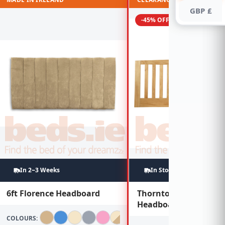
GBP £
-45% OFF
In 2~3 Weeks
In Stock
6ft Florence Headboard
Thornton 6ft Oak
Headboard
COLOURS: