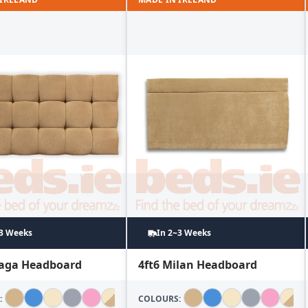
~3 Weeks
In 2~3 Weeks
laga Headboard
4ft6 Milan Headboard
:
COLOURS: