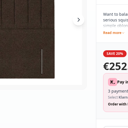
Want to bala
serious squis
simple oblon
clean and sim
Read more
contemporary
range of dif
wide range o
SAVE 20%
€
252
Pay i
3 payment
Select
Klarn
Order with 