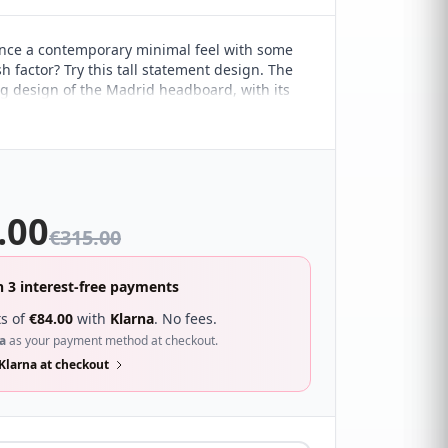
nce a contemporary minimal feel with some
h factor? Try this tall statement design. The
g design of the Madrid headboard, with its
ple lines, marries it perfectly with a range of
 interiors. It's sure to compliment a wide
ferent bedroom décor and looks great with a
f beds.
.00
€
315.00
n 3 interest-free payments
s of
€
84.00
with
Klarna
. No fees.
a
as your payment method at checkout.
Klarna at checkout