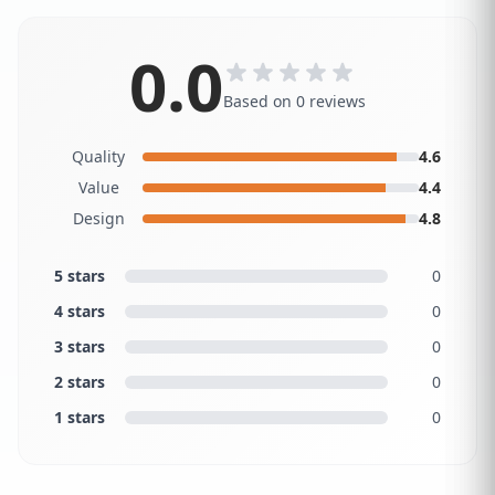
0.0
Based on 0 reviews
Quality
4.6
Value
4.4
Design
4.8
5 stars
0
4 stars
0
3 stars
0
2 stars
0
1 stars
0