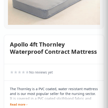
Apollo 4ft Thornley
Waterproof Contract Mattress
No reviews yet
The Thornley is a PVC coated, water resistant mattress
and is our most popular seller for the nursing sector.
It is covered in a PVC coated sticthbond fabric and
comes with a 13.5 gauge open coil spring unit and a
Read more