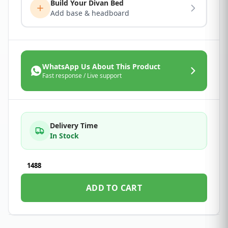
Build Your Divan Bed
Add base & headboard
WhatsApp Us About This Product
Fast response / Live support
Delivery Time
In Stock
1488
ADD TO CART