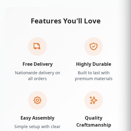
Features You'll Love
Free Delivery
Highly Durable
Nationwide delivery on
Built to last with
all orders
premium materials
Easy Assembly
Quality
Craftsmanship
Simple setup with clear