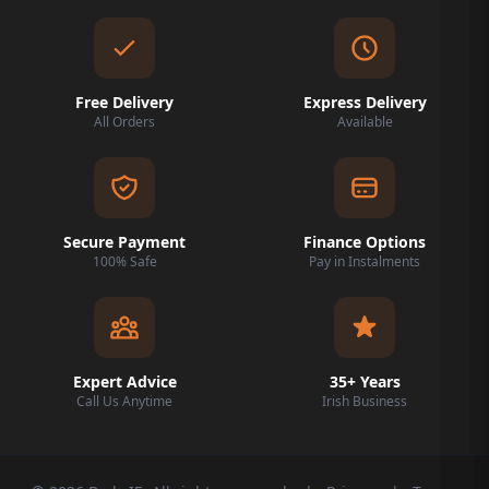
Free Delivery
Express Delivery
All Orders
Available
Secure Payment
Finance Options
100% Safe
Pay in Instalments
Expert Advice
35+ Years
Call Us Anytime
Irish Business