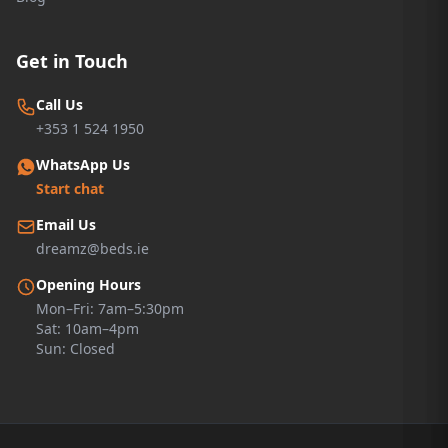
Get in Touch
Call Us
+353 1 524 1950
WhatsApp Us
Start chat
Email Us
dreamz@beds.ie
Opening Hours
Mon–Fri: 7am–5:30pm
Sat: 10am–4pm
Sun: Closed