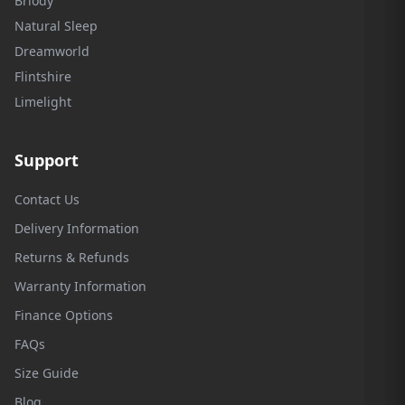
Briody
Natural Sleep
Dreamworld
Flintshire
Limelight
Support
Contact Us
Delivery Information
Returns & Refunds
Warranty Information
Finance Options
FAQs
Size Guide
Blog