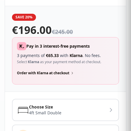
9g full frame for extra support. The Thornley can be
used with any type of base.
SAVE 20%
€
196.00
€
245.00
Pay in 3 interest-free payments
3 payments of
€
65.33
with
Klarna
. No fees.
Select
Klarna
as your payment method at checkout.
Order with Klarna at checkout
Choose Size
4ft Small Double