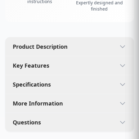
instructions
Expertly designed and
finished
Product Description
Key Features
Specifications
More Information
Questions