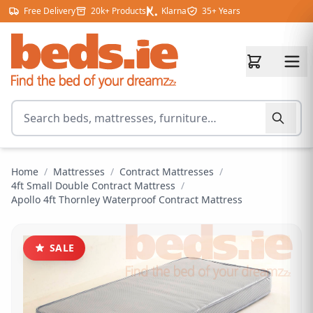
Skip to content
Free Delivery
20k+ Products
Klarna
35+ Years
Search for products
Home
/
Mattresses
/
Contract Mattresses
/
4ft Small Double Contract Mattress
/
Apollo 4ft Thornley Waterproof Contract Mattress
SALE