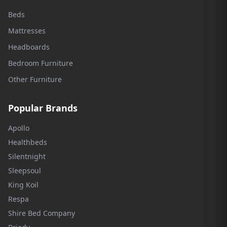
Beds
Mattresses
Headboards
Bedroom Furniture
Other Furniture
Popular Brands
Apollo
Healthbeds
Silentnight
Sleepsoul
King Koil
Respa
Shire Bed Company