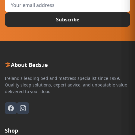
Subscribe
About Beds.ie
Ireland's leading bed and mattress specialist since 1989.
Quality sleep solutions, expert advice, and unbeatable value
delivered to your door.
Shop