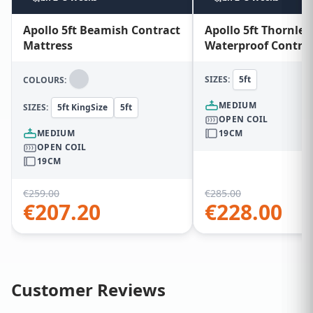
Apollo 5ft Beamish Contract
Apollo 5ft Thornley
Mattress
Waterproof Contra
Mattress
SIZES:
5ft
COLOURS:
MEDIUM
SIZES:
5ft KingSize
5ft
OPEN COIL
MEDIUM
19CM
OPEN COIL
19CM
€
259.00
€
285.00
€
207.20
€
228.00
Customer Reviews