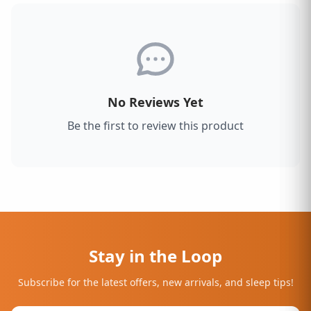
No Reviews Yet
Be the first to review this product
Stay in the Loop
Subscribe for the latest offers, new arrivals, and sleep tips!