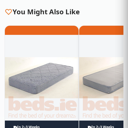
You Might Also Like
In 2~3 Weeks
In 2~3 Weeks