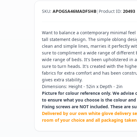
SKU:
APOGSA46MADFSHB
|
Product ID:
20493
Want to balance a contemporary minimal feel w
tall statement design. The simple oblong desi
clean and simple lines, marries it perfectly wi
sure to compliment a wide range of different
wide range of beds. It's been upholstered in a
sure to turn heads. It's created with the hig
fabrics for extra comfort and has been constru
gives extra stability.
Dimensions: Height - 52in x Depth - 2in
Picture for colour reference only. We advise 
to ensure what you choose is the colour and 
Fixing screws are NOT included. These are su
Delivered by our own white glove delivery se
room of your choice and all packaging taken