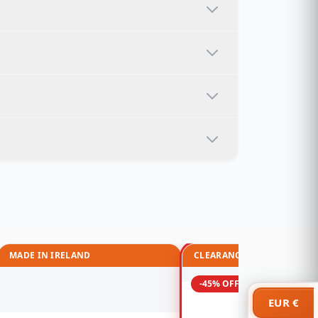
MADE IN IRELAND
CLEARANCE
-45% OFF
EUR €