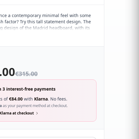
nce a contemporary minimal feel with some
h factor? Try this tall statement design. The
g design of the Madrid headboard, with its
ple lines, marries it perfectly with a range of
 interiors. It's sure to compliment a wide
ferent bedroom décor and looks great with a
f beds.
.00
€
315.00
n 3 interest-free payments
s of
€
84.00
with
Klarna
. No fees.
a
as your payment method at checkout.
Klarna at checkout