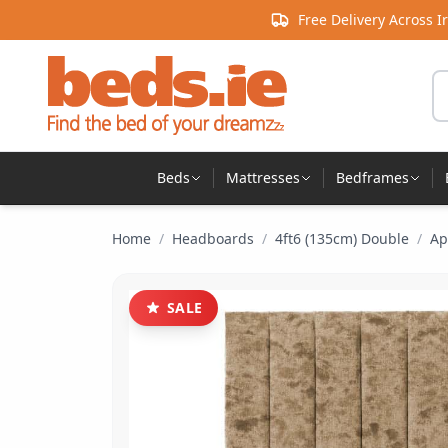
Skip to content
Free Delivery Across I
Se
Beds
Mattresses
Bedframes
Home
/
Headboards
/
4ft6 (135cm) Double
/
Ap
SALE