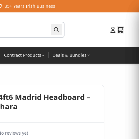
35+ Years Irish Business
Contract Products
Deals & Bundles
 4ft6 Madrid Headboard –
ahara
o reviews yet