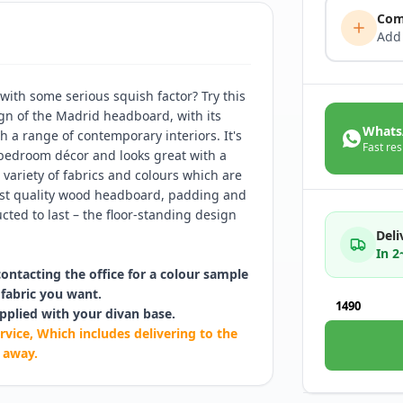
Com
Add
ith some serious squish factor? Try this
gn of the Madrid headboard, with its
Whats
th a range of contemporary interiors. It's
Fast res
 bedroom décor and looks great with a
 variety of fabrics and colours which are
hest quality wood headboard, padding and
cted to last – the floor-standing design
Deli
In 
contacting the office for a colour sample
fabric you want.
1490
pplied with your divan base.
rvice, Which includes delivering to the
 away.