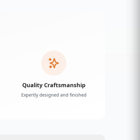
Quality Craftsmanship
Expertly designed and finished