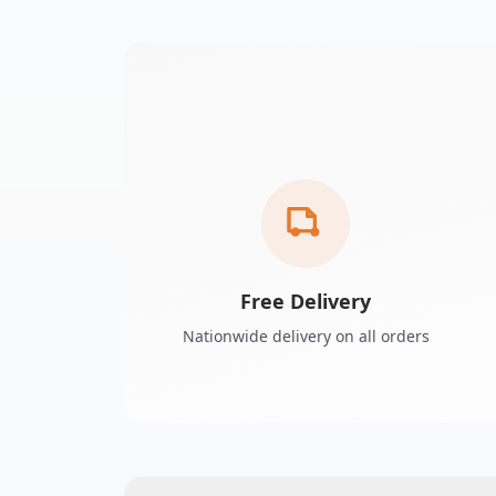
Free Delivery
Nationwide delivery on all orders