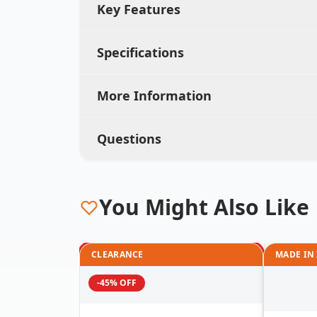
Key Features
Specifications
More Information
Questions
You Might Also Like
CLEARANCE
MADE IN
-45% OFF