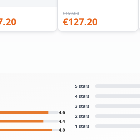
€
159.00
7.20
€
127.20
5 stars
4 stars
3 stars
4.6
2 stars
4.4
1 stars
4.8