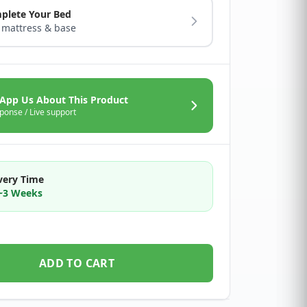
plete Your Bed
 mattress & base
App Us About This Product
ponse / Live support
very Time
2~3 Weeks
ADD TO CART