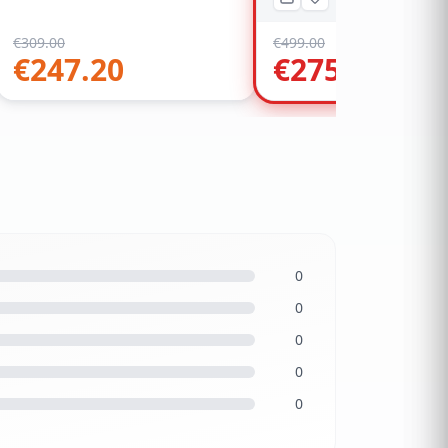
€
309.00
€
499.00
€
247.20
€
275.00
0
0
0
0
0