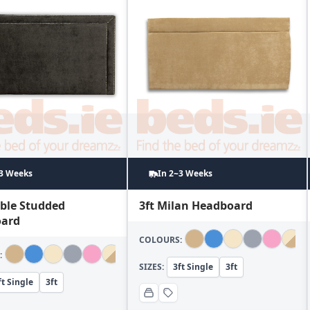
~3 Weeks
In 2~3 Weeks
uble Studded
3ft Milan Headboard
ard
COLOURS:
:
SIZES:
3ft Single
3ft
ft Single
3ft