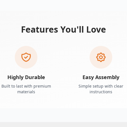
Features You'll Love
Highly Durable
Easy Assembly
Built to last with premium
Simple setup with clear
materials
instructions