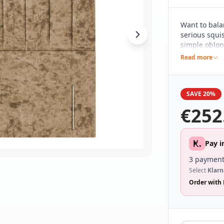
Want to bala
serious squis
simple oblon
clean and sim
Read more
contemporary
range of dif
wide range o
SAVE 20%
€
252
Pay i
3 payment
Select
Klarn
Order with 