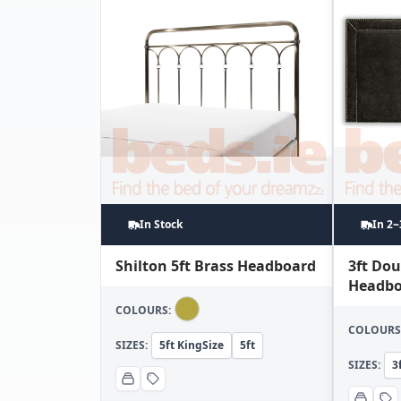
In Stock
In 2
Shilton 5ft Brass Headboard
3ft Do
Headbo
COLOURS:
COLOURS
SIZES:
5ft KingSize
5ft
SIZES:
3