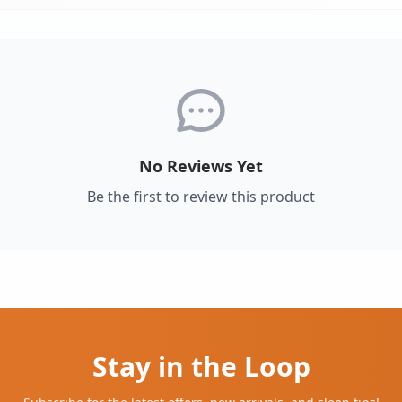
No Reviews Yet
Be the first to review this product
Stay in the Loop