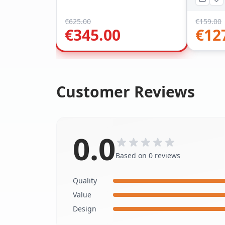
€
625.00
€
159.00
€
345.00
€
12
Customer Reviews
0.0
Based on 0 reviews
Quality
Value
Design