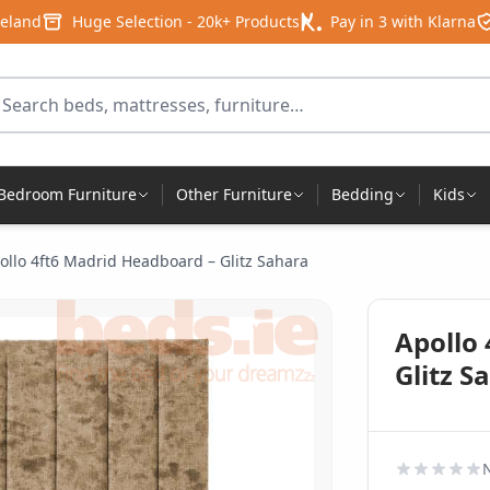
reland
Huge Selection - 20k+ Products
Pay in 3 with Klarna
arch for products
Bedroom Furniture
Other Furniture
Bedding
Kids
ollo 4ft6 Madrid Headboard – Glitz Sahara
Apollo
Glitz S
N