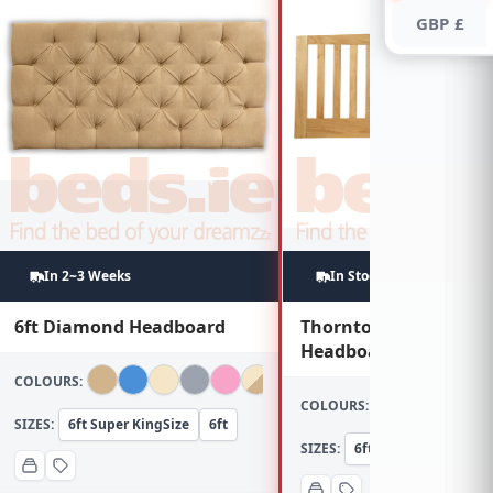
GBP £
In 2~3 Weeks
In Stock
6ft Diamond Headboard
Thornton 6ft Oak
Headboard
COLOURS:
COLOURS:
SIZES:
6ft Super KingSize
6ft
SIZES:
6ft Super KingSize