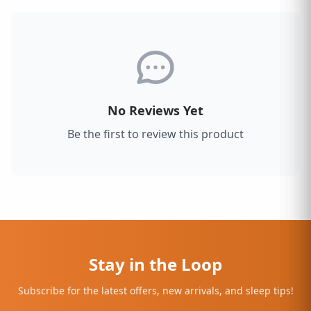
No Reviews Yet
Be the first to review this product
Stay in the Loop
Subscribe for the latest offers, new arrivals, and sleep tips!