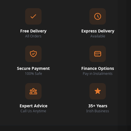
Free Delivery
Express Delivery
All Orders
Available
Secure Payment
Finance Options
100% Safe
Pay in Instalments
Expert Advice
35+ Years
Call Us Anytime
Irish Business