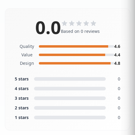
0.0
Based on 0 reviews
Quality
4.6
Value
4.4
Design
4.8
5 stars
0
4 stars
0
3 stars
0
2 stars
0
1 stars
0