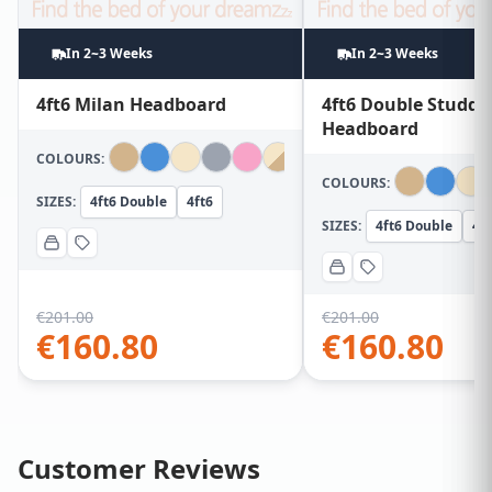
In 2~3 Weeks
In 2~3 Weeks
4ft6 Milan Headboard
4ft6 Double Studde
Headboard
COLOURS:
COLOURS:
SIZES:
4ft6 Double
4ft6
SIZES:
4ft6 Double
4ft
€
201.00
€
201.00
€
160.80
€
160.80
Customer Reviews