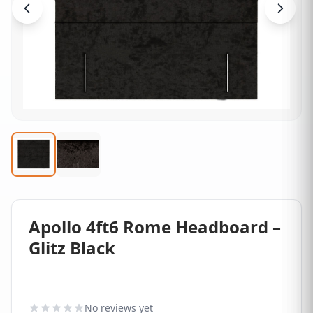
Apollo 4ft6 Rome Headboard –
Glitz Black
No reviews yet