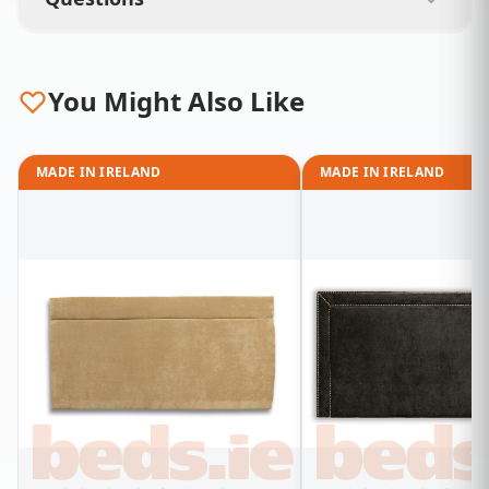
You Might Also Like
MADE IN IRELAND
MADE IN IRELAND