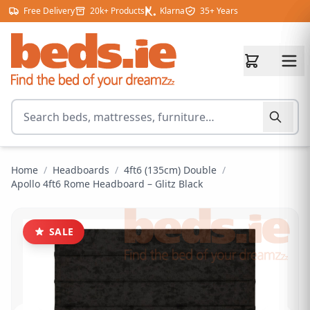
Skip to content
Free Delivery
20k+ Products
Klarna
35+ Years
Search for products
Home
/
Headboards
/
4ft6 (135cm) Double
/
Apollo 4ft6 Rome Headboard – Glitz Black
SALE