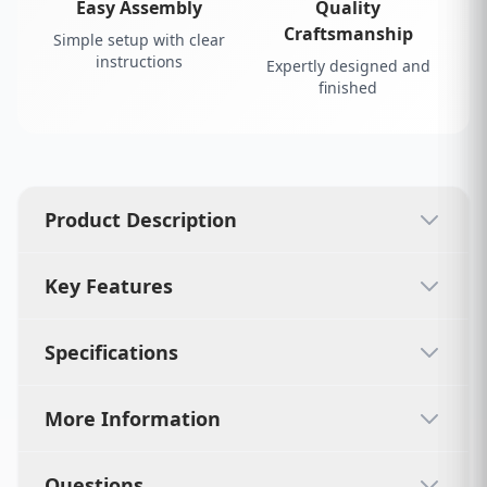
Easy Assembly
Quality
Craftsmanship
Simple setup with clear
instructions
Expertly designed and
finished
Product Description
Key Features
Specifications
More Information
Questions