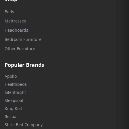
Beds
Mattresses
Headboards
Bedroom Furniture
Other Furniture
Popular Brands
Apollo
Healthbeds
Silentnight
Sleepsoul
King Koil
Respa
Shire Bed Company