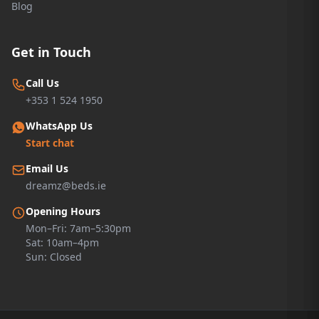
Blog
Get in Touch
Call Us
+353 1 524 1950
WhatsApp Us
Start chat
Email Us
dreamz@beds.ie
Opening Hours
Mon–Fri: 7am–5:30pm
Sat: 10am–4pm
Sun: Closed