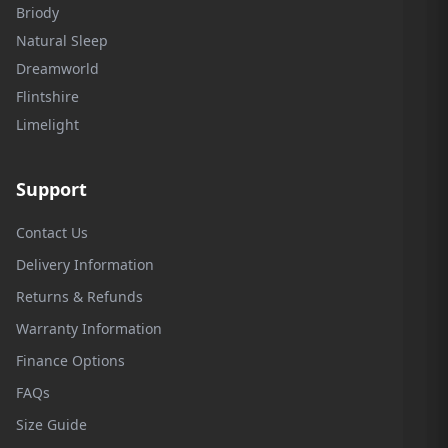
Briody
Natural Sleep
Dreamworld
Flintshire
Limelight
Support
Contact Us
Delivery Information
Returns & Refunds
Warranty Information
Finance Options
FAQs
Size Guide