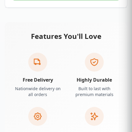
Features You'll Love
Free Delivery
Highly Durable
Nationwide delivery on
Built to last with
all orders
premium materials