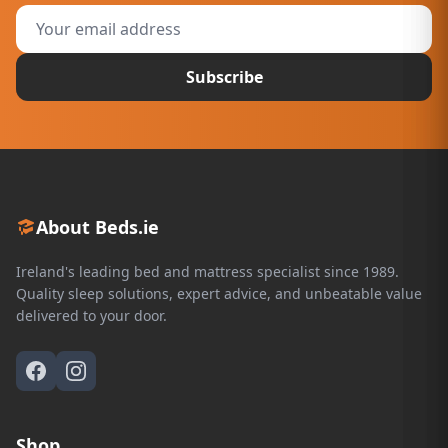
Subscribe
About Beds.ie
Ireland's leading bed and mattress specialist since 1989.
Quality sleep solutions, expert advice, and unbeatable value
delivered to your door.
Shop