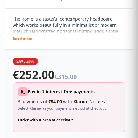
The Rome is a tasteful contemporary headboard
which works beautifully in a minimalist or modern
interior. Handcrafted horizontal fluting adds subtle
detail to the pared back design. It sure to compliment
Read more
a wide range of different bedroom décor and looks
great with a wide range of beds.
SAVE 20%
€
252.00
€
315.00
Pay in 3 interest-free payments
3 payments of
€
84.00
with
Klarna
. No fees.
Select
Klarna
as your payment method at checkout.
Order with Klarna at checkout