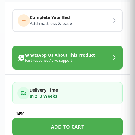
Complete Your Bed
Add mattress & base
WhatsApp Us About This Product
Fast response / Live support
Delivery Time
In 2~3 Weeks
1490
ADD TO CART