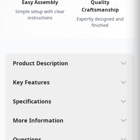
Easy Assembly
Quality
Craftsmanship
Simple setup with clear
instructions
Expertly designed and
finished
Product Description
Key Features
Specifications
More Information
Questions