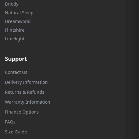
Briody
Natural Sleep
Dreamworld
Flintshire
Limelight
Support
Contact Us
Delivery Information
Returns & Refunds
Warranty Information
Finance Options
FAQs
Size Guide