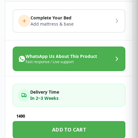
Complete Your Bed
Add mattress & base
WhatsApp Us About This Product
Fast response / Live support
Delivery Time
In 2~3 Weeks
1490
ADD TO CART