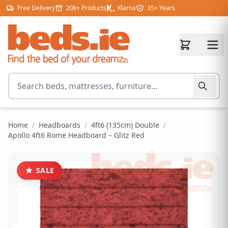
Skip to content
Free Delivery
20k+ Products
Klarna
35+ Years
Search for products
Home
/
Headboards
/
4ft6 (135cm) Double
/
Apollo 4ft6 Rome Headboard – Glitz Red
SALE