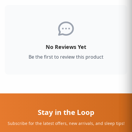
No Reviews Yet
Be the first to review this product
Stay in the Loop
Subscribe for the latest offers, new arrivals, and sleep tips!