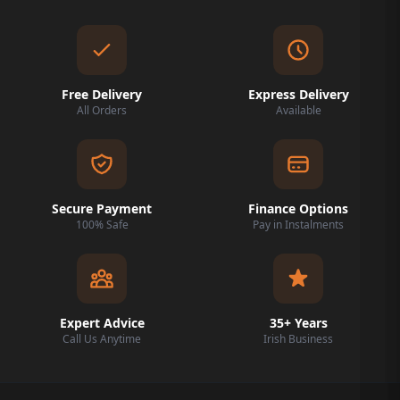
Free Delivery
Express Delivery
All Orders
Available
Secure Payment
Finance Options
100% Safe
Pay in Instalments
Expert Advice
35+ Years
Call Us Anytime
Irish Business