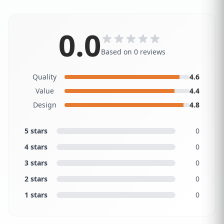
0.0
Based on 0 reviews
Quality
4.6
Value
4.4
Design
4.8
5 stars
0
4 stars
0
3 stars
0
2 stars
0
1 stars
0