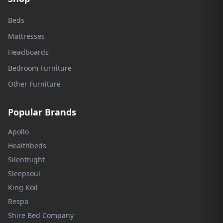
Beds
Mattresses
Headboards
Bedroom Furniture
Other Furniture
Popular Brands
Apollo
Healthbeds
Silentnight
Sleepsoul
King Koil
Respa
Shire Bed Company