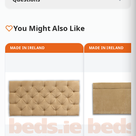
You Might Also Like
MADE IN IRELAND
MADE IN IRELAND