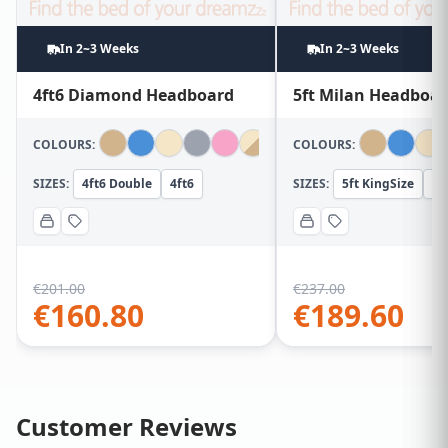
In 2~3 Weeks
In 2~3 Weeks
4ft6 Diamond Headboard
5ft Milan Headboa
COLOURS:
COLOURS:
SIZES:
4ft6 Double
4ft6
SIZES:
5ft KingSize
5f
€
201.00
€
237.00
€
160.80
€
189.60
Customer Reviews