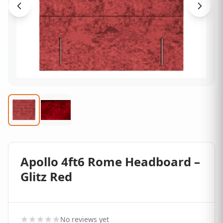
Apollo 4ft6 Rome Headboard –
Glitz Red
No reviews yet