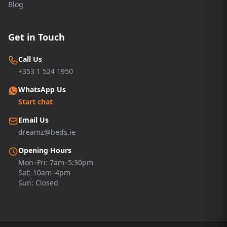
Blog
Get in Touch
Call Us
+353 1 524 1950
WhatsApp Us
Start chat
Email Us
dreamz@beds.ie
Opening Hours
Mon–Fri: 7am–5:30pm
Sat: 10am–4pm
Sun: Closed