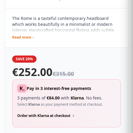
The Rome is a tasteful contemporary headboard
which works beautifully in a minimalist or modern
interior. Handcrafted horizontal fluting adds subtle
detail to the pared back design. It sure to compliment
Read more
a wide range of different bedroom décor and looks
great with a wide range of beds.
SAVE 20%
€
252.00
€
315.00
Pay in 3 interest-free payments
3 payments of
€
84.00
with
Klarna
. No fees.
Select
Klarna
as your payment method at checkout.
Order with Klarna at checkout