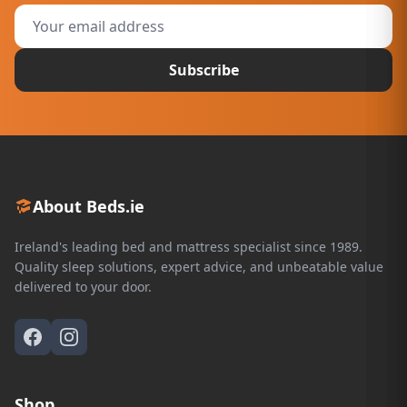
Subscribe
About Beds.ie
Ireland's leading bed and mattress specialist since 1989.
Quality sleep solutions, expert advice, and unbeatable value
delivered to your door.
Shop