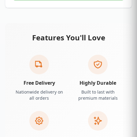
Features You'll Love
Free Delivery
Highly Durable
Nationwide delivery on
Built to last with
all orders
premium materials