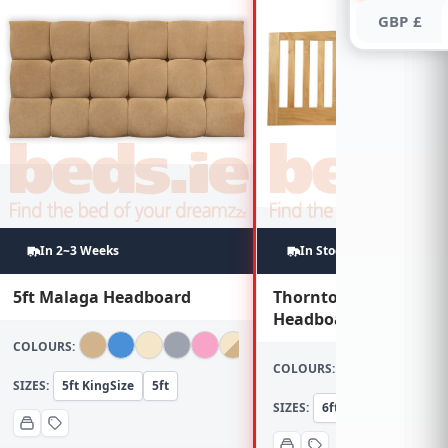
GBP £
In 2~3 Weeks
In Stock
5ft Malaga Headboard
Thornton 6ft Oak
Headboard
COLOURS:
COLOURS:
SIZES:
5ft KingSize
5ft
SIZES:
6ft Super KingSize