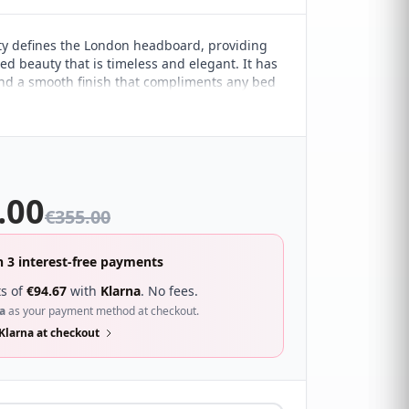
y defines the London headboard, providing
ed beauty that is timeless and elegant. It has
and a smooth finish that compliments any bed
simplicity of the design allows it to withstand
 changes. It's especially ideal for all of those
minimalist style of décor.
.00
€
355.00
n 3 interest-free payments
s of
€
94.67
with
Klarna
. No fees.
a
as your payment method at checkout.
Klarna at checkout