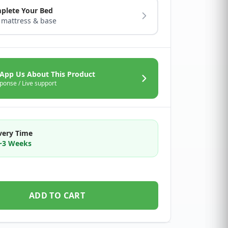
plete Your Bed
 mattress & base
App Us About This Product
ponse / Live support
very Time
2~3 Weeks
ADD TO CART