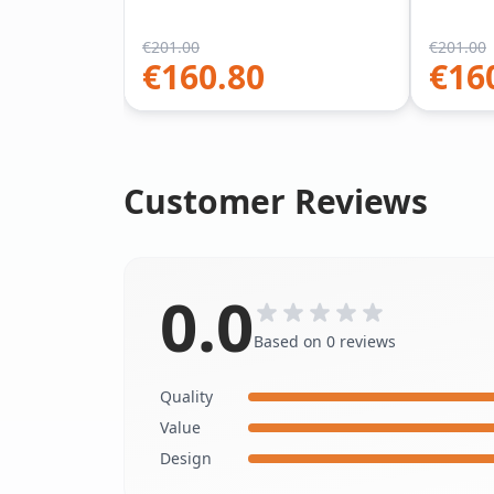
€
201.00
€
201.00
€
160.80
€
16
Customer Reviews
0.0
Based on 0 reviews
Quality
Value
Design