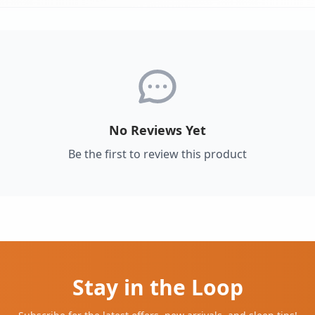
No Reviews Yet
Be the first to review this product
Stay in the Loop