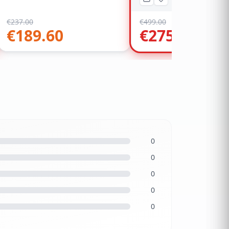
€
237.00
€
499.00
€
189.60
€
275.00
0
0
0
0
0