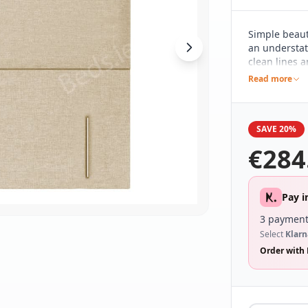
Simple beaut
an understat
clean lines 
base and the 
Read more
various décor
who prefer a 
SAVE 20%
€
284
Pay i
3 payment
Select
Klarn
Order with 