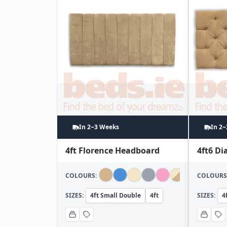
In 2~3 Weeks
In 2
4ft Florence Headboard
4ft6 D
COLOURS:
COLOURS
SIZES:
4ft Small Double
4ft
SIZES:
4