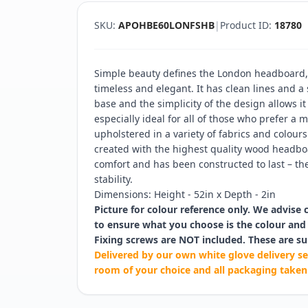
SKU:
APOHBE60LONFSHB
|
Product ID:
18780
Simple beauty defines the London headboard, 
timeless and elegant. It has clean lines and 
base and the simplicity of the design allows it
especially ideal for all of those who prefer a m
upholstered in a variety of fabrics and colours
created with the highest quality wood headboa
comfort and has been constructed to last – the
stability.
Dimensions: Height - 52in x Depth - 2in
Picture for colour reference only. We advise 
to ensure what you choose is the colour and 
Fixing screws are NOT included. These are su
Delivered by our own white glove delivery se
room of your choice and all packaging taken