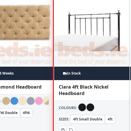
~3 Weeks
In Stock
iamond Headboard
Clara 4ft Black Nickel
Headboard
:
COLOURS:
ft6 Double
4ft6
SIZES:
4ft Small Double
4ft