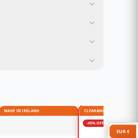
MADE IN IRELAND
CLEARANCE
-45% OFF
EUR €