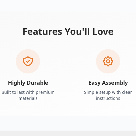
Features You'll Love
Highly Durable
Easy Assembly
Built to last with premium
Simple setup with clear
materials
instructions