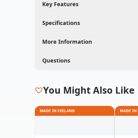
Key Features
Specifications
More Information
Questions
You Might Also Like
MADE IN IRELAND
MADE IN