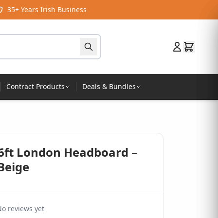
35+ Years Irish Business
Contract Products
Deals & Bundles
 6ft London Headboard –
Beige
o reviews yet