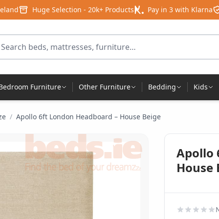
reland
Huge Selection - 20k+ Products
Pay in 3 with Klarna
arch for products
Bedroom Furniture
Other Furniture
Bedding
Kids
ze
/
Apollo 6ft London Headboard – House Beige
Apollo
House 
N