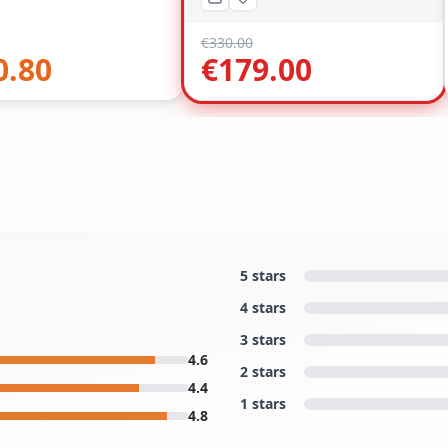
€
330.00
0.80
€
179.00
5 stars
4 stars
3 stars
4.6
2 stars
4.4
1 stars
4.8