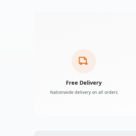
Free Delivery
Nationwide delivery on all orders