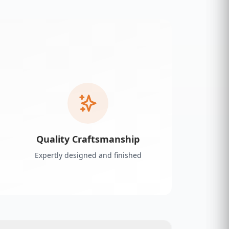
Quality Craftsmanship
Expertly designed and finished