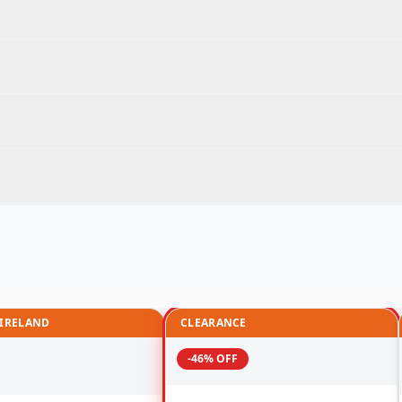
 IRELAND
CLEARANCE
-46% OFF