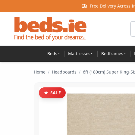
Skip to content
Free Delivery Across I
Se
Beds
Mattresses
Bedframes
Home
/
Headboards
/
6ft (180cm) Super King-Si
SALE