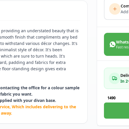
Com
Add
providing an understated beauty that is
a smooth finish that compliments any bed
Whats
 to withstand various décor changes. It's
Fast res
inimalist style of décor. It's been
 which are sure to turn heads. It's
rd, padding and fabrics for extra
 floor-standing design gives extra
Deli
In 
contacting the office for a colour sample
fabric you want.
1490
pplied with your divan base.
rvice, Which includes delivering to the
 away.