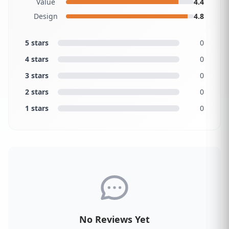
Value
4.4
Design
4.8
5 stars
0
4 stars
0
3 stars
0
2 stars
0
1 stars
0
No Reviews Yet