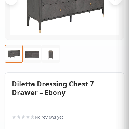
Diletta Dressing Chest 7
Drawer – Ebony
No reviews yet