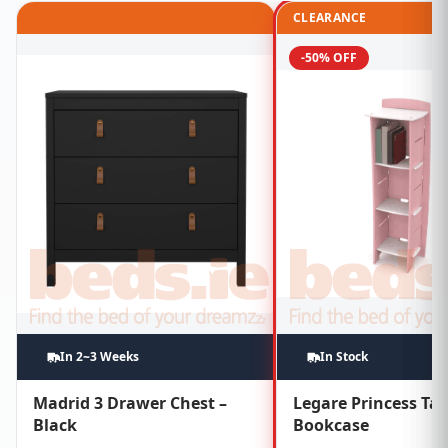
CLEARANCE
-50% OFF
In 2~3 Weeks
In Stock
Madrid 3 Drawer Chest –
Legare Princess Tal
Black
Bookcase