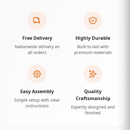
Free Delivery
Highly Durable
Nationwide delivery on
Built to last with
all orders
premium materials
Easy Assembly
Quality
Craftsmanship
Simple setup with clear
instructions
Expertly designed and
finished