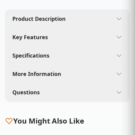
Product Description
Key Features
Specifications
More Information
Questions
You Might Also Like