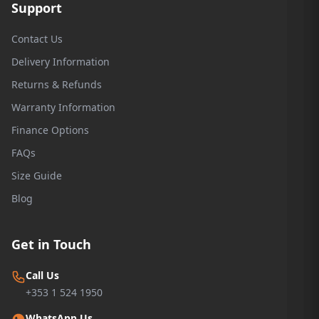
Support
Contact Us
Delivery Information
Returns & Refunds
Warranty Information
Finance Options
FAQs
Size Guide
Blog
Get in Touch
Call Us
+353 1 524 1950
WhatsApp Us