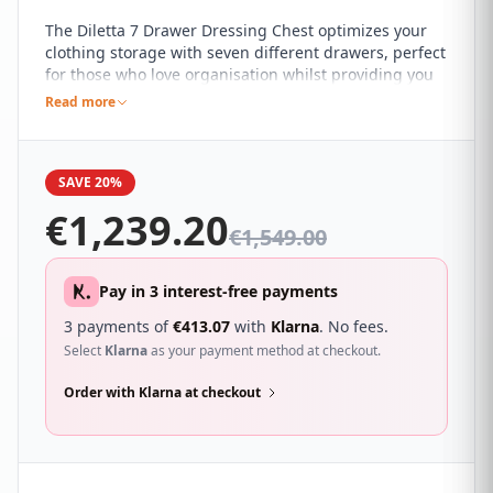
The Diletta 7 Drawer Dressing Chest optimizes your
clothing storage with seven different drawers, perfect
for those who love organisation whilst providing you
with a modern charm and sophistication. It's beautiful
Read more
ebony finish compliment a wide range of different
colour schemes and décor themes, with gorgeous
gold detailing that adds an opulent touch to the chest
SAVE 20%
of drawers.
€
1,239.20
€
1,549.00
Pay in 3 interest-free payments
3 payments of
€
413.07
with
Klarna
. No fees.
Select
Klarna
as your payment method at checkout.
Order with Klarna at checkout