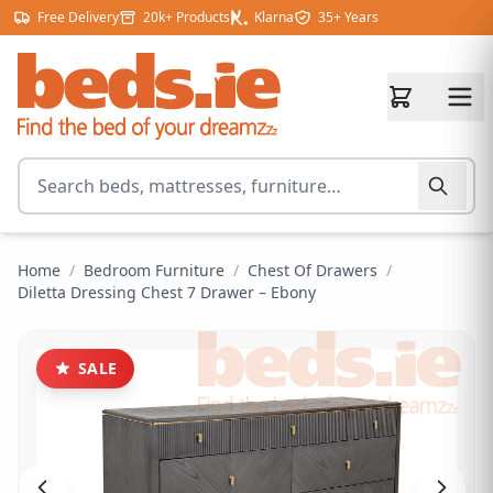
Skip to content
Free Delivery
20k+ Products
Klarna
35+ Years
Search for products
Home
/
Bedroom Furniture
/
Chest Of Drawers
/
Diletta Dressing Chest 7 Drawer – Ebony
SALE