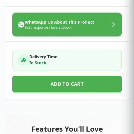
WhatsApp Us About This Product
Fast response / Live support
Delivery Time
In Stock
ADD TO CART
Features You'll Love