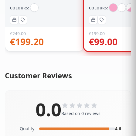
COLOURS:
COLOURS:
€
249.00
€
199.00
€
199.20
€
99.00
Customer Reviews
0.0
Based on 0 reviews
Quality
4.6