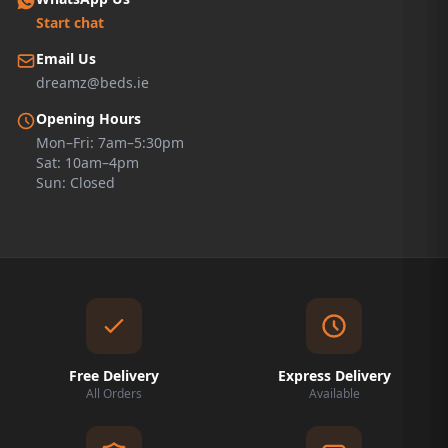
Start chat
Email Us
dreamz@beds.ie
Opening Hours
Mon–Fri: 7am–5:30pm
Sat: 10am–4pm
Sun: Closed
Free Delivery
Express Delivery
All Orders
Available