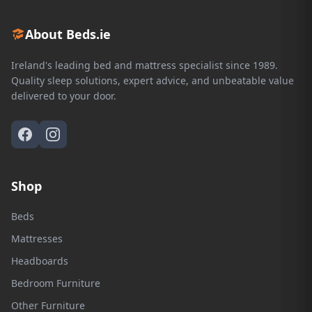
About Beds.ie
Ireland's leading bed and mattress specialist since 1989.
Quality sleep solutions, expert advice, and unbeatable value
delivered to your door.
Shop
Beds
Mattresses
Headboards
Bedroom Furniture
Other Furniture