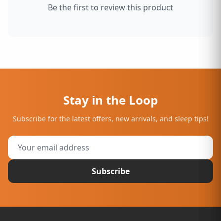
Be the first to review this product
Stay in the Loop
Subscribe for the latest offers, new arrivals, and sleep tips!
Subscribe