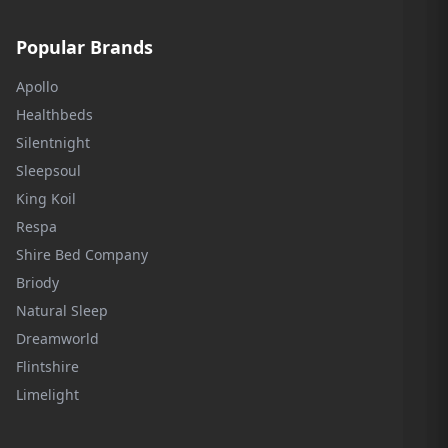
Popular Brands
Apollo
Healthbeds
Silentnight
Sleepsoul
King Koil
Respa
Shire Bed Company
Briody
Natural Sleep
Dreamworld
Flintshire
Limelight