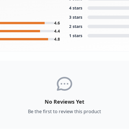
4 stars
3 stars
4.6
2 stars
4.4
1 stars
4.8
No Reviews Yet
Be the first to review this product