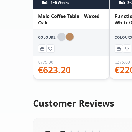
In 5~6 Weeks
In 2
Malo Coffee Table – Waxed
Functio
Oak
White/
COLOURS:
COLOURS
€
779.00
€
275.00
€
623.20
€
22
Customer Reviews