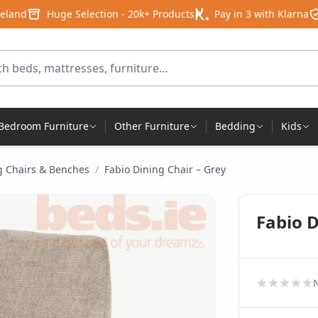
reland
Huge Selection - 20k+ Products
Pay in 3 with Klarna
for products
Bedroom Furniture
Other Furniture
Bedding
Kids
g Chairs & Benches
/
Fabio Dining Chair – Grey
Fabio D
N