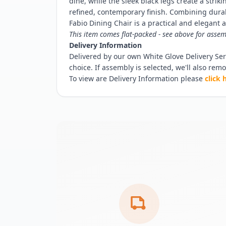
dine, while the sleek black legs create a strik
refined, contemporary finish. Combining durabi
Fabio Dining Chair is a practical and elegant
This item comes flat-packed - see above for assem
Delivery Information
Delivered by our own White Glove Delivery Serv
choice. If assembly is selected, we'll also rem
To view are Delivery Information please
click 