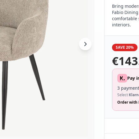
Bring modern
Fabio Dining
comfortable 
interiors.
SAVE 20%
€
143
Pay i
3 payment
Select
Klarn
Order with 