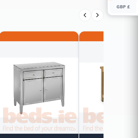
GBP £