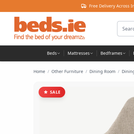
Skip to content
Free Delivery Across I
Search 
Beds
Mattresses
Bedframes
Home
/
Other Furniture
/
Dining Room
/
Dinin
SALE