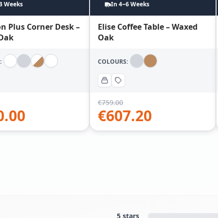
~3 Weeks
In 4~6 Weeks
n Plus Corner Desk –
Elise Coffee Table – Waxed
Oak
Oak
:
COLOURS:
€
759.00
0.00
€
607.20
5 stars