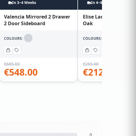
In 3~4 Weeks
In 4~6 Weeks
Valencia Mirrored 2 Drawer
Elise Lamp Table – Wa
2 Door Sideboard
Oak
COLOURS:
COLOURS:
€
685.00
€
265.00
€
548.00
€
212.00
0