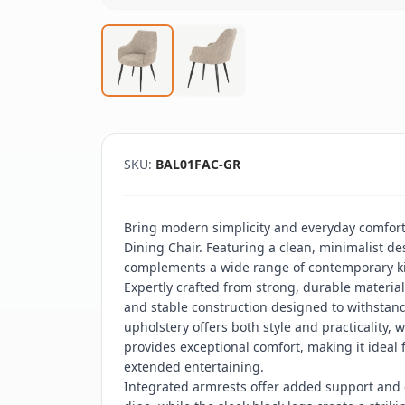
SKU:
BAL01FAC-GR
Bring modern simplicity and everyday comfort
Dining Chair. Featuring a clean, minimalist desi
complements a wide range of contemporary k
Expertly crafted from strong, durable material
and stable construction designed to withstan
upholstery offers both style and practicality,
provides exceptional comfort, making it ideal 
extended entertaining.
Integrated armrests offer added support and c