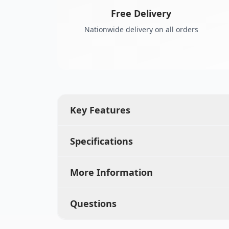
Free Delivery
Nationwide delivery on all orders
Key Features
Specifications
More Information
Questions