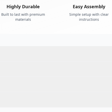
Highly Durable
Easy Assembly
Built to last with premium
Simple setup with clear
materials
instructions