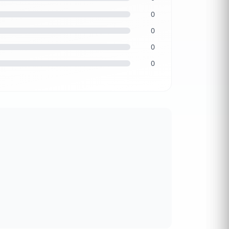
0
0
0
0