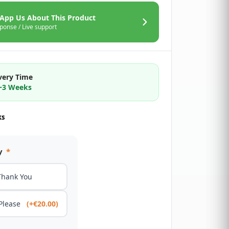
App Us About This Product
ponse / Live support
very Time
2~3 Weeks
ks
y
*
Thank You
 Please
(+€20.00)