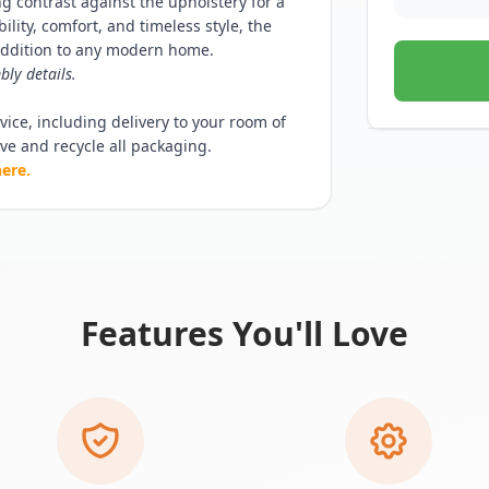
ing contrast against the upholstery for a
lity, comfort, and timeless style, the
 addition to any modern home.
bly details.
ice, including delivery to your room of
ove and recycle all packaging.
here.
Features You'll Love