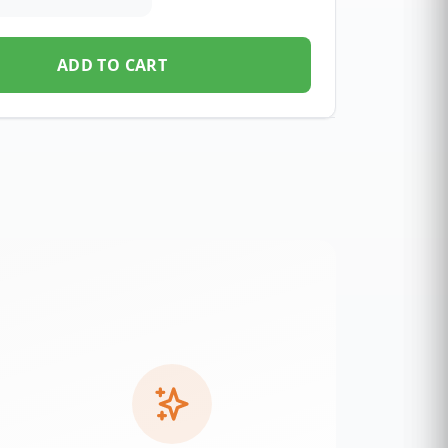
ADD TO CART