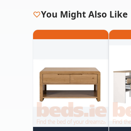
You Might Also Like