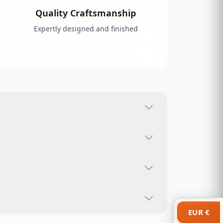
Quality Craftsmanship
Expertly designed and finished
EUR €