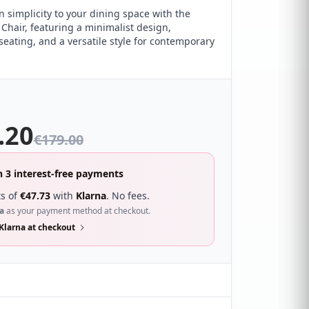
 simplicity to your dining space with the
 Chair, featuring a minimalist design,
seating, and a versatile style for contemporary
.20
€
179.00
n 3 interest-free payments
s of
€
47.73
with
Klarna
. No fees.
a
as your payment method at checkout.
Klarna at checkout