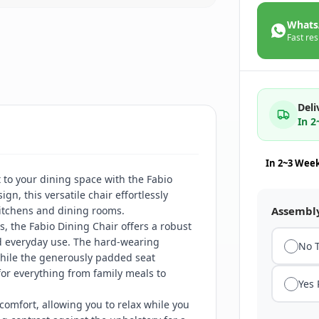
Whats
Fast res
Deli
In 
In 2~3 Wee
 to your dining space with the Fabio
gn, this versatile chair effortlessly
itchens and dining rooms.
Assembl
s, the Fabio Dining Chair offers a robust
d everyday use. The hard-wearing
No 
 while the generously padded seat
for everything from family meals to
Yes
omfort, allowing you to relax while you