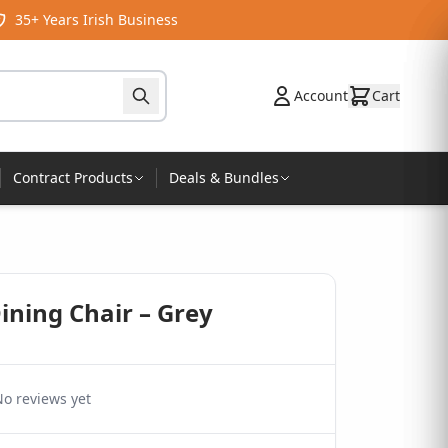
35+ Years Irish Business
Account
Cart
Contract Products
Deals & Bundles
ining Chair – Grey
o reviews yet