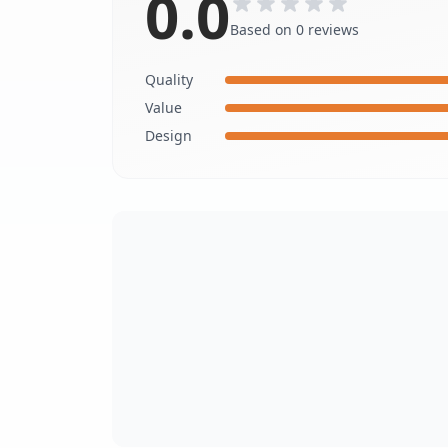
0.0
Based on 0 reviews
Quality
Value
Design