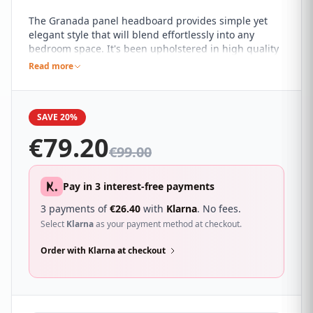
The Granada panel headboard provides simple yet
elegant style that will blend effortlessly into any
bedroom space. It's been upholstered in high quality
faux leather available in a range of colours and the
Read more
understated design allows it to work with almost any
modern décor style.
SAVE 20%
€
79.20
€
99.00
Pay in 3 interest-free payments
3 payments of
€
26.40
with
Klarna
. No fees.
Select
Klarna
as your payment method at checkout.
Order with Klarna at checkout