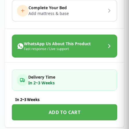
Complete Your Bed
Add mattress & base
WhatsApp Us About This Product
Fast response / Live support
Delivery Time
In 2~3 Weeks
In 2~3 Weeks
ADD TO CART