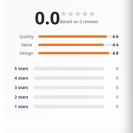
0.0
Based on 0 reviews
Quality
4.6
Value
4.4
Design
4.8
5 stars
0
4 stars
0
3 stars
0
2 stars
0
1 stars
0