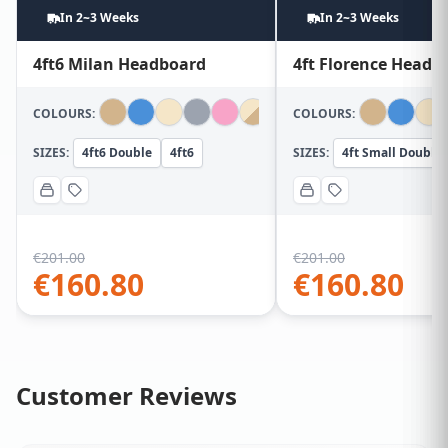
In 2~3 Weeks
In 2~3 Weeks
4ft6 Milan Headboard
4ft Florence Headb
COLOURS:
COLOURS:
SIZES:
4ft6 Double
4ft6
SIZES:
4ft Small Double
€
201.00
€
201.00
€
160.80
€
160.80
Customer Reviews