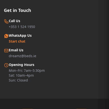
Get in Touch
Call Us
+353 1 524 1950
WhatsApp Us
Start chat
Email Us
dreamz@beds.ie
Opening Hours
Mon–Fri: 7am–5:30pm
Sat: 10am–4pm
Sun: Closed