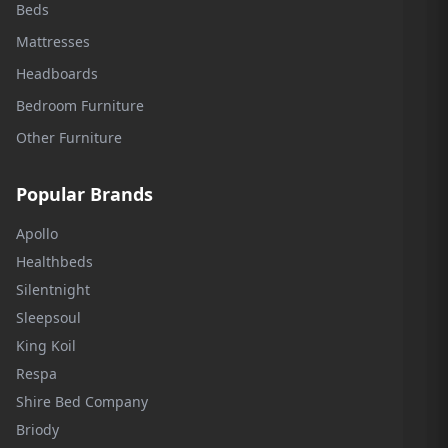
Beds
Mattresses
Headboards
Bedroom Furniture
Other Furniture
Popular Brands
Apollo
Healthbeds
Silentnight
Sleepsoul
King Koil
Respa
Shire Bed Company
Briody