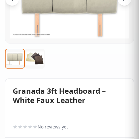
Granada 3ft Headboard –
White Faux Leather
No reviews yet