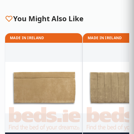
You Might Also Like
MADE IN IRELAND
MADE IN IRELAND