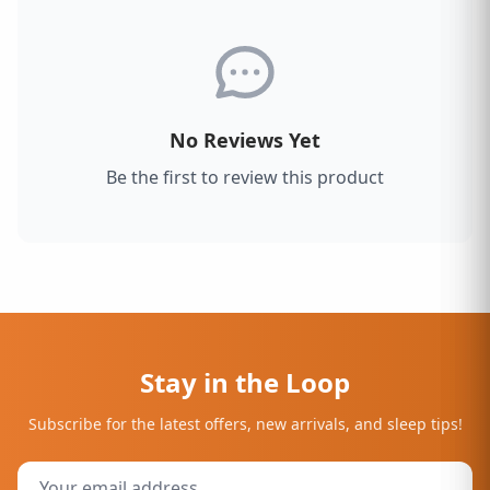
No Reviews Yet
Be the first to review this product
Stay in the Loop
Subscribe for the latest offers, new arrivals, and sleep tips!