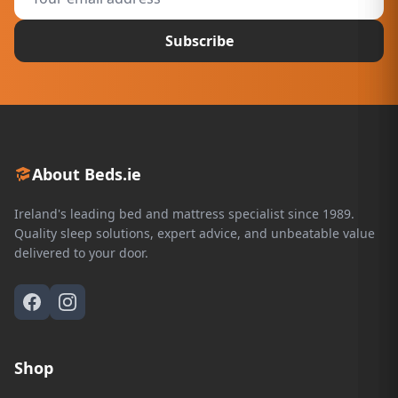
Subscribe
About Beds.ie
Ireland's leading bed and mattress specialist since 1989.
Quality sleep solutions, expert advice, and unbeatable value
delivered to your door.
Shop