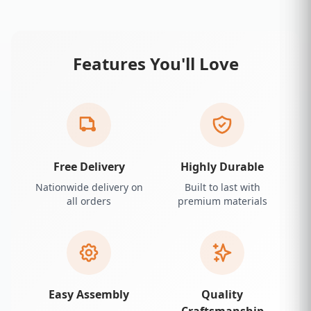
Features You'll Love
Free Delivery
Highly Durable
Nationwide delivery on
Built to last with
all orders
premium materials
Easy Assembly
Quality
Craftsmanship