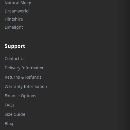
Natural Sleep
Dreamworld
Flintshire
Limelight
Support
Contact Us
Delivery Information
Returns & Refunds
Warranty Information
Finance Options
FAQs
Size Guide
Blog