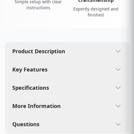
Simple setup with clear
instructions
Expertly designed and
finished
Product Description
Key Features
Specifications
More Information
Questions