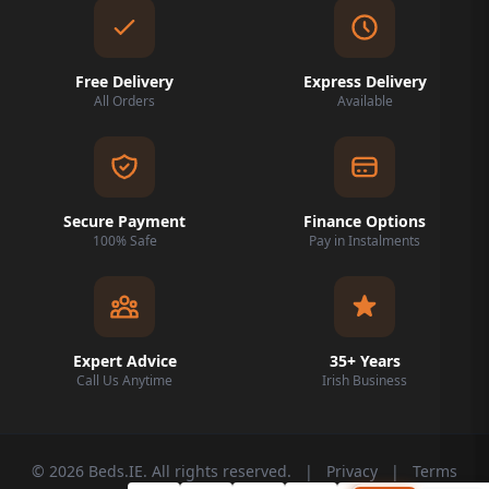
Free Delivery
Express Delivery
All Orders
Available
Secure Payment
Finance Options
100% Safe
Pay in Instalments
Expert Advice
35+ Years
Call Us Anytime
Irish Business
© 2026 Beds.IE. All rights reserved.
|
Privacy
|
Terms