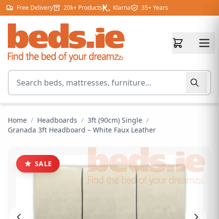
Skip to content
Free Delivery
20k+ Products
Klarna
35+ Years
Search for products
Home
/
Headboards
/
3ft (90cm) Single
/
Granada 3ft Headboard – White Faux Leather
SALE