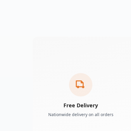
Free Delivery
Nationwide delivery on all orders