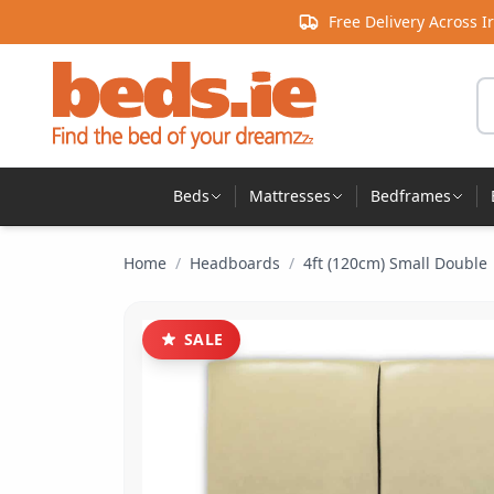
Skip to content
Free Delivery Across I
Se
Beds
Mattresses
Bedframes
Home
/
Headboards
/
4ft (120cm) Small Double
SALE