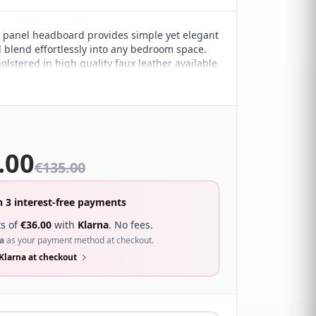
panel headboard provides simple yet elegant
ll blend effortlessly into any bedroom space.
olstered in high quality faux leather available
f colours and the understated design allows it
 almost any modern décor style.
.00
€
135.00
n 3 interest-free payments
s of
€
36.00
with
Klarna
. No fees.
a
as your payment method at checkout.
Klarna at checkout