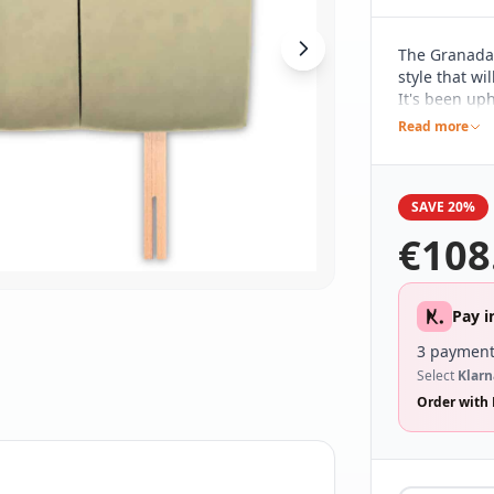
The Granada 
style that wi
It's been uph
in a range o
Read more
to work with
SAVE 20%
€
108
Pay i
3 payment
Select
Klarn
Order with 