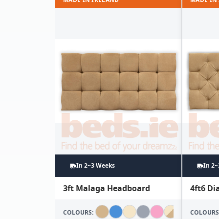
In 2~3 Weeks
In 2
3ft Malaga Headboard
4ft6 D
COLOURS:
COLOURS