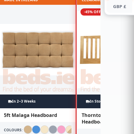
GBP £
-45% OFF
In 2~3 Weeks
In Stock
5ft Malaga Headboard
Thornton 6ft Oak
Headboard
COLOURS: