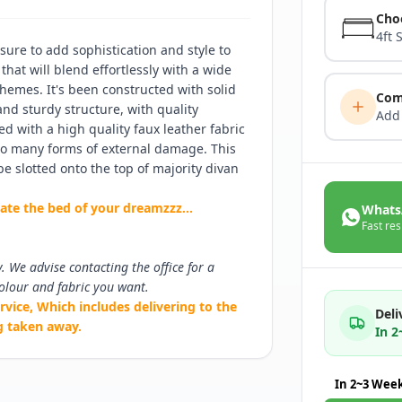
Cho
4ft 
ure to add sophistication and style to
that will blend effortlessly with a wide
hemes. It's been constructed with solid
Com
nd sturdy structure, with quality
Add
ed with a high quality faux leather fabric
 to many forms of external damage. This
e slotted onto the top of majority divan
eate the bed of your dreamzzz...
Whats
Fast res
y. We advise contacting the office for a
olour and fabric you want.
rvice, Which includes delivering to the
Deli
g taken away.
In 
In 2~3 Wee