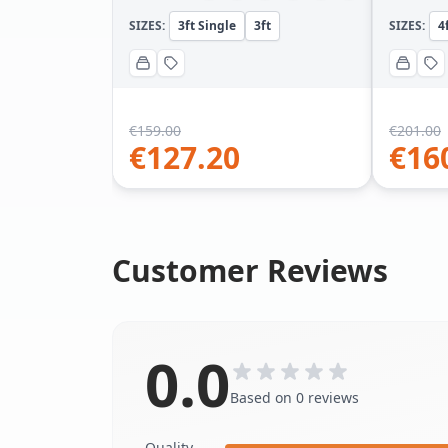
SIZES:
3ft Single
3ft
SIZES:
4
€
159.00
€
201.00
€
127.20
€
16
Customer Reviews
0.0
Based on 0 reviews
Quality