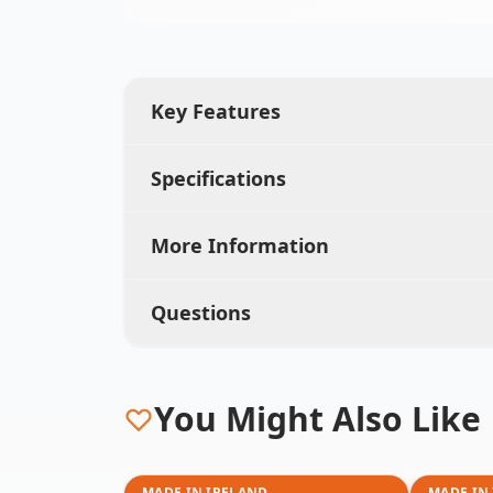
Key Features
Specifications
More Information
Questions
You Might Also Like
MADE IN IRELAND
MADE IN