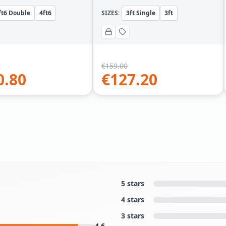
ft6 Double
4ft6
SIZES:
3ft Single
3ft
€
159.00
0.80
€
127.20
5 stars
4 stars
3 stars
4.6