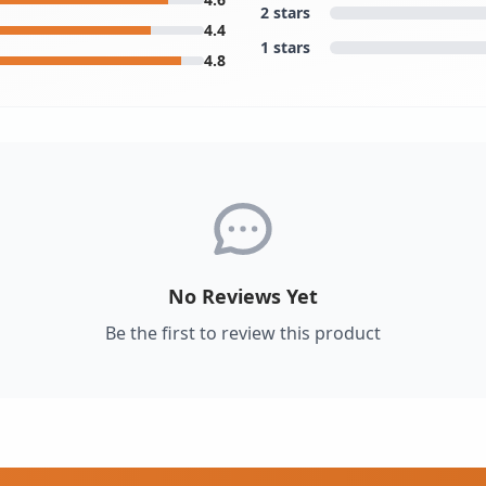
2 stars
4.4
1 stars
4.8
No Reviews Yet
Be the first to review this product