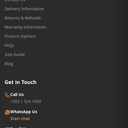
Delivery Information
Returns & Refunds
Warranty Information
Finance Options
FAQs
Size Guide
Blog
Get in Touch
Call Us
+353 1 524 1950
WhatsApp Us
Start chat