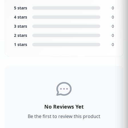
5 stars
0
4 stars
0
3 stars
0
2 stars
0
1 stars
0
No Reviews Yet
Be the first to review this product