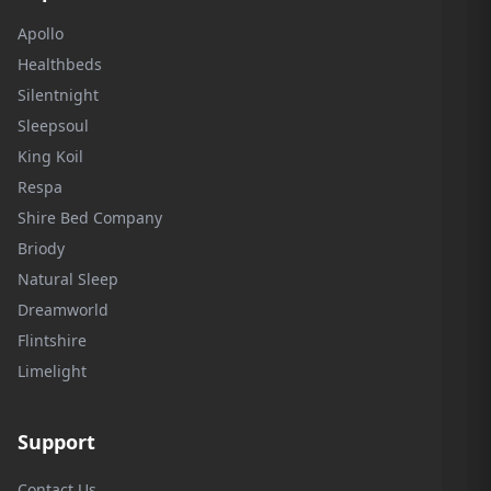
Apollo
Healthbeds
Silentnight
Sleepsoul
King Koil
Respa
Shire Bed Company
Briody
Natural Sleep
Dreamworld
Flintshire
Limelight
Support
Contact Us