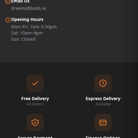
Email Us
dreamz@beds.ie
Opening Hours
Mon–Fri: 7am–5:30pm
Sat: 10am–4pm
Sun: Closed
Free Delivery
Express Delivery
All Orders
Available
Secure Payment
Finance Options