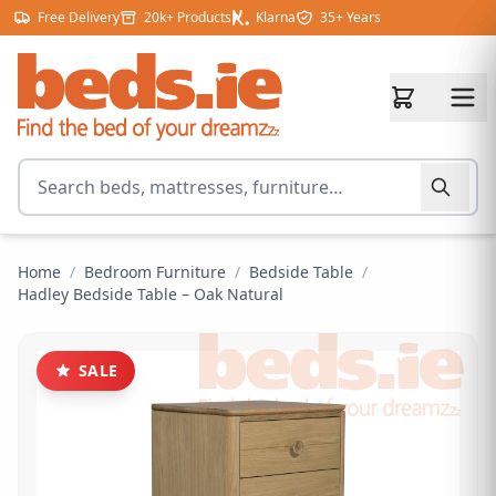
Skip to content
Free Delivery
20k+ Products
Klarna
35+ Years
Search for products
Home
/
Bedroom Furniture
/
Bedside Table
/
Hadley Bedside Table – Oak Natural
SALE