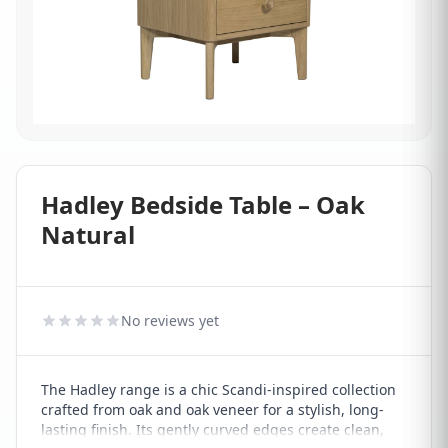
Hadley Bedside Table – Oak
Natural
No reviews yet
The Hadley range is a chic Scandi-inspired collection
crafted from oak and oak veneer for a stylish, long-
lasting finish. Its gently curved edges create clean,