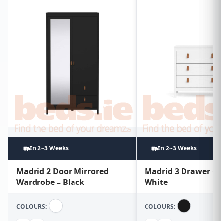
In 2~3 Weeks
In 2~3 Weeks
Madrid 2 Door Mirrored
Madrid 3 Drawer Ch
Wardrobe – Black
White
COLOURS:
COLOURS: