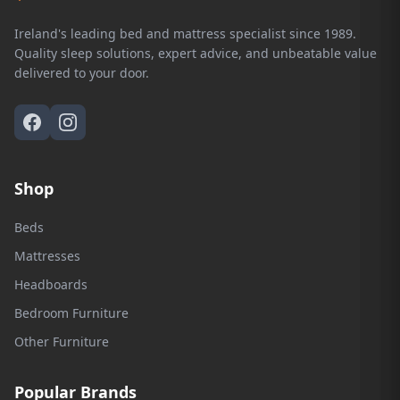
Ireland's leading bed and mattress specialist since 1989.
Quality sleep solutions, expert advice, and unbeatable value
delivered to your door.
Shop
Beds
Mattresses
Headboards
Bedroom Furniture
Other Furniture
Popular Brands