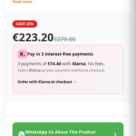
modern lines, making it an elegant yet timeless
Read more
addition to any home.
SAVE 20%
€
223.20
€
279.00
Pay in 3 interest-free payments
3 payments of
€
74.40
with
Klarna
. No fees.
Select
Klarna
as your payment method at checkout.
Order with Klarna at checkout
WhatsApp Us About This Product