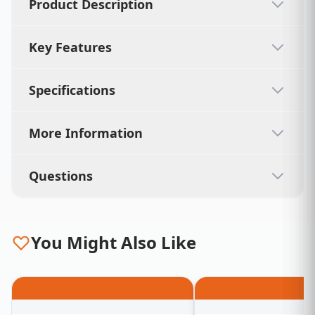
Product Description
Key Features
Specifications
More Information
Questions
You Might Also Like