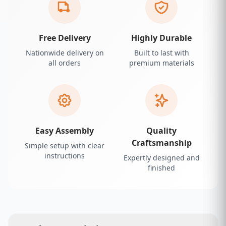
Free Delivery
Highly Durable
Nationwide delivery on
Built to last with
all orders
premium materials
Easy Assembly
Quality
Craftsmanship
Simple setup with clear
instructions
Expertly designed and
finished