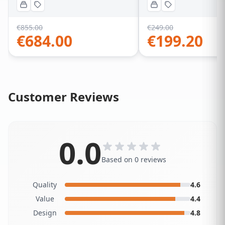
€
855.00
€
249.00
€
684.00
€
199.20
Customer Reviews
0.0
Based on 0 reviews
Quality
4.6
Value
4.4
Design
4.8