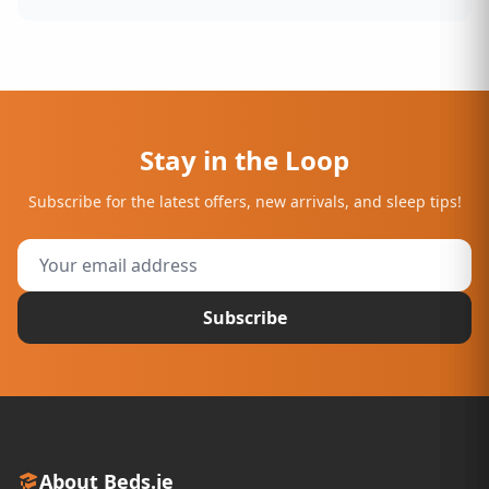
Stay in the Loop
Subscribe for the latest offers, new arrivals, and sleep tips!
Subscribe
About Beds.ie