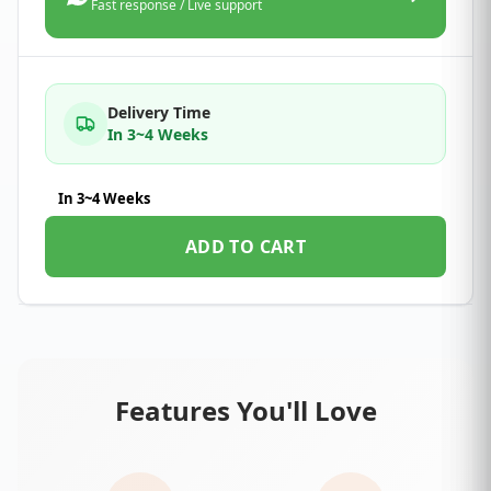
Fast response / Live support
Delivery Time
In 3~4 Weeks
In 3~4 Weeks
ADD TO CART
Features You'll Love