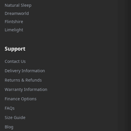
Natural Sleep
Dreamworld
Flintshire
Limelight
Support
Contact Us
Delivery Information
Returns & Refunds
Warranty Information
Finance Options
FAQs
Size Guide
Blog