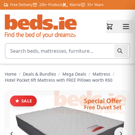
Skip to content
Free Delivery
20k+ Products
Klarna
35+ Years
Search for products
Home
/
Deals & Bundles
/
Mega Deals
/
Mattress
/
Hotel Pocket 6ft Mattress with FREE Pillows worth €60
SALE