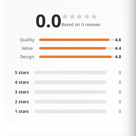
0.0
Based on 0 reviews
Quality
4.6
Value
4.4
Design
4.8
5 stars
0
4 stars
0
3 stars
0
2 stars
0
1 stars
0