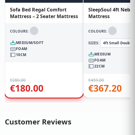
Sofa Bed Regal Comfort
SleepSoul 4ft Nebu
Mattress – 2 Seater Mattress
Mattress
COLOURS:
COLOURS:
MEDIUM/SOFT
SIZES:
4ft Small Double
FOAM
MEDIUM
10CM
FOAM
22CM
€
280.00
€
459.00
€
180.00
€
367.20
Customer Reviews