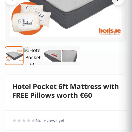
Hotel Pocket 6ft Mattress with
FREE Pillows worth €60
No reviews yet