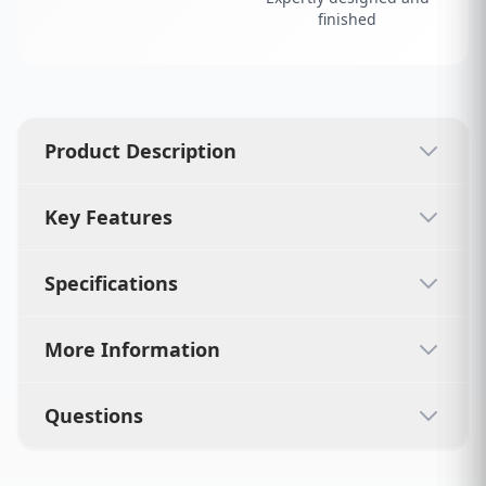
finished
Product Description
Key Features
Specifications
More Information
Questions