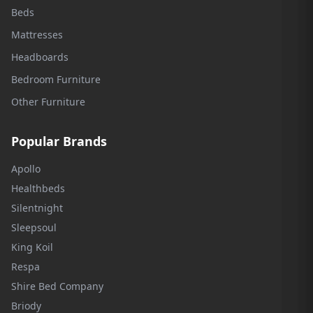
Beds
Mattresses
Headboards
Bedroom Furniture
Other Furniture
Popular Brands
Apollo
Healthbeds
Silentnight
Sleepsoul
King Koil
Respa
Shire Bed Company
Briody