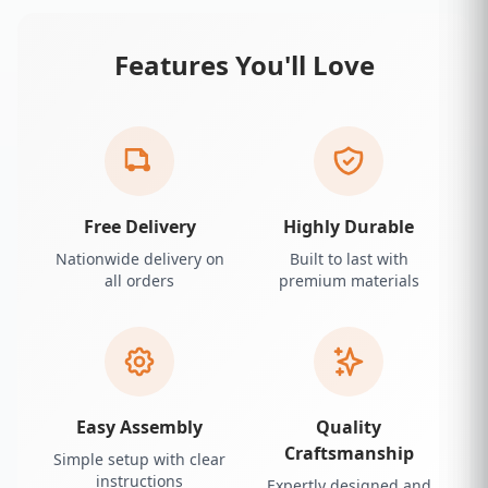
Features You'll Love
Free Delivery
Highly Durable
Nationwide delivery on
Built to last with
all orders
premium materials
Easy Assembly
Quality
Craftsmanship
Simple setup with clear
instructions
Expertly designed and