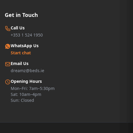
Get in Touch
Call Us
+353 1 524 1950
WhatsApp Us
Start chat
Email Us
dreamz@beds.ie
Opening Hours
Mon–Fri: 7am–5:30pm
Sat: 10am–4pm
Sun: Closed