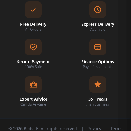
Free Delivery
Express Delivery
All Orders
Available
Secure Payment
Finance Options
100% Safe
Pay in Instalments
Expert Advice
35+ Years
Call Us Anytime
Irish Business
© 2026 Beds.IE. All rights reserved.
|
Privacy
|
Terms