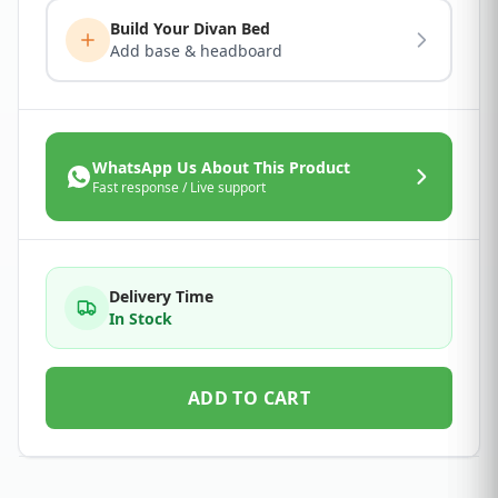
Build Your Divan Bed
Add base & headboard
WhatsApp Us About This Product
Fast response / Live support
Delivery Time
In Stock
ADD TO CART