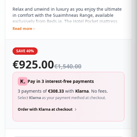
Relax and unwind in luxury as you enjoy the ultimate
in comfort with the Suaimhneas Range, available
exclusively from Beds.ie. The Hotel Pocket mattress
has a 1000 count pocket spring with a flex-edge
Read more
supports and two different reflex foam grades which
gives this mattress exceptional comfort and support.
SAVE 40%
€
925.00
€
1,540.00
Pay in 3 interest-free payments
3 payments of
€
308.33
with
Klarna
. No fees.
Select
Klarna
as your payment method at checkout.
Order with Klarna at checkout