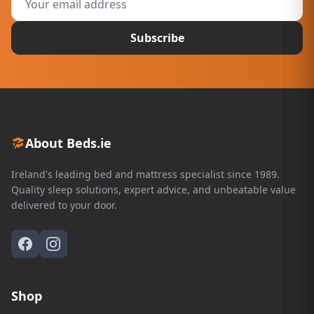
Subscribe
About Beds.ie
Ireland's leading bed and mattress specialist since 1989.
Quality sleep solutions, expert advice, and unbeatable value
delivered to your door.
Shop