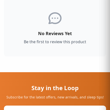
No Reviews Yet
Be the first to review this product
Stay in the Loop
Subscribe for the latest offers, new arrivals, and sleep tips!