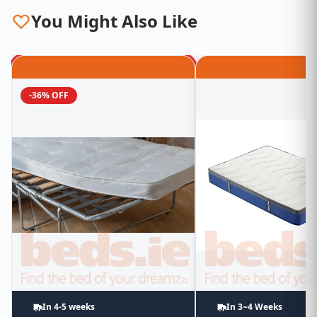
You Might Also Like
-36% OFF
In 4-5 weeks
In 3~4 Weeks