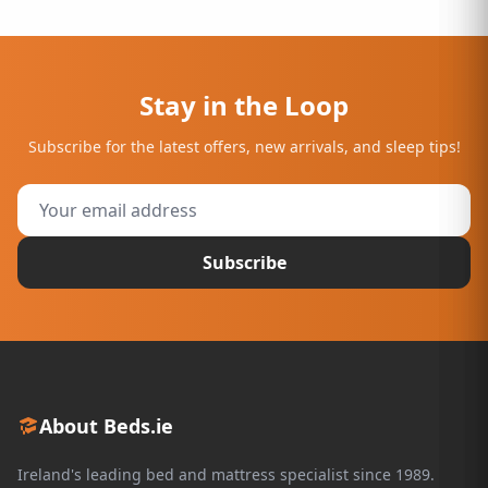
Stay in the Loop
Subscribe for the latest offers, new arrivals, and sleep tips!
Subscribe
About Beds.ie
Ireland's leading bed and mattress specialist since 1989.