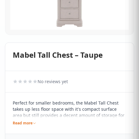
Mabel Tall Chest – Taupe
No reviews yet
Perfect for smaller bedrooms, the Mabel Tall Chest
takes up less floor space with it's compact surface
area but still provides a decent amount of storage for
folded items of clothing. Finished in a cool-toned
Read more
taupe paint, it features five drawers stacked on top of
each other, finished with neat metal handles.