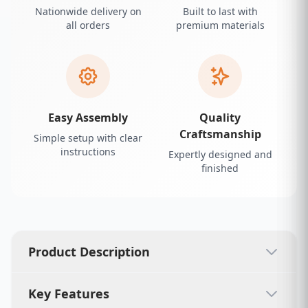
Nationwide delivery on
Built to last with
all orders
premium materials
Easy Assembly
Quality
Craftsmanship
Simple setup with clear
instructions
Expertly designed and
finished
Product Description
Key Features