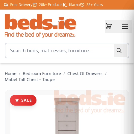
Skip to content
Free Delivery
20k+ Products
Klarna
35+ Years
Search for products
Home
/
Bedroom Furniture
/
Chest Of Drawers
/
Mabel Tall Chest – Taupe
SALE