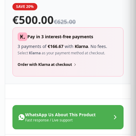
SAVE 20%
€
500.00
€
625.00
Pay in 3 interest-free payments
3 payments of
€
166.67
with
Klarna
. No fees.
Select
Klarna
as your payment method at checkout.
Order with Klarna at checkout
WhatsApp Us About This Product
Fast response / Live support