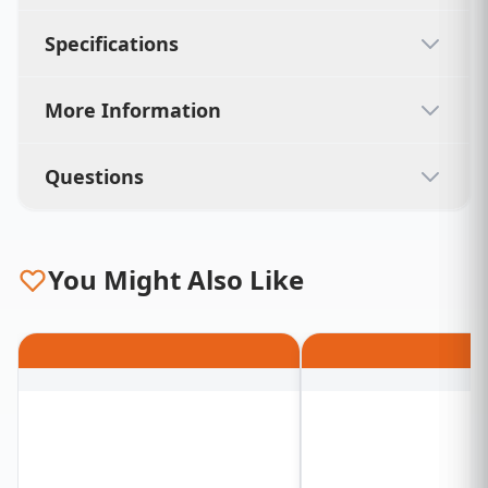
Specifications
More Information
Questions
You Might Also Like