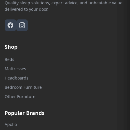
Quality sleep solutions, expert advice, and unbeatable value
delivered to your door.
Shop
Beds
Mattresses
Headboards
Bedroom Furniture
Other Furniture
Popular Brands
Apollo