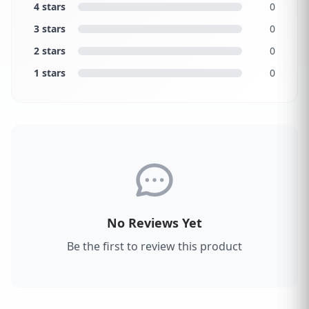
4 stars
0
3 stars
0
2 stars
0
1 stars
0
No Reviews Yet
Be the first to review this product