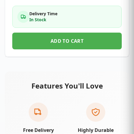
Delivery Time
In Stock
ADD TO CART
Features You'll Love
Free Delivery
Highly Durable