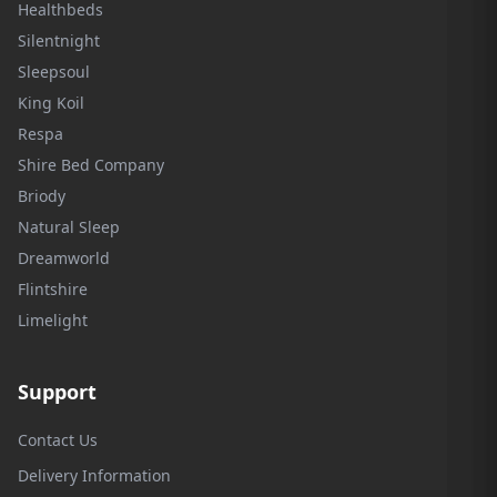
Healthbeds
Silentnight
Sleepsoul
King Koil
Respa
Shire Bed Company
Briody
Natural Sleep
Dreamworld
Flintshire
Limelight
Support
Contact Us
Delivery Information