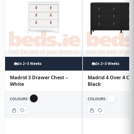
In 2~3 Weeks
In 2~3 Weeks
Madrid 3 Drawer Chest –
Madrid 4 Over 4 Che
White
Black
COLOURS:
COLOURS: