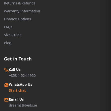
Returns & Refunds
Warranty Information
Finance Options
FAQs
Size Guide
Blog
Get in Touch
Call Us
+353 1 524 1950
WhatsApp Us
Start chat
Email Us
dreamz@beds.ie