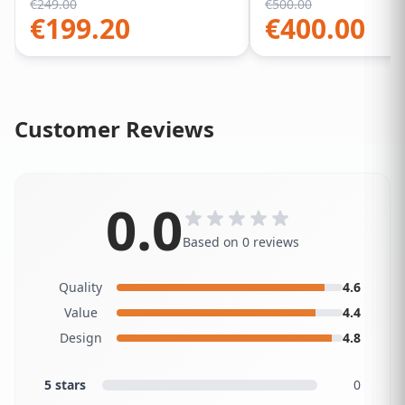
€
249.00
€
500.00
€
199.20
€
400.00
Customer Reviews
0.0
Based on 0 reviews
Quality
4.6
Value
4.4
Design
4.8
5 stars
0