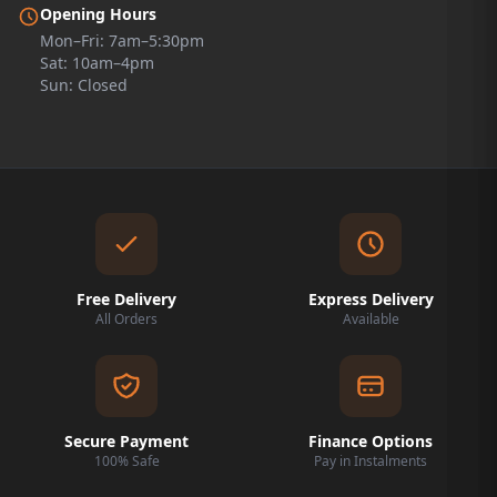
Opening Hours
Mon–Fri: 7am–5:30pm
Sat: 10am–4pm
Sun: Closed
Free Delivery
Express Delivery
All Orders
Available
Secure Payment
Finance Options
100% Safe
Pay in Instalments