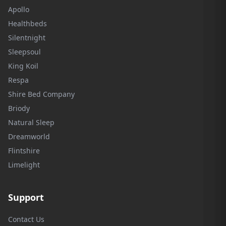
Apollo
Healthbeds
Silentnight
Sleepsoul
King Koil
Respa
Shire Bed Company
Briody
Natural Sleep
Dreamworld
Flintshire
Limelight
Support
Contact Us