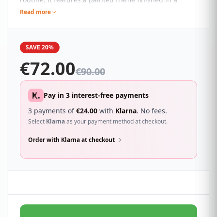
beautiful neutral bone colour that blends effortlessly
Read more
with almost any colour scheme and an adjustable
angle.
SAVE 20%
€
72.00
€
90.00
Pay in 3 interest-free payments
3 payments of
€
24.00
with
Klarna
. No fees.
Select
Klarna
as your payment method at checkout.
Order with Klarna at checkout