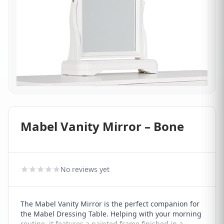
Mabel Vanity Mirror – Bone
No reviews yet
The Mabel Vanity Mirror is the perfect companion for
the Mabel Dressing Table. Helping with your morning
routine, it features a painted frame finished in a