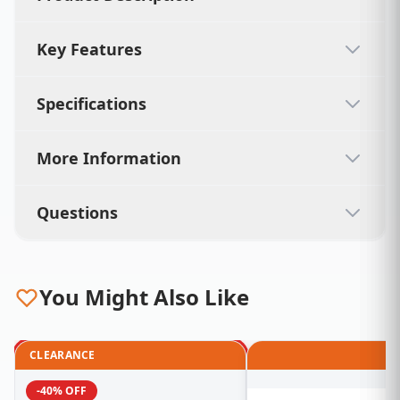
Key Features
Specifications
More Information
Questions
You Might Also Like
CLEARANCE
-40% OFF