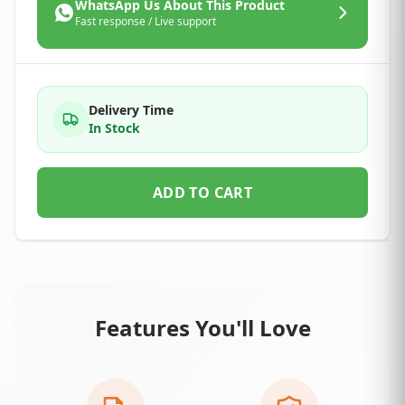
WhatsApp Us About This Product
Fast response / Live support
Delivery Time
In Stock
ADD TO CART
Features You'll Love