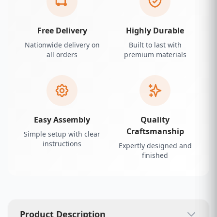
Free Delivery
Highly Durable
Nationwide delivery on
Built to last with
all orders
premium materials
Easy Assembly
Quality
Craftsmanship
Simple setup with clear
instructions
Expertly designed and
finished
Product Description