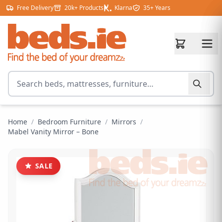
Skip to content
Free Delivery
20k+ Products
Klarna
35+ Years
Search for products
Home
/
Bedroom Furniture
/
Mirrors
/
Mabel Vanity Mirror – Bone
SALE