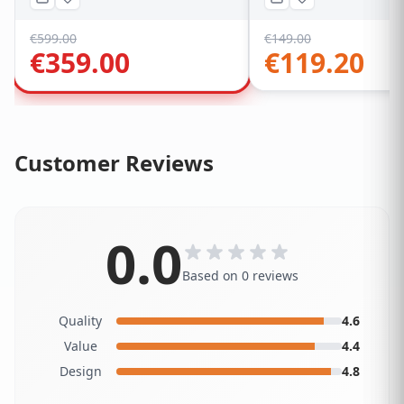
€
599.00
€
149.00
€
359.00
€
119.20
Customer Reviews
0.0
Based on 0 reviews
Quality
4.6
Value
4.4
Design
4.8