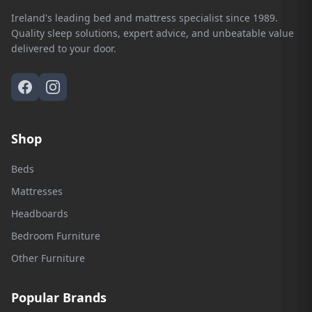
Ireland's leading bed and mattress specialist since 1989.
Quality sleep solutions, expert advice, and unbeatable value
delivered to your door.
Shop
Beds
Mattresses
Headboards
Bedroom Furniture
Other Furniture
Popular Brands