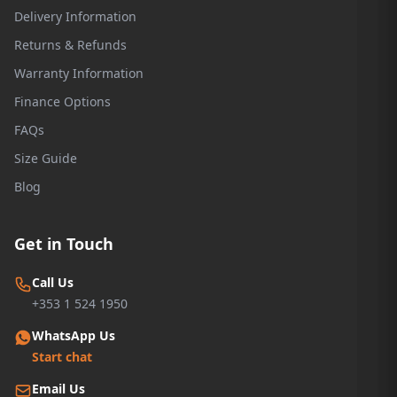
Delivery Information
Returns & Refunds
Warranty Information
Finance Options
FAQs
Size Guide
Blog
Get in Touch
Call Us
+353 1 524 1950
WhatsApp Us
Start chat
Email Us