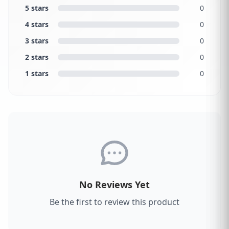
5 stars
0
4 stars
0
3 stars
0
2 stars
0
1 stars
0
No Reviews Yet
Be the first to review this product