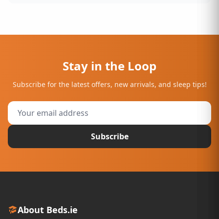
Stay in the Loop
Subscribe for the latest offers, new arrivals, and sleep tips!
Subscribe
About Beds.ie