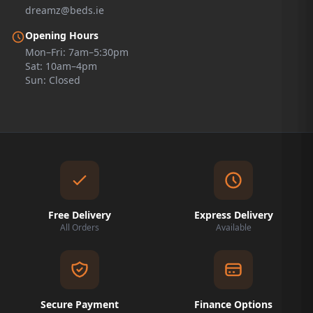
dreamz@beds.ie
Opening Hours
Mon–Fri: 7am–5:30pm
Sat: 10am–4pm
Sun: Closed
Free Delivery
Express Delivery
All Orders
Available
Secure Payment
Finance Options