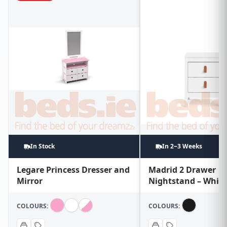
In Stock
In 2~3 Weeks
Legare Princess Dresser and
Madrid 2 Drawer
Mirror
Nightstand – White
COLOURS:
COLOURS: