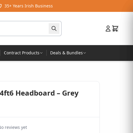
35+ Years Irish Business
Contract Products
Deals & Bundles
 4ft6 Headboard – Grey
o reviews yet