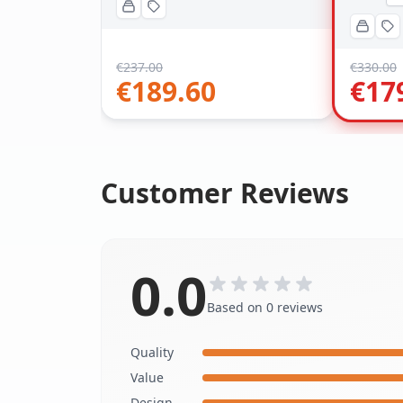
€
237.00
€
330.00
€
189.60
€
17
Customer Reviews
0.0
Based on 0 reviews
Quality
Value
Design