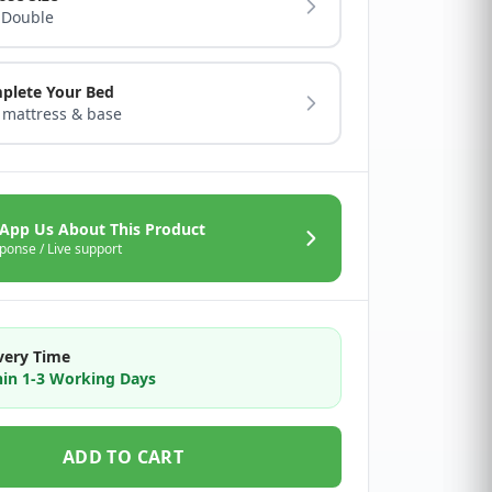
 Double
plete Your Bed
 mattress & base
App Us About This Product
ponse / Live support
very Time
in 1-3 Working Days
ADD TO CART