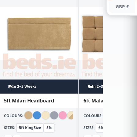
GBP £
In 2~3 Weeks
In 2~3 Weeks
5ft Milan Headboard
6ft Malaga Headboar
COLOURS:
COLOURS:
SIZES:
5ft KingSize
5ft
SIZES:
6ft Super KingSize