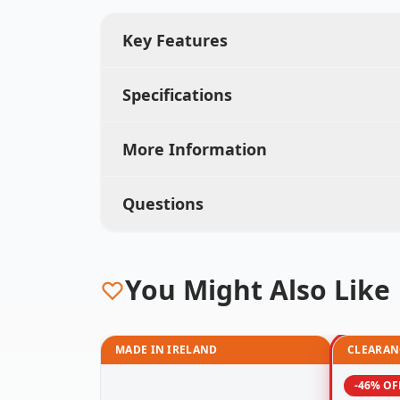
Key Features
Specifications
More Information
Questions
You Might Also Like
MADE IN IRELAND
CLEARAN
-46% OF