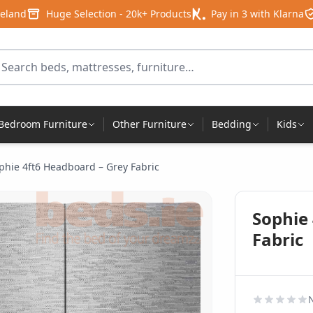
reland
Huge Selection - 20k+ Products
Pay in 3 with Klarna
arch for products
Bedroom Furniture
Other Furniture
Bedding
Kids
phie 4ft6 Headboard – Grey Fabric
Sophie
Fabric
N