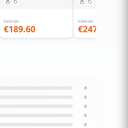
€
237.00
€
309.00
€
189.60
€
247.20
0
0
0
0
0