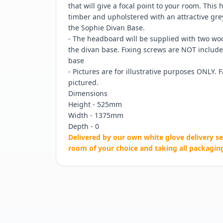
that will give a focal point to your room. This
timber and upholstered with an attractive grey 
the Sophie Divan Base.
- The headboard will be supplied with two wood
the divan base. Fixing screws are NOT include
base
- Pictures are for illustrative purposes ONLY. 
pictured.
Dimensions
Height - 525mm
Width - 1375mm
Depth - 0
Delivered by our own white glove delivery se
room of your choice and taking all packagin