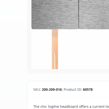
SKU:
200-209-016
|
Product ID:
60578
The chic Sophie headboard offers a current loo