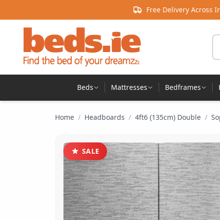
Skip to content
Free Delivery Across I
Se
Beds
Mattresses
Bedframes
Home
/
Headboards
/
4ft6 (135cm) Double
/
So
SALE