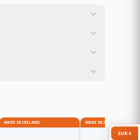
MADE IN IRELAND
MADE IN IRELAND
EUR €