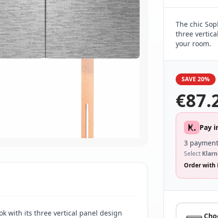
The chic Sop
three vertica
your room.
SAVE 20%
€
87.
Pay i
3 payment
Select
Klarn
Order with 
k with its three vertical panel design
Cho