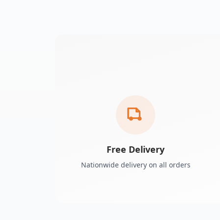
Free Delivery
Nationwide delivery on all orders