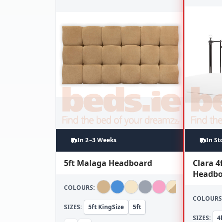
In 2~3 Weeks
In St
5ft Malaga Headboard
Clara 4
Headbo
COLOURS:
COLOURS
SIZES:
5ft KingSize
5ft
SIZES:
4