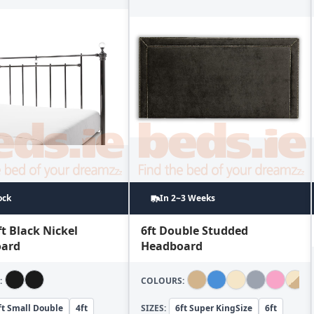
ock
In 2~3 Weeks
ft Black Nickel
6ft Double Studded
ard
Headboard
:
COLOURS:
ft Small Double
4ft
SIZES:
6ft Super KingSize
6ft