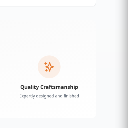
Quality Craftsmanship
Expertly designed and finished