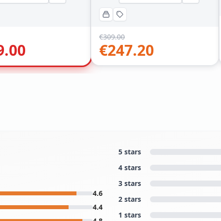
€
309.00
9.00
€
247.20
5 stars
4 stars
3 stars
4.6
2 stars
4.4
1 stars
4.8