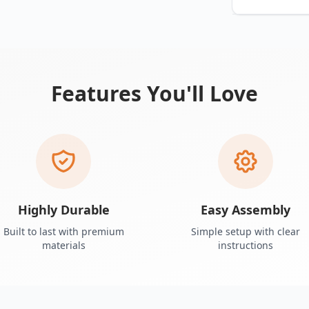
Features You'll Love
Highly Durable
Easy Assembly
Built to last with premium
Simple setup with clear
materials
instructions