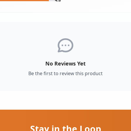
No Reviews Yet
Be the first to review this product
Stay in the Loop