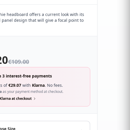
hie headboard offers a current look with its
l panel design that will give a focal point to
20
€
109.00
n 3 interest-free payments
s of
€
29.07
with
Klarna
. No fees.
a
as your payment method at checkout.
Klarna at checkout
ose Size