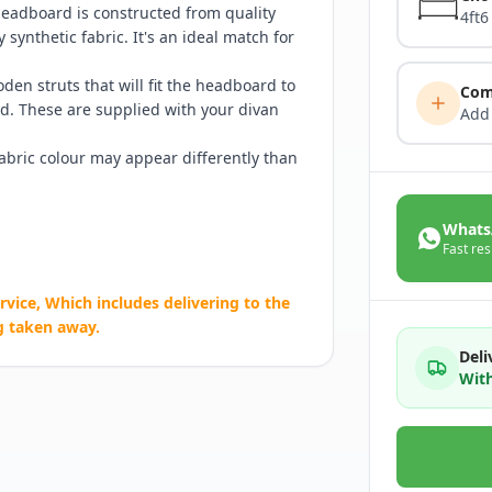
 headboard is constructed from quality
4ft6
synthetic fabric. It's an ideal match for
en struts that will fit the headboard to
Com
d. These are supplied with your divan
Add
Fabric colour may appear differently than
Whats
Fast res
rvice, Which includes delivering to the
g taken away.
Deli
With