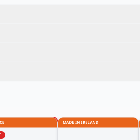
CE
MADE IN IRELAND
F