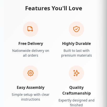
Features You'll Love
Free Delivery
Highly Durable
Nationwide delivery on
Built to last with
all orders
premium materials
Easy Assembly
Quality
Craftsmanship
Simple setup with clear
instructions
Expertly designed and
finished