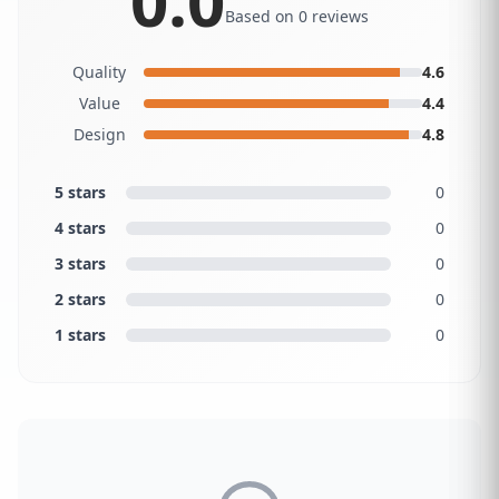
0.0
Based on 0 reviews
Quality
4.6
Value
4.4
Design
4.8
5 stars
0
4 stars
0
3 stars
0
2 stars
0
1 stars
0