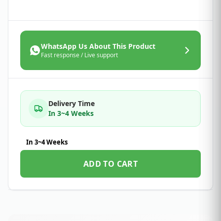
WhatsApp Us About This Product
Fast response / Live support
Delivery Time
In 3~4 Weeks
In 3~4 Weeks
ADD TO CART