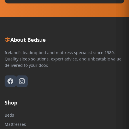
About Beds.ie
Ireland's leading bed and mattress specialist since 1989.
Quality sleep solutions, expert advice, and unbeatable value
delivered to your door.
Shop
Beds
Mattresses