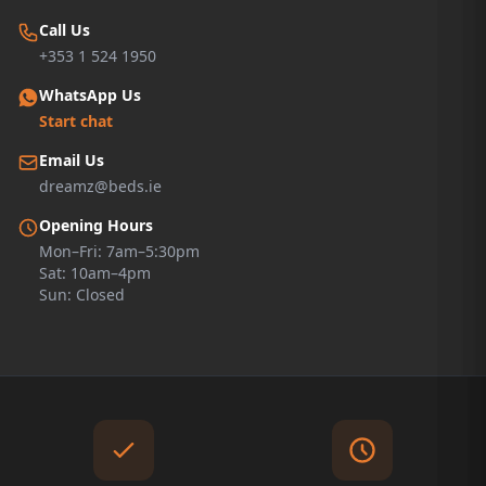
Call Us
+353 1 524 1950
WhatsApp Us
Start chat
Email Us
dreamz@beds.ie
Opening Hours
Mon–Fri: 7am–5:30pm
Sat: 10am–4pm
Sun: Closed