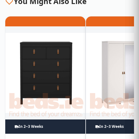
You Might Also Like
In 2~3 Weeks
In 2~3 Weeks