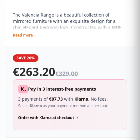
The Valencia Range is a beautiful collection of
mirrored furniture with an exquisite design for a
chic,elegant bedroom look! Constructed with a MDF
frame the Valencia bedside locker showcases an
Read more
attractive mirrored finish with delicately bevelled
edges.
SAVE 20%
€
263.20
€
329.00
Pay in 3 interest-free payments
3 payments of
€
87.73
with
Klarna
. No fees.
Select
Klarna
as your payment method at checkout.
Order with Klarna at checkout