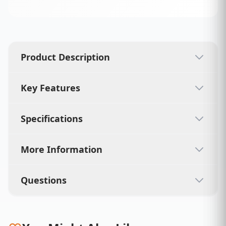
Product Description
Key Features
Specifications
More Information
Questions