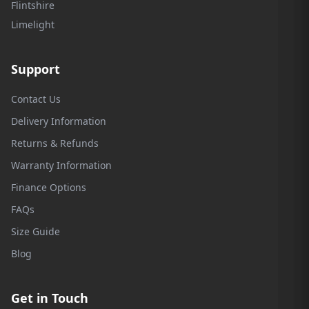
Flintshire
Limelight
Support
Contact Us
Delivery Information
Returns & Refunds
Warranty Information
Finance Options
FAQs
Size Guide
Blog
Get in Touch