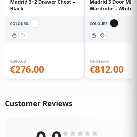
Madrid 3+2 Drawer Chest –
Madrid 3 Door Mirr
Black
Wardrobe – White
COLOURS:
COLOURS:
€
345.00
€
1,015.00
€
276.00
€
812.00
Customer Reviews