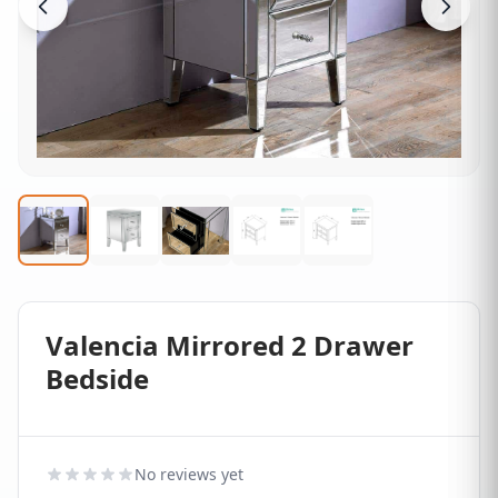
Valencia Mirrored 2 Drawer
Bedside
No reviews yet