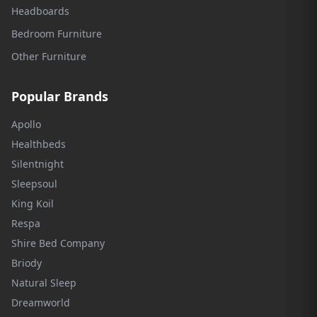
Headboards
Bedroom Furniture
Other Furniture
Popular Brands
Apollo
Healthbeds
Silentnight
Sleepsoul
King Koil
Respa
Shire Bed Company
Briody
Natural Sleep
Dreamworld