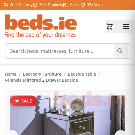
Skip to content
Free Delivery
20k+ Products
Klarna
35+ Years
Search for products
Home
/
Bedroom Furniture
/
Bedside Table
/
Valencia Mirrored 2 Drawer Bedside
SALE