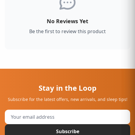
No Reviews Yet
Be the first to review this product
Stay in the Loop
Subscribe for the latest offers, new arrivals, and sleep tips!
Subscribe