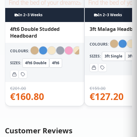
In 2~3 Weeks
In 2~3 Weeks
4ft6 Double Studded
3ft Malaga Headbo
Headboard
COLOURS:
COLOURS:
SIZES:
3ft Single
3ft
SIZES:
4ft6 Double
4ft6
€
201.00
€
159.00
€
160.80
€
127.20
Customer Reviews