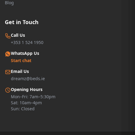
Blog
Get in Touch
Call Us
+353 1 524 1950
WhatsApp Us
Start chat
Email Us
dreamz@beds.ie
Opening Hours
Mon–Fri: 7am–5:30pm
Sat: 10am–4pm
Sun: Closed