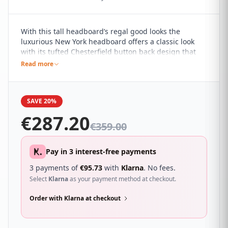
With this tall headboard’s regal good looks the
luxurious New York headboard offers a classic look
with its tufted Chesterfield button back design that
will give your room that hotel feel. It sure to
Read more
compliment a wide range of different bedroom décor
and looks great with a wide range of beds.
SAVE 20%
€
287.20
€
359.00
Pay in 3 interest-free payments
3 payments of
€
95.73
with
Klarna
. No fees.
Select
Klarna
as your payment method at checkout.
Order with Klarna at checkout