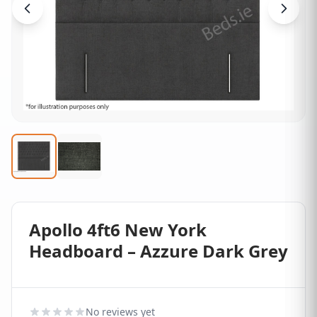
Apollo 4ft6 New York
Headboard – Azzure Dark Grey
No reviews yet