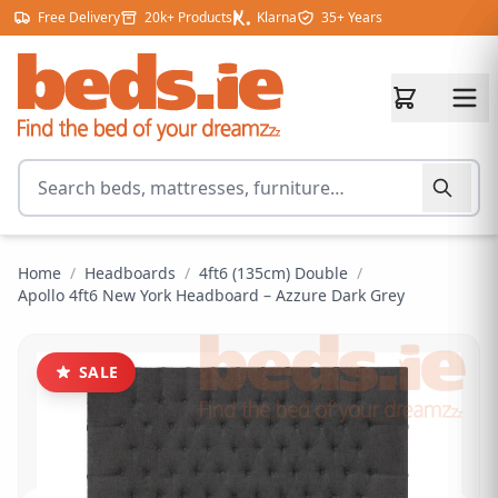
Skip to content
Free Delivery
20k+ Products
Klarna
35+ Years
Search for products
Home
/
Headboards
/
4ft6 (135cm) Double
/
Apollo 4ft6 New York Headboard – Azzure Dark Grey
SALE