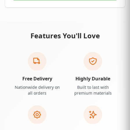
Features You'll Love
Free Delivery
Highly Durable
Nationwide delivery on
Built to last with
all orders
premium materials