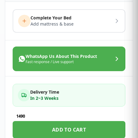
Complete Your Bed
Add mattress & base
WhatsApp Us About This Product
Fast response / Live support
Delivery Time
In 2~3 Weeks
1490
ADD TO CART