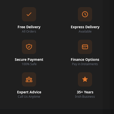
Free Delivery
Express Delivery
All Orders
Available
Secure Payment
Finance Options
100% Safe
Pay in Instalments
Expert Advice
35+ Years
Call Us Anytime
Irish Business