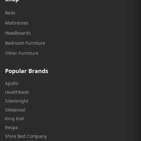
Beds
Mattresses
Headboards
Bedroom Furniture
Other Furniture
Popular Brands
Apollo
Healthbeds
Silentnight
Sleepsoul
King Koil
Respa
Shire Bed Company