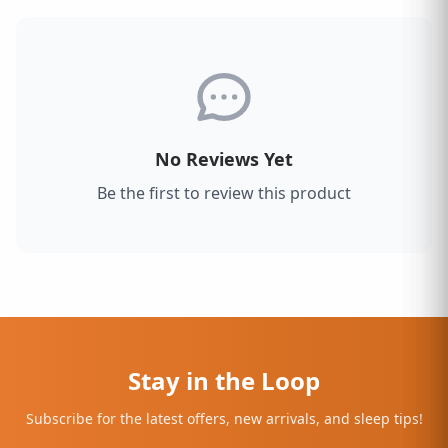
No Reviews Yet
Be the first to review this product
Stay in the Loop
Subscribe for the latest offers, new arrivals, and sleep tips!