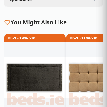
You Might Also Like
MADE IN IRELAND
MADE IN IRELAND