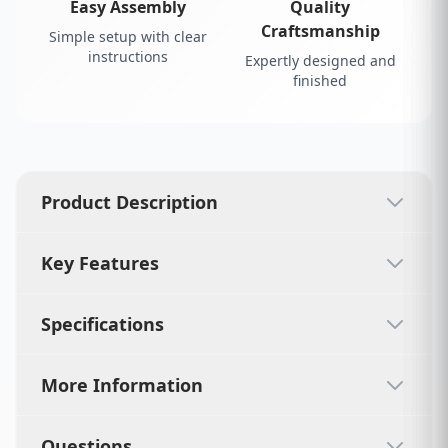
Easy Assembly
Quality
Craftsmanship
Simple setup with clear
instructions
Expertly designed and
finished
Product Description
Key Features
Specifications
More Information
Questions