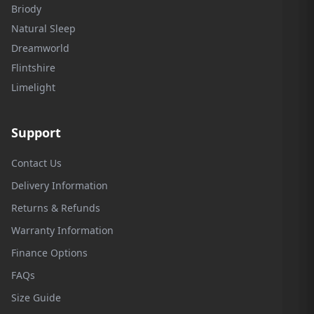
Briody
Natural Sleep
Dreamworld
Flintshire
Limelight
Support
Contact Us
Delivery Information
Returns & Refunds
Warranty Information
Finance Options
FAQs
Size Guide