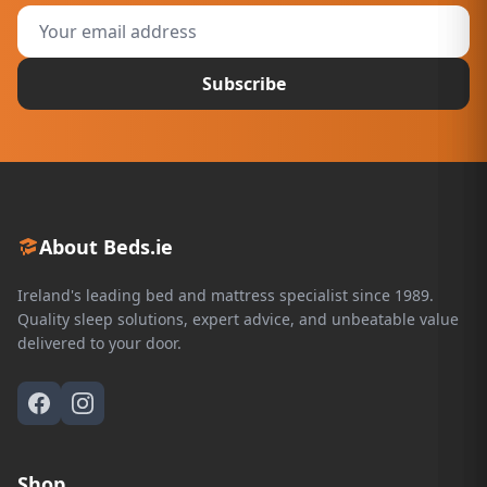
Subscribe
About Beds.ie
Ireland's leading bed and mattress specialist since 1989.
Quality sleep solutions, expert advice, and unbeatable value
delivered to your door.
Shop