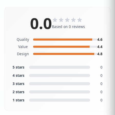
0.0
Based on 0 reviews
Quality
4.6
Value
4.4
Design
4.8
5 stars
0
4 stars
0
3 stars
0
2 stars
0
1 stars
0