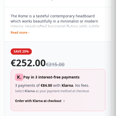
The Rome is a tasteful contemporary headboard
which works beautifully in a minimalist or modern
interior. Handcrafted horizontal fluting adds subtle
detail to the pared back design. It sure to compliment
Read more
a wide range of different bedroom décor and looks
great with a wide range of beds.
SAVE 20%
€
252.00
€
315.00
Pay in 3 interest-free payments
3 payments of
€
84.00
with
Klarna
. No fees.
Select
Klarna
as your payment method at checkout.
Order with Klarna at checkout