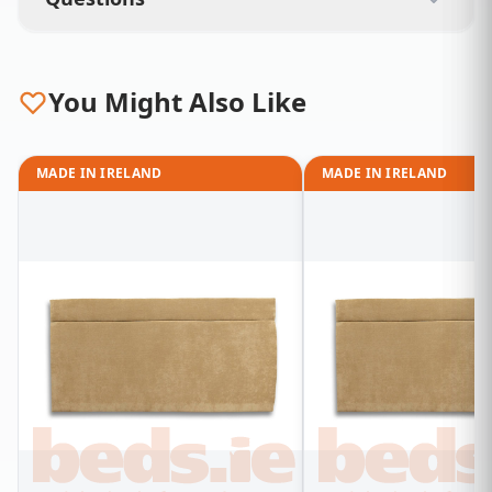
You Might Also Like
MADE IN IRELAND
MADE IN IRELAND