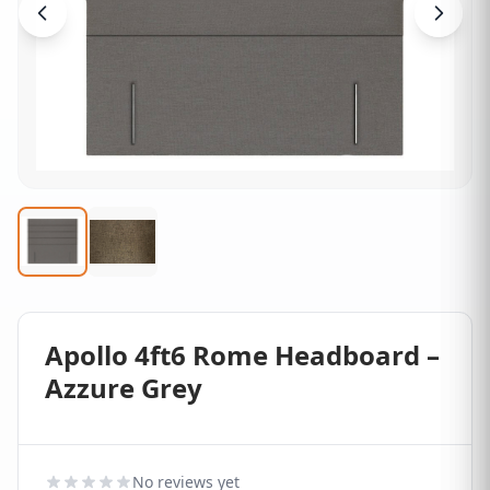
Apollo 4ft6 Rome Headboard –
Azzure Grey
No reviews yet