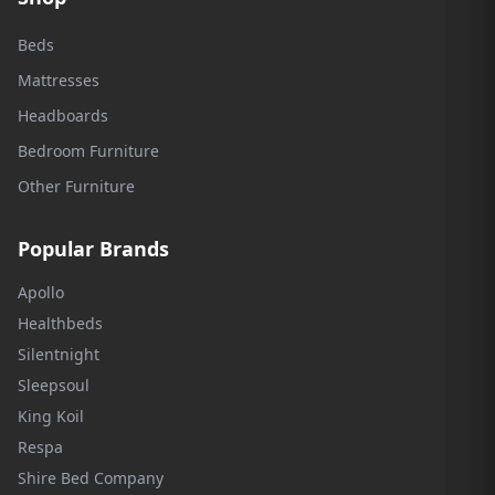
Beds
Mattresses
Headboards
Bedroom Furniture
Other Furniture
Popular Brands
Apollo
Healthbeds
Silentnight
Sleepsoul
King Koil
Respa
Shire Bed Company