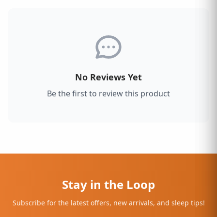
No Reviews Yet
Be the first to review this product
Stay in the Loop
Subscribe for the latest offers, new arrivals, and sleep tips!