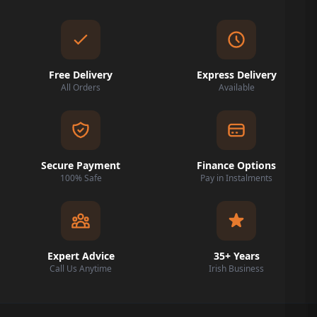
Free Delivery
Express Delivery
All Orders
Available
Secure Payment
Finance Options
100% Safe
Pay in Instalments
Expert Advice
35+ Years
Call Us Anytime
Irish Business