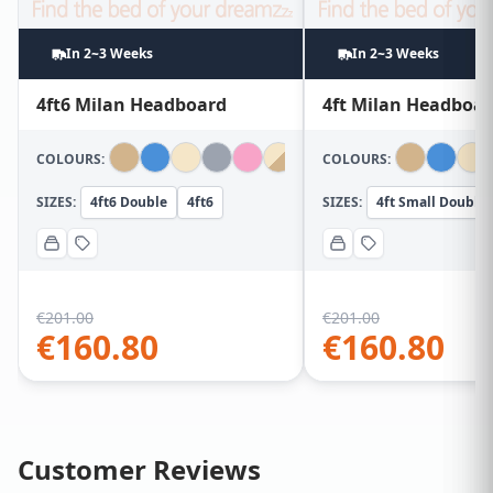
In 2~3 Weeks
In 2~3 Weeks
4ft6 Milan Headboard
4ft Milan Headboa
COLOURS:
COLOURS:
SIZES:
4ft6 Double
4ft6
SIZES:
4ft Small Double
€
201.00
€
201.00
€
160.80
€
160.80
Customer Reviews