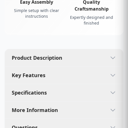
Easy Assembly
Quality
Craftsmanship
Simple setup with clear
instructions
Expertly designed and
finished
Product Description
Key Features
Specifications
More Information
Questions