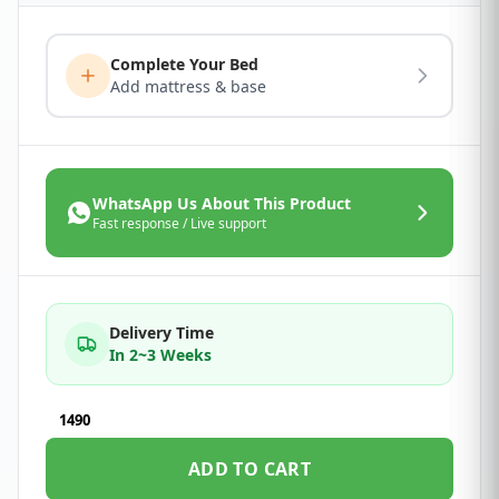
Complete Your Bed
Add mattress & base
WhatsApp Us About This Product
Fast response / Live support
Delivery Time
In 2~3 Weeks
1490
ADD TO CART