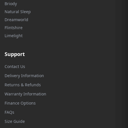
Briody
Natural Sleep
Dreamworld
Flintshire
Limelight
Support
Contact Us
Delivery Information
Returns & Refunds
Warranty Information
Finance Options
FAQs
Size Guide