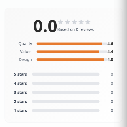
0.0
Based on 0 reviews
Quality
4.6
Value
4.4
Design
4.8
5 stars
0
4 stars
0
3 stars
0
2 stars
0
1 stars
0