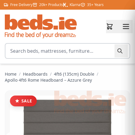
Skip to content
Free Delivery
20k+ Products
Klarna
35+ Years
Search for products
Home
/
Headboards
/
4ft6 (135cm) Double
/
Apollo 4ft6 Rome Headboard – Azzure Grey
SALE