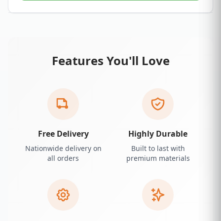
Features You'll Love
Free Delivery
Highly Durable
Nationwide delivery on
Built to last with
all orders
premium materials