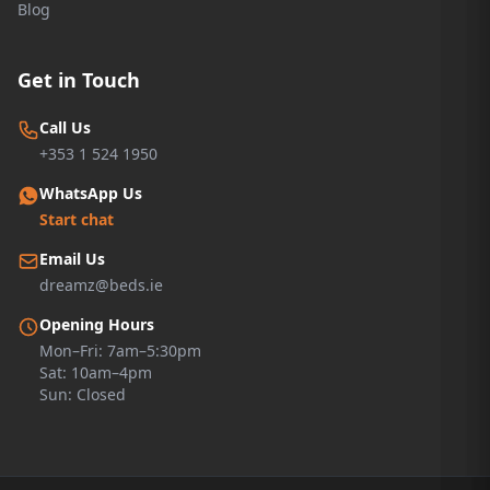
Blog
Get in Touch
Call Us
+353 1 524 1950
WhatsApp Us
Start chat
Email Us
dreamz@beds.ie
Opening Hours
Mon–Fri: 7am–5:30pm
Sat: 10am–4pm
Sun: Closed