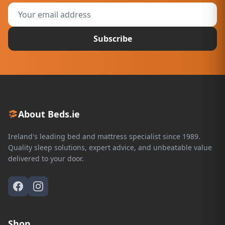
Subscribe
About Beds.ie
Ireland's leading bed and mattress specialist since 1989.
Quality sleep solutions, expert advice, and unbeatable value
delivered to your door.
Shop