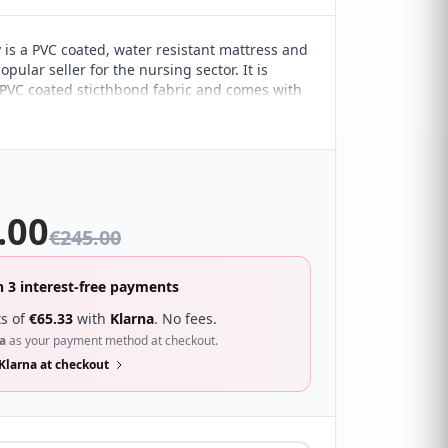
 is a PVC coated, water resistant mattress and
opular seller for the nursing sector. It is
 PVC coated sticthbond fabric and comes with
open coil spring unit and a 9g full frame for
t. The Thornley can be used with any type of
.00
€
245.00
n 3 interest-free payments
s of
€
65.33
with
Klarna
. No fees.
a
as your payment method at checkout.
Klarna at checkout