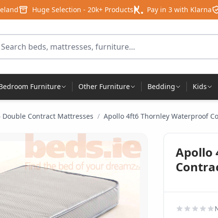
reland
Huge Selection - 20k+ Products
Pay in 3 with Klarna
arch for products
Bedroom Furniture
Other Furniture
Bedding
Kids
6 Double Contract Mattresses
/
Apollo 4ft6 Thornley Waterproof C
Apollo
Contra
N