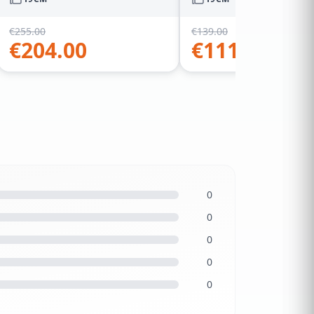
€
255.00
€
139.00
€
204.00
€
111.20
0
0
0
0
0