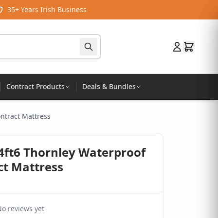
35+ Years Irish Business
Contract Products
Deals & Bundles
ontract Mattress
 4ft6 Thornley Waterproof
ct Mattress
o reviews yet