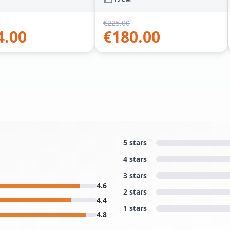
€
225.00
4.00
€
180.00
5 stars
4 stars
3 stars
4.6
2 stars
4.4
1 stars
4.8