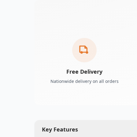
Free Delivery
Nationwide delivery on all orders
Key Features