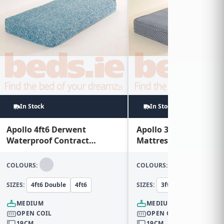
In Stock
In Stock
Apollo 4ft6 Derwent
Apollo 3ft Horden Con
Waterproof Contract
Mattress
Mattress
COLOURS:
COLOURS:
SIZES:
4ft6 Double
4ft6
SIZES:
3ft Single
3ft
MEDIUM
MEDIUM
OPEN COIL
OPEN COIL
19CM
19CM