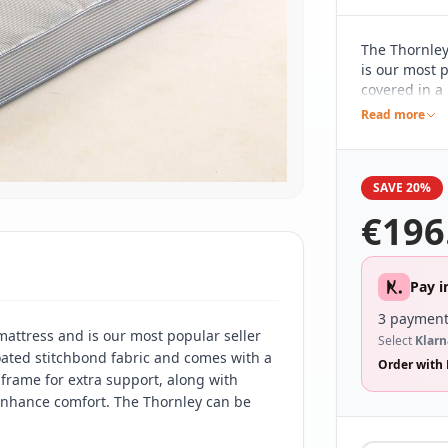
The Thornley
is our most p
covered in a
a 13.5 gauge 
Read more
extra suppor
base.
SAVE 20%
€
196
Pay i
3 payment
mattress and is our most popular seller
Select
Klarn
 coated stitchbond fabric and comes with a
Order with 
 frame for extra support, along with
 enhance comfort. The Thornley can be