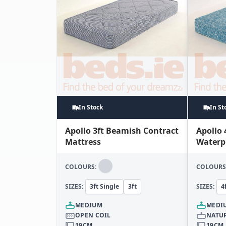
In Stock
In St
Apollo 3ft Beamish Contract
Apollo 
Mattress
Waterp
Mattre
COLOURS:
COLOURS
SIZES:
3ft Single
3ft
SIZES:
4
MEDIUM
MEDI
OPEN COIL
NATUR
19CM
19CM