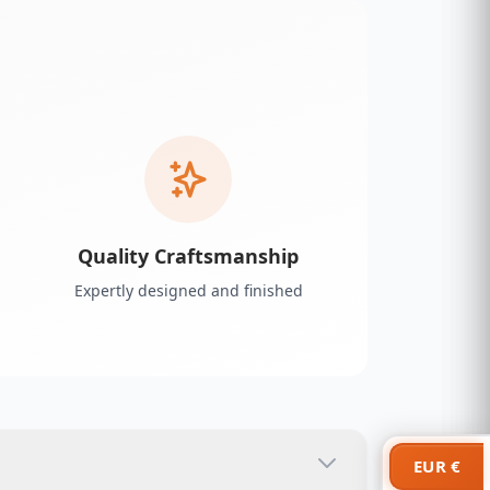
Quality Craftsmanship
Expertly designed and finished
EUR €