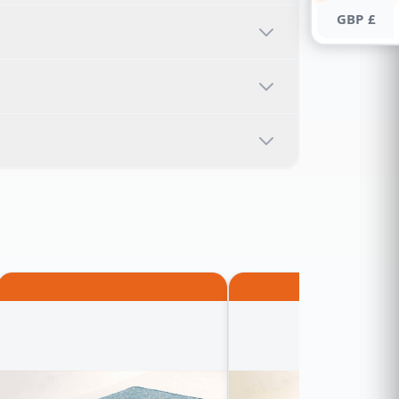
GBP £