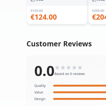
€
155.00
€
255.00
€
124.00
€
20
Customer Reviews
0.0
Based on 0 reviews
Quality
Value
Design