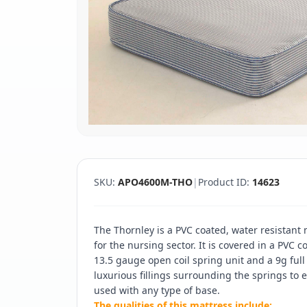
SKU:
APO4600M-THO
|
Product ID:
14623
The Thornley is a PVC coated, water resistant 
for the nursing sector. It is covered in a PVC
13.5 gauge open coil spring unit and a 9g full
luxurious fillings surrounding the springs to
used with any type of base.
The qualities of this mattress include: