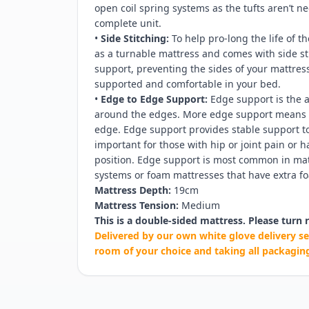
open coil spring systems as the tufts aren’t 
complete unit.
•
Side Stitching:
To help pro-long the life of th
as a turnable mattress and comes with side s
support, preventing the sides of your mattre
supported and comfortable in your bed.
•
Edge to Edge Support:
Edge support is the a
around the edges. More edge support means l
edge. Edge support provides stable support to 
important for those with hip or joint pain or 
position. Edge support is most common in matt
systems or foam mattresses that have extra fo
Mattress Depth:
19cm
Mattress Tension:
Medium
This is a double-sided mattress. Please turn r
Delivered by our own white glove delivery se
room of your choice and taking all packagin