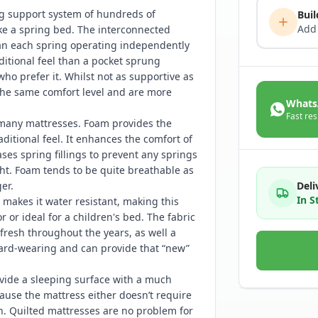
ng support system of hundreds of
Buil
Add
ke a spring bed. The interconnected
han each spring operating independently
ditional feel than a pocket sprung
who prefer it. Whilst not as supportive as
 the same comfort level and are more
Whats
Fast res
many mattresses. Foam provides the
ditional feel. It enhances the comfort of
es spring fillings to prevent any springs
ht. Foam tends to be quite breathable as
Deli
er.
In S
makes it water resistant, making this
r or ideal for a children's bed. The fabric
g fresh throughout the years, as well a
 hard-wearing and can provide that “new”
vide a sleeping surface with a much
ause the mattress either doesn’t require
den. Quilted mattresses are no problem for