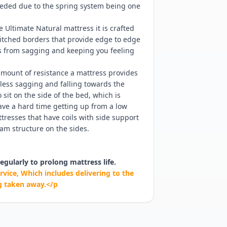
needed due to the spring system being one
e Ultimate Natural mattress it is crafted
titched borders that provide edge to edge
ss from sagging and keeping you feeling
mount of resistance a mattress provides
ess sagging and falling towards the
sit on the side of the bed, which is
have a hard time getting up from a low
resses that have coils with side support
am structure on the sides.
egularly to prolong mattress life.
rvice, Which includes delivering to the
g taken away.</p