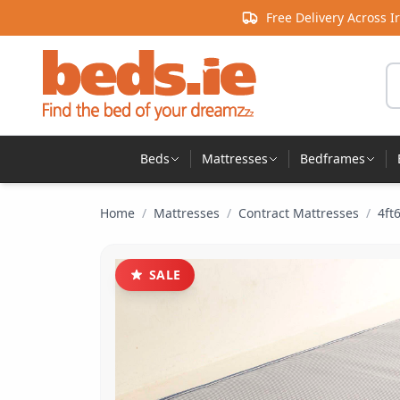
Skip to content
Free Delivery Across I
Se
Beds
Mattresses
Bedframes
Home
/
Mattresses
/
Contract Mattresses
/
4ft
SALE