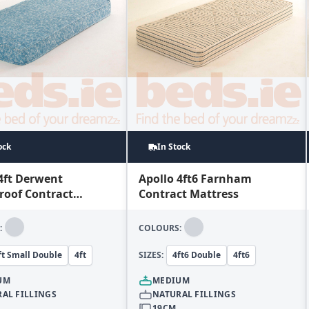
ock
In Stock
4ft Derwent
Apollo 4ft6 Farnham
roof Contract
Contract Mattress
ss
:
COLOURS:
ft Small Double
4ft
SIZES:
4ft6 Double
4ft6
UM
MEDIUM
AL FILLINGS
NATURAL FILLINGS
19CM