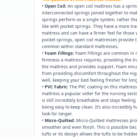
•
Open Coil:
An open coil mattress has a spri
interconnected springs joined together to ma
springs perform as a single system, rather t
like with pocket springs. They have a more tra
mattress and can have a firmer feel for those 
pocket springs, open coil mattresses provide
common within standard mattresses.
•
Foam Fillings:
Foam Fillings are common in 
firmness a mattress requires, providing the tra
the mattress and provides support. Foam encas
from providing discomfort throughout the nig
well, keeping your bed feeling fresher for long
•
PVC Fabric:
The PVC coating on this mattress 
mattress a popular seller for the nursing secto
is still incredibly breathable and stays feelin
being easy to keep clean. It’s also incredibly
look for longer.
•
Micro-Quilted:
Micro-Quilted mattresses pro
smoother and even finish. This is possible bec
tufts or its design allows the tufts to be hid