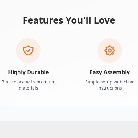
Features You'll Love
Highly Durable
Easy Assembly
Built to last with premium
Simple setup with clear
materials
instructions