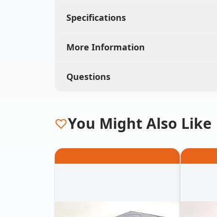
Specifications
More Information
Questions
You Might Also Like