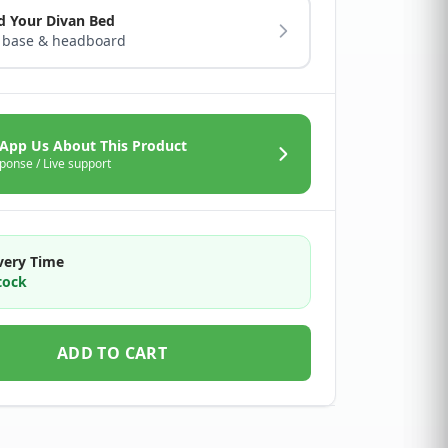
d Your Divan Bed
 base & headboard
App Us About This Product
ponse / Live support
very Time
tock
ADD TO CART